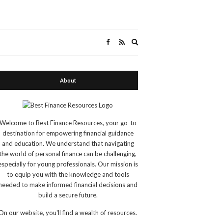
Expand
search
form
About
Welcome to Best Finance Resources, your go-to
destination for empowering financial guidance
and education. We understand that navigating
the world of personal finance can be challenging,
especially for young professionals. Our mission is
to equip you with the knowledge and tools
needed to make informed financial decisions and
build a secure future.
On our website, you'll find a wealth of resources.