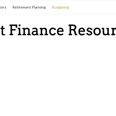
ters
Retirement Planning
Budgeting