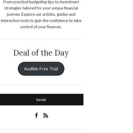
From practical budgeting tips to investment
strategies tailored for your unique financial
journey. Explore our articles, guides and
interactive tools to gain the confidence to take
control of your finances.
Deal of the Day
Audible Free Trial
Social