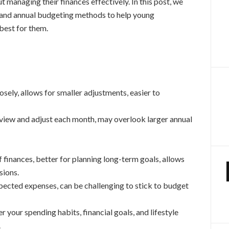
 managing their finances effectively. In this post, we
y and annual budgeting methods to help young
best for them.
sely, allows for smaller adjustments, easier to
view and adjust each month, may overlook larger annual
 finances, better for planning long-term goals, allows
sions.
pected expenses, can be challenging to stick to budget
 your spending habits, financial goals, and lifestyle
.