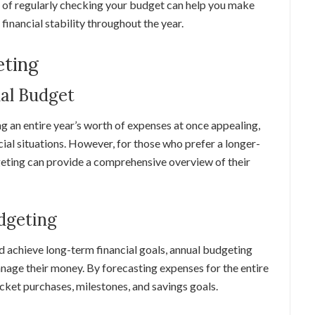
it of regularly checking your budget can help you make
financial stability throughout the year.
eting
ual Budget
g an entire year’s worth of expenses at once appealing,
cial situations. However, for those who prefer a longer-
eting can provide a comprehensive overview of their
dgeting
d achieve long-term financial goals, annual budgeting
anage their money. By forecasting expenses for the entire
ticket purchases, milestones, and savings goals.