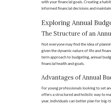
with your financial goals. Creating a hab
informed financial decisions and maintain 
Exploring Annual Budg
The Structure of an Ann
Not everyone may find the idea of plannin
given the dynamic nature of life and finan
term approach to budgeting, annual budg
financial health and goals.
Advantages of Annual Bu
For young professionals looking to set an
offers a structured and holistic way to m
year, individuals can better plan for big-