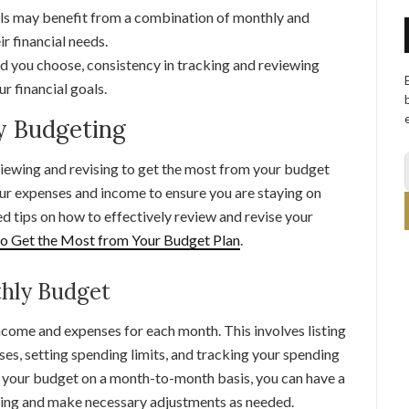
ls may benefit from a combination of monthly and
r financial needs.
you choose, consistency in tracking and reviewing
ur financial goals.
y Budgeting
iewing and revising to get the most from your budget
your expenses and income to ensure you are staying on
led tips on how to effectively review and revise your
to Get the Most from Your Budget Plan
.
hly Budget
ncome and expenses for each month. This involves listing
ses, setting spending limits, and tracking your spending
your budget on a month-to-month basis, you can have a
oing and make necessary adjustments as needed.