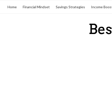
Home
Financial Mindset
Savings Strategies
Income Boos