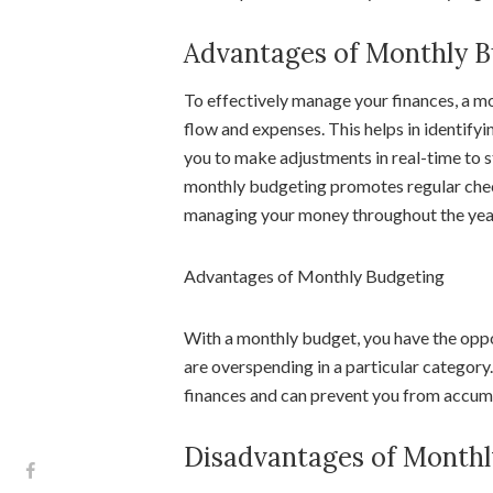
Advantages of Monthly 
To effectively manage your finances, a m
flow and expenses. This helps in identif
you to make adjustments in real-time to st
monthly budgeting promotes regular check
managing your money throughout the yea
Advantages of Monthly Budgeting
With a monthly budget, you have the opp
are overspending in a particular category.
finances and can prevent you from accumul
Disadvantages of Monthl