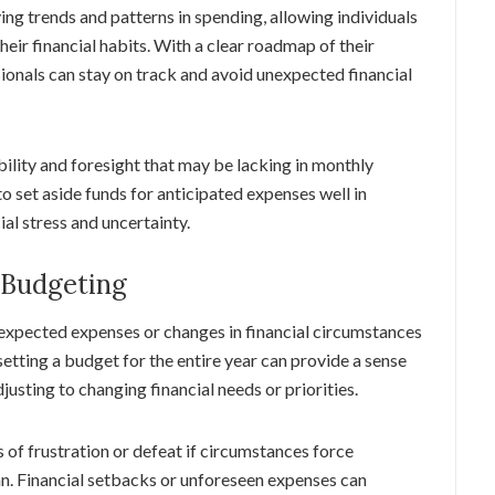
ing trends and patterns in spending, allowing individuals
ir financial habits. With a clear roadmap of their
sionals can stay on track and avoid unexpected financial
ility and foresight that may be lacking in monthly
o set aside funds for anticipated expenses well in
ial stress and uncertainty.
 Budgeting
expected expenses or changes in financial circumstances
setting a budget for the entire year can provide a sense
adjusting to changing financial needs or priorities.
 of frustration or defeat if circumstances force
plan. Financial setbacks or unforeseen expenses can