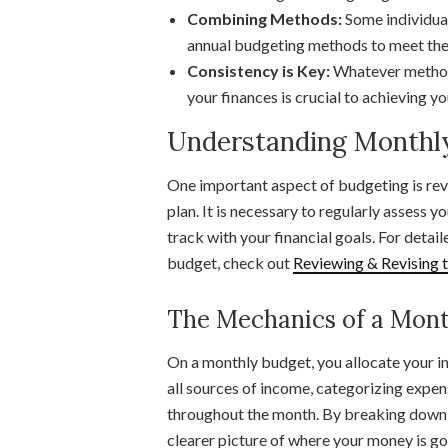
Combining Methods:
Some individua
annual budgeting methods to meet thei
Consistency is Key:
Whatever method 
your finances is crucial to achieving yo
Understanding Monthl
One important aspect of budgeting is rev
plan. It is necessary to regularly assess 
track with your financial goals. For detai
budget, check out
Reviewing & Revising 
The Mechanics of a Mont
On a monthly budget, you allocate your i
all sources of income, categorizing expen
throughout the month. By breaking down 
clearer picture of where your money is g