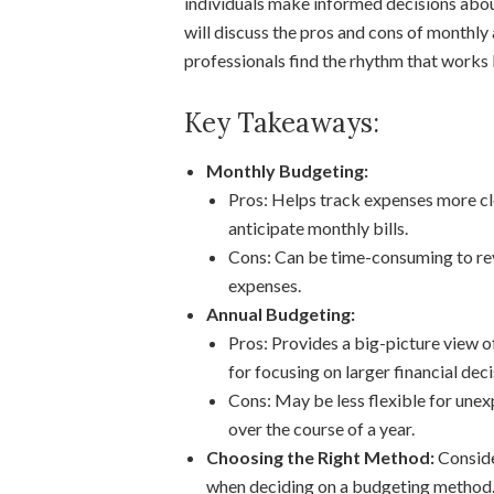
individuals make informed decisions about
will discuss the pros and cons of monthl
professionals find the rhythm that works 
Key Takeaways:
Monthly Budgeting:
Pros: Helps track expenses more clo
anticipate monthly bills.
Cons: Can be time-consuming to re
expenses.
Annual Budgeting:
Pros: Provides a big-picture view of
for focusing on larger financial deci
Cons: May be less flexible for unex
over the course of a year.
Choosing the Right Method:
Consider
when deciding on a budgeting method