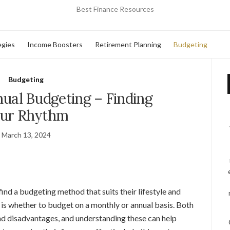
Best Finance Resources
egies
Income Boosters
Retirement Planning
Budgeting
Budgeting
ual Budgeting – Finding
ur Rhythm
March 13, 2024
find a budgeting method that suits their lifestyle and
 is whether to budget on a monthly or annual basis. Both
d disadvantages, and understanding these can help