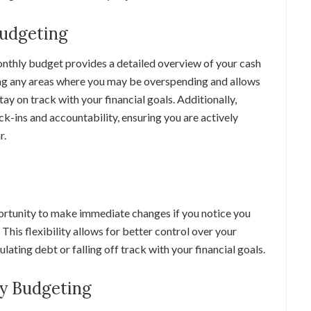
Budgeting
onthly budget provides a detailed overview of your cash
ying any areas where you may be overspending and allows
ay on track with your financial goals. Additionally,
-ins and accountability, ensuring you are actively
r.
ortunity to make immediate changes if you notice you
 This flexibility allows for better control over your
ating debt or falling off track with your financial goals.
y Budgeting