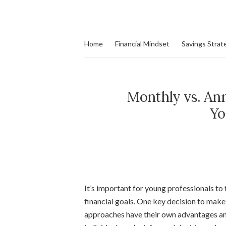
Home
Financial Mindset
Savings Strat
Monthly vs. Ann
Yo
It’s important for young professionals to 
financial goals. One key decision to make
approaches have their own advantages an