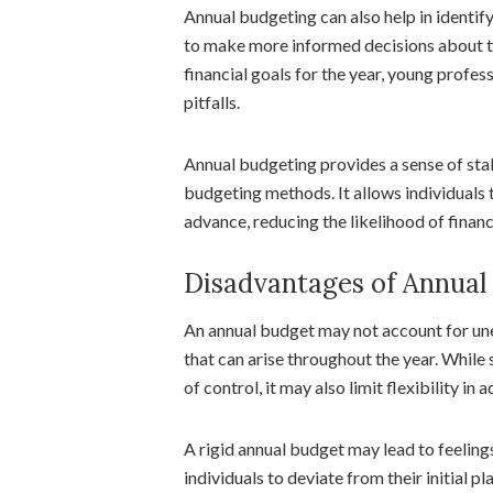
Annual budgeting can also help in identify
to make more informed decisions about the
financial goals for the year, young profes
pitfalls.
Annual budgeting provides a sense of stab
budgeting methods. It allows individuals t
advance, reducing the likelihood of financ
Disadvantages of Annual
An annual budget may not account for un
that can arise throughout the year. While 
of control, it may also limit flexibility in 
A rigid annual budget may lead to feelings
individuals to deviate from their initial 