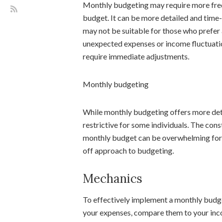
Monthly budgeting may require more fre
budget. It can be more detailed and time
may not be suitable for those who prefer
unexpected expenses or income fluctuatio
require immediate adjustments.
Monthly budgeting
While monthly budgeting offers more detai
restrictive for some individuals. The con
monthly budget can be overwhelming for 
off approach to budgeting.
Mechanics
To effectively implement a monthly budget
your expenses, compare them to your inc