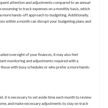
quent attention and adjustments compared to an annual
-consuming to track expenses on a monthly basis, which
 a more hands-off approach to budgeting. Additionally,
ns within a month can disrupt your budgeting plans and
led oversight of your finances, it may also feel
stant monitoring and adjustments required with a
those with busy schedules or who prefer a more hands-
, it is necessary to set aside time each month to review
ome, and make necessary adjustments to stay on track