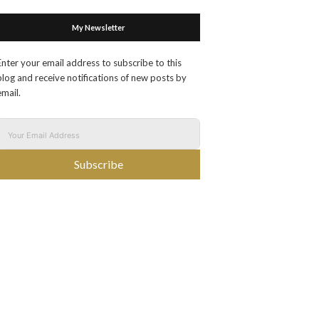
My Newsletter
Enter your email address to subscribe to this
blog and receive notifications of new posts by
email.
Subscribe