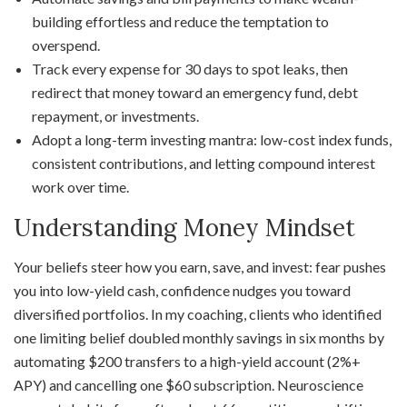
building effortless and reduce the temptation to
overspend.
Track every expense for 30 days to spot leaks, then
redirect that money toward an emergency fund, debt
repayment, or investments.
Adopt a long-term investing mantra: low-cost index funds,
consistent contributions, and letting compound interest
work over time.
Understanding Money Mindset
Your beliefs steer how you earn, save, and invest: fear pushes
you into low-yield cash, confidence nudges you toward
diversified portfolios. In my coaching, clients who identified
one limiting belief doubled monthly savings in six months by
automating $200 transfers to a high-yield account (2%+
APY) and cancelling one $60 subscription. Neuroscience