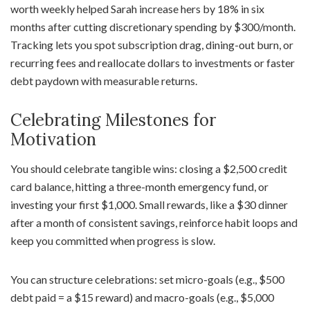
worth weekly helped Sarah increase hers by 18% in six
months after cutting discretionary spending by $300/month.
Tracking lets you spot subscription drag, dining-out burn, or
recurring fees and reallocate dollars to investments or faster
debt paydown with measurable returns.
Celebrating Milestones for
Motivation
You should celebrate tangible wins: closing a $2,500 credit
card balance, hitting a three-month emergency fund, or
investing your first $1,000. Small rewards, like a $30 dinner
after a month of consistent savings, reinforce habit loops and
keep you committed when progress is slow.
You can structure celebrations: set micro-goals (e.g., $500
debt paid = a $15 reward) and macro-goals (e.g., $5,000