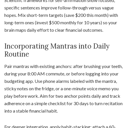
Scientific frameworks for self-affirmation show focused,
specific sentences improve follow-through versus vague
hopes. Mix short-term targets (save $200 this month) with
long-term ones (invest $500 monthly for 10 years) so your
brain maps daily effort to clear financial outcomes.
Incorporating Mantras into Daily
Routine
Pair mantras with existing anchors: after brushing your teeth,
during your 8:00 AM commute, or before logging into your
budgeting app. Use phone alarms labeled with the mantra,
sticky notes on the fridge, or a one-minute voice memo you
play before work. Aim for two anchor points daily and track
adherence on a simple checklist for 30 days to turn recitation
into a stable financial habit.
For deeper integration, apply habit-stacking: attach a 60-