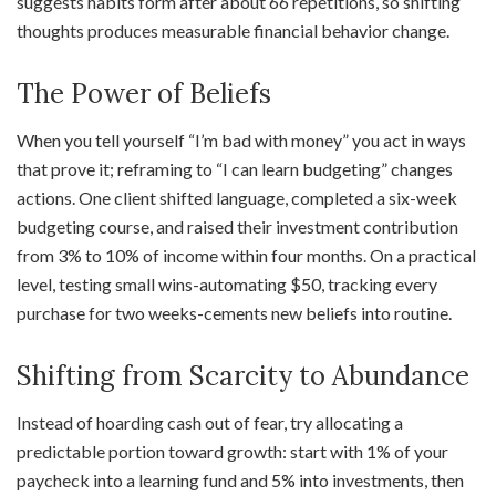
suggests habits form after about 66 repetitions, so shifting
thoughts produces measurable financial behavior change.
The Power of Beliefs
When you tell yourself “I’m bad with money” you act in ways
that prove it; reframing to “I can learn budgeting” changes
actions. One client shifted language, completed a six-week
budgeting course, and raised their investment contribution
from 3% to 10% of income within four months. On a practical
level, testing small wins-automating $50, tracking every
purchase for two weeks-cements new beliefs into routine.
Shifting from Scarcity to Abundance
Instead of hoarding cash out of fear, try allocating a
predictable portion toward growth: start with 1% of your
paycheck into a learning fund and 5% into investments, then