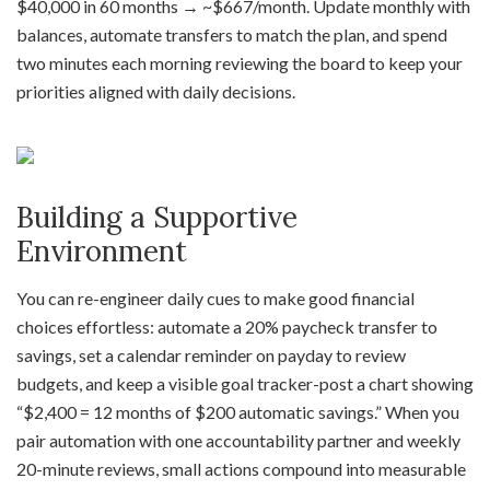
$40,000 in 60 months → ~$667/month. Update monthly with
balances, automate transfers to match the plan, and spend
two minutes each morning reviewing the board to keep your
priorities aligned with daily decisions.
Building a Supportive
Environment
You can re-engineer daily cues to make good financial
choices effortless: automate a 20% paycheck transfer to
savings, set a calendar reminder on payday to review
budgets, and keep a visible goal tracker-post a chart showing
“$2,400 = 12 months of $200 automatic savings.” When you
pair automation with one accountability partner and weekly
20-minute reviews, small actions compound into measurable