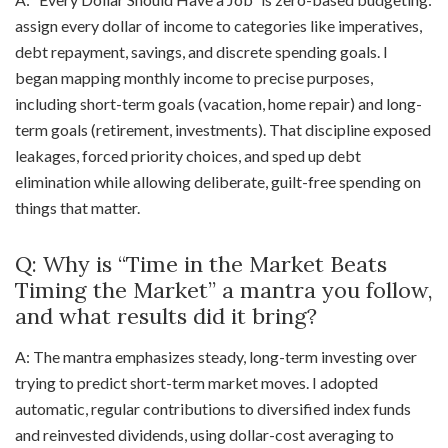
assign every dollar of income to categories like imperatives,
debt repayment, savings, and discrete spending goals. I
began mapping monthly income to precise purposes,
including short-term goals (vacation, home repair) and long-
term goals (retirement, investments). That discipline exposed
leakages, forced priority choices, and sped up debt
elimination while allowing deliberate, guilt-free spending on
things that matter.
Q: Why is “Time in the Market Beats
Timing the Market” a mantra you follow,
and what results did it bring?
A: The mantra emphasizes steady, long-term investing over
trying to predict short-term market moves. I adopted
automatic, regular contributions to diversified index funds
and reinvested dividends, using dollar-cost averaging to