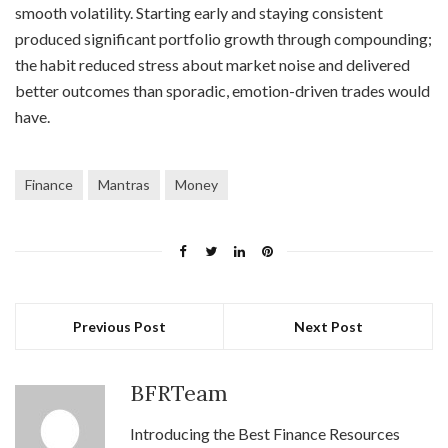
smooth volatility. Starting early and staying consistent
produced significant portfolio growth through compounding;
the habit reduced stress about market noise and delivered
better outcomes than sporadic, emotion-driven trades would
have.
Finance
Mantras
Money
Previous Post
Next Post
BFRTeam
Introducing the Best Finance Resources