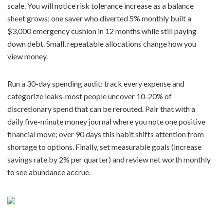
scale. You will notice risk tolerance increase as a balance
sheet grows; one saver who diverted 5% monthly built a
$3,000 emergency cushion in 12 months while still paying
down debt. Small, repeatable allocations change how you
view money.
Run a 30-day spending audit: track every expense and
categorize leaks-most people uncover 10-20% of
discretionary spend that can be rerouted. Pair that with a
daily five-minute money journal where you note one positive
financial move; over 90 days this habit shifts attention from
shortage to options. Finally, set measurable goals (increase
savings rate by 2% per quarter) and review net worth monthly
to see abundance accrue.