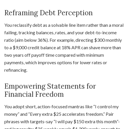
Reframing Debt Perception
You reclassify debt as a solvable line item rather than a moral
failing, tracking balances, rates, and your debt-to-income
ratio (aim below 36%). For example, directing $300 monthly
to a $9,000 credit balance at 18% APR can shave more than
two years off payoff time compared with minimum
payments, which improves options for lower rates or
refinancing.
Empowering Statements for
Financial Freedom
You adopt short, action-focused mantras like “I control my
money” and “Every extra $25 accelerates freedom.” Pair
phrases with targets-say “I will pay $150 extra this month”-
and log results; $25 weekly equals $1,300 yearly, enough to