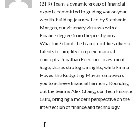
(BFR) Team, a dynamic group of financial
experts committed to guiding you on your
wealth-building journey. Led by Stephanie
Morgan, our visionary virtuoso with a
Finance degree from the prestigious
Wharton School, the team combines diverse
talents to simplify complex financial
concepts. Jonathan Reed, our Investment
Sage, shares strategic insights, while Emma
Hayes, the Budgeting Maven, empowers
you to achieve financial harmony. Rounding
out the team is Alex Chang, our Tech Finance
Guru, bringing a modern perspective on the
intersection of finance and technology.