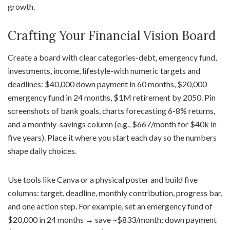
growth.
Crafting Your Financial Vision Board
Create a board with clear categories-debt, emergency fund,
investments, income, lifestyle-with numeric targets and
deadlines: $40,000 down payment in 60 months, $20,000
emergency fund in 24 months, $1M retirement by 2050. Pin
screenshots of bank goals, charts forecasting 6-8% returns,
and a monthly-savings column (e.g., $667/month for $40k in
five years). Place it where you start each day so the numbers
shape daily choices.
Use tools like Canva or a physical poster and build five
columns: target, deadline, monthly contribution, progress bar,
and one action step. For example, set an emergency fund of
$20,000 in 24 months → save ~$833/month; down payment