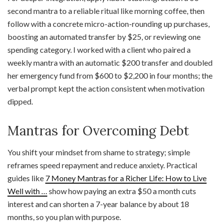
second mantra to a reliable ritual like morning coffee, then
follow with a concrete micro-action-rounding up purchases,
boosting an automated transfer by $25, or reviewing one
spending category. I worked with a client who paired a
weekly mantra with an automatic $200 transfer and doubled
her emergency fund from $600 to $2,200 in four months; the
verbal prompt kept the action consistent when motivation
dipped.
Mantras for Overcoming Debt
You shift your mindset from shame to strategy; simple
reframes speed repayment and reduce anxiety. Practical
guides like
7 Money Mantras for a Richer Life: How to Live
Well with …
show how paying an extra $50 a month cuts
interest and can shorten a 7-year balance by about 18
months, so you plan with purpose.