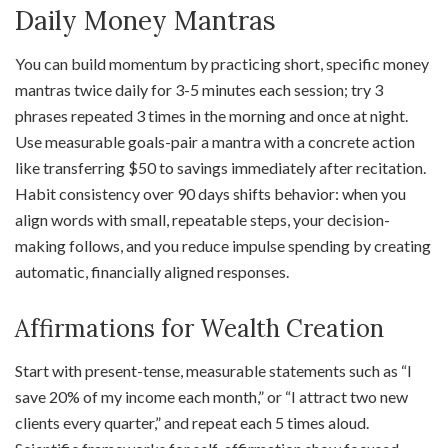
Daily Money Mantras
You can build momentum by practicing short, specific money
mantras twice daily for 3-5 minutes each session; try 3
phrases repeated 3 times in the morning and once at night.
Use measurable goals-pair a mantra with a concrete action
like transferring $50 to savings immediately after recitation.
Habit consistency over 90 days shifts behavior: when you
align words with small, repeatable steps, your decision-
making follows, and you reduce impulse spending by creating
automatic, financially aligned responses.
Affirmations for Wealth Creation
Start with present-tense, measurable statements such as “I
save 20% of my income each month,” or “I attract two new
clients every quarter,” and repeat each 5 times aloud.