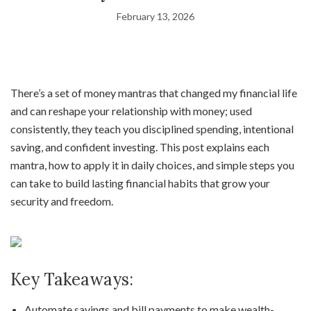
February 13, 2026
There’s a set of money mantras that changed my financial life
and can reshape your relationship with money; used
consistently, they teach you disciplined spending, intentional
saving, and confident investing. This post explains each
mantra, how to apply it in daily choices, and simple steps you
can take to build lasting financial habits that grow your
security and freedom.
Key Takeaways:
Automate savings and bill payments to make wealth-