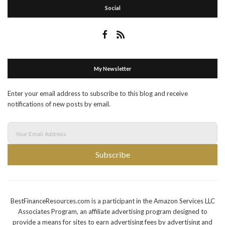
Social
My Newsletter
Enter your email address to subscribe to this blog and receive
notifications of new posts by email.
Subscribe
BestFinanceResources.com is a participant in the Amazon Services LLC
Associates Program, an affiliate advertising program designed to
provide a means for sites to earn advertising fees by advertising and