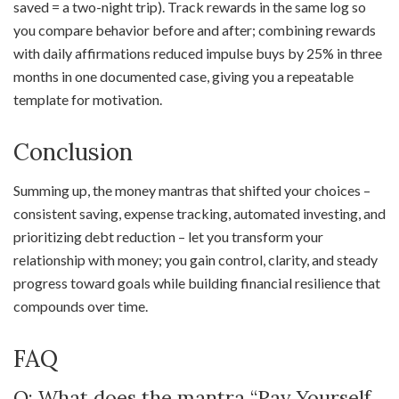
saved = a two-night trip). Track rewards in the same log so
you compare behavior before and after; combining rewards
with daily affirmations reduced impulse buys by 25% in three
months in one documented case, giving you a repeatable
template for motivation.
Conclusion
Summing up, the money mantras that shifted your choices –
consistent saving, expense tracking, automated investing, and
prioritizing debt reduction – let you transform your
relationship with money; you gain control, clarity, and steady
progress toward goals while building financial resilience that
compounds over time.
FAQ
Q: What does the mantra “Pay Yourself