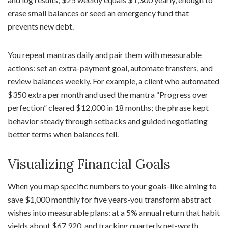
erase small balances or seed an emergency fund that
prevents new debt.
You repeat mantras daily and pair them with measurable
actions: set an extra-payment goal, automate transfers, and
review balances weekly. For example, a client who automated
$350 extra per month and used the mantra “Progress over
perfection” cleared $12,000 in 18 months; the phrase kept
behavior steady through setbacks and guided negotiating
better terms when balances fell.
Visualizing Financial Goals
When you map specific numbers to your goals-like aiming to
save $1,000 monthly for five years-you transform abstract
wishes into measurable plans: at a 5% annual return that habit
yields about $67,920, and tracking quarterly net-worth