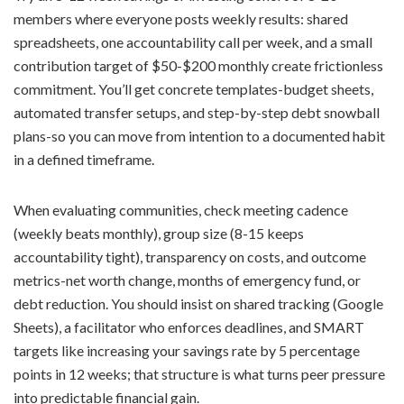
members where everyone posts weekly results: shared
spreadsheets, one accountability call per week, and a small
contribution target of $50-$200 monthly create frictionless
commitment. You’ll get concrete templates-budget sheets,
automated transfer setups, and step-by-step debt snowball
plans-so you can move from intention to a documented habit
in a defined timeframe.
When evaluating communities, check meeting cadence
(weekly beats monthly), group size (8-15 keeps
accountability tight), transparency on costs, and outcome
metrics-net worth change, months of emergency fund, or
debt reduction. You should insist on shared tracking (Google
Sheets), a facilitator who enforces deadlines, and SMART
targets like increasing your savings rate by 5 percentage
points in 12 weeks; that structure is what turns peer pressure
into predictable financial gain.