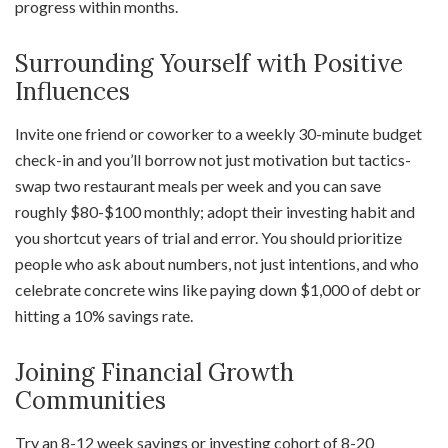
progress within months.
Surrounding Yourself with Positive
Influences
Invite one friend or coworker to a weekly 30-minute budget
check-in and you’ll borrow not just motivation but tactics-
swap two restaurant meals per week and you can save
roughly $80-$100 monthly; adopt their investing habit and
you shortcut years of trial and error. You should prioritize
people who ask about numbers, not just intentions, and who
celebrate concrete wins like paying down $1,000 of debt or
hitting a 10% savings rate.
Joining Financial Growth
Communities
Try an 8-12 week savings or investing cohort of 8-20