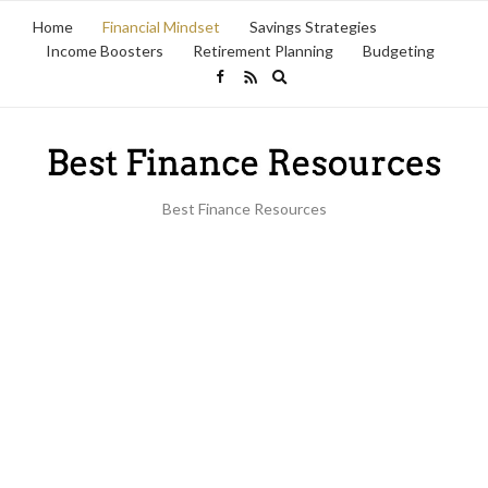
Home
Financial Mindset
Savings Strategies
Income Boosters
Retirement Planning
Budgeting
Expand
search
form
Best Finance Resources