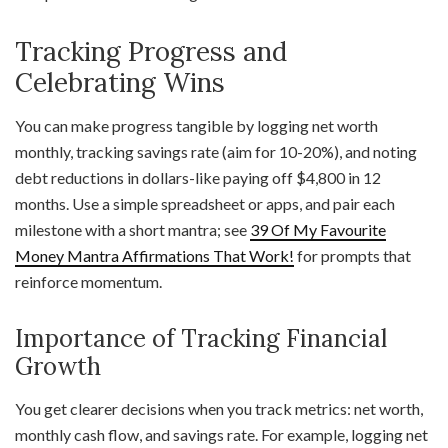
Tracking Progress and
Celebrating Wins
You can make progress tangible by logging net worth
monthly, tracking savings rate (aim for 10-20%), and noting
debt reductions in dollars-like paying off $4,800 in 12
months. Use a simple spreadsheet or apps, and pair each
milestone with a short mantra; see
39 Of My Favourite
Money Mantra Affirmations That Work!
for prompts that
reinforce momentum.
Importance of Tracking Financial
Growth
You get clearer decisions when you track metrics: net worth,
monthly cash flow, and savings rate. For example, logging net