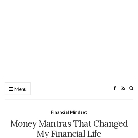
Ex
Menu
se
fo
Financial Mindset
Money Mantras That Changed
My Financial Life