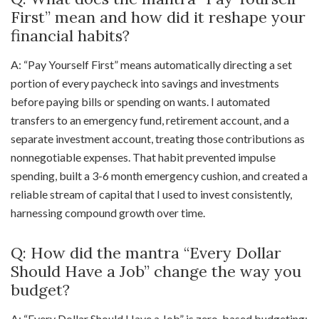
First” mean and how did it reshape your
financial habits?
A: “Pay Yourself First” means automatically directing a set
portion of every paycheck into savings and investments
before paying bills or spending on wants. I automated
transfers to an emergency fund, retirement account, and a
separate investment account, treating those contributions as
nonnegotiable expenses. That habit prevented impulse
spending, built a 3-6 month emergency cushion, and created a
reliable stream of capital that I used to invest consistently,
harnessing compound growth over time.
Q: How did the mantra “Every Dollar
Should Have a Job” change the way you
budget?
A: “Every Dollar Should Have a Job” is zero-based budgeting: