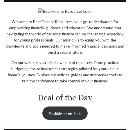
Welcome to Best Finance Resources, your go-to destination for
empowering financial guidance and education. We understand that
navigating the world of personal finance can be challenging, especially
for young professionals. Our mission is to equip you with the
knowledge and tools needed to make informed financial decisions and
build a secure future.
On our website, you'll find a wealth of resources. From practical
budgeting tips to investment strategies tailored for your unique
financial journey. Explore our articles, guides and interactive tools to
gain the confidence to take control of your finances.
Deal of the Day
Audible Free Trial