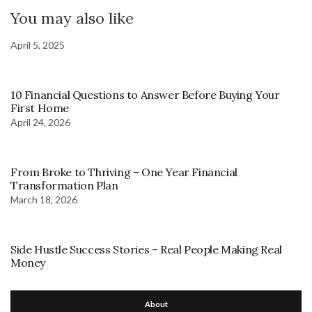
You may also like
April 5, 2025
10 Financial Questions to Answer Before Buying Your
First Home
April 24, 2026
From Broke to Thriving – One Year Financial
Transformation Plan
March 18, 2026
Side Hustle Success Stories – Real People Making Real
Money
About