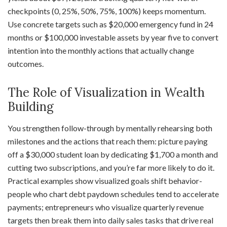
checkpoints (0, 25%, 50%, 75%, 100%) keeps momentum.
Use concrete targets such as $20,000 emergency fund in 24
months or $100,000 investable assets by year five to convert
intention into the monthly actions that actually change
outcomes.
The Role of Visualization in Wealth
Building
You strengthen follow-through by mentally rehearsing both
milestones and the actions that reach them: picture paying
off a $30,000 student loan by dedicating $1,700 a month and
cutting two subscriptions, and you’re far more likely to do it.
Practical examples show visualized goals shift behavior-
people who chart debt paydown schedules tend to accelerate
payments; entrepreneurs who visualize quarterly revenue
targets then break them into daily sales tasks that drive real