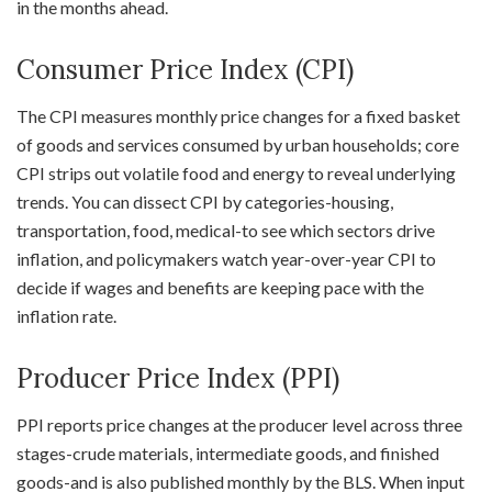
in the months ahead.
Consumer Price Index (CPI)
The CPI measures monthly price changes for a fixed basket
of goods and services consumed by urban households; core
CPI strips out volatile food and energy to reveal underlying
trends. You can dissect CPI by categories-housing,
transportation, food, medical-to see which sectors drive
inflation, and policymakers watch year-over-year CPI to
decide if wages and benefits are keeping pace with the
inflation rate.
Producer Price Index (PPI)
PPI reports price changes at the producer level across three
stages-crude materials, intermediate goods, and finished
goods-and is also published monthly by the BLS. When input