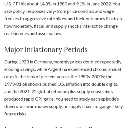
U.S. CPI hit about 14.8% in 1980 and 9.1% in June 2022. You
saw policy responses vary-from price controls and wage
freezes to aggressive rate hikes-and their outcomes illustrate
how monetary, fiscal, and supply shocks interact to change
real incomes and asset values.
Major Inflationary Periods
During 1923 in Germany, monthly prices doubled repeatedly,
eroding savings, while Argentina experienced chronic annual
rates in the tens of percent across the 1980s-2000s; the
1973-81 oil shocks pushed U.S. inflation into double digits,
and the 2021-22 global rebound plus supply constraints
produced rapid CPI gains. You need to study each episode’s
drivers-oil, war, money supply, or supply chain-to gauge likely
future risks.