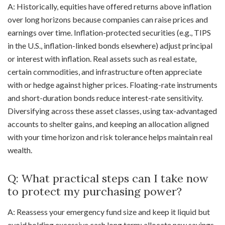
A: Historically, equities have offered returns above inflation
over long horizons because companies can raise prices and
earnings over time. Inflation-protected securities (e.g., TIPS
in the U.S., inflation-linked bonds elsewhere) adjust principal
or interest with inflation. Real assets such as real estate,
certain commodities, and infrastructure often appreciate
with or hedge against higher prices. Floating-rate instruments
and short-duration bonds reduce interest-rate sensitivity.
Diversifying across these asset classes, using tax-advantaged
accounts to shelter gains, and keeping an allocation aligned
with your time horizon and risk tolerance helps maintain real
wealth.
Q: What practical steps can I take now
to protect my purchasing power?
A: Reassess your emergency fund size and keep it liquid but
avoid holding excessive cash long term; allocate new savings