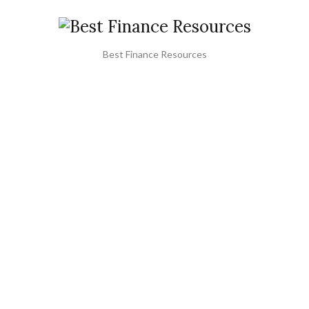
Best Finance Resources