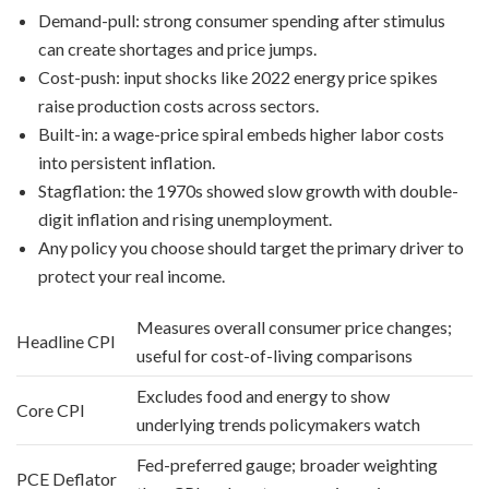
Demand-pull: strong consumer spending after stimulus
can create shortages and price jumps.
Cost-push: input shocks like 2022 energy price spikes
raise production costs across sectors.
Built-in: a wage-price spiral embeds higher labor costs
into persistent inflation.
Stagflation: the 1970s showed slow growth with double-
digit inflation and rising unemployment.
Any policy you choose should target the primary driver to
protect your real income.
Measures overall consumer price changes;
Headline CPI
useful for cost-of-living comparisons
Excludes food and energy to show
Core CPI
underlying trends policymakers watch
Fed-preferred gauge; broader weighting
PCE Deflator