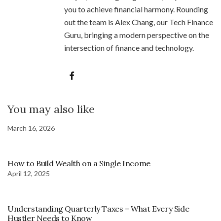
you to achieve financial harmony. Rounding
out the team is Alex Chang, our Tech Finance
Guru, bringing a modern perspective on the
intersection of finance and technology.
You may also like
March 16, 2026
How to Build Wealth on a Single Income
April 12, 2025
Understanding Quarterly Taxes – What Every Side
Hustler Needs to Know