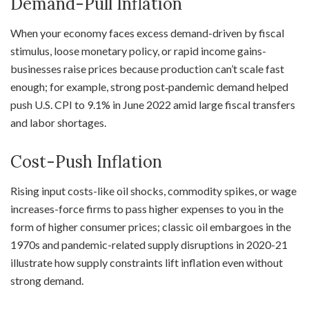
Demand-Pull Inflation
When your economy faces excess demand-driven by fiscal
stimulus, loose monetary policy, or rapid income gains-
businesses raise prices because production can’t scale fast
enough; for example, strong post‑pandemic demand helped
push U.S. CPI to 9.1% in June 2022 amid large fiscal transfers
and labor shortages.
Cost-Push Inflation
Rising input costs-like oil shocks, commodity spikes, or wage
increases-force firms to pass higher expenses to you in the
form of higher consumer prices; classic oil embargoes in the
1970s and pandemic-related supply disruptions in 2020-21
illustrate how supply constraints lift inflation even without
strong demand.