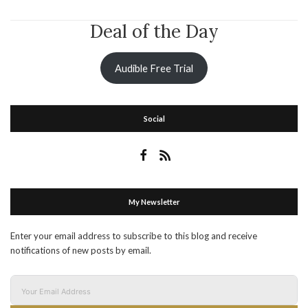
Deal of the Day
Audible Free Trial
Social
My Newsletter
Enter your email address to subscribe to this blog and receive
notifications of new posts by email.