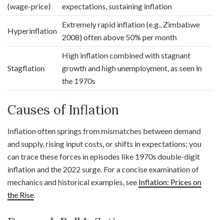
(wage-price)
expectations, sustaining inflation
Extremely rapid inflation (e.g., Zimbabwe
Hyperinflation
2008) often above 50% per month
High inflation combined with stagnant
Stagflation
growth and high unemployment, as seen in
the 1970s
Causes of Inflation
Inflation often springs from mismatches between demand
and supply, rising input costs, or shifts in expectations; you
can trace these forces in episodes like 1970s double-digit
inflation and the 2022 surge. For a concise examination of
mechanics and historical examples, see
Inflation: Prices on
the Rise
.