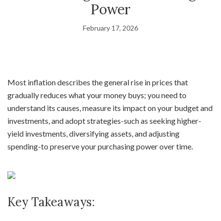
Power
February 17, 2026
Most inflation describes the general rise in prices that
gradually reduces what your money buys; you need to
understand its causes, measure its impact on your budget and
investments, and adopt strategies-such as seeking higher-
yield investments, diversifying assets, and adjusting
spending-to preserve your purchasing power over time.
Key Takeaways: