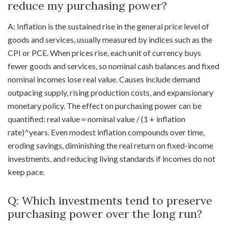
reduce my purchasing power?
A: Inflation is the sustained rise in the general price level of
goods and services, usually measured by indices such as the
CPI or PCE. When prices rise, each unit of currency buys
fewer goods and services, so nominal cash balances and fixed
nominal incomes lose real value. Causes include demand
outpacing supply, rising production costs, and expansionary
monetary policy. The effect on purchasing power can be
quantified: real value ≈ nominal value / (1 + inflation
rate)^years. Even modest inflation compounds over time,
eroding savings, diminishing the real return on fixed-income
investments, and reducing living standards if incomes do not
keep pace.
Q: Which investments tend to preserve
purchasing power over the long run?