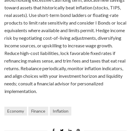
toward assets that historically beat inflation (stocks, TIPS,
real assets). Use short-term bond ladders or floating-rate
products to limit rate sensitivity and consider I Bonds or local
equivalents where available and limits permit. Hedge income
risk by negotiating cost-of-living adjustments, diversifying
income sources, or upskilling to increase wage growth.
Reduce high-cost liabilities, lock favorable fixed rates if
refinancing makes sense, and trim fees and taxes that eat real
returns. Rebalance periodically, monitor inflation indicators,
and align choices with your investment horizon and liquidity
needs; consult a financial advisor for personalized
implementation.
Economy
Finance
Inflation