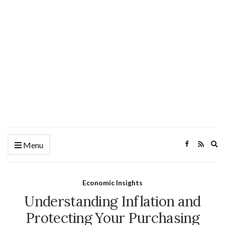
Ex
Menu
se
fo
Economic Insights
Understanding Inflation and
Protecting Your Purchasing