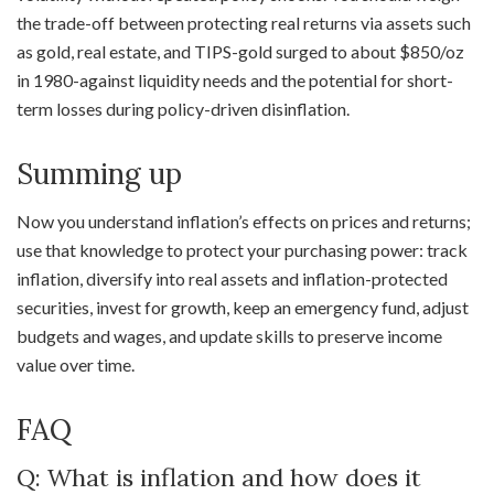
the trade-off between protecting real returns via assets such
as gold, real estate, and TIPS-gold surged to about $850/oz
in 1980-against liquidity needs and the potential for short-
term losses during policy-driven disinflation.
Summing up
Now you understand inflation’s effects on prices and returns;
use that knowledge to protect your purchasing power: track
inflation, diversify into real assets and inflation-protected
securities, invest for growth, keep an emergency fund, adjust
budgets and wages, and update skills to preserve income
value over time.
FAQ
Q: What is inflation and how does it