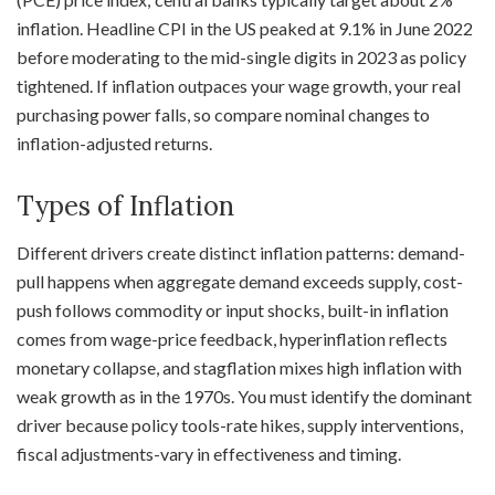
inflation. Headline CPI in the US peaked at 9.1% in June 2022
before moderating to the mid-single digits in 2023 as policy
tightened. If inflation outpaces your wage growth, your real
purchasing power falls, so compare nominal changes to
inflation-adjusted returns.
Types of Inflation
Different drivers create distinct inflation patterns: demand-
pull happens when aggregate demand exceeds supply, cost-
push follows commodity or input shocks, built-in inflation
comes from wage-price feedback, hyperinflation reflects
monetary collapse, and stagflation mixes high inflation with
weak growth as in the 1970s. You must identify the dominant
driver because policy tools-rate hikes, supply interventions,
fiscal adjustments-vary in effectiveness and timing.