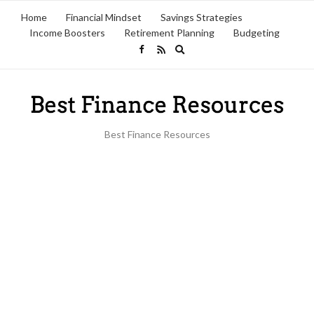
Home
Financial Mindset
Savings Strategies
Income Boosters
Retirement Planning
Budgeting
Expand
search
form
Best Finance Resources