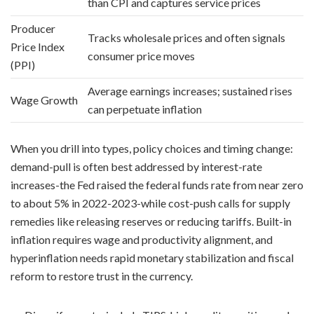
than CPI and captures service prices
Producer
Tracks wholesale prices and often signals
Price Index
consumer price moves
(PPI)
Average earnings increases; sustained rises
Wage Growth
can perpetuate inflation
When you drill into types, policy choices and timing change:
demand-pull is often best addressed by interest-rate
increases-the Fed raised the federal funds rate from near zero
to about 5% in 2022-2023-while cost-push calls for supply
remedies like releasing reserves or reducing tariffs. Built-in
inflation requires wage and productivity alignment, and
hyperinflation needs rapid monetary stabilization and fiscal
reform to restore trust in the currency.