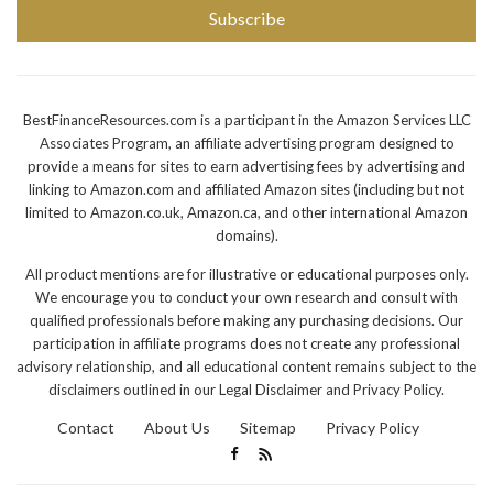
Subscribe
BestFinanceResources.com is a participant in the Amazon Services LLC
Associates Program, an affiliate advertising program designed to
provide a means for sites to earn advertising fees by advertising and
linking to Amazon.com and affiliated Amazon sites (including but not
limited to Amazon.co.uk, Amazon.ca, and other international Amazon
domains).
All product mentions are for illustrative or educational purposes only.
We encourage you to conduct your own research and consult with
qualified professionals before making any purchasing decisions. Our
participation in affiliate programs does not create any professional
advisory relationship, and all educational content remains subject to the
disclaimers outlined in our Legal Disclaimer and Privacy Policy.
Contact
About Us
Sitemap
Privacy Policy