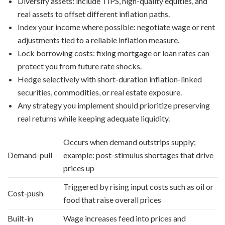
Diversify assets: include TIPS, high-quality equities, and
real assets to offset different inflation paths.
Index your income where possible: negotiate wage or rent
adjustments tied to a reliable inflation measure.
Lock borrowing costs: fixing mortgage or loan rates can
protect you from future rate shocks.
Hedge selectively with short-duration inflation-linked
securities, commodities, or real estate exposure.
Any strategy you implement should prioritize preserving
real returns while keeping adequate liquidity.
Occurs when demand outstrips supply;
Demand-pull
example: post-stimulus shortages that drive
prices up
Triggered by rising input costs such as oil or
Cost-push
food that raise overall prices
Built-in
Wage increases feed into prices and