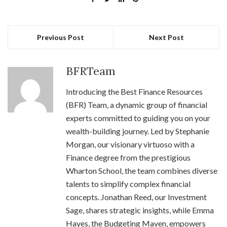
Previous Post
Next Post
BFRTeam
Introducing the Best Finance Resources
(BFR) Team, a dynamic group of financial
experts committed to guiding you on your
wealth-building journey. Led by Stephanie
Morgan, our visionary virtuoso with a
Finance degree from the prestigious
Wharton School, the team combines diverse
talents to simplify complex financial
concepts. Jonathan Reed, our Investment
Sage, shares strategic insights, while Emma
Hayes, the Budgeting Maven, empowers