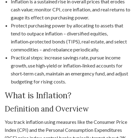
Inflation is a sustained rise in overall prices that erodes
cash value; monitor CPI, core inflation, and real returns to
gauge its effect on purchasing power.
Protect purchasing power by allocating to assets that
tend to outpace inflation – diversified equities,
inflation‑protected bonds (TIPS), real estate, and select
commodities – and rebalance periodically.
Practical steps: increase savings rate, pursue income
growth, use high‑yield or inflation‑linked accounts for
short‑term cash, maintain an emergency fund, and adjust
budgeting for rising costs.
What is Inflation?
Definition and Overview
You track inflation using measures like the Consumer Price
Index (CPI) and the Personal Consumption Expenditures
(PCE) price index; central banks typically target about 2%