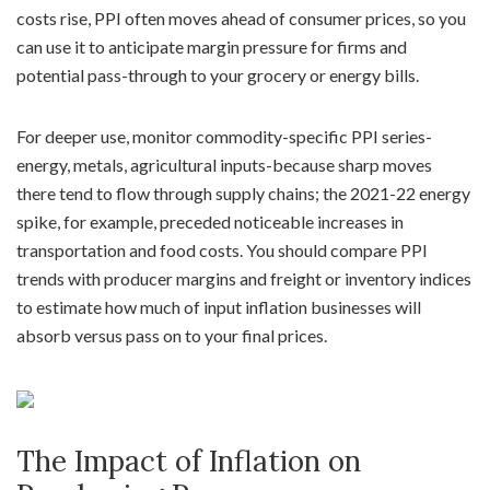
costs rise, PPI often moves ahead of consumer prices, so you
can use it to anticipate margin pressure for firms and
potential pass-through to your grocery or energy bills.
For deeper use, monitor commodity-specific PPI series-
energy, metals, agricultural inputs-because sharp moves
there tend to flow through supply chains; the 2021-22 energy
spike, for example, preceded noticeable increases in
transportation and food costs. You should compare PPI
trends with producer margins and freight or inventory indices
to estimate how much of input inflation businesses will
absorb versus pass on to your final prices.
The Impact of Inflation on