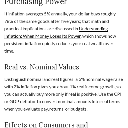
Purchasing Power
If inflation averages 5% annually, your dollar buys roughly
78% of the same goods after five years; that math and
practical implications are discussed in
Understanding
Inflation: When Money Loses Its Power
, which shows how
persistent inflation quietly reduces your real wealth over
time.
Real vs. Nominal Values
Distinguish nominal and real figures: a 3% nominal wage raise
with 2% inflation gives you about 1% real income growth, so
you can actually buy more only if real is positive. Use the CPI
or GDP deflator to convert nominal amounts into real terms
when you evaluate pay, returns, or budgets.
Effects on Consumers and