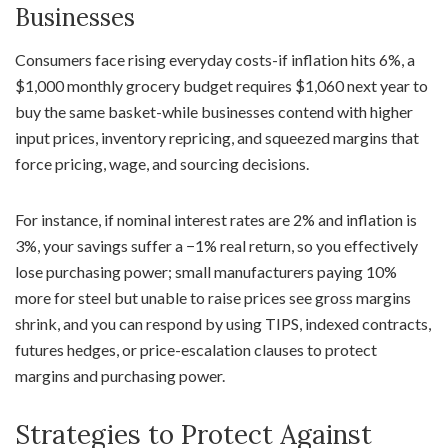
Businesses
Consumers face rising everyday costs-if inflation hits 6%, a
$1,000 monthly grocery budget requires $1,060 next year to
buy the same basket-while businesses contend with higher
input prices, inventory repricing, and squeezed margins that
force pricing, wage, and sourcing decisions.
For instance, if nominal interest rates are 2% and inflation is
3%, your savings suffer a −1% real return, so you effectively
lose purchasing power; small manufacturers paying 10%
more for steel but unable to raise prices see gross margins
shrink, and you can respond by using TIPS, indexed contracts,
futures hedges, or price-escalation clauses to protect
margins and purchasing power.
Strategies to Protect Against