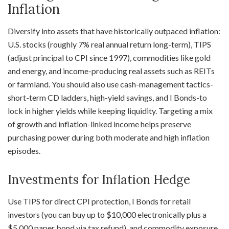
Inflation
Diversify into assets that have historically outpaced inflation:
U.S. stocks (roughly 7% real annual return long-term), TIPS
(adjust principal to CPI since 1997), commodities like gold
and energy, and income-producing real assets such as REITs
or farmland. You should also use cash-management tactics-
short-term CD ladders, high-yield savings, and I Bonds-to
lock in higher yields while keeping liquidity. Targeting a mix
of growth and inflation-linked income helps preserve
purchasing power during both moderate and high inflation
episodes.
Investments for Inflation Hedge
Use TIPS for direct CPI protection, I Bonds for retail
investors (you can buy up to $10,000 electronically plus a
$5,000 paper bond via tax refund), and commodity exposure