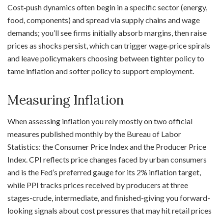
Cost‑push dynamics often begin in a specific sector (energy,
food, components) and spread via supply chains and wage
demands; you’ll see firms initially absorb margins, then raise
prices as shocks persist, which can trigger wage‑price spirals
and leave policymakers choosing between tighter policy to
tame inflation and softer policy to support employment.
Measuring Inflation
When assessing inflation you rely mostly on two official
measures published monthly by the Bureau of Labor
Statistics: the Consumer Price Index and the Producer Price
Index. CPI reflects price changes faced by urban consumers
and is the Fed’s preferred gauge for its 2% inflation target,
while PPI tracks prices received by producers at three
stages-crude, intermediate, and finished-giving you forward-
looking signals about cost pressures that may hit retail prices