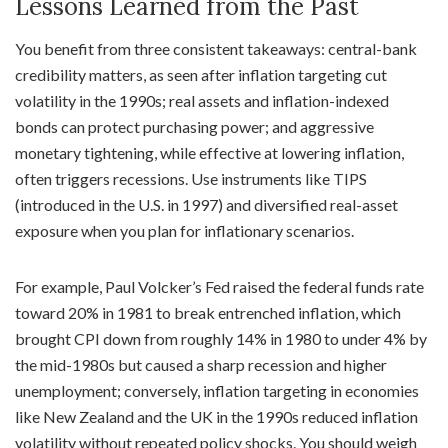
Lessons Learned from the Past
You benefit from three consistent takeaways: central-bank
credibility matters, as seen after inflation targeting cut
volatility in the 1990s; real assets and inflation-indexed
bonds can protect purchasing power; and aggressive
monetary tightening, while effective at lowering inflation,
often triggers recessions. Use instruments like TIPS
(introduced in the U.S. in 1997) and diversified real-asset
exposure when you plan for inflationary scenarios.
For example, Paul Volcker’s Fed raised the federal funds rate
toward 20% in 1981 to break entrenched inflation, which
brought CPI down from roughly 14% in 1980 to under 4% by
the mid-1980s but caused a sharp recession and higher
unemployment; conversely, inflation targeting in economies
like New Zealand and the UK in the 1990s reduced inflation
volatility without repeated policy shocks. You should weigh