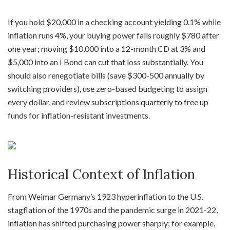
If you hold $20,000 in a checking account yielding 0.1% while
inflation runs 4%, your buying power falls roughly $780 after
one year; moving $10,000 into a 12-month CD at 3% and
$5,000 into an I Bond can cut that loss substantially. You
should also renegotiate bills (save $300-500 annually by
switching providers), use zero-based budgeting to assign
every dollar, and review subscriptions quarterly to free up
funds for inflation-resistant investments.
Historical Context of Inflation
From Weimar Germany’s 1923 hyperinflation to the U.S.
stagflation of the 1970s and the pandemic surge in 2021-22,
inflation has shifted purchasing power sharply; for example,