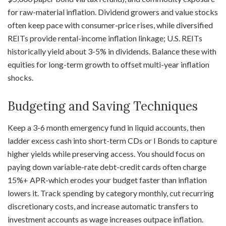
for raw-material inflation. Dividend growers and value stocks
often keep pace with consumer-price rises, while diversified
REITs provide rental-income inflation linkage; U.S. REITs
historically yield about 3-5% in dividends. Balance these with
equities for long-term growth to offset multi-year inflation
shocks.
Budgeting and Saving Techniques
Keep a 3-6 month emergency fund in liquid accounts, then
ladder excess cash into short-term CDs or I Bonds to capture
higher yields while preserving access. You should focus on
paying down variable-rate debt-credit cards often charge
15%+ APR-which erodes your budget faster than inflation
lowers it. Track spending by category monthly, cut recurring
discretionary costs, and increase automatic transfers to
investment accounts as wage increases outpace inflation.