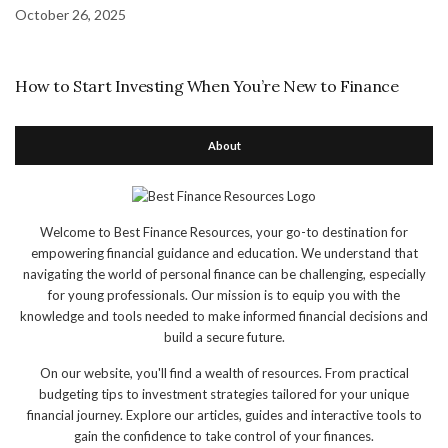
October 26, 2025
How to Start Investing When You’re New to Finance
About
Welcome to Best Finance Resources, your go-to destination for
empowering financial guidance and education. We understand that
navigating the world of personal finance can be challenging, especially
for young professionals. Our mission is to equip you with the
knowledge and tools needed to make informed financial decisions and
build a secure future.
On our website, you'll find a wealth of resources. From practical
budgeting tips to investment strategies tailored for your unique
financial journey. Explore our articles, guides and interactive tools to
gain the confidence to take control of your finances.