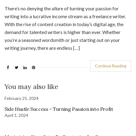
There’s no denying the allure of turning your passion for
writing into a lucrative income stream as a freelance writer.
With the rise of content creation in today’s digital age, the
demand for talented writers is higher than ever. Whether
you’re a seasoned wordsmith or just starting out on your
writing journey, there are endless […]
Continue Reading
You may also like
February 25, 2024
Side Hustle Success – Turning Passion into Profit
April 1, 2024