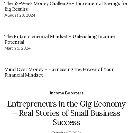
The 52-Week Money Challenge – Incremental Savings for
Big Results
August 23, 2024
The Entrepreneurial Mindset – Unleashing Income
Potential
March 1, 2024
Mind Over Money – Harnessing the Power of Your
Financial Mindset
Income Boosters
Entrepreneurs in the Gig Economy
– Real Stories of Small Business
Success
October 7, 2024