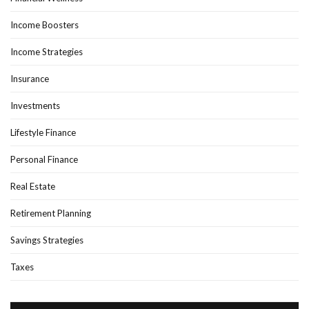
Income Boosters
Income Strategies
Insurance
Investments
Lifestyle Finance
Personal Finance
Real Estate
Retirement Planning
Savings Strategies
Taxes