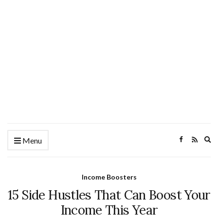
Ex
Menu
se
fo
Income Boosters
15 Side Hustles That Can Boost Your
Income This Year