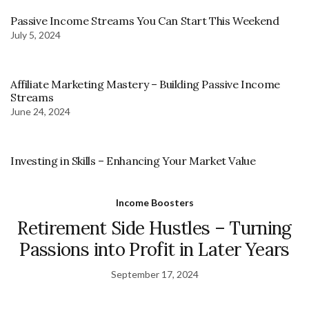
Passive Income Streams You Can Start This Weekend
July 5, 2024
Affiliate Marketing Mastery – Building Passive Income
Streams
June 24, 2024
Investing in Skills – Enhancing Your Market Value
Income Boosters
Retirement Side Hustles – Turning
Passions into Profit in Later Years
September 17, 2024