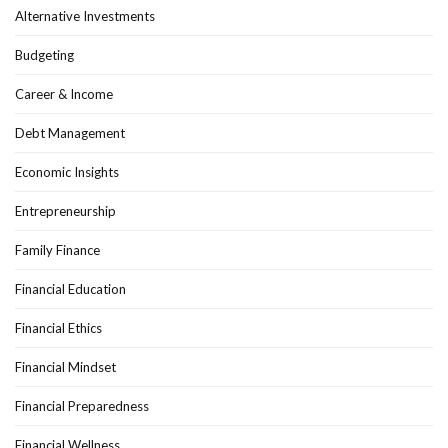
Alternative Investments
Budgeting
Career & Income
Debt Management
Economic Insights
Entrepreneurship
Family Finance
Financial Education
Financial Ethics
Financial Mindset
Financial Preparedness
Financial Wellness