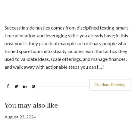
Success in side hustles comes from disciplined testing, smart
time allocation, and leveraging skills you already have; in this
post you’ll study practical examples of ordinary people who
turned spare hours into steady income, learn the tactics they
used to validate ideas, scale offerings, and manage finances,
and walk away with actionable steps you can […]
Continue Reading
You may also like
August 23, 2024