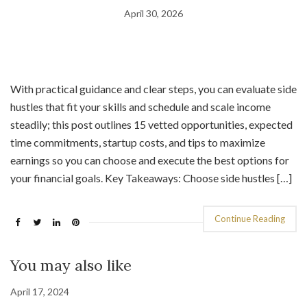
April 30, 2026
With practical guidance and clear steps, you can evaluate side
hustles that fit your skills and schedule and scale income
steadily; this post outlines 15 vetted opportunities, expected
time commitments, startup costs, and tips to maximize
earnings so you can choose and execute the best options for
your financial goals. Key Takeaways: Choose side hustles […]
Continue Reading
You may also like
April 17, 2024