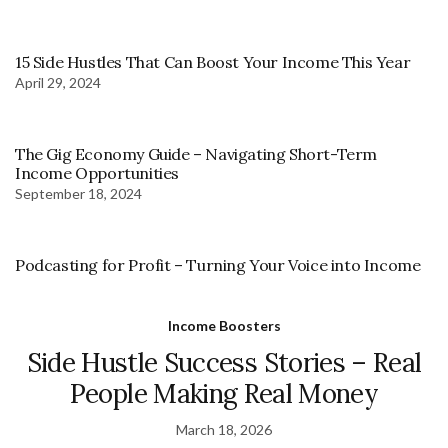
15 Side Hustles That Can Boost Your Income This Year
April 29, 2024
The Gig Economy Guide – Navigating Short-Term
Income Opportunities
September 18, 2024
Podcasting for Profit – Turning Your Voice into Income
Income Boosters
Side Hustle Success Stories – Real
People Making Real Money
March 18, 2026