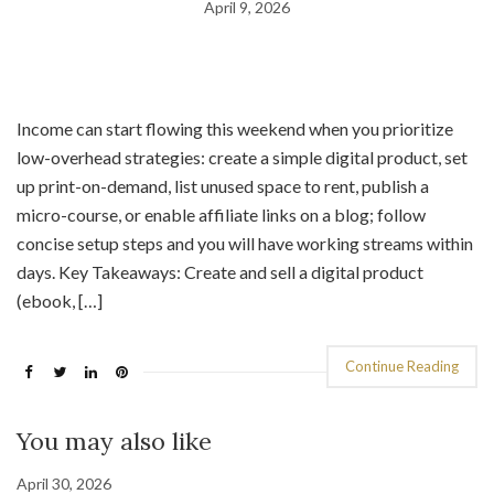
April 9, 2026
Income can start flowing this weekend when you prioritize
low-overhead strategies: create a simple digital product, set
up print-on-demand, list unused space to rent, publish a
micro-course, or enable affiliate links on a blog; follow
concise setup steps and you will have working streams within
days. Key Takeaways: Create and sell a digital product
(ebook, […]
Continue Reading
You may also like
April 30, 2026