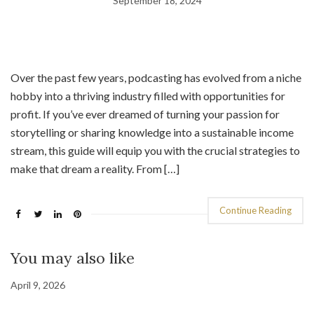
September 18, 2024
Over the past few years, podcasting has evolved from a niche
hobby into a thriving industry filled with opportunities for
profit. If you’ve ever dreamed of turning your passion for
storytelling or sharing knowledge into a sustainable income
stream, this guide will equip you with the crucial strategies to
make that dream a reality. From […]
Continue Reading
You may also like
April 9, 2026