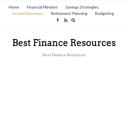
Home
Financial Mindset
Savings Strategies
Income Boosters
Retirement Planning
Budgeting
Expand
search
form
Best Finance Resources