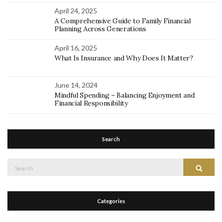
April 24, 2025
A Comprehensive Guide to Family Financial
Planning Across Generations
April 16, 2025
What Is Insurance and Why Does It Matter?
June 14, 2024
Mindful Spending – Balancing Enjoyment and
Financial Responsibility
Search
Search
Search
for:
Categories