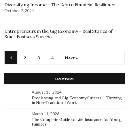
Diversifying Income – The Key to Financial Resilience
October 7, 2024
Entrepreneurs in the Gig Economy – Real Stories of
Small Business Success
1
2
3
4
Next »
Latest Posts
August 15, 2024
Freelancing and Gig Economy Success – Thriving
in Non-Traditional Work
March 11, 2026
The Complete Guide to Life Insurance for Young
Families