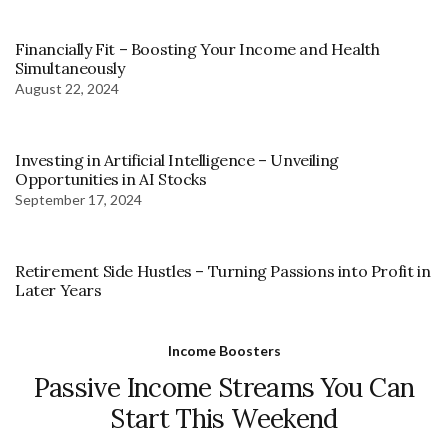
Financially Fit – Boosting Your Income and Health
Simultaneously
August 22, 2024
Investing in Artificial Intelligence – Unveiling
Opportunities in AI Stocks
September 17, 2024
Retirement Side Hustles – Turning Passions into Profit in
Later Years
Income Boosters
Passive Income Streams You Can
Start This Weekend