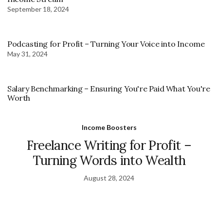
September 18, 2024
Podcasting for Profit – Turning Your Voice into Income
May 31, 2024
Salary Benchmarking – Ensuring You're Paid What You're
Worth
Income Boosters
Freelance Writing for Profit –
Turning Words into Wealth
August 28, 2024