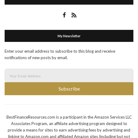
My Newsletter
Enter your email address to subscribe to this blog and receive
notifications of new posts by email.
Subscribe
BestFinanceResources.com is a participant in the Amazon Services LLC
Associates Program, an affiliate advertising program designed to
provide a means for sites to earn advertising fees by advertising and
linking to Amazon.com and affiliated Amazon sites (including but not