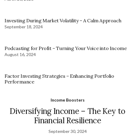
Investing During Market Volatility – A Calm Approach
September 18, 2024
Podcasting for Profit – Turning Your Voice into Income
August 16, 2024
Factor Investing Strategies – Enhancing Portfolio
Performance
Income Boosters
Diversifying Income – The Key to
Financial Resilience
September 30, 2024