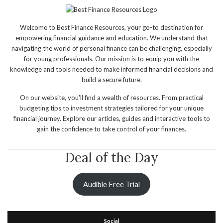
Welcome to Best Finance Resources, your go-to destination for
empowering financial guidance and education. We understand that
navigating the world of personal finance can be challenging, especially
for young professionals. Our mission is to equip you with the
knowledge and tools needed to make informed financial decisions and
build a secure future.
On our website, you'll find a wealth of resources. From practical
budgeting tips to investment strategies tailored for your unique
financial journey. Explore our articles, guides and interactive tools to
gain the confidence to take control of your finances.
Deal of the Day
Audible Free Trial
Social