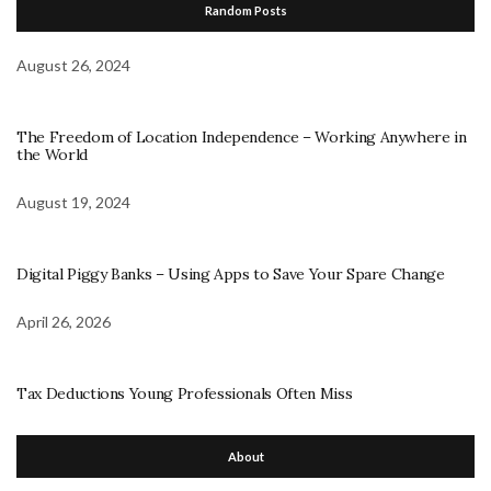
Random Posts
August 26, 2024
The Freedom of Location Independence – Working Anywhere in
the World
August 19, 2024
Digital Piggy Banks – Using Apps to Save Your Spare Change
April 26, 2026
Tax Deductions Young Professionals Often Miss
About