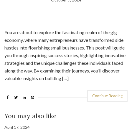
You are about to explore the fascinating realm of the gig
economy, where many entrepreneurs have transformed side
hustles into flourishing small businesses. This post will guide
you through inspiring success stories, highlighting innovative
strategies and the unique challenges these individuals faced
along the way. By examining their journeys, you’ll discover
valuable insights on building […]
Continue Reading
You may also like
April 17, 2024