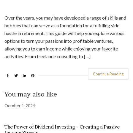
Over the years, you may have developed a range of skills and
hobbies that can serve as a foundation for a fulfilling side
hustle in retirement. This guide will help you explore various
options to turn your passions into profitable ventures,
allowing you to earn income while enjoying your favorite
activities. From freelance consulting to […]
Continue Reading
You may also like
October 4, 2024
The Power of Dividend Investing – Creating a Passive
Income Stream