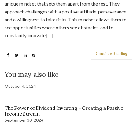
unique mindset that sets them apart from the rest. They
approach challenges with a positive attitude, perseverance,
and a willingness to take risks. This mindset allows them to
see opportunities where others see obstacles, and to
constantly innovate […]
Continue Reading
You may also like
October 4, 2024
The Power of Dividend Investing – Creating a Passive
Income Stream
September 30, 2024