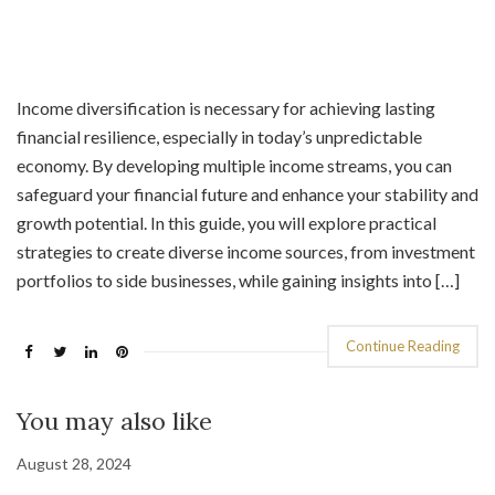
Income diversification is necessary for achieving lasting
financial resilience, especially in today’s unpredictable
economy. By developing multiple income streams, you can
safeguard your financial future and enhance your stability and
growth potential. In this guide, you will explore practical
strategies to create diverse income sources, from investment
portfolios to side businesses, while gaining insights into […]
Continue Reading
You may also like
August 28, 2024