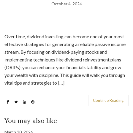
October 4, 2024
Over time, dividend investing can become one of your most
effective strategies for generating a reliable passive income
stream. By focusing on dividend-paying stocks and
implementing techniques like dividend reinvestment plans
(DRIPs), you can enhance your financial stability and grow
your wealth with discipline. This guide will walk you through
vital tips and strategies to […]
Continue Reading
You may also like
March 20, 2026