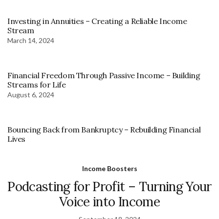
Investing in Annuities – Creating a Reliable Income
Stream
March 14, 2024
Financial Freedom Through Passive Income – Building
Streams for Life
August 6, 2024
Bouncing Back from Bankruptcy – Rebuilding Financial
Lives
Income Boosters
Podcasting for Profit – Turning Your
Voice into Income