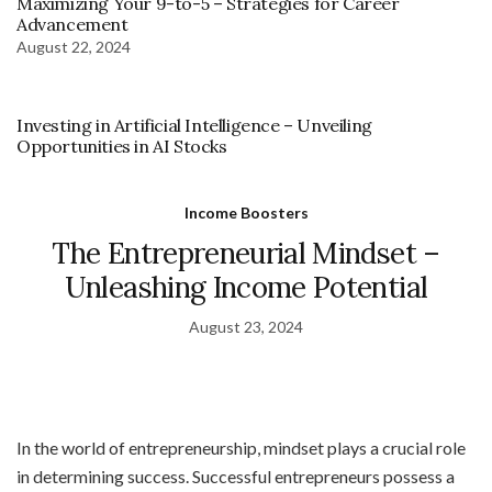
Maximizing Your 9-to-5 – Strategies for Career
Advancement
August 22, 2024
Investing in Artificial Intelligence – Unveiling
Opportunities in AI Stocks
Income Boosters
The Entrepreneurial Mindset –
Unleashing Income Potential
August 23, 2024
In the world of entrepreneurship, mindset plays a crucial role
in determining success. Successful entrepreneurs possess a