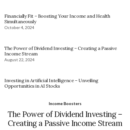
Financially Fit – Boosting Your Income and Health
Simultaneously
October 4, 2024
The Power of Dividend Investing – Creating a Passive
Income Stream
August 22, 2024
Investing in Artificial Intelligence – Unveiling
Opportunities in AI Stocks
Income Boosters
The Power of Dividend Investing –
Creating a Passive Income Stream