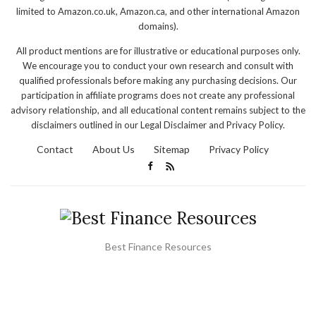
limited to Amazon.co.uk, Amazon.ca, and other international Amazon
domains).
All product mentions are for illustrative or educational purposes only.
We encourage you to conduct your own research and consult with
qualified professionals before making any purchasing decisions. Our
participation in affiliate programs does not create any professional
advisory relationship, and all educational content remains subject to the
disclaimers outlined in our Legal Disclaimer and Privacy Policy.
Contact
About Us
Sitemap
Privacy Policy
Best Finance Resources