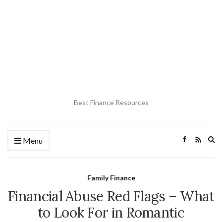
Best Finance Resources
Ex
Menu
se
fo
Family Finance
Financial Abuse Red Flags – What
to Look For in Romantic