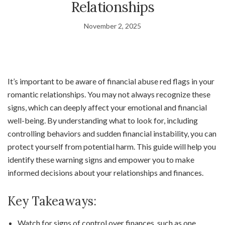
Relationships
November 2, 2025
It’s important to be aware of financial abuse red flags in your
romantic relationships. You may not always recognize these
signs, which can deeply affect your emotional and financial
well-being. By understanding what to look for, including
controlling behaviors and sudden financial instability, you can
protect yourself from potential harm. This guide will help you
identify these warning signs and empower you to make
informed decisions about your relationships and finances.
Key Takeaways:
Watch for signs of control over finances, such as one