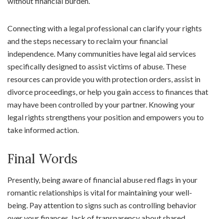
without financial burden.
Connecting with a legal professional can clarify your rights
and the steps necessary to reclaim your financial
independence. Many communities have legal aid services
specifically designed to assist victims of abuse. These
resources can provide you with protection orders, assist in
divorce proceedings, or help you gain access to finances that
may have been controlled by your partner. Knowing your
legal rights strengthens your position and empowers you to
take informed action.
Final Words
Presently, being aware of financial abuse red flags in your
romantic relationships is vital for maintaining your well-
being. Pay attention to signs such as controlling behavior
over your finances, lack of transparency about shared