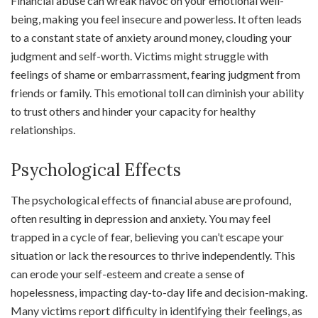
Financial abuse can wreak havoc on your emotional well-
being, making you feel insecure and powerless. It often leads
to a constant state of anxiety around money, clouding your
judgment and self-worth. Victims might struggle with
feelings of shame or embarrassment, fearing judgment from
friends or family. This emotional toll can diminish your ability
to trust others and hinder your capacity for healthy
relationships.
Psychological Effects
The psychological effects of financial abuse are profound,
often resulting in depression and anxiety. You may feel
trapped in a cycle of fear, believing you can’t escape your
situation or lack the resources to thrive independently. This
can erode your self-esteem and create a sense of
hopelessness, impacting day-to-day life and decision-making.
Many victims report difficulty in identifying their feelings, as