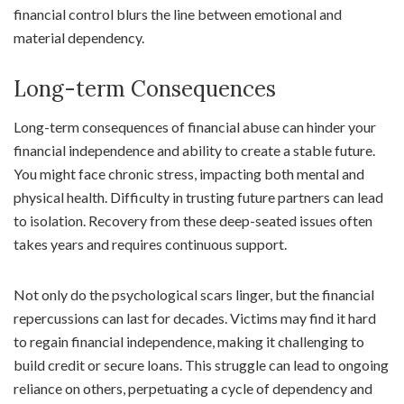
financial control blurs the line between emotional and
material dependency.
Long-term Consequences
Long-term consequences of financial abuse can hinder your
financial independence and ability to create a stable future.
You might face chronic stress, impacting both mental and
physical health. Difficulty in trusting future partners can lead
to isolation. Recovery from these deep-seated issues often
takes years and requires continuous support.
Not only do the psychological scars linger, but the financial
repercussions can last for decades. Victims may find it hard
to regain financial independence, making it challenging to
build credit or secure loans. This struggle can lead to ongoing
reliance on others, perpetuating a cycle of dependency and