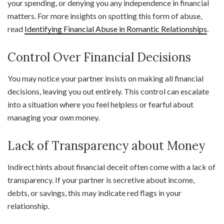
your spending, or denying you any independence in financial
matters. For more insights on spotting this form of abuse,
read
Identifying Financial Abuse in Romantic Relationships
.
Control Over Financial Decisions
You may notice your partner insists on making all financial
decisions, leaving you out entirely. This control can escalate
into a situation where you feel helpless or fearful about
managing your own money.
Lack of Transparency about Money
Indirect hints about financial deceit often come with a lack of
transparency. If your partner is secretive about income,
debts, or savings, this may indicate red flags in your
relationship.