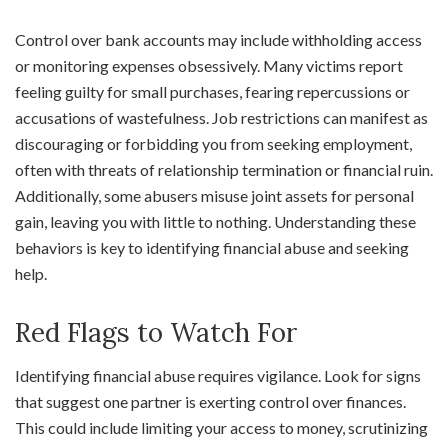
Control over bank accounts may include withholding access
or monitoring expenses obsessively. Many victims report
feeling guilty for small purchases, fearing repercussions or
accusations of wastefulness. Job restrictions can manifest as
discouraging or forbidding you from seeking employment,
often with threats of relationship termination or financial ruin.
Additionally, some abusers misuse joint assets for personal
gain, leaving you with little to nothing. Understanding these
behaviors is key to identifying financial abuse and seeking
help.
Red Flags to Watch For
Identifying financial abuse requires vigilance. Look for signs
that suggest one partner is exerting control over finances.
This could include limiting your access to money, scrutinizing