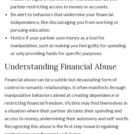
partner restricting access to money or accounts.
Be alert to behaviors that undermine your financial
independence, like discouraging you from working or
pursuing education.
Notice if your partner uses money as a tool for
manipulation, such as making you feel guilty for spending
or only providing funds for specific purposes.
Understanding Financial Abuse
Financial abuse can be a subtle but devastating form of
control in romantic relationships. It often manifests through
manipulative behaviors aimed at creating dependence or
restricting financial freedom. Victims may find themselves in
a situation where their partner dictates their spending and
access to money, undermining their autonomy and self-worth.
Recognizing this abuse is the first step toward regaining
control over your financial well-being.