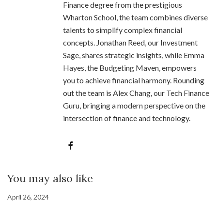
Finance degree from the prestigious
Wharton School, the team combines diverse
talents to simplify complex financial
concepts. Jonathan Reed, our Investment
Sage, shares strategic insights, while Emma
Hayes, the Budgeting Maven, empowers
you to achieve financial harmony. Rounding
out the team is Alex Chang, our Tech Finance
Guru, bringing a modern perspective on the
intersection of finance and technology.
You may also like
April 26, 2024