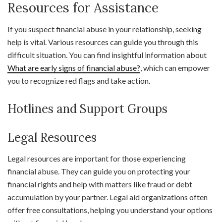
Resources for Assistance
If you suspect financial abuse in your relationship, seeking
help is vital. Various resources can guide you through this
difficult situation. You can find insightful information about
What are early signs of financial abuse?
, which can empower
you to recognize red flags and take action.
Hotlines and Support Groups
Legal Resources
Legal resources are important for those experiencing
financial abuse. They can guide you on protecting your
financial rights and help with matters like fraud or debt
accumulation by your partner. Legal aid organizations often
offer free consultations, helping you understand your options