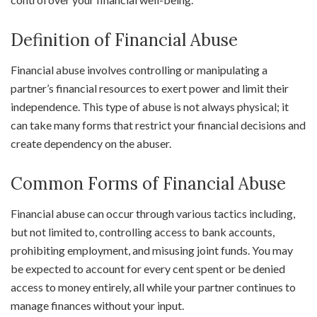
Definition of Financial Abuse
Financial abuse involves controlling or manipulating a
partner’s financial resources to exert power and limit their
independence. This type of abuse is not always physical; it
can take many forms that restrict your financial decisions and
create dependency on the abuser.
Common Forms of Financial Abuse
Financial abuse can occur through various tactics including,
but not limited to, controlling access to bank accounts,
prohibiting employment, and misusing joint funds. You may
be expected to account for every cent spent or be denied
access to money entirely, all while your partner continues to
manage finances without your input.