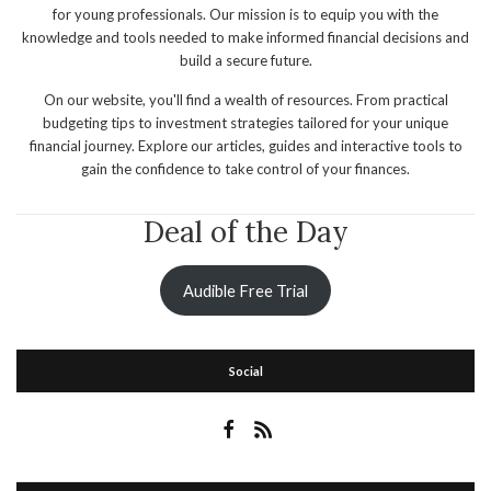
for young professionals. Our mission is to equip you with the
knowledge and tools needed to make informed financial decisions and
build a secure future.
On our website, you'll find a wealth of resources. From practical
budgeting tips to investment strategies tailored for your unique
financial journey. Explore our articles, guides and interactive tools to
gain the confidence to take control of your finances.
Deal of the Day
Audible Free Trial
Social