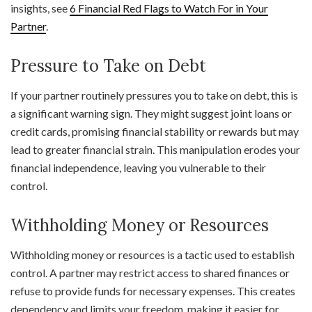
insights, see
6 Financial Red Flags to Watch For in Your
Partner
.
Pressure to Take on Debt
If your partner routinely pressures you to take on debt, this is
a significant warning sign. They might suggest joint loans or
credit cards, promising financial stability or rewards but may
lead to greater financial strain. This manipulation erodes your
financial independence, leaving you vulnerable to their
control.
Withholding Money or Resources
Withholding money or resources is a tactic used to establish
control. A partner may restrict access to shared finances or
refuse to provide funds for necessary expenses. This creates
dependency and limits your freedom, making it easier for