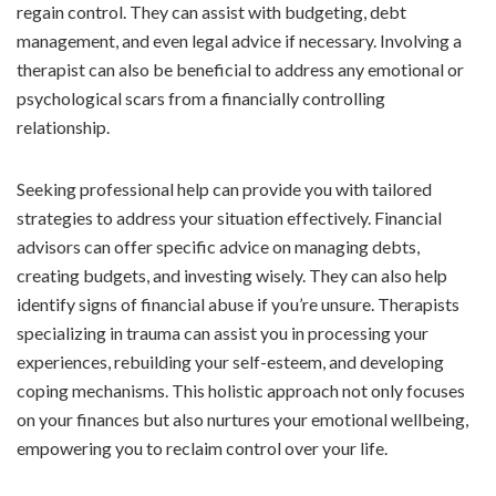
regain control. They can assist with budgeting, debt
management, and even legal advice if necessary. Involving a
therapist can also be beneficial to address any emotional or
psychological scars from a financially controlling
relationship.
Seeking professional help can provide you with tailored
strategies to address your situation effectively. Financial
advisors can offer specific advice on managing debts,
creating budgets, and investing wisely. They can also help
identify signs of financial abuse if you’re unsure. Therapists
specializing in trauma can assist you in processing your
experiences, rebuilding your self-esteem, and developing
coping mechanisms. This holistic approach not only focuses
on your finances but also nurtures your emotional wellbeing,
empowering you to reclaim control over your life.