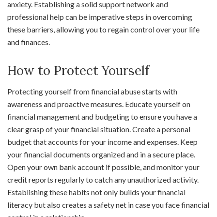
anxiety. Establishing a solid support network and
professional help can be imperative steps in overcoming
these barriers, allowing you to regain control over your life
and finances.
How to Protect Yourself
Protecting yourself from financial abuse starts with
awareness and proactive measures. Educate yourself on
financial management and budgeting to ensure you have a
clear grasp of your financial situation. Create a personal
budget that accounts for your income and expenses. Keep
your financial documents organized and in a secure place.
Open your own bank account if possible, and monitor your
credit reports regularly to catch any unauthorized activity.
Establishing these habits not only builds your financial
literacy but also creates a safety net in case you face financial