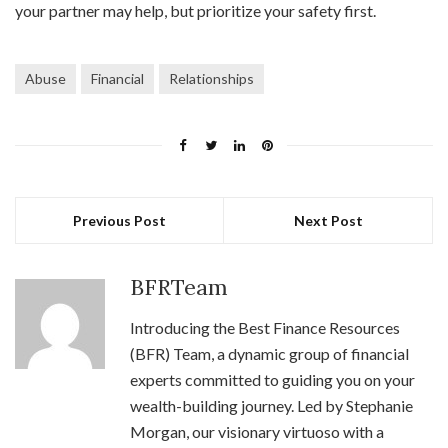
your partner may help, but prioritize your safety first.
Abuse
Financial
Relationships
Previous Post
Next Post
BFRTeam
Introducing the Best Finance Resources
(BFR) Team, a dynamic group of financial
experts committed to guiding you on your
wealth-building journey. Led by Stephanie
Morgan, our visionary virtuoso with a