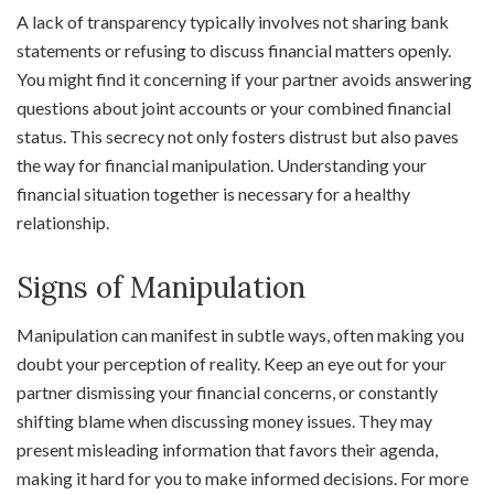
A lack of transparency typically involves not sharing bank
statements or refusing to discuss financial matters openly.
You might find it concerning if your partner avoids answering
questions about joint accounts or your combined financial
status. This secrecy not only fosters distrust but also paves
the way for financial manipulation. Understanding your
financial situation together is necessary for a healthy
relationship.
Signs of Manipulation
Manipulation can manifest in subtle ways, often making you
doubt your perception of reality. Keep an eye out for your
partner dismissing your financial concerns, or constantly
shifting blame when discussing money issues. They may
present misleading information that favors their agenda,
making it hard for you to make informed decisions. For more