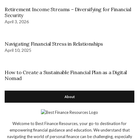
Retirement Income Streams – Diversifying for Financial
Security
April 3, 2026
Navigating Financial Stress in Relationships
April 10, 2025
How to Create a Sustainable Financial Plan as a Digital
Nomad
About
Welcome to Best Finance Resources, your go-to destination for
empowering financial guidance and education. We understand that
navigating the world of personal finance can be challenging, especially