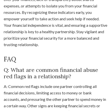
expenses, or attempts to isolate you from your financial
resources. By recognizing these indicators early, you
empower yourself to take action and seek help if needed.
Your financial independence is vital, and ensuring a supportive
relationship is key to a healthy partnership. Stay vigilant and
prioritize your financial security for a more balanced and
trusting relationship.
FAQ
Q: What are common financial abuse
red flags in a relationship?
A: Common red flags include one partner controlling all
financial decisions, limiting access to money or bank
accounts, and pressuring the other partner to spend money in
a certain way. Other signs are keeping financial secrets or