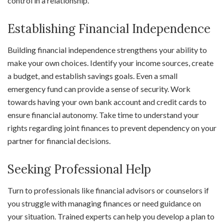
control in a relationship.
Establishing Financial Independence
Building financial independence strengthens your ability to
make your own choices. Identify your income sources, create
a budget, and establish savings goals. Even a small
emergency fund can provide a sense of security. Work
towards having your own bank account and credit cards to
ensure financial autonomy. Take time to understand your
rights regarding joint finances to prevent dependency on your
partner for financial decisions.
Seeking Professional Help
Turn to professionals like financial advisors or counselors if
you struggle with managing finances or need guidance on
your situation. Trained experts can help you develop a plan to