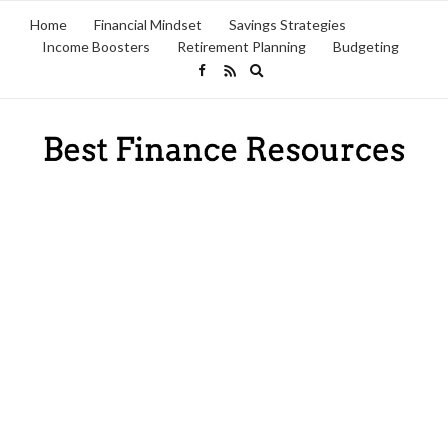
Home
Financial Mindset
Savings Strategies
Income Boosters
Retirement Planning
Budgeting
Expand
search
form