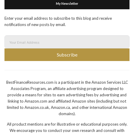
My Newsletter
Enter your email address to subscribe to this blog and receive
notifications of new posts by email.
Subscribe
BestFinanceResources.com is a participant in the Amazon Services LLC
Associates Program, an affiliate advertising program designed to
provide a means for sites to earn advertising fees by advertising and
linking to Amazon.com and affiliated Amazon sites (including but not
limited to Amazon.co.uk, Amazon.ca, and other international Amazon
domains).
All product mentions are for illustrative or educational purposes only.
We encourage you to conduct your own research and consult with