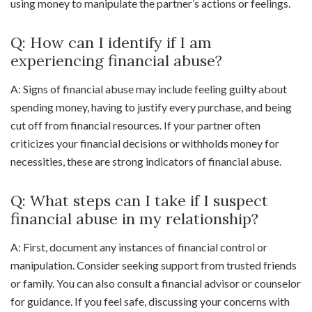
using money to manipulate the partner’s actions or feelings.
Q: How can I identify if I am
experiencing financial abuse?
A: Signs of financial abuse may include feeling guilty about
spending money, having to justify every purchase, and being
cut off from financial resources. If your partner often
criticizes your financial decisions or withholds money for
necessities, these are strong indicators of financial abuse.
Q: What steps can I take if I suspect
financial abuse in my relationship?
A: First, document any instances of financial control or
manipulation. Consider seeking support from trusted friends
or family. You can also consult a financial advisor or counselor
for guidance. If you feel safe, discussing your concerns with