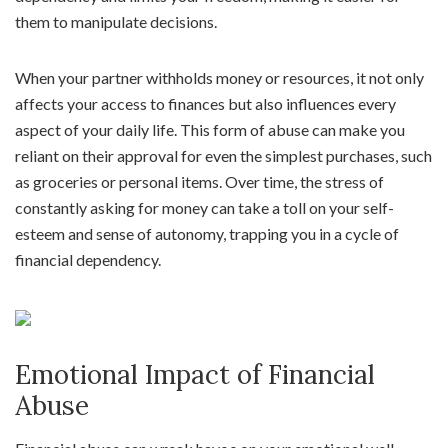
them to manipulate decisions.
When your partner withholds money or resources, it not only
affects your access to finances but also influences every
aspect of your daily life. This form of abuse can make you
reliant on their approval for even the simplest purchases, such
as groceries or personal items. Over time, the stress of
constantly asking for money can take a toll on your self-
esteem and sense of autonomy, trapping you in a cycle of
financial dependency.
Emotional Impact of Financial
Abuse