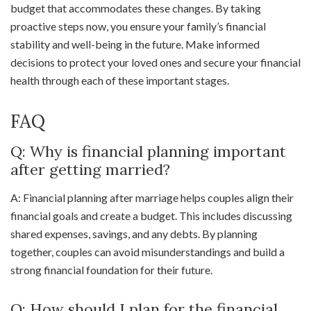
budget that accommodates these changes. By taking
proactive steps now, you ensure your family’s financial
stability and well-being in the future. Make informed
decisions to protect your loved ones and secure your financial
health through each of these important stages.
FAQ
Q: Why is financial planning important
after getting married?
A: Financial planning after marriage helps couples align their
financial goals and create a budget. This includes discussing
shared expenses, savings, and any debts. By planning
together, couples can avoid misunderstandings and build a
strong financial foundation for their future.
Q: How should I plan for the financial