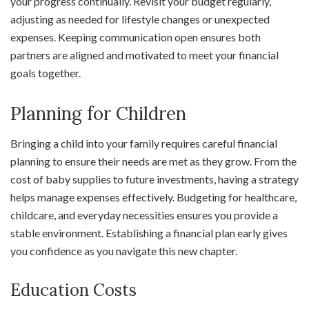
your progress continually. Revisit your budget regularly,
adjusting as needed for lifestyle changes or unexpected
expenses. Keeping communication open ensures both
partners are aligned and motivated to meet your financial
goals together.
Planning for Children
Bringing a child into your family requires careful financial
planning to ensure their needs are met as they grow. From the
cost of baby supplies to future investments, having a strategy
helps manage expenses effectively. Budgeting for healthcare,
childcare, and everyday necessities ensures you provide a
stable environment. Establishing a financial plan early gives
you confidence as you navigate this new chapter.
Education Costs