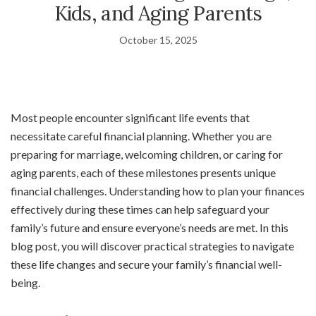
Kids, and Aging Parents
October 15, 2025
Most people encounter significant life events that
necessitate careful financial planning. Whether you are
preparing for marriage, welcoming children, or caring for
aging parents, each of these milestones presents unique
financial challenges. Understanding how to plan your finances
effectively during these times can help safeguard your
family’s future and ensure everyone’s needs are met. In this
blog post, you will discover practical strategies to navigate
these life changes and secure your family’s financial well-
being.