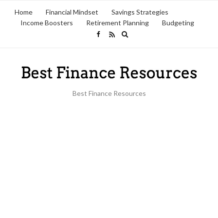
Home
Financial Mindset
Savings Strategies
Income Boosters
Retirement Planning
Budgeting
Expand
search
form
Best Finance Resources