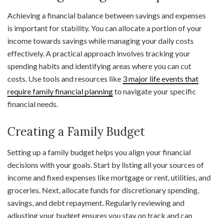
Achieving a financial balance between savings and expenses
is important for stability. You can allocate a portion of your
income towards savings while managing your daily costs
effectively. A practical approach involves tracking your
spending habits and identifying areas where you can cut
costs. Use tools and resources like
3 major life events that
require family financial planning
to navigate your specific
financial needs.
Creating a Family Budget
Setting up a family budget helps you align your financial
decisions with your goals. Start by listing all your sources of
income and fixed expenses like mortgage or rent, utilities, and
groceries. Next, allocate funds for discretionary spending,
savings, and debt repayment. Regularly reviewing and
adjusting your budget ensures you stay on track and can