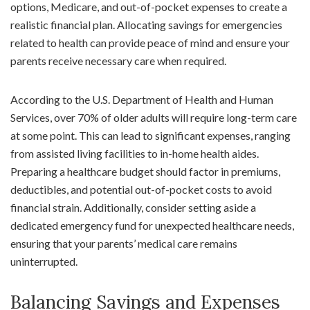
options, Medicare, and out-of-pocket expenses to create a
realistic financial plan. Allocating savings for emergencies
related to health can provide peace of mind and ensure your
parents receive necessary care when required.
According to the U.S. Department of Health and Human
Services, over 70% of older adults will require long-term care
at some point. This can lead to significant expenses, ranging
from assisted living facilities to in-home health aides.
Preparing a healthcare budget should factor in premiums,
deductibles, and potential out-of-pocket costs to avoid
financial strain. Additionally, consider setting aside a
dedicated emergency fund for unexpected healthcare needs,
ensuring that your parents’ medical care remains
uninterrupted.
Balancing Savings and Expenses