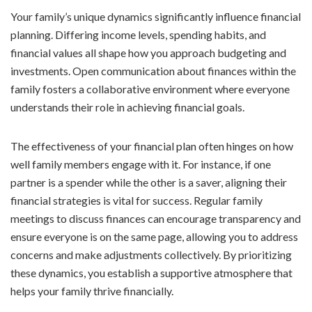
Your family’s unique dynamics significantly influence financial
planning. Differing income levels, spending habits, and
financial values all shape how you approach budgeting and
investments. Open communication about finances within the
family fosters a collaborative environment where everyone
understands their role in achieving financial goals.
The effectiveness of your financial plan often hinges on how
well family members engage with it. For instance, if one
partner is a spender while the other is a saver, aligning their
financial strategies is vital for success. Regular family
meetings to discuss finances can encourage transparency and
ensure everyone is on the same page, allowing you to address
concerns and make adjustments collectively. By prioritizing
these dynamics, you establish a supportive atmosphere that
helps your family thrive financially.