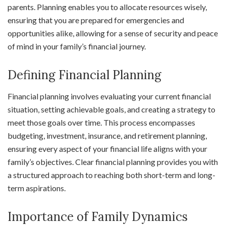
parents. Planning enables you to allocate resources wisely,
ensuring that you are prepared for emergencies and
opportunities alike, allowing for a sense of security and peace
of mind in your family’s financial journey.
Defining Financial Planning
Financial planning involves evaluating your current financial
situation, setting achievable goals, and creating a strategy to
meet those goals over time. This process encompasses
budgeting, investment, insurance, and retirement planning,
ensuring every aspect of your financial life aligns with your
family’s objectives. Clear financial planning provides you with
a structured approach to reaching both short-term and long-
term aspirations.
Importance of Family Dynamics