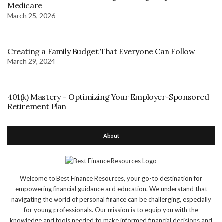
Medicare
March 25, 2026
Creating a Family Budget That Everyone Can Follow
March 29, 2024
401(k) Mastery – Optimizing Your Employer-Sponsored
Retirement Plan
About
Welcome to Best Finance Resources, your go-to destination for
empowering financial guidance and education. We understand that
navigating the world of personal finance can be challenging, especially
for young professionals. Our mission is to equip you with the
knowledge and tools needed to make informed financial decisions and