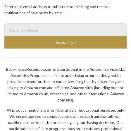
Enter your email address to subscribe to this blog and receive
notifications of new posts by email.
Subscribe
BestFinanceResources.com is a participant in the Amazon Services LLC
Associates Program, an affiliate advertising program designed to
provide a means for sites to earn advertising fees by advertising and
linking to Amazon.com and affiliated Amazon sites (including but not
limited to Amazon.co.uk, Amazon.ca, and other international Amazon
domains).
All product mentions are for illustrative or educational purposes only.
We encourage you to conduct your own research and consult with
qualified professionals before making any purchasing decisions. Our
participation in affiliate programs does not create any professional