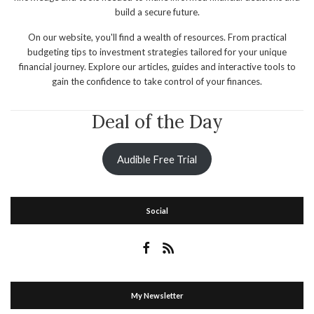
build a secure future.
On our website, you'll find a wealth of resources. From practical
budgeting tips to investment strategies tailored for your unique
financial journey. Explore our articles, guides and interactive tools to
gain the confidence to take control of your finances.
Deal of the Day
Audible Free Trial
Social
My Newsletter