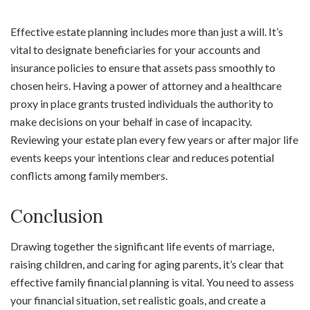
Effective estate planning includes more than just a will. It’s
vital to designate beneficiaries for your accounts and
insurance policies to ensure that assets pass smoothly to
chosen heirs. Having a power of attorney and a healthcare
proxy in place grants trusted individuals the authority to
make decisions on your behalf in case of incapacity.
Reviewing your estate plan every few years or after major life
events keeps your intentions clear and reduces potential
conflicts among family members.
Conclusion
Drawing together the significant life events of marriage,
raising children, and caring for aging parents, it’s clear that
effective family financial planning is vital. You need to assess
your financial situation, set realistic goals, and create a