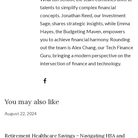
talents to simplify complex financial
concepts. Jonathan Reed, our Investment
Sage, shares strategic insights, while Emma
Hayes, the Budgeting Maven, empowers
you to achieve financial harmony. Rounding
out the team is Alex Chang, our Tech Finance
Guru, bringing a modern perspective on the
intersection of finance and technology.
You may also like
August 22, 2024
Retirement Healthcare Savings – Navigating HSA and