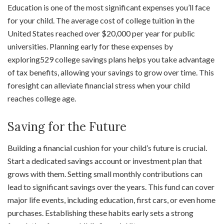
Education is one of the most significant expenses you’ll face
for your child. The average cost of college tuition in the
United States reached over $20,000 per year for public
universities. Planning early for these expenses by
exploring529 college savings plans helps you take advantage
of tax benefits, allowing your savings to grow over time. This
foresight can alleviate financial stress when your child
reaches college age.
Saving for the Future
Building a financial cushion for your child’s future is crucial.
Start a dedicated savings account or investment plan that
grows with them. Setting small monthly contributions can
lead to significant savings over the years. This fund can cover
major life events, including education, first cars, or even home
purchases. Establishing these habits early sets a strong