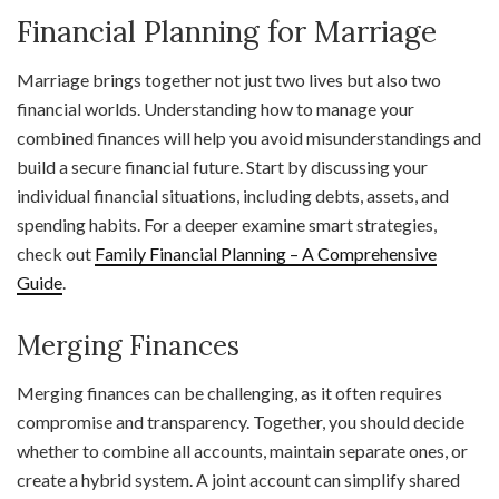
Financial Planning for Marriage
Marriage brings together not just two lives but also two
financial worlds. Understanding how to manage your
combined finances will help you avoid misunderstandings and
build a secure financial future. Start by discussing your
individual financial situations, including debts, assets, and
spending habits. For a deeper examine smart strategies,
check out
Family Financial Planning – A Comprehensive
Guide
.
Merging Finances
Merging finances can be challenging, as it often requires
compromise and transparency. Together, you should decide
whether to combine all accounts, maintain separate ones, or
create a hybrid system. A joint account can simplify shared