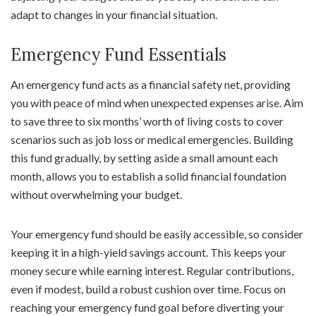
adapt to changes in your financial situation.
Emergency Fund Essentials
An emergency fund acts as a financial safety net, providing
you with peace of mind when unexpected expenses arise. Aim
to save three to six months’ worth of living costs to cover
scenarios such as job loss or medical emergencies. Building
this fund gradually, by setting aside a small amount each
month, allows you to establish a solid financial foundation
without overwhelming your budget.
Your emergency fund should be easily accessible, so consider
keeping it in a high-yield savings account. This keeps your
money secure while earning interest. Regular contributions,
even if modest, build a robust cushion over time. Focus on
reaching your emergency fund goal before diverting your