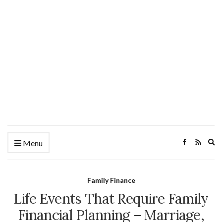
Ex
Menu
se
fo
Family Finance
Life Events That Require Family
Financial Planning – Marriage,