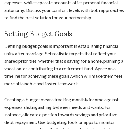
expenses, while separate accounts offer personal financial
autonomy. Discuss your comfort levels with both approaches
to find the best solution for your partnership.
Setting Budget Goals
Defining budget goals is important in establishing financial
unity after marriage. Set realistic targets that reflect your
shared priorities, whether that’s saving for a home, planning a
vacation, or contributing to a retirement fund. Agree on a
timeline for achieving these goals, which will make them feel
more attainable and foster teamwork.
Creating a budget means tracking monthly income against
expenses, distinguishing between needs and wants. For
instance, allocate a portion towards savings and prioritize
debt repayment. Use budgeting tools or apps to monitor