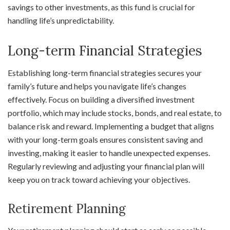
savings to other investments, as this fund is crucial for
handling life’s unpredictability.
Long-term Financial Strategies
Establishing long-term financial strategies secures your
family’s future and helps you navigate life’s changes
effectively. Focus on building a diversified investment
portfolio, which may include stocks, bonds, and real estate, to
balance risk and reward. Implementing a budget that aligns
with your long-term goals ensures consistent saving and
investing, making it easier to handle unexpected expenses.
Regularly reviewing and adjusting your financial plan will
keep you on track toward achieving your objectives.
Retirement Planning