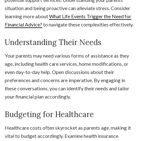
situation and being proactive can alleviate stress. Consider
learning more about
What Life Events Trigger the Need for
Financial Advice?
to navigate these complexities effectively.
Understanding Their Needs
Your parents may need various forms of assistance as they
age, including health care services, home modifications, or
even day-to-day help. Open discussions about their
preferences and concerns are imperative. By engaging in
these conversations, you can identify their needs and tailor
your financial plan accordingly.
Budgeting for Healthcare
Healthcare costs often skyrocket as parents age, making it
vital to budget accordingly. Examine health insurance