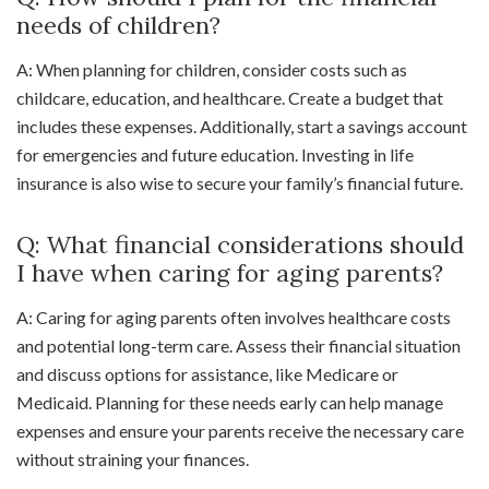
needs of children?
A: When planning for children, consider costs such as
childcare, education, and healthcare. Create a budget that
includes these expenses. Additionally, start a savings account
for emergencies and future education. Investing in life
insurance is also wise to secure your family’s financial future.
Q: What financial considerations should
I have when caring for aging parents?
A: Caring for aging parents often involves healthcare costs
and potential long-term care. Assess their financial situation
and discuss options for assistance, like Medicare or
Medicaid. Planning for these needs early can help manage
expenses and ensure your parents receive the necessary care
without straining your finances.