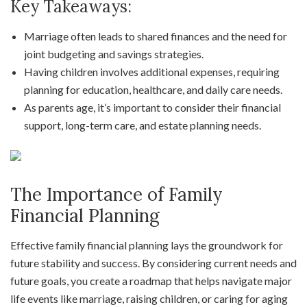
Key Takeaways:
Marriage often leads to shared finances and the need for
joint budgeting and savings strategies.
Having children involves additional expenses, requiring
planning for education, healthcare, and daily care needs.
As parents age, it’s important to consider their financial
support, long-term care, and estate planning needs.
The Importance of Family
Financial Planning
Effective family financial planning lays the groundwork for
future stability and success. By considering current needs and
future goals, you create a roadmap that helps navigate major
life events like marriage, raising children, or caring for aging