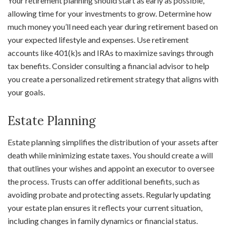
Your retirement planning should start as early as possible,
allowing time for your investments to grow. Determine how
much money you’ll need each year during retirement based on
your expected lifestyle and expenses. Use retirement
accounts like 401(k)s and IRAs to maximize savings through
tax benefits. Consider consulting a financial advisor to help
you create a personalized retirement strategy that aligns with
your goals.
Estate Planning
Estate planning simplifies the distribution of your assets after
death while minimizing estate taxes. You should create a will
that outlines your wishes and appoint an executor to oversee
the process. Trusts can offer additional benefits, such as
avoiding probate and protecting assets. Regularly updating
your estate plan ensures it reflects your current situation,
including changes in family dynamics or financial status.