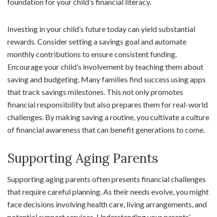
foundation for your child’s financial literacy.
Investing in your child’s future today can yield substantial
rewards. Consider setting a savings goal and automate
monthly contributions to ensure consistent funding.
Encourage your child’s involvement by teaching them about
saving and budgeting. Many families find success using apps
that track savings milestones. This not only promotes
financial responsibility but also prepares them for real-world
challenges. By making saving a routine, you cultivate a culture
of financial awareness that can benefit generations to come.
Supporting Aging Parents
Supporting aging parents often presents financial challenges
that require careful planning. As their needs evolve, you might
face decisions involving health care, living arrangements, and
potential support services. Understanding your parents’