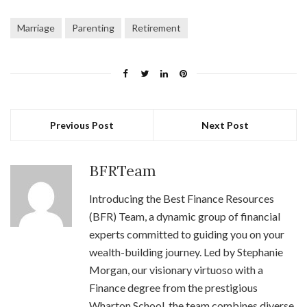
Marriage
Parenting
Retirement
Previous Post
Next Post
BFRTeam
Introducing the Best Finance Resources
(BFR) Team, a dynamic group of financial
experts committed to guiding you on your
wealth-building journey. Led by Stephanie
Morgan, our visionary virtuoso with a
Finance degree from the prestigious
Wharton School, the team combines diverse