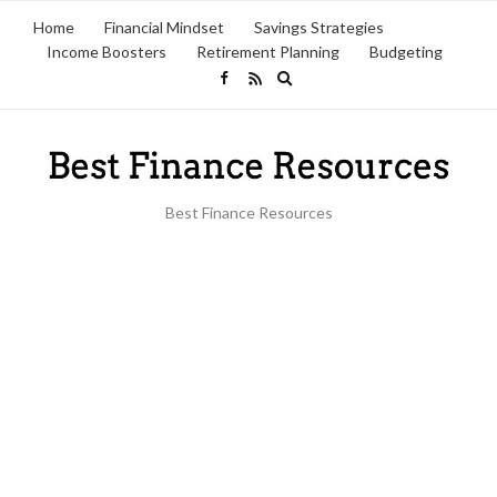
Home
Financial Mindset
Savings Strategies
Income Boosters
Retirement Planning
Budgeting
Expand
search
form
Best Finance Resources