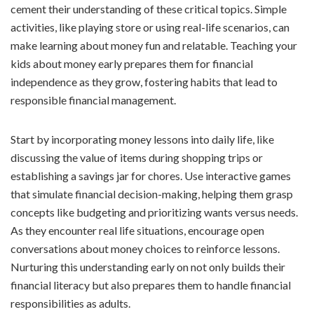
cement their understanding of these critical topics. Simple
activities, like playing store or using real-life scenarios, can
make learning about money fun and relatable. Teaching your
kids about money early prepares them for financial
independence as they grow, fostering habits that lead to
responsible financial management.
Start by incorporating money lessons into daily life, like
discussing the value of items during shopping trips or
establishing a savings jar for chores. Use interactive games
that simulate financial decision-making, helping them grasp
concepts like budgeting and prioritizing wants versus needs.
As they encounter real life situations, encourage open
conversations about money choices to reinforce lessons.
Nurturing this understanding early on not only builds their
financial literacy but also prepares them to handle financial
responsibilities as adults.