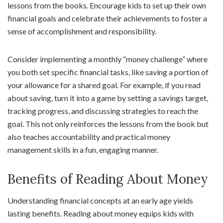
lessons from the books. Encourage kids to set up their own
financial goals and celebrate their achievements to foster a
sense of accomplishment and responsibility.
Consider implementing a monthly “money challenge” where
you both set specific financial tasks, like saving a portion of
your allowance for a shared goal. For example, if you read
about saving, turn it into a game by setting a savings target,
tracking progress, and discussing strategies to reach the
goal. This not only reinforces the lessons from the book but
also teaches accountability and practical money
management skills in a fun, engaging manner.
Benefits of Reading About Money
Understanding financial concepts at an early age yields
lasting benefits. Reading about money equips kids with