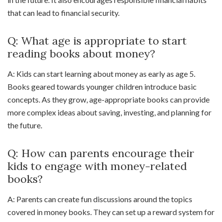
that can lead to financial security.
Q: What age is appropriate to start
reading books about money?
A: Kids can start learning about money as early as age 5.
Books geared towards younger children introduce basic
concepts. As they grow, age-appropriate books can provide
more complex ideas about saving, investing, and planning for
the future.
Q: How can parents encourage their
kids to engage with money-related
books?
A: Parents can create fun discussions around the topics
covered in money books. They can set up a reward system for