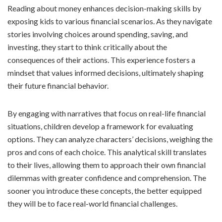
Reading about money enhances decision-making skills by
exposing kids to various financial scenarios. As they navigate
stories involving choices around spending, saving, and
investing, they start to think critically about the
consequences of their actions. This experience fosters a
mindset that values informed decisions, ultimately shaping
their future financial behavior.
By engaging with narratives that focus on real-life financial
situations, children develop a framework for evaluating
options. They can analyze characters’ decisions, weighing the
pros and cons of each choice. This analytical skill translates
to their lives, allowing them to approach their own financial
dilemmas with greater confidence and comprehension. The
sooner you introduce these concepts, the better equipped
they will be to face real-world financial challenges.