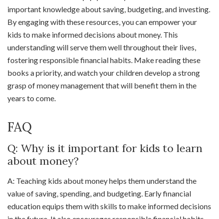
important knowledge about saving, budgeting, and investing.
By engaging with these resources, you can empower your
kids to make informed decisions about money. This
understanding will serve them well throughout their lives,
fostering responsible financial habits. Make reading these
books a priority, and watch your children develop a strong
grasp of money management that will benefit them in the
years to come.
FAQ
Q: Why is it important for kids to learn
about money?
A: Teaching kids about money helps them understand the
value of saving, spending, and budgeting. Early financial
education equips them with skills to make informed decisions
in the future. It also encourages responsible financial habits