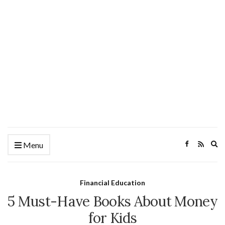
Ex
Menu
se
fo
Financial Education
5 Must-Have Books About Money
for Kids