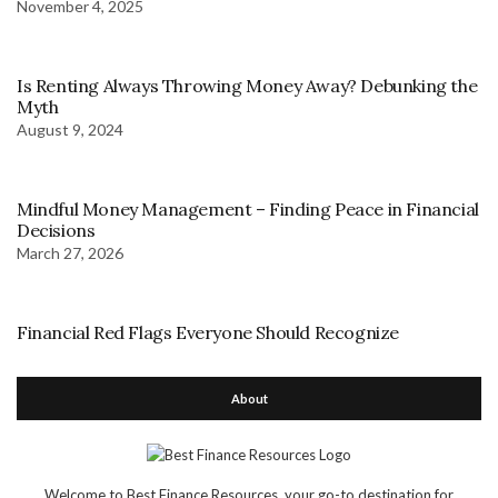
November 4, 2025
Is Renting Always Throwing Money Away? Debunking the
Myth
August 9, 2024
Mindful Money Management – Finding Peace in Financial
Decisions
March 27, 2026
Financial Red Flags Everyone Should Recognize
About
Welcome to Best Finance Resources, your go-to destination for