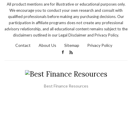
All product mentions are for illustrative or educational purposes only.
We encourage you to conduct your own research and consult with
qualified professionals before making any purchasing decisions. Our
participation in affiliate programs does not create any professional
advisory relationship, and all educational content remains subject to the
disclaimers outlined in our Legal Disclaimer and Privacy Policy.
Contact
About Us
Sitemap
Privacy Policy
Best Finance Resources