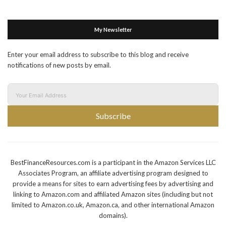
My Newsletter
Enter your email address to subscribe to this blog and receive
notifications of new posts by email.
Subscribe
BestFinanceResources.com is a participant in the Amazon Services LLC
Associates Program, an affiliate advertising program designed to
provide a means for sites to earn advertising fees by advertising and
linking to Amazon.com and affiliated Amazon sites (including but not
limited to Amazon.co.uk, Amazon.ca, and other international Amazon
domains).