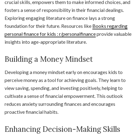
crucial skills, empowers them to make informed choices, and
fosters a sense of responsibility in their financial dealings.
Exploring engaging literature on finance lays a strong
foundation for their future. Resources like
Books regarding
personal finance for kids : r/personalfinance
provide valuable
insights into age-appropriate literature.
Building a Money Mindset
Developing a money mindset early on encourages kids to
perceive money as a tool for achieving goals. They learn to
view saving, spending, and investing positively, helping to
cultivate a sense of financial empowerment. This outlook
reduces anxiety surrounding finances and encourages
proactive financial habits.
Enhancing Decision-Making Skills