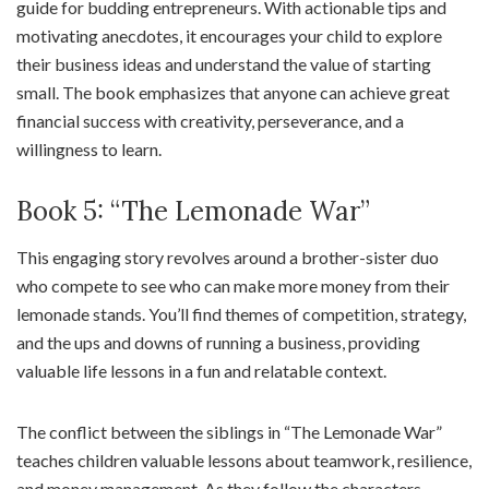
guide for budding entrepreneurs. With actionable tips and
motivating anecdotes, it encourages your child to explore
their business ideas and understand the value of starting
small. The book emphasizes that anyone can achieve great
financial success with creativity, perseverance, and a
willingness to learn.
Book 5: “The Lemonade War”
This engaging story revolves around a brother-sister duo
who compete to see who can make more money from their
lemonade stands. You’ll find themes of competition, strategy,
and the ups and downs of running a business, providing
valuable life lessons in a fun and relatable context.
The conflict between the siblings in “The Lemonade War”
teaches children valuable lessons about teamwork, resilience,
and money management. As they follow the characters