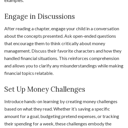
examples.
Engage in Discussions
After reading a chapter, engage your child in a conversation
about the concepts presented. Ask open-ended questions
that encourage them to think critically about money
management. Discuss their favorite characters and how they
handled financial situations. This reinforces comprehension
and allows you to clarify any misunderstandings while making
financial topics relatable.
Set Up Money Challenges
Introduce hands-on learning by creating money challenges
based on what they read. Whether it’s saving a specific
amount for a goal, budgeting pretend expenses, or tracking
their spending for a week, these challenges embody the