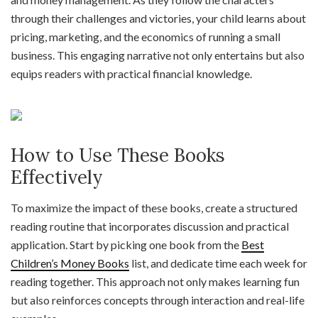
through their challenges and victories, your child learns about
pricing, marketing, and the economics of running a small
business. This engaging narrative not only entertains but also
equips readers with practical financial knowledge.
How to Use These Books
Effectively
To maximize the impact of these books, create a structured
reading routine that incorporates discussion and practical
application. Start by picking one book from the
Best
Children’s Money Books
list, and dedicate time each week for
reading together. This approach not only makes learning fun
but also reinforces concepts through interaction and real-life