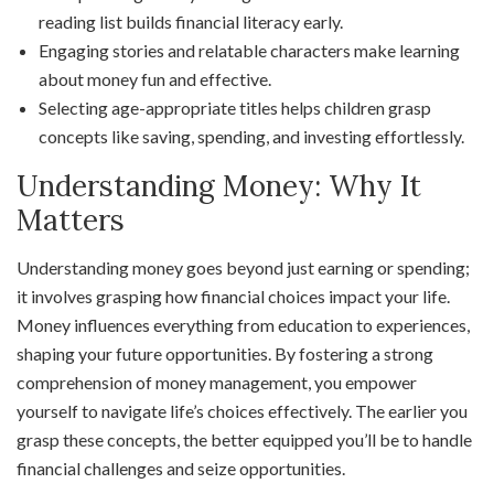
reading list builds financial literacy early.
Engaging stories and relatable characters make learning
about money fun and effective.
Selecting age-appropriate titles helps children grasp
concepts like saving, spending, and investing effortlessly.
Understanding Money: Why It
Matters
Understanding money goes beyond just earning or spending;
it involves grasping how financial choices impact your life.
Money influences everything from education to experiences,
shaping your future opportunities. By fostering a strong
comprehension of money management, you empower
yourself to navigate life’s choices effectively. The earlier you
grasp these concepts, the better equipped you’ll be to handle
financial challenges and seize opportunities.