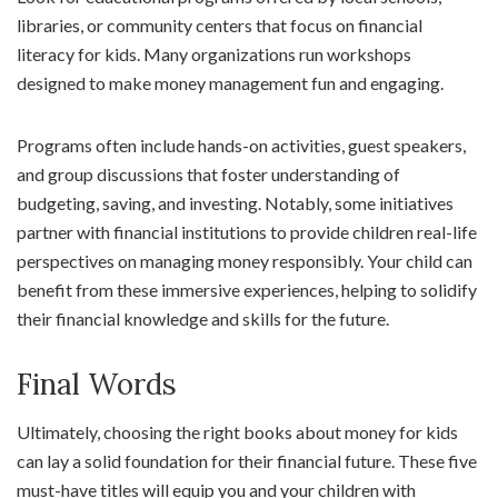
libraries, or community centers that focus on financial
literacy for kids. Many organizations run workshops
designed to make money management fun and engaging.
Programs often include hands-on activities, guest speakers,
and group discussions that foster understanding of
budgeting, saving, and investing. Notably, some initiatives
partner with financial institutions to provide children real-life
perspectives on managing money responsibly. Your child can
benefit from these immersive experiences, helping to solidify
their financial knowledge and skills for the future.
Final Words
Ultimately, choosing the right books about money for kids
can lay a solid foundation for their financial future. These five
must-have titles will equip you and your children with