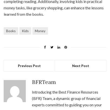
completing reading. Additionally, involving kids in practical
money tasks, like grocery shopping, can enhance the lessons
learned from the books.
Books
Kids
Money
Previous Post
Next Post
BFRTeam
Introducing the Best Finance Resources
(BFR) Team, a dynamic group of financial
experts committed to guiding you on your