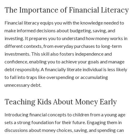
The Importance of Financial Literacy
Financial literacy equips you with the knowledge needed to
make informed decisions about budgeting, saving, and
investing. It prepares you to understand how money works in
different contexts, from everyday purchases to long-term
investments. This skill also fosters independence and
confidence, enabling you to achieve your goals and manage
debt responsibly. A financially literate individual is less likely
to fall into traps like overspending or accumulating
unnecessary debt.
Teaching Kids About Money Early
Introducing financial concepts to children from a young age
sets a strong foundation for their future. Engaging them in
discussions about money choices, saving, and spending can