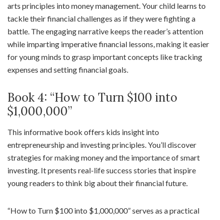
arts principles into money management. Your child learns to
tackle their financial challenges as if they were fighting a
battle. The engaging narrative keeps the reader’s attention
while imparting imperative financial lessons, making it easier
for young minds to grasp important concepts like tracking
expenses and setting financial goals.
Book 4: “How to Turn $100 into
$1,000,000”
This informative book offers kids insight into
entrepreneurship and investing principles. You’ll discover
strategies for making money and the importance of smart
investing. It presents real-life success stories that inspire
young readers to think big about their financial future.
“How to Turn $100 into $1,000,000” serves as a practical