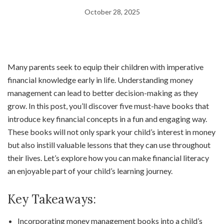
October 28, 2025
Many parents seek to equip their children with imperative
financial knowledge early in life. Understanding money
management can lead to better decision-making as they
grow. In this post, you’ll discover five must-have books that
introduce key financial concepts in a fun and engaging way.
These books will not only spark your child’s interest in money
but also instill valuable lessons that they can use throughout
their lives. Let’s explore how you can make financial literacy
an enjoyable part of your child’s learning journey.
Key Takeaways:
Incorporating money management books into a child’s