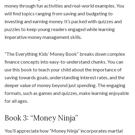
money through fun activities and real-world examples. You
will find topics ranging from saving and budgeting to
investing and earning money. It’s packed with quizzes and
puzzles to keep young readers engaged while learning
imperative money management skills.
“The Everything Kids’ Money Book” breaks down complex
finance concepts into easy-to-understand chunks. You can
use this book to teach your child about the importance of
saving towards goals, understanding interest rates, and the
deeper value of money beyond just spending. The engaging
formats, such as games and quizzes, make learning enjoyable
for all ages.
Book 3: “Money Ninja”
You’ll appreciate how “Money Ninja” incorporates martial