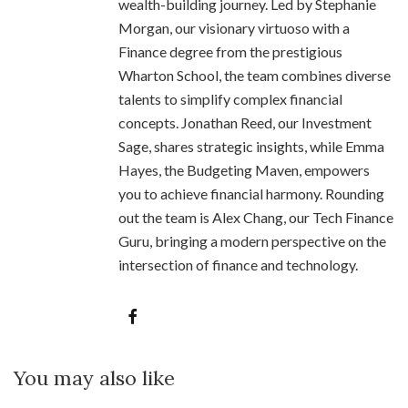
wealth-building journey. Led by Stephanie
Morgan, our visionary virtuoso with a
Finance degree from the prestigious
Wharton School, the team combines diverse
talents to simplify complex financial
concepts. Jonathan Reed, our Investment
Sage, shares strategic insights, while Emma
Hayes, the Budgeting Maven, empowers
you to achieve financial harmony. Rounding
out the team is Alex Chang, our Tech Finance
Guru, bringing a modern perspective on the
intersection of finance and technology.
You may also like