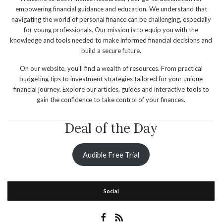
empowering financial guidance and education. We understand that
navigating the world of personal finance can be challenging, especially
for young professionals. Our mission is to equip you with the
knowledge and tools needed to make informed financial decisions and
build a secure future.
On our website, you'll find a wealth of resources. From practical
budgeting tips to investment strategies tailored for your unique
financial journey. Explore our articles, guides and interactive tools to
gain the confidence to take control of your finances.
Deal of the Day
Audible Free Trial
Social