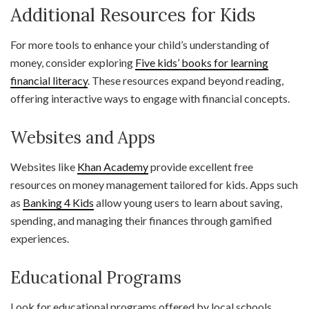
Additional Resources for Kids
For more tools to enhance your child’s understanding of
money, consider exploring
Five kids’ books for learning
financial literacy
. These resources expand beyond reading,
offering interactive ways to engage with financial concepts.
Websites and Apps
Websites like
Khan Academy
provide excellent free
resources on money management tailored for kids. Apps such
as
Banking 4 Kids
allow young users to learn about saving,
spending, and managing their finances through gamified
experiences.
Educational Programs
Look for educational programs offered by local schools,