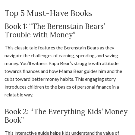
Top 5 Must-Have Books
Book 1: “The Berenstain Bears’
Trouble with Money”
This classic tale features the Berenstain Bears as they
navigate the challenges of earning, spending, and saving
money. You’ll witness Papa Bear’s struggle with attitude
towards finances and how Mama Bear guides him and the
cubs toward better money habits. This engaging story
introduces children to the basics of personal finance in a
relatable way.
Book 2: “The Everything Kids’ Money
Book”
This interactive guide helps kids understand the value of