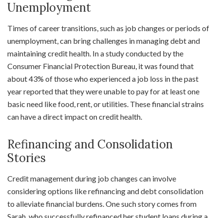
Unemployment
Times of career transitions, such as job changes or periods of
unemployment, can bring challenges in managing debt and
maintaining credit health. In a study conducted by the
Consumer Financial Protection Bureau, it was found that
about 43% of those who experienced a job loss in the past
year reported that they were unable to pay for at least one
basic need like food, rent, or utilities. These financial strains
can have a direct impact on credit health.
Refinancing and Consolidation
Stories
Credit management during job changes can involve
considering options like refinancing and debt consolidation
to alleviate financial burdens. One such story comes from
Sarah, who successfully refinanced her student loans during a