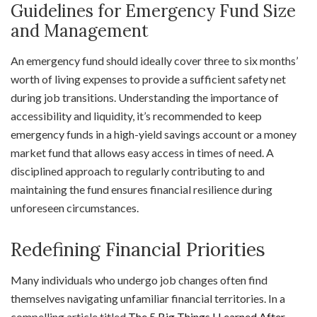
Guidelines for Emergency Fund Size
and Management
An emergency fund should ideally cover three to six months’
worth of living expenses to provide a sufficient safety net
during job transitions. Understanding the importance of
accessibility and liquidity, it’s recommended to keep
emergency funds in a high-yield savings account or a money
market fund that allows easy access in times of need. A
disciplined approach to regularly contributing to and
maintaining the fund ensures financial resilience during
unforeseen circumstances.
Redefining Financial Priorities
Many individuals who undergo job changes often find
themselves navigating unfamiliar financial territories. In a
compelling article titled
The 5 Big Things I Learned After