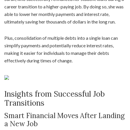
career transition to a higher-paying job. By doing so, she was
able to lower her monthly payments and interest rate,
ultimately saving her thousands of dollars in the long run.
Plus, consolidation of multiple debts into a single loan can
simplify payments and potentially reduce interest rates,
making it easier for individuals to manage their debts
effectively during times of change.
Insights from Successful Job
Transitions
Smart Financial Moves After Landing
a New Job