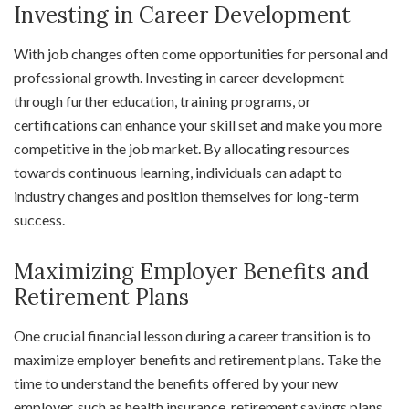
Investing in Career Development
With job changes often come opportunities for personal and
professional growth. Investing in career development
through further education, training programs, or
certifications can enhance your skill set and make you more
competitive in the job market. By allocating resources
towards continuous learning, individuals can adapt to
industry changes and position themselves for long-term
success.
Maximizing Employer Benefits and
Retirement Plans
One crucial financial lesson during a career transition is to
maximize employer benefits and retirement plans. Take the
time to understand the benefits offered by your new
employer, such as health insurance, retirement savings plans,