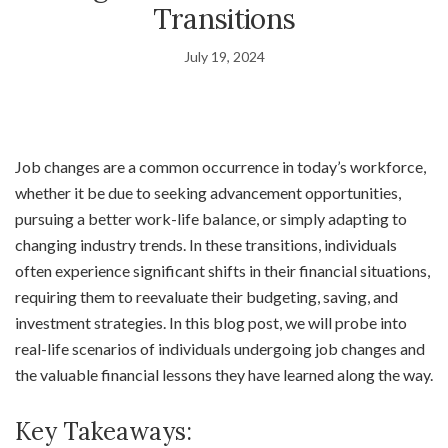
Transitions
July 19, 2024
Job changes are a common occurrence in today’s workforce,
whether it be due to seeking advancement opportunities,
pursuing a better work-life balance, or simply adapting to
changing industry trends. In these transitions, individuals
often experience significant shifts in their financial situations,
requiring them to reevaluate their budgeting, saving, and
investment strategies. In this blog post, we will probe into
real-life scenarios of individuals undergoing job changes and
the valuable financial lessons they have learned along the way.
Key Takeaways: