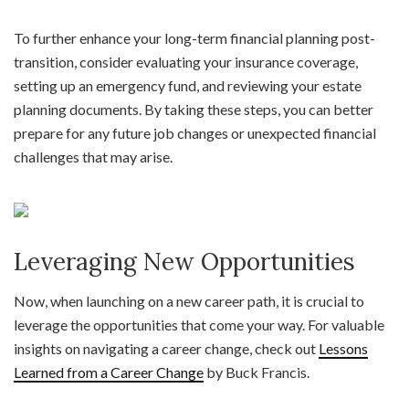
To further enhance your long-term financial planning post-
transition, consider evaluating your insurance coverage,
setting up an emergency fund, and reviewing your estate
planning documents. By taking these steps, you can better
prepare for any future job changes or unexpected financial
challenges that may arise.
Leveraging New Opportunities
Now, when launching on a new career path, it is crucial to
leverage the opportunities that come your way. For valuable
insights on navigating a career change, check out
Lessons
Learned from a Career Change
by Buck Francis.