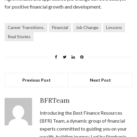
for positive financial growth and development.
Career Transitions.
Financial
Job Change
Lessons
Real Stories
Previous Post
Next Post
BFRTeam
Introducing the Best Finance Resources
(BFR) Team, a dynamic group of financial
experts committed to guiding you on your
wealth-building journey. Led by Stephanie