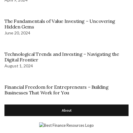
The Fundamentals of Value Investing – Uncovering
Hidden Gems
June 20, 2024
Technological Trends and Investing – Navigating the
Digital Frontier
August 1, 2024
Financial Freedom for Entrepreneurs – Building
Businesses That Work for You
About