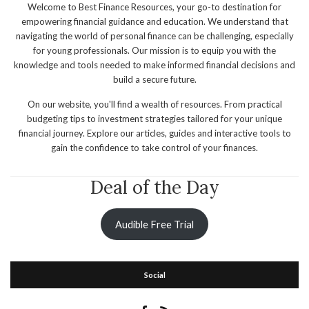
Welcome to Best Finance Resources, your go-to destination for
empowering financial guidance and education. We understand that
navigating the world of personal finance can be challenging, especially
for young professionals. Our mission is to equip you with the
knowledge and tools needed to make informed financial decisions and
build a secure future.
On our website, you'll find a wealth of resources. From practical
budgeting tips to investment strategies tailored for your unique
financial journey. Explore our articles, guides and interactive tools to
gain the confidence to take control of your finances.
Deal of the Day
Audible Free Trial
Social