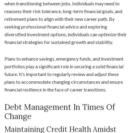
when transitioning between jobs. Individuals may need to
reassess their risk tolerance, long-term financial goals, and
retirement plans to align with their new career path. By
seeking professional financial advice and exploring
diversified investment options, individuals can optimize their
financial strategies for sustained growth and stability.
Plans to enhance savings, emergency funds, and investment
portfolios play a significant role in securing a solid financial
future. It’s important to regularly review and adjust these
plans to accommodate changing circumstances and ensure
financial resilience in the face of career transitions.
Debt Management In Times Of
Change
Maintaining Credit Health Amidst