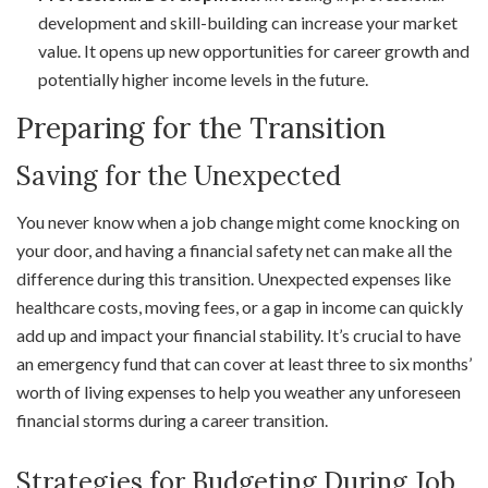
development and skill-building can increase your market
value. It opens up new opportunities for career growth and
potentially higher income levels in the future.
Preparing for the Transition
Saving for the Unexpected
You never know when a job change might come knocking on
your door, and having a financial safety net can make all the
difference during this transition. Unexpected expenses like
healthcare costs, moving fees, or a gap in income can quickly
add up and impact your financial stability. It’s crucial to have
an emergency fund that can cover at least three to six months’
worth of living expenses to help you weather any unforeseen
financial storms during a career transition.
Strategies for Budgeting During Job