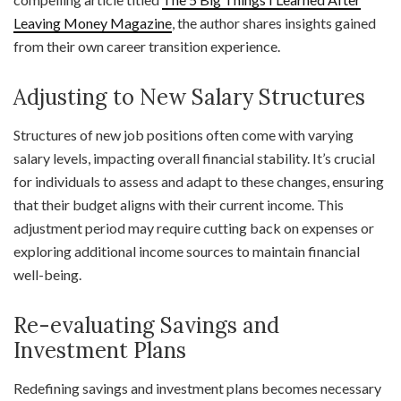
Leaving Money Magazine
, the author shares insights gained
from their own career transition experience.
Adjusting to New Salary Structures
Structures of new job positions often come with varying
salary levels, impacting overall financial stability. It’s crucial
for individuals to assess and adapt to these changes, ensuring
that their budget aligns with their current income. This
adjustment period may require cutting back on expenses or
exploring additional income sources to maintain financial
well-being.
Re-evaluating Savings and
Investment Plans
Redefining savings and investment plans becomes necessary