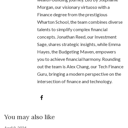
Morgan, our visionary virtuoso with a
Finance degree from the prestigious
Wharton School, the team combines diverse
talents to simplify complex financial
concepts. Jonathan Reed, our Investment
Sage, shares strategic insights, while Emma
Hayes, the Budgeting Maven, empowers
you to achieve financial harmony. Rounding
out the team is Alex Chang, our Tech Finance
Guru, bringing a modern perspective on the
intersection of finance and technology.
You may also like
April 9, 2024