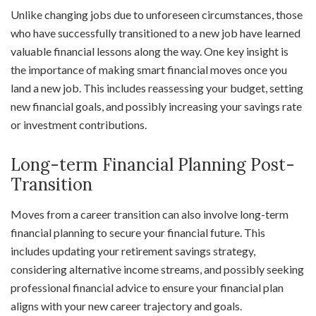
Unlike changing jobs due to unforeseen circumstances, those
who have successfully transitioned to a new job have learned
valuable financial lessons along the way. One key insight is
the importance of making smart financial moves once you
land a new job. This includes reassessing your budget, setting
new financial goals, and possibly increasing your savings rate
or investment contributions.
Long-term Financial Planning Post-
Transition
Moves from a career transition can also involve long-term
financial planning to secure your financial future. This
includes updating your retirement savings strategy,
considering alternative income streams, and possibly seeking
professional financial advice to ensure your financial plan
aligns with your new career trajectory and goals.