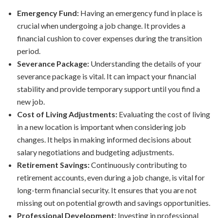
Emergency Fund:
Having an emergency fund in place is
crucial when undergoing a job change. It provides a
financial cushion to cover expenses during the transition
period.
Severance Package:
Understanding the details of your
severance package is vital. It can impact your financial
stability and provide temporary support until you find a
new job.
Cost of Living Adjustments:
Evaluating the cost of living
in a new location is important when considering job
changes. It helps in making informed decisions about
salary negotiations and budgeting adjustments.
Retirement Savings:
Continuously contributing to
retirement accounts, even during a job change, is vital for
long-term financial security. It ensures that you are not
missing out on potential growth and savings opportunities.
Professional Development:
Investing in professional