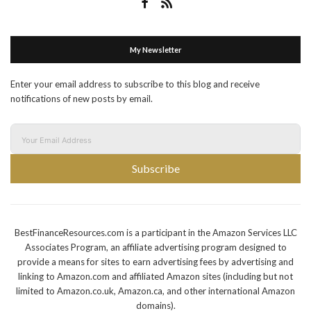
My Newsletter
Enter your email address to subscribe to this blog and receive
notifications of new posts by email.
Subscribe
BestFinanceResources.com is a participant in the Amazon Services LLC
Associates Program, an affiliate advertising program designed to
provide a means for sites to earn advertising fees by advertising and
linking to Amazon.com and affiliated Amazon sites (including but not
limited to Amazon.co.uk, Amazon.ca, and other international Amazon
domains).