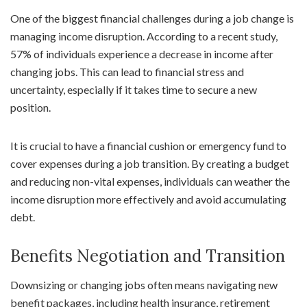
One of the biggest financial challenges during a job change is
managing income disruption. According to a recent study,
57% of individuals experience a decrease in income after
changing jobs. This can lead to financial stress and
uncertainty, especially if it takes time to secure a new
position.
It is crucial to have a financial cushion or emergency fund to
cover expenses during a job transition. By creating a budget
and reducing non-vital expenses, individuals can weather the
income disruption more effectively and avoid accumulating
debt.
Benefits Negotiation and Transition
Downsizing or changing jobs often means navigating new
benefit packages, including health insurance, retirement