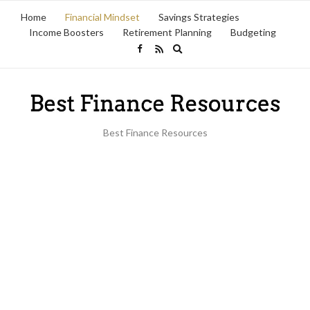
Home
Financial Mindset
Savings Strategies
Income Boosters
Retirement Planning
Budgeting
Expand
search
form
Best Finance Resources