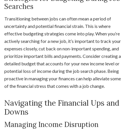
Searches
Transitioning between jobs can often mean a period of
uncertainty and potential financial strain. This is where
effective budgeting strategies come into play. When you’re
actively searching for a new job, it’s important to track your
expenses closely, cut back on non-important spending, and
prioritize important bills and payments. Consider creating a
detailed budget that accounts for your new income level or
potential loss of income during the job search phase. Being
proactive in managing your finances can help alleviate some
of the financial stress that comes with a job change.
Navigating the Financial Ups and
Downs
Managing Income Disruption