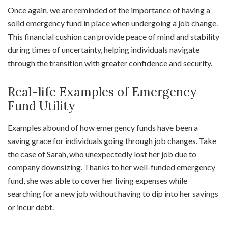
Once again, we are reminded of the importance of having a
solid emergency fund in place when undergoing a job change.
This financial cushion can provide peace of mind and stability
during times of uncertainty, helping individuals navigate
through the transition with greater confidence and security.
Real-life Examples of Emergency
Fund Utility
Examples abound of how emergency funds have been a
saving grace for individuals going through job changes. Take
the case of Sarah, who unexpectedly lost her job due to
company downsizing. Thanks to her well-funded emergency
fund, she was able to cover her living expenses while
searching for a new job without having to dip into her savings
or incur debt.