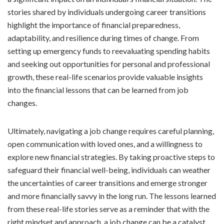
stories shared by individuals undergoing career transitions
highlight the importance of financial preparedness,
adaptability, and resilience during times of change. From
setting up emergency funds to reevaluating spending habits
and seeking out opportunities for personal and professional
growth, these real-life scenarios provide valuable insights
into the financial lessons that can be learned from job
changes.
Ultimately, navigating a job change requires careful planning,
open communication with loved ones, and a willingness to
explore new financial strategies. By taking proactive steps to
safeguard their financial well-being, individuals can weather
the uncertainties of career transitions and emerge stronger
and more financially savvy in the long run. The lessons learned
from these real-life stories serve as a reminder that with the
right mindset and approach, a job change can be a catalyst