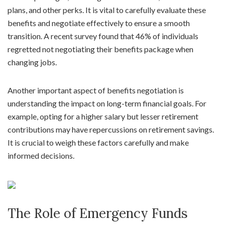
plans, and other perks. It is vital to carefully evaluate these
benefits and negotiate effectively to ensure a smooth
transition. A recent survey found that 46% of individuals
regretted not negotiating their benefits package when
changing jobs.
Another important aspect of benefits negotiation is
understanding the impact on long-term financial goals. For
example, opting for a higher salary but lesser retirement
contributions may have repercussions on retirement savings.
It is crucial to weigh these factors carefully and make
informed decisions.
The Role of Emergency Funds