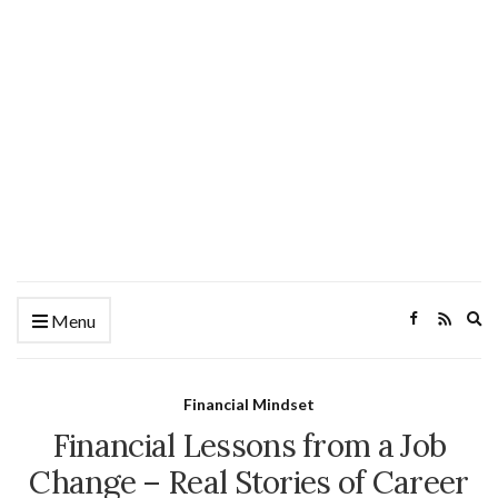
Ex
Menu
se
fo
Financial Mindset
Financial Lessons from a Job
Change – Real Stories of Career