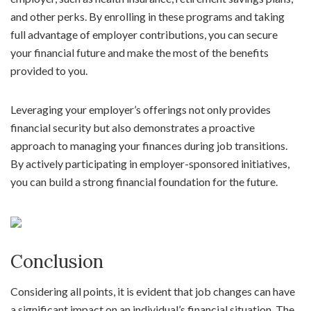
and other perks. By enrolling in these programs and taking
full advantage of employer contributions, you can secure
your financial future and make the most of the benefits
provided to you.
Leveraging your employer’s offerings not only provides
financial security but also demonstrates a proactive
approach to managing your finances during job transitions.
By actively participating in employer-sponsored initiatives,
you can build a strong financial foundation for the future.
Conclusion
Considering all points, it is evident that job changes can have
a significant impact on an individual’s financial situation. The