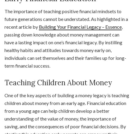
The importance of teaching positive financial mindsets to
future generations cannot be understated. As highlighted in a
recent article by
Building Your Financial Legacy – Essence
,
passing down knowledge about money management can
have a lasting impact on one’s financial legacy. By instilling
healthy habits and attitudes towards money early on,
individuals can set themselves and their families up for long-
term financial success.
Teaching Children About Money
One of the key aspects of building a money legacy is teaching
children about money from an early age. Financial education
from a young age can help children develop a better
understanding of the value of money, the importance of
saving, and the consequences of poor financial decisions. By