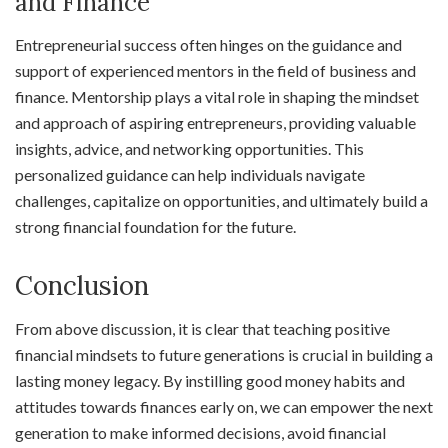
and Finance
Entrepreneurial success often hinges on the guidance and
support of experienced mentors in the field of business and
finance. Mentorship plays a vital role in shaping the mindset
and approach of aspiring entrepreneurs, providing valuable
insights, advice, and networking opportunities. This
personalized guidance can help individuals navigate
challenges, capitalize on opportunities, and ultimately build a
strong financial foundation for the future.
Conclusion
From above discussion, it is clear that teaching positive
financial mindsets to future generations is crucial in building a
lasting money legacy. By instilling good money habits and
attitudes towards finances early on, we can empower the next
generation to make informed decisions, avoid financial