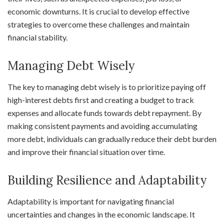
economic downturns. It is crucial to develop effective
strategies to overcome these challenges and maintain
financial stability.
Managing Debt Wisely
The key to managing debt wisely is to prioritize paying off
high-interest debts first and creating a budget to track
expenses and allocate funds towards debt repayment. By
making consistent payments and avoiding accumulating
more debt, individuals can gradually reduce their debt burden
and improve their financial situation over time.
Building Resilience and Adaptability
Adaptability is important for navigating financial
uncertainties and changes in the economic landscape. It