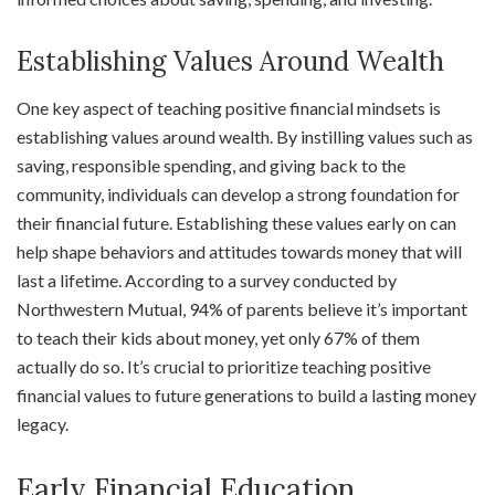
Establishing Values Around Wealth
One key aspect of teaching positive financial mindsets is
establishing values around wealth. By instilling values such as
saving, responsible spending, and giving back to the
community, individuals can develop a strong foundation for
their financial future. Establishing these values early on can
help shape behaviors and attitudes towards money that will
last a lifetime. According to a survey conducted by
Northwestern Mutual, 94% of parents believe it’s important
to teach their kids about money, yet only 67% of them
actually do so. It’s crucial to prioritize teaching positive
financial values to future generations to build a lasting money
legacy.
Early Financial Education