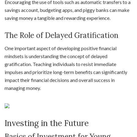
Encouraging the use of tools such as automatic transfers to a
savings account, budgeting apps, and piggy banks can make
saving money a tangible and rewarding experience.
The Role of Delayed Gratification
One important aspect of developing positive financial
mindsets is understanding the concept of delayed
gratification. Teaching individuals to resist immediate
impulses and prioritize long-term benefits can significantly
impact their financial decisions and overall success in
managing money.
Investing in the Future
Basics of Investment for Young