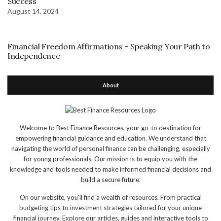
Success
August 14, 2024
Financial Freedom Affirmations – Speaking Your Path to
Independence
About
Welcome to Best Finance Resources, your go-to destination for
empowering financial guidance and education. We understand that
navigating the world of personal finance can be challenging, especially
for young professionals. Our mission is to equip you with the
knowledge and tools needed to make informed financial decisions and
build a secure future.
On our website, you'll find a wealth of resources. From practical
budgeting tips to investment strategies tailored for your unique
financial journey. Explore our articles, guides and interactive tools to