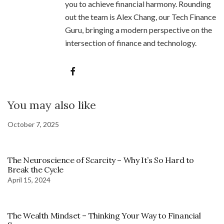
you to achieve financial harmony. Rounding
out the team is Alex Chang, our Tech Finance
Guru, bringing a modern perspective on the
intersection of finance and technology.
You may also like
October 7, 2025
The Neuroscience of Scarcity – Why It’s So Hard to
Break the Cycle
April 15, 2024
The Wealth Mindset – Thinking Your Way to Financial