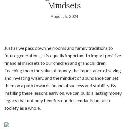
Mindsets
August 5, 2024
Just as we pass down heirlooms and family traditions to
future generations, it is equally important to impart positive
financial mindsets to our children and grandchildren.
Teaching them the value of money, the importance of saving
and investing wisely, and the mindset of abundance can set
them on a path towards financial success and stability. By
instilling these lessons early on, we can build a lasting money
legacy that not only benefits our descendants but also
society as a whole.