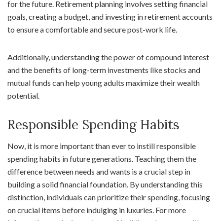
for the future. Retirement planning involves setting financial
goals, creating a budget, and investing in retirement accounts
to ensure a comfortable and secure post-work life.
Additionally, understanding the power of compound interest
and the benefits of long-term investments like stocks and
mutual funds can help young adults maximize their wealth
potential.
Responsible Spending Habits
Now, it is more important than ever to instill responsible
spending habits in future generations. Teaching them the
difference between needs and wants is a crucial step in
building a solid financial foundation. By understanding this
distinction, individuals can prioritize their spending, focusing
on crucial items before indulging in luxuries. For more