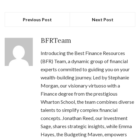
Previous Post
Next Post
BFRTeam
Introducing the Best Finance Resources
(BFR) Team, a dynamic group of financial
experts committed to guiding you on your
wealth-building journey. Led by Stephanie
Morgan, our visionary virtuoso with a
Finance degree from the prestigious
Wharton School, the team combines diverse
talents to simplify complex financial
concepts. Jonathan Reed, our Investment
Sage, shares strategic insights, while Emma
Hayes, the Budgeting Maven, empowers