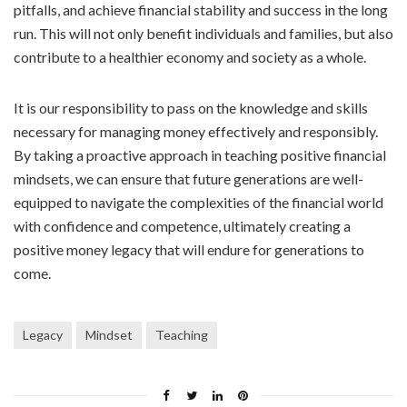
pitfalls, and achieve financial stability and success in the long
run. This will not only benefit individuals and families, but also
contribute to a healthier economy and society as a whole.
It is our responsibility to pass on the knowledge and skills
necessary for managing money effectively and responsibly.
By taking a proactive approach in teaching positive financial
mindsets, we can ensure that future generations are well-
equipped to navigate the complexities of the financial world
with confidence and competence, ultimately creating a
positive money legacy that will endure for generations to
come.
Legacy
Mindset
Teaching