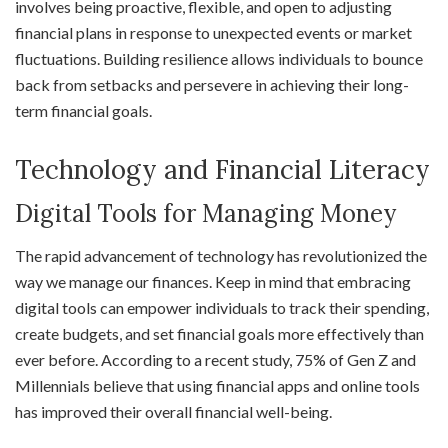
involves being proactive, flexible, and open to adjusting
financial plans in response to unexpected events or market
fluctuations. Building resilience allows individuals to bounce
back from setbacks and persevere in achieving their long-
term financial goals.
Technology and Financial Literacy
Digital Tools for Managing Money
The rapid advancement of technology has revolutionized the
way we manage our finances. Keep in mind that embracing
digital tools can empower individuals to track their spending,
create budgets, and set financial goals more effectively than
ever before. According to a recent study, 75% of Gen Z and
Millennials believe that using financial apps and online tools
has improved their overall financial well-being.