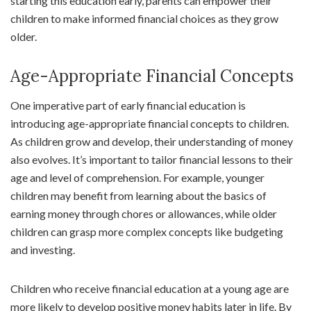
starting this education early, parents can empower their
children to make informed financial choices as they grow
older.
Age-Appropriate Financial Concepts
One imperative part of early financial education is
introducing age-appropriate financial concepts to children.
As children grow and develop, their understanding of money
also evolves. It’s important to tailor financial lessons to their
age and level of comprehension. For example, younger
children may benefit from learning about the basics of
earning money through chores or allowances, while older
children can grasp more complex concepts like budgeting
and investing.
Children who receive financial education at a young age are
more likely to develop positive money habits later in life. By