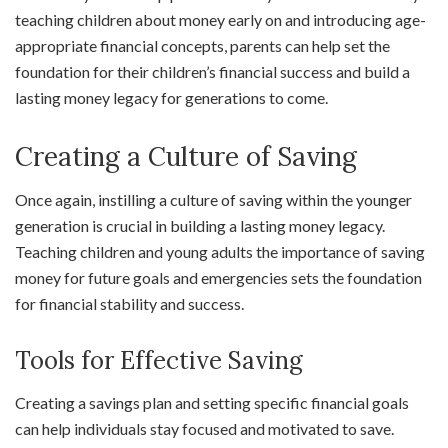
teaching children about money early on and introducing age-
appropriate financial concepts, parents can help set the
foundation for their children’s financial success and build a
lasting money legacy for generations to come.
Creating a Culture of Saving
Once again, instilling a culture of saving within the younger
generation is crucial in building a lasting money legacy.
Teaching children and young adults the importance of saving
money for future goals and emergencies sets the foundation
for financial stability and success.
Tools for Effective Saving
Creating a savings plan and setting specific financial goals
can help individuals stay focused and motivated to save.