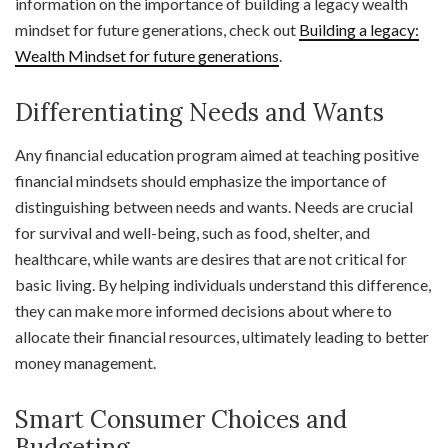
information on the importance of building a legacy wealth
mindset for future generations, check out
Building a legacy:
Wealth Mindset for future generations
.
Differentiating Needs and Wants
Any financial education program aimed at teaching positive
financial mindsets should emphasize the importance of
distinguishing between needs and wants. Needs are crucial
for survival and well-being, such as food, shelter, and
healthcare, while wants are desires that are not critical for
basic living. By helping individuals understand this difference,
they can make more informed decisions about where to
allocate their financial resources, ultimately leading to better
money management.
Smart Consumer Choices and
Budgeting