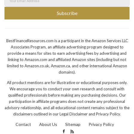
Subscribe
BestFinanceResources.com is a participant in the Amazon Services LLC
Associates Program, an affiliate advertising program designed to
provide a means for sites to earn advertising fees by advertising and
linking to Amazon.com and affiliated Amazon sites (including but not
limited to Amazon.co.uk, Amazon.ca, and other international Amazon
domains).
All product mentions are for illustrative or educational purposes only.
We encourage you to conduct your own research and consult with
qualified professionals before making any purchasing decisions. Our
participation in affiliate programs does not create any professional
advisory relationship, and all educational content remains subject to the
disclaimers outlined in our Legal Disclaimer and Privacy Policy.
Contact
About Us
Sitemap
Privacy Policy