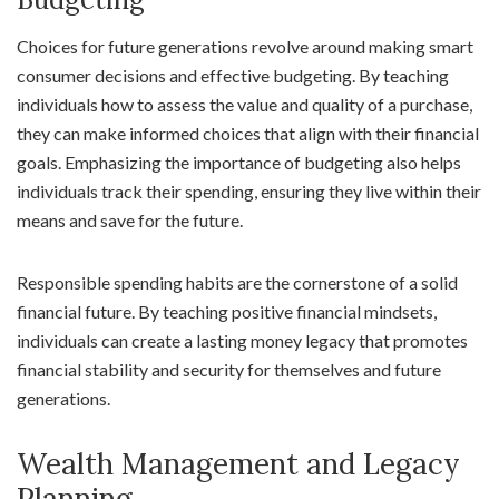
Choices for future generations revolve around making smart
consumer decisions and effective budgeting. By teaching
individuals how to assess the value and quality of a purchase,
they can make informed choices that align with their financial
goals. Emphasizing the importance of budgeting also helps
individuals track their spending, ensuring they live within their
means and save for the future.
Responsible spending habits are the cornerstone of a solid
financial future. By teaching positive financial mindsets,
individuals can create a lasting money legacy that promotes
financial stability and security for themselves and future
generations.
Wealth Management and Legacy
Planning