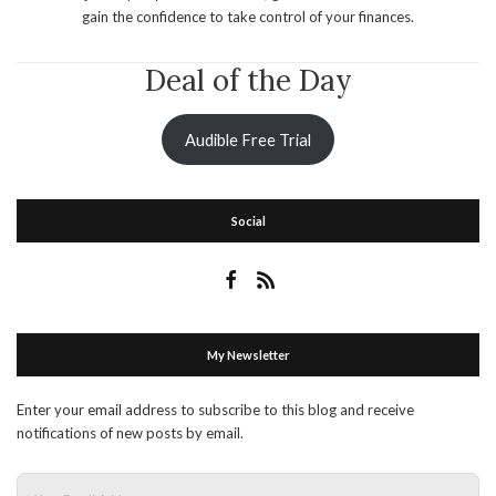
gain the confidence to take control of your finances.
Deal of the Day
Audible Free Trial
Social
My Newsletter
Enter your email address to subscribe to this blog and receive
notifications of new posts by email.