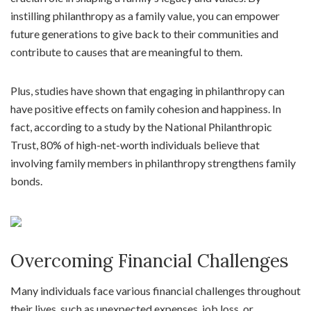
instilling philanthropy as a family value, you can empower
future generations to give back to their communities and
contribute to causes that are meaningful to them.
Plus, studies have shown that engaging in philanthropy can
have positive effects on family cohesion and happiness. In
fact, according to a study by the National Philanthropic
Trust, 80% of high-net-worth individuals believe that
involving family members in philanthropy strengthens family
bonds.
Overcoming Financial Challenges
Many individuals face various financial challenges throughout
their lives, such as unexpected expenses, job loss, or