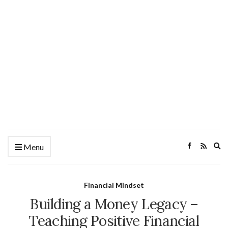
Ex
Menu
se
fo
Financial Mindset
Building a Money Legacy –
Teaching Positive Financial