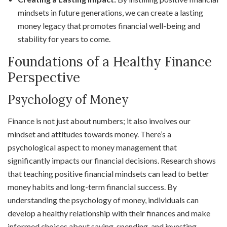
mindsets in future generations, we can create a lasting
money legacy that promotes financial well-being and
stability for years to come.
Foundations of a Healthy Finance
Perspective
Psychology of Money
Finance is not just about numbers; it also involves our
mindset and attitudes towards money. There’s a
psychological aspect to money management that
significantly impacts our financial decisions. Research shows
that teaching positive financial mindsets can lead to better
money habits and long-term financial success. By
understanding the psychology of money, individuals can
develop a healthy relationship with their finances and make
informed choices about saving, spending, and investing.