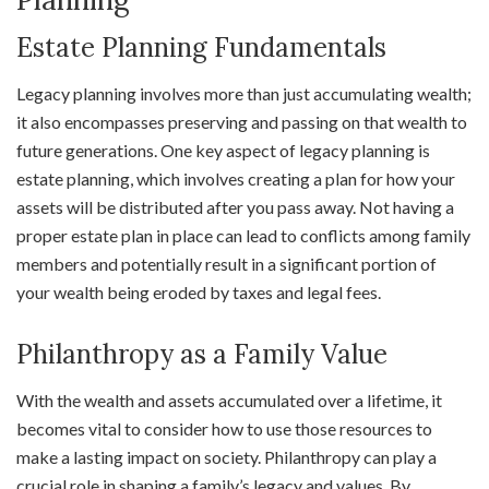
Estate Planning Fundamentals
Legacy planning involves more than just accumulating wealth;
it also encompasses preserving and passing on that wealth to
future generations. One key aspect of legacy planning is
estate planning, which involves creating a plan for how your
assets will be distributed after you pass away. Not having a
proper estate plan in place can lead to conflicts among family
members and potentially result in a significant portion of
your wealth being eroded by taxes and legal fees.
Philanthropy as a Family Value
With the wealth and assets accumulated over a lifetime, it
becomes vital to consider how to use those resources to
make a lasting impact on society. Philanthropy can play a
crucial role in shaping a family’s legacy and values. By