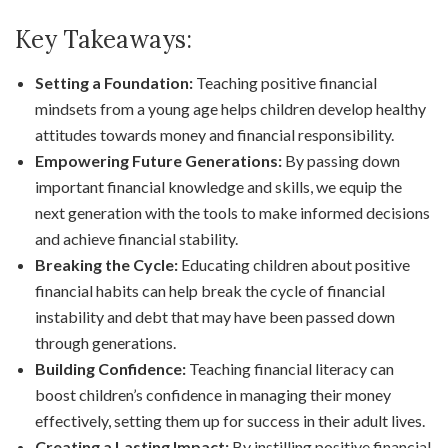
Key Takeaways:
Setting a Foundation:
Teaching positive financial
mindsets from a young age helps children develop healthy
attitudes towards money and financial responsibility.
Empowering Future Generations:
By passing down
important financial knowledge and skills, we equip the
next generation with the tools to make informed decisions
and achieve financial stability.
Breaking the Cycle:
Educating children about positive
financial habits can help break the cycle of financial
instability and debt that may have been passed down
through generations.
Building Confidence:
Teaching financial literacy can
boost children’s confidence in managing their money
effectively, setting them up for success in their adult lives.
Creating a Lasting Impact:
By instilling positive financial