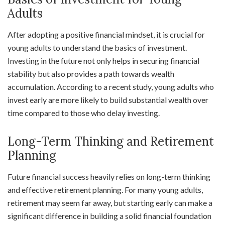
Adults
After adopting a positive financial mindset, it is crucial for
young adults to understand the basics of investment.
Investing in the future not only helps in securing financial
stability but also provides a path towards wealth
accumulation. According to a recent study, young adults who
invest early are more likely to build substantial wealth over
time compared to those who delay investing.
Long-Term Thinking and Retirement
Planning
Future financial success heavily relies on long-term thinking
and effective retirement planning. For many young adults,
retirement may seem far away, but starting early can make a
significant difference in building a solid financial foundation