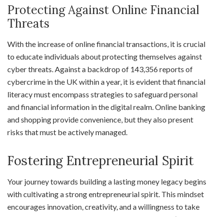
Protecting Against Online Financial
Threats
With the increase of online financial transactions, it is crucial
to educate individuals about protecting themselves against
cyber threats. Against a backdrop of 143,356 reports of
cybercrime in the UK within a year, it is evident that financial
literacy must encompass strategies to safeguard personal
and financial information in the digital realm. Online banking
and shopping provide convenience, but they also present
risks that must be actively managed.
Fostering Entrepreneurial Spirit
Your journey towards building a lasting money legacy begins
with cultivating a strong entrepreneurial spirit. This mindset
encourages innovation, creativity, and a willingness to take