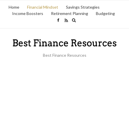
Home
Financial Mindset
Savings Strategies
Income Boosters
Retirement Planning
Budgeting
Expand
search
form
Best Finance Resources