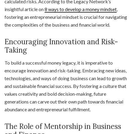
calculated risks. According to the Legacy Network’s
insightful article on
8 ways to develop a money mindset
,
fostering an entrepreneurial mindset is crucial for navigating
the complexities of the business and financial world.
Encouraging Innovation and Risk-
Taking
To build a successful money legacy, it is imperative to
encourage innovation and risk-taking. Embracing new ideas,
technologies, and ways of doing business can lead to growth
and sustainable financial success. By fostering a culture that
values creativity and bold decision-making, future
generations can carve out their own path towards financial
abundance and entrepreneurial fulfillment.
The Role of Mentorship in Business