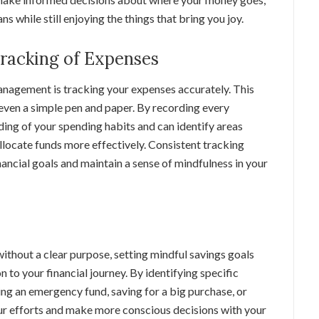
ns while still enjoying the things that bring you joy.
Tracking of Expenses
nagement is tracking your expenses accurately. This
even a simple pen and paper. By recording every
ding of your spending habits and can identify areas
llocate funds more effectively. Consistent tracking
nancial goals and maintain a sense of mindfulness in your
ithout a clear purpose, setting mindful savings goals
n to your financial journey. By identifying specific
ing an emergency fund, saving for a big purchase, or
our efforts and make more conscious decisions with your