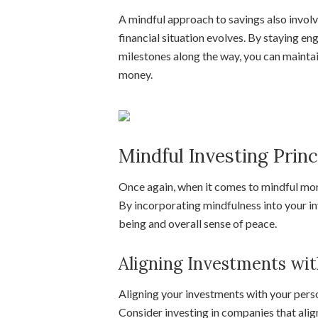
A mindful approach to savings also involv
financial situation evolves. By staying e
milestones along the way, you can maintai
money.
Mindful Investing Princ
Once again, when it comes to mindful mon
By incorporating mindfulness into your in
being and overall sense of peace.
Aligning Investments wit
Aligning your investments with your pers
Consider investing in companies that align