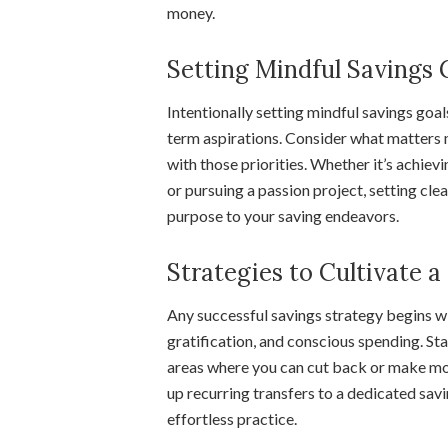
money.
Setting Mindful Savings 
Intentionally setting mindful savings goals
term aspirations. Consider what matters m
with those priorities. Whether it’s achiev
or pursuing a passion project, setting cle
purpose to your saving endeavors.
Strategies to Cultivate 
Any successful savings strategy begins wit
gratification, and conscious spending. St
areas where you can cut back or make mo
up recurring transfers to a dedicated sav
effortless practice.