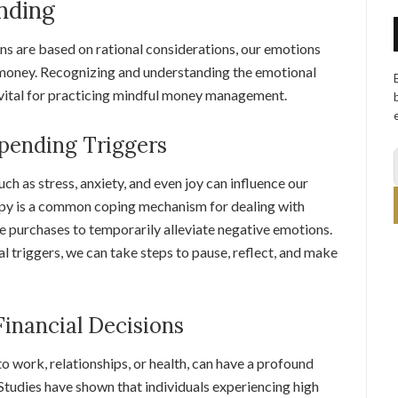
nding
ns are based on rational considerations, our emotions
 money. Recognizing and understanding the emotional
s vital for practicing mindful money management.
pending Triggers
h as stress, anxiety, and even joy can influence our
rapy is a common coping mechanism for dealing with
se purchases to temporarily alleviate negative emotions.
triggers, we can take steps to pause, reflect, and make
Financial Decisions
to work, relationships, or health, can have a profound
Studies have shown that individuals experiencing high