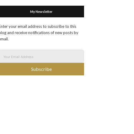
My Newsletter
Enter your email address to subscribe to this
blog and receive notifications of new posts by
email.
Subscribe