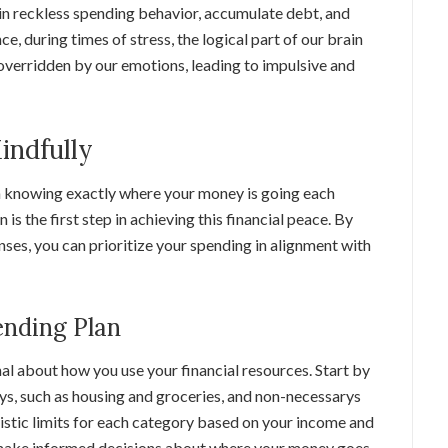
e in reckless spending behavior, accumulate debt, and
nce, during times of stress, the logical part of our brain
verridden by our emotions, leading to impulsive and
indfully
th knowing exactly where your money is going each
is the first step in achieving this financial peace. By
ses, you can prioritize your spending in alignment with
ending Plan
l about how you use your financial resources. Start by
ys, such as housing and groceries, and non-necessarys
listic limits for each category based on your income and
u make informed decisions about where your money goes,