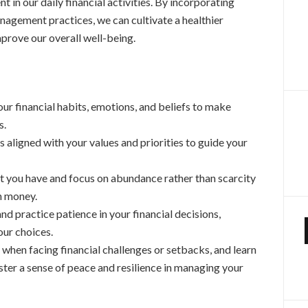
 in our daily financial activities. By incorporating
nagement practices, we can cultivate a healthier
prove our overall well-being.
ur financial habits, emotions, and beliefs to make
s.
ls aligned with your values and priorities to guide your
t you have and focus on abundance rather than scarcity
th money.
d practice patience in your financial decisions,
our choices.
 when facing financial challenges or setbacks, and learn
ter a sense of peace and resilience in managing your