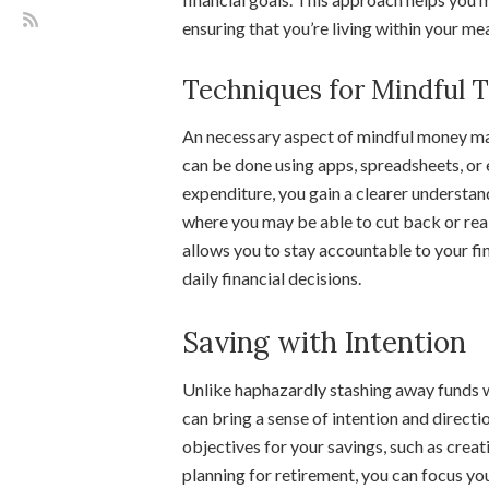
ensuring that you’re living within your mea
Techniques for Mindful 
An necessary aspect of mindful money ma
can be done using apps, spreadsheets, or 
expenditure, you gain a clearer understan
where you may be able to cut back or rea
allows you to stay accountable to your fi
daily financial decisions.
Saving with Intention
Unlike haphazardly stashing away funds w
can bring a sense of intention and directio
objectives for your savings, such as creat
planning for retirement, you can focus y