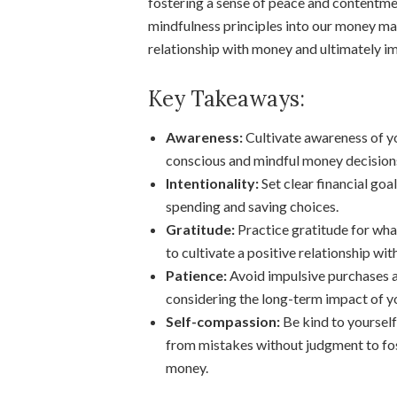
fostering a sense of peace and contentment
mindfulness principles into our money ma
relationship with money and ultimately im
Key Takeaways:
Awareness:
Cultivate awareness of yo
conscious and mindful money decision
Intentionality:
Set clear financial goa
spending and saving choices.
Gratitude:
Practice gratitude for wha
to cultivate a positive relationship wi
Patience:
Avoid impulsive purchases an
considering the long-term impact of y
Self-compassion:
Be kind to yourself
from mistakes without judgment to fos
money.