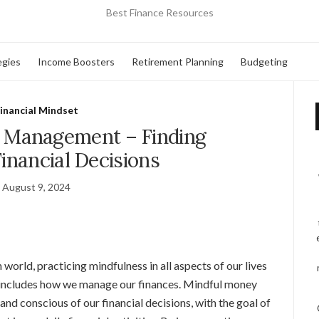
Best Finance Resources
egies
Income Boosters
Retirement Planning
Budgeting
inancial Mindset
 Management – Finding
Financial Decisions
August 9, 2024
world, practicing mindfulness in all aspects of our lives
 includes how we manage our finances. Mindful money
nd conscious of our financial decisions, with the goal of