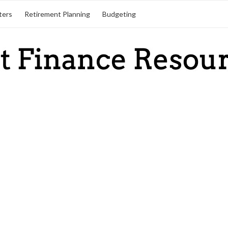
ters
Retirement Planning
Budgeting