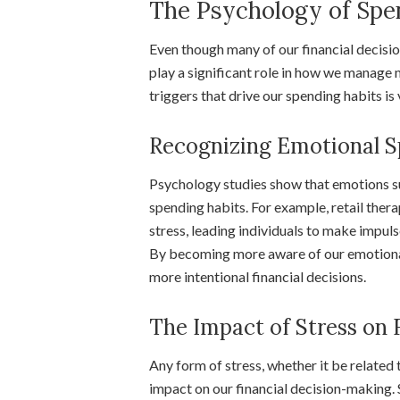
The Psychology of Spe
Even though many of our financial decisio
play a significant role in how we manage
triggers that drive our spending habits i
Recognizing Emotional S
Psychology studies show that emotions suc
spending habits. For example, retail the
stress, leading individuals to make impul
By becoming more aware of our emotional 
more intentional financial decisions.
The Impact of Stress on 
Any form of stress, whether it be related 
impact on our financial decision-making. 