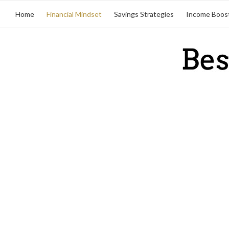
Home
Financial Mindset
Savings Strategies
Income Boos