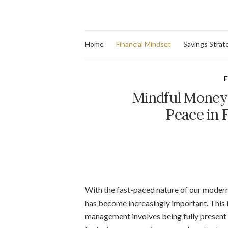
Home
Financial Mindset
Savings Strat
F
Mindful Money
Peace in 
With the fast-paced nature of our modern 
has become increasingly important. This
management involves being fully present a