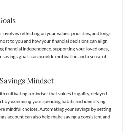
Goals
 involves reflecting on your values, priorities, and long-
ost to you and how your financial decisions can align
ing financial independence, supporting your loved ones,
ar savings goals can provide motivation and a sense of
a Savings Mindset
h cultivating a mindset that values frugality, delayed
art by examining your spending habits and identifying
re mindful choices. Automating your savings by setting
ings account can also help make saving a consistent and