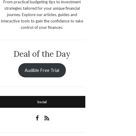
From practical budgeting tips to investment
strategies tailored for your unique financial
journey. Explore our articles, guides and
interactive tools to gain the confidence to take
control of your finances.
Deal of the Day
Audible Free Trial
Social