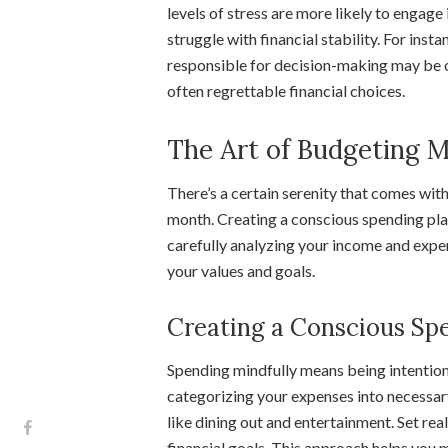
levels of stress are more likely to engag
struggle with financial stability. For insta
responsible for decision-making may be o
often regrettable financial choices.
The Art of Budgeting M
There’s a certain serenity that comes wi
month. Creating a conscious spending plan 
carefully analyzing your income and expen
your values and goals.
Creating a Conscious Sp
Spending mindfully means being intentiona
categorizing your expenses into necessar
like dining out and entertainment. Set rea
financial goals. This approach helps yo