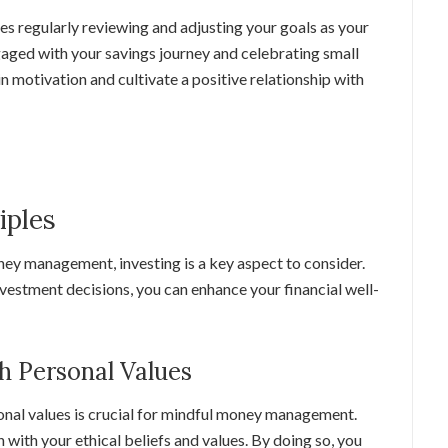
es regularly reviewing and adjusting your goals as your
ngaged with your savings journey and celebrating small
n motivation and cultivate a positive relationship with
iples
ey management, investing is a key aspect to consider.
vestment decisions, you can enhance your financial well-
h Personal Values
onal values is crucial for mindful money management.
 with your ethical beliefs and values. By doing so, you