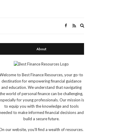
Expand
search
form
About
Welcome to Best Finance Resources, your go-to
destination for empowering financial guidance
and education. We understand that navigating
the world of personal finance can be challenging,
especially for young professionals. Our mission is
to equip you with the knowledge and tools
needed to make informed financial decisions and
build a secure future.
On our website, you'll find a wealth of resources.