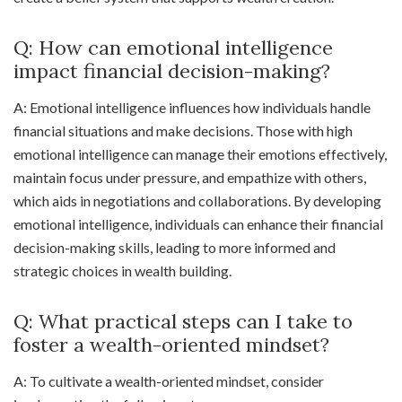
Q: How can emotional intelligence
impact financial decision-making?
A: Emotional intelligence influences how individuals handle
financial situations and make decisions. Those with high
emotional intelligence can manage their emotions effectively,
maintain focus under pressure, and empathize with others,
which aids in negotiations and collaborations. By developing
emotional intelligence, individuals can enhance their financial
decision-making skills, leading to more informed and
strategic choices in wealth building.
Q: What practical steps can I take to
foster a wealth-oriented mindset?
A: To cultivate a wealth-oriented mindset, consider