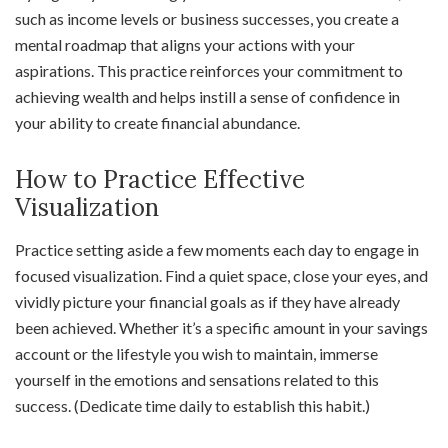
such as income levels or business successes, you create a
mental roadmap that aligns your actions with your
aspirations. This practice reinforces your commitment to
achieving wealth and helps instill a sense of confidence in
your ability to create financial abundance.
How to Practice Effective
Visualization
Practice setting aside a few moments each day to engage in
focused visualization. Find a quiet space, close your eyes, and
vividly picture your financial goals as if they have already
been achieved. Whether it’s a specific amount in your savings
account or the lifestyle you wish to maintain, immerse
yourself in the emotions and sensations related to this
success. (Dedicate time daily to establish this habit.)