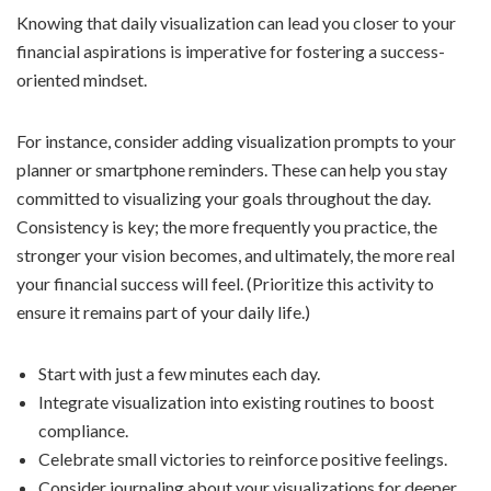
Knowing that daily visualization can lead you closer to your
financial aspirations is imperative for fostering a success-
oriented mindset.
For instance, consider adding visualization prompts to your
planner or smartphone reminders. These can help you stay
committed to visualizing your goals throughout the day.
Consistency is key; the more frequently you practice, the
stronger your vision becomes, and ultimately, the more real
your financial success will feel. (Prioritize this activity to
ensure it remains part of your daily life.)
Start with just a few minutes each day.
Integrate visualization into existing routines to boost
compliance.
Celebrate small victories to reinforce positive feelings.
Consider journaling about your visualizations for deeper