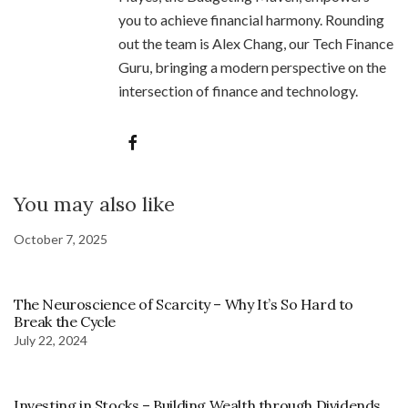
you to achieve financial harmony. Rounding
out the team is Alex Chang, our Tech Finance
Guru, bringing a modern perspective on the
intersection of finance and technology.
You may also like
October 7, 2025
The Neuroscience of Scarcity – Why It’s So Hard to
Break the Cycle
July 22, 2024
Investing in Stocks – Building Wealth through Dividends