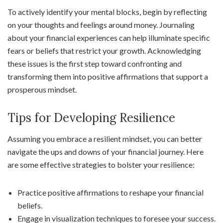
To actively identify your mental blocks, begin by reflecting
on your thoughts and feelings around money. Journaling
about your financial experiences can help illuminate specific
fears or beliefs that restrict your growth. Acknowledging
these issues is the first step toward confronting and
transforming them into positive affirmations that support a
prosperous mindset.
Tips for Developing Resilience
Assuming you embrace a resilient mindset, you can better
navigate the ups and downs of your financial journey. Here
are some effective strategies to bolster your resilience:
Practice positive affirmations to reshape your financial
beliefs.
Engage in visualization techniques to foresee your success.