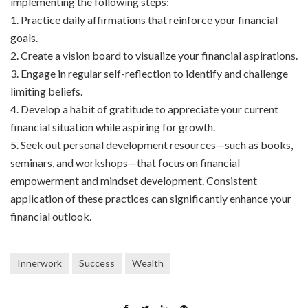
implementing the following steps:
1. Practice daily affirmations that reinforce your financial
goals.
2. Create a vision board to visualize your financial aspirations.
3. Engage in regular self-reflection to identify and challenge
limiting beliefs.
4. Develop a habit of gratitude to appreciate your current
financial situation while aspiring for growth.
5. Seek out personal development resources—such as books,
seminars, and workshops—that focus on financial
empowerment and mindset development. Consistent
application of these practices can significantly enhance your
financial outlook.
Innerwork
Success
Wealth