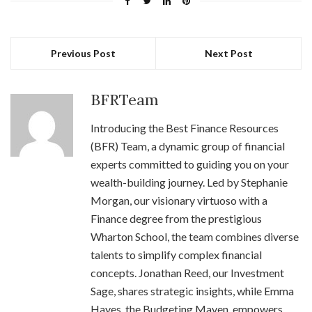
Previous Post
Next Post
BFRTeam
Introducing the Best Finance Resources
(BFR) Team, a dynamic group of financial
experts committed to guiding you on your
wealth-building journey. Led by Stephanie
Morgan, our visionary virtuoso with a
Finance degree from the prestigious
Wharton School, the team combines diverse
talents to simplify complex financial
concepts. Jonathan Reed, our Investment
Sage, shares strategic insights, while Emma
Hayes, the Budgeting Maven, empowers