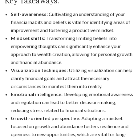
Key Takeaways:
Self-awareness:
Cultivating an understanding of your
financial habits and beliefs is vital for identifying areas of
improvement and fostering a productive mindset.
Mindset shifts:
Transforming limiting beliefs into
empowering thoughts can significantly enhance your
approach to wealth creation, allowing for personal growth
and financial abundance.
Visualization techniques:
Utilizing visualization can help
clarify financial goals and attract the necessary
circumstances to manifest them into reality.
Emotional intelligence:
Developing emotional awareness
and regulation can lead to better decision-making,
reducing stress related to financial situations.
Growth-oriented perspective:
Adopting a mindset
focused on growth and abundance fosters resilience and
openness to new opportunities, which are vital for long-