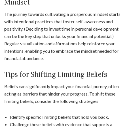
Mindset
The journey towards cultivating a prosperous mindset starts
with intentional practices that foster self-awareness and
positivity. (Deciding to invest time in personal development
can be the key step that unlocks your financial potential.)
Regular visualization and affirmations help reinforce your
intentions, enabling you to embrace the mindset needed for
financial abundance.
Tips for Shifting Limiting Beliefs
Beliefs can significantly impact your financial journey, often
acting as barriers that hinder your progress. To shift these
limiting beliefs, consider the following strategies:
Identify specific limiting beliefs that hold you back.
Challenge these beliefs with evidence that supports a