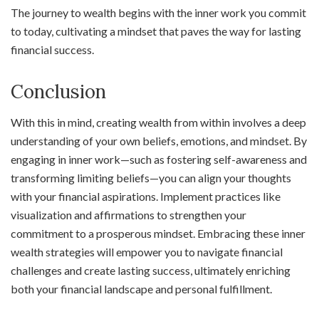
The journey to wealth begins with the inner work you commit
to today, cultivating a mindset that paves the way for lasting
financial success.
Conclusion
With this in mind, creating wealth from within involves a deep
understanding of your own beliefs, emotions, and mindset. By
engaging in inner work—such as fostering self-awareness and
transforming limiting beliefs—you can align your thoughts
with your financial aspirations. Implement practices like
visualization and affirmations to strengthen your
commitment to a prosperous mindset. Embracing these inner
wealth strategies will empower you to navigate financial
challenges and create lasting success, ultimately enriching
both your financial landscape and personal fulfillment.