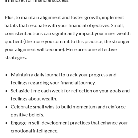
Plus, to maintain alignment and foster growth, implement
habits that resonate with your financial objectives. Small,
consistent actions can significantly impact your inner wealth
quotient (the more you commit to this practice, the stronger
your alignment will become). Here are some effective
strategies:
Maintain a daily journal to track your progress and
feelings regarding your financial journey.
Set aside time each week for reflection on your goals and
feelings about wealth.
Celebrate small wins to build momentum and reinforce
positive beliefs.
Engage in self-development practices that enhance your
emotional intelligence.