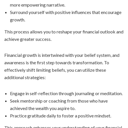
more empowering narrative.
Surround yourself with positive influences that encourage
growth.
This process allows you to reshape your financial outlook and
achieve greater success.
Financial growth is intertwined with your belief system, and
awareness is the first step towards transformation. To
effectively shift limiting beliefs, you can utilize these
additional strategies:
Engage in self-reflection through journaling or meditation.
Seek mentorship or coaching from those who have
achieved the wealth you aspire to.
Practice gratitude daily to foster a positive mindset.
This approach enhances your understanding of your financial