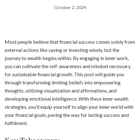
October 2, 2024
Most people believe that financial success comes solely from
external actions like saving or investing wisely, but the
journey to wealth begins within. By engaging in inner work,
you can cultivate the self-awareness and mindset necessary
for sustainable financial growth. This post will guide you
through transforming limiting beliefs into empowering
thoughts, utilizing visualization and affirmations, and
developing emotional intelligence. With these inner wealth
strategies, you’ll equip yourself to align your inner world with
your financial goals, paving the way for lasting success and
fulfillment.