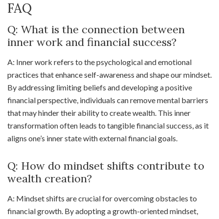
FAQ
Q: What is the connection between
inner work and financial success?
A: Inner work refers to the psychological and emotional
practices that enhance self-awareness and shape our mindset.
By addressing limiting beliefs and developing a positive
financial perspective, individuals can remove mental barriers
that may hinder their ability to create wealth. This inner
transformation often leads to tangible financial success, as it
aligns one’s inner state with external financial goals.
Q: How do mindset shifts contribute to
wealth creation?
A: Mindset shifts are crucial for overcoming obstacles to
financial growth. By adopting a growth-oriented mindset,