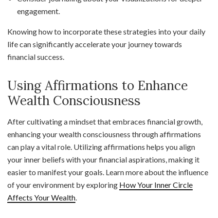
engagement.
Knowing how to incorporate these strategies into your daily
life can significantly accelerate your journey towards
financial success.
Using Affirmations to Enhance
Wealth Consciousness
After cultivating a mindset that embraces financial growth,
enhancing your wealth consciousness through affirmations
can play a vital role. Utilizing affirmations helps you align
your inner beliefs with your financial aspirations, making it
easier to manifest your goals. Learn more about the influence
of your environment by exploring
How Your Inner Circle
Affects Your Wealth
.