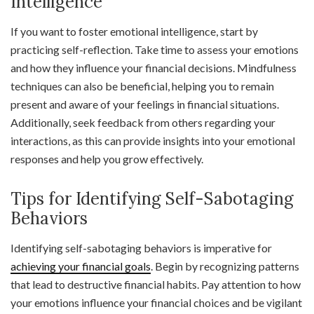
Intelligence
If you want to foster emotional intelligence, start by
practicing self-reflection. Take time to assess your emotions
and how they influence your financial decisions. Mindfulness
techniques can also be beneficial, helping you to remain
present and aware of your feelings in financial situations.
Additionally, seek feedback from others regarding your
interactions, as this can provide insights into your emotional
responses and help you grow effectively.
Tips for Identifying Self-Sabotaging
Behaviors
Identifying self-sabotaging behaviors is imperative for
achieving your financial goals
. Begin by recognizing patterns
that lead to destructive financial habits. Pay attention to how
your emotions influence your financial choices and be vigilant