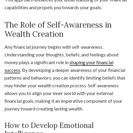
capabilities and propels you towards your goals.
The Role of Self-Awareness in
Wealth Creation
Any financial journey begins with self-awareness.
Understanding your thoughts, beliefs, and feelings about
money plays a significant role in
shaping your financial
success
. By developing a deeper awareness of your financial
patterns and behaviors, you can identify limiting beliefs that
may hinder your wealth creation process. Self-awareness
allows you to align your inner world with your external
financial goals, making it an imperative component of your
journey toward creating lasting wealth.
How to Develop Emotional