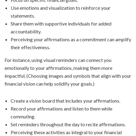
Use emotions and visualization to reinforce your
statements.
Share them with supportive individuals for added
accountability.
Perceiving your affirmations as a commitment can amplify
their effectiveness.
For instance, using visual reminders can connect you
emotionally to your affirmations, making them more
impactful. (Choosing images and symbols that align with your
financial vision can help solidify your goals.)
Create a vision board that includes your affirmations.
Record your affirmations and listen to them while
commuting.
Set reminders throughout the day to recite affirmations.
Perceiving these activities as integral to your financial