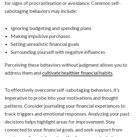
for signs of procrastination or avoidance. Common self-
sabotaging behaviors may include:
Ignoring budgeting and spending plans
Making impulsive purchases
Setting unrealistic financial goals
Surrounding yourself with negative influences
Perceiving these behaviors without judgment allows you to
address them and
cultivate healthier financial habits
.
To effectively overcome self-sabotaging behaviors, it’s
imperative to probe into your motivations and thought
patterns. Consider journaling your financial experiences to
track triggers and emotional responses. Analyzing your past
decisions helps highlight areas for improvement. Stay
connected to your financial goals, and seek support from