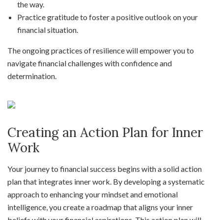
the way.
Practice gratitude to foster a positive outlook on your
financial situation.
The ongoing practices of resilience will empower you to
navigate financial challenges with confidence and
determination.
Creating an Action Plan for Inner
Work
Your journey to financial success begins with a solid action
plan that integrates inner work. By developing a systematic
approach to enhancing your mindset and emotional
intelligence, you create a roadmap that aligns your inner
beliefs with your financial aspirations. This action plan will