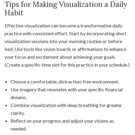
Tips for Making Visualization a Daily
Habit
Effective visualization can become a transformative daily
practice with consistent effort. Start by incorporating short
visualization sessions into your morning routine or before
bed. Use tools like vision boards or affirmations to enhance
your focus and excitement about achieving your goals.
(Create a specific time slot for this practice in your schedule.)
Choose a comfortable, distraction-free environment.
Use imagery that resonates with your specific financial
dreams.
Combine visualization with deep breathing for greater
clarity.
Reflect on your progress and adjust your visions as
needed.