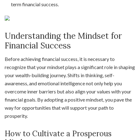
term financial success.
Understanding the Mindset for
Financial Success
Before achieving financial success, it is necessary to
recognize that your mindset plays a significant role in shaping
your wealth-building journey. Shifts in thinking, self-
awareness, and emotional intelligence not only help you
overcome inner barriers but also align your values with your
financial goals. By adopting a positive mindset, you pave the
way for opportunities that will support your path to
prosperity.
How to Cultivate a Prosperous