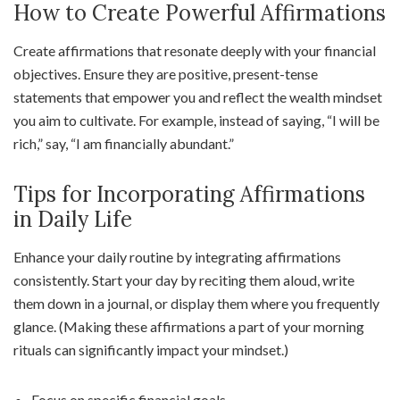
How to Create Powerful Affirmations
Create affirmations that resonate deeply with your financial
objectives. Ensure they are positive, present-tense
statements that empower you and reflect the wealth mindset
you aim to cultivate. For example, instead of saying, “I will be
rich,” say, “I am financially abundant.”
Tips for Incorporating Affirmations
in Daily Life
Enhance your daily routine by integrating affirmations
consistently. Start your day by reciting them aloud, write
them down in a journal, or display them where you frequently
glance. (Making these affirmations a part of your morning
rituals can significantly impact your mindset.)
Focus on specific financial goals.