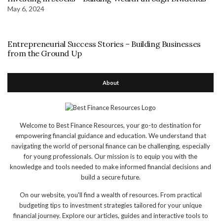
May 6, 2024
Entrepreneurial Success Stories – Building Businesses
from the Ground Up
About
Welcome to Best Finance Resources, your go-to destination for
empowering financial guidance and education. We understand that
navigating the world of personal finance can be challenging, especially
for young professionals. Our mission is to equip you with the
knowledge and tools needed to make informed financial decisions and
build a secure future.
On our website, you'll find a wealth of resources. From practical
budgeting tips to investment strategies tailored for your unique
financial journey. Explore our articles, guides and interactive tools to