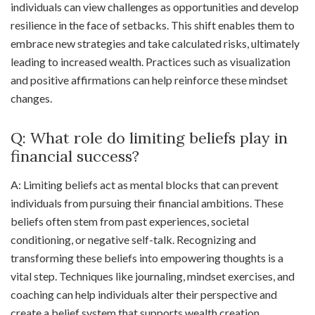
individuals can view challenges as opportunities and develop
resilience in the face of setbacks. This shift enables them to
embrace new strategies and take calculated risks, ultimately
leading to increased wealth. Practices such as visualization
and positive affirmations can help reinforce these mindset
changes.
Q: What role do limiting beliefs play in
financial success?
A: Limiting beliefs act as mental blocks that can prevent
individuals from pursuing their financial ambitions. These
beliefs often stem from past experiences, societal
conditioning, or negative self-talk. Recognizing and
transforming these beliefs into empowering thoughts is a
vital step. Techniques like journaling, mindset exercises, and
coaching can help individuals alter their perspective and
create a belief system that supports wealth creation.