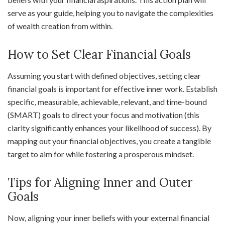
serve as your guide, helping you to navigate the complexities
of wealth creation from within.
How to Set Clear Financial Goals
Assuming you start with defined objectives, setting clear
financial goals is important for effective inner work. Establish
specific, measurable, achievable, relevant, and time-bound
(SMART) goals to direct your focus and motivation (this
clarity significantly enhances your likelihood of success). By
mapping out your financial objectives, you create a tangible
target to aim for while fostering a prosperous mindset.
Tips for Aligning Inner and Outer
Goals
Now, aligning your inner beliefs with your external financial