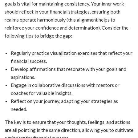
goals is vital for maintaining consistency. Your inner work
should reflect in your financial strategies, ensuring both
realms operate harmoniously (this alignment helps to
reinforce your confidence and determination). Consider the
following tips to bridge the gap:
Regularly practice visualization exercises that reflect your
financial success.
Develop affirmations that resonate with your goals and
aspirations.
Engage in collaborative discussions with mentors or
coaches for valuable insights.
Reflect on your journey, adapting your strategies as
needed.
The key is to ensure that your thoughts, feelings, and actions
are all pointing in the same direction, allowing you to cultivate
a mindset for financial success.