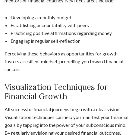
mentors or financial coaches. Key focus areas include:
Developing a monthly budget
Establishing accountability with peers
Practicing positive affirmations regarding money
Engaging in regular self-reflection
Perceiving these behaviors as opportunities for growth
fosters a resilient mindset, propelling you toward financial
success.
Visualization Techniques for
Financial Growth
All successful financial journeys begin with a clear vision.
Visualization techniques can help you manifest your financial
goals by tapping into the power of your subconscious mind.
By regularly envisioning your desired financial outcomes,