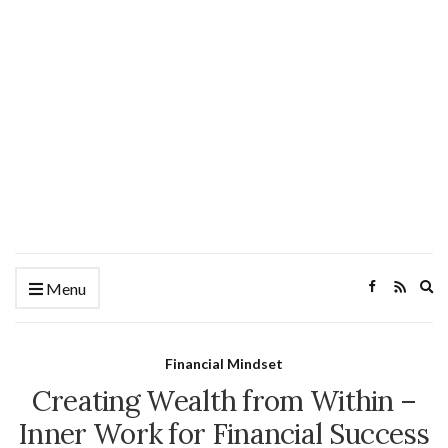
Ex
Menu
se
fo
Financial Mindset
Creating Wealth from Within –
Inner Work for Financial Success