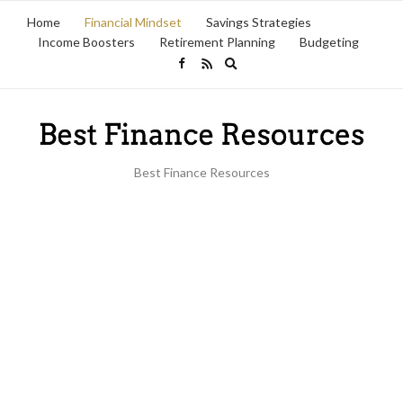
Home
Financial Mindset
Savings Strategies
Income Boosters
Retirement Planning
Budgeting
Expand
search
form
Best Finance Resources