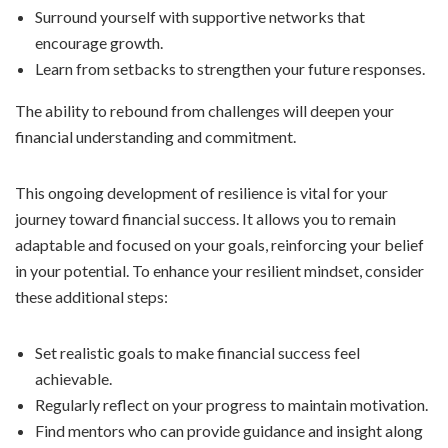
Surround yourself with supportive networks that
encourage growth.
Learn from setbacks to strengthen your future responses.
The ability to rebound from challenges will deepen your
financial understanding and commitment.
This ongoing development of resilience is vital for your
journey toward financial success. It allows you to remain
adaptable and focused on your goals, reinforcing your belief
in your potential. To enhance your resilient mindset, consider
these additional steps:
Set realistic goals to make financial success feel
achievable.
Regularly reflect on your progress to maintain motivation.
Find mentors who can provide guidance and insight along