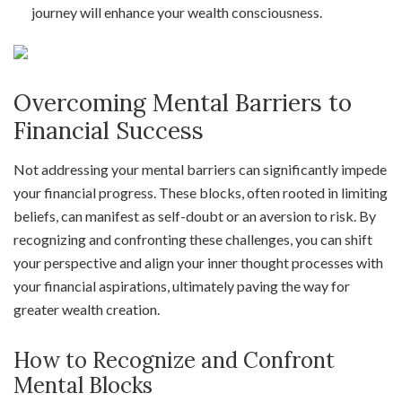
journey will enhance your wealth consciousness.
Overcoming Mental Barriers to
Financial Success
Not addressing your mental barriers can significantly impede
your financial progress. These blocks, often rooted in limiting
beliefs, can manifest as self-doubt or an aversion to risk. By
recognizing and confronting these challenges, you can shift
your perspective and align your inner thought processes with
your financial aspirations, ultimately paving the way for
greater wealth creation.
How to Recognize and Confront
Mental Blocks