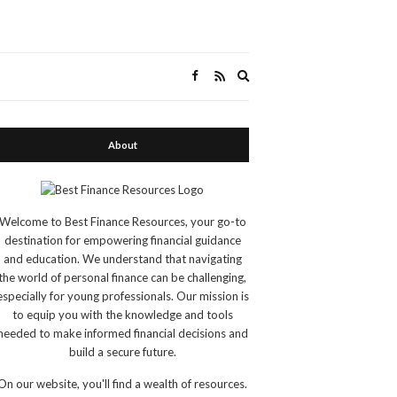
Expand
search
form
About
Welcome to Best Finance Resources, your go-to
destination for empowering financial guidance
and education. We understand that navigating
the world of personal finance can be challenging,
especially for young professionals. Our mission is
to equip you with the knowledge and tools
needed to make informed financial decisions and
build a secure future.
On our website, you'll find a wealth of resources.