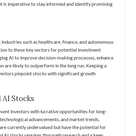
 it is imperative to stay informed and identify promising
ng industries such as healthcare, finance, and autonomous
tion to these key sectors for potential investment
aging AI to improve decision-making processes, enhance
n are likely to outperform in the long run. Keeping a
vestors pinpoint stocks with significant growth
 AI Stocks
sent investors with lucrative opportunities for long-
, technological advancements, and market trends,
are currently undervalued but have the potential for
ued AI stocks requires thorough research and a keen