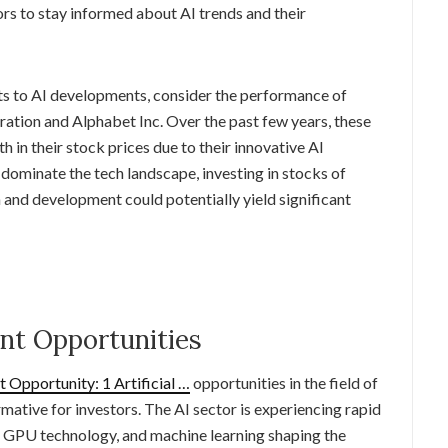
tors to stay informed about AI trends and their
ts to AI developments, consider the performance of
tion and Alphabet Inc. Over the past few years, these
n their stock prices due to their innovative AI
 dominate the tech landscape, investing in stocks of
 and development could potentially yield significant
ent Opportunities
Opportunity: 1 Artificial …
opportunities in the field of
ormative for investors. The AI sector is experiencing rapid
I, GPU technology, and machine learning shaping the