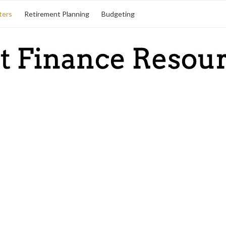
ters
Retirement Planning
Budgeting