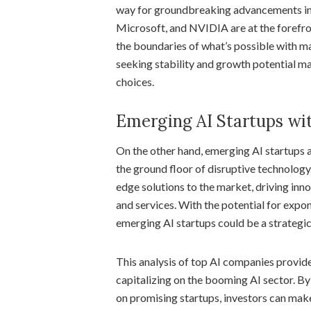
way for groundbreaking advancements in a
Microsoft, and NVIDIA are at the forefro
the boundaries of what’s possible with ma
seeking stability and growth potential ma
choices.
Emerging AI Startups wit
On the other hand, emerging AI startups a
the ground floor of disruptive technology
edge solutions to the market, driving inn
and services. With the potential for expon
emerging AI startups could be a strategic
This analysis of top AI companies provides
capitalizing on the booming AI sector. By
on promising startups, investors can mak