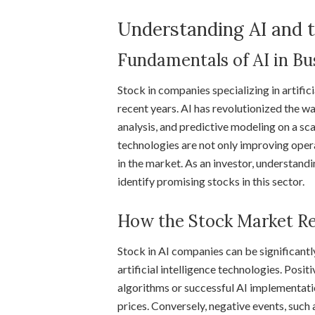
Understanding AI and 
Fundamentals of AI in Bu
Stock in companies specializing in artifici
recent years. AI has revolutionized the 
analysis, and predictive modeling on a sc
technologies are not only improving opera
in the market. As an investor, understand
identify promising stocks in this sector.
How the Stock Market Re
Stock in AI companies can be significan
artificial intelligence technologies. Posi
algorithms or successful AI implementation
prices. Conversely, negative events, such