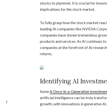
stocks to plummet. It is crucial for inves
implications for the stock market.
To fully grasp how the stock market reac
leading AI companies like NVIDIA Corpora
companies have shown tremendous growth i
products and services. As AI continues to
companies at the forefront of AI research
returns.
Identifying AI Investm
Some
A Once-in-a-Generation Investment 
artificial intelligence can be truly transf
growth, with innovations in generative A