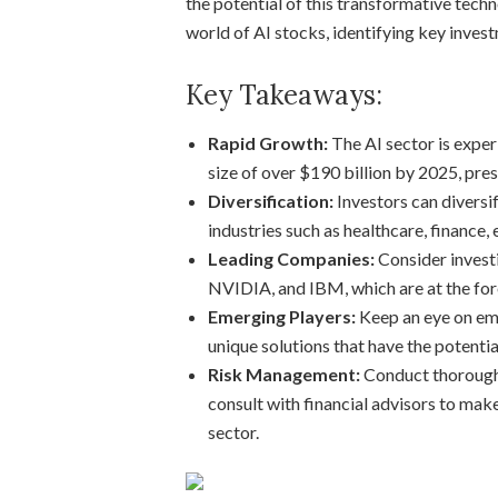
the potential of this transformative techno
world of AI stocks, identifying key invest
Key Takeaways:
Rapid Growth:
The AI sector is exper
size of over $190 billion by 2025, pre
Diversification:
Investors can diversi
industries such as healthcare, finance
Leading Companies:
Consider investi
NVIDIA, and IBM, which are at the foref
Emerging Players:
Keep an eye on eme
unique solutions that have the potentia
Risk Management:
Conduct thorough 
consult with financial advisors to mak
sector.