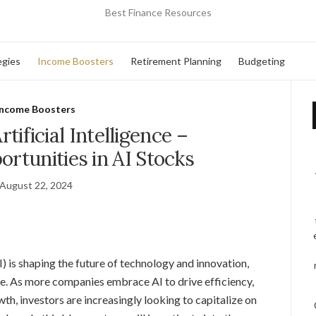
Best Finance Resources
egies
Income Boosters
Retirement Planning
Budgeting
Income Boosters
rtificial Intelligence –
ortunities in AI Stocks
August 22, 2024
(AI) is shaping the future of technology and innovation,
be. As more companies embrace AI to drive efficiency,
h, investors are increasingly looking to capitalize on