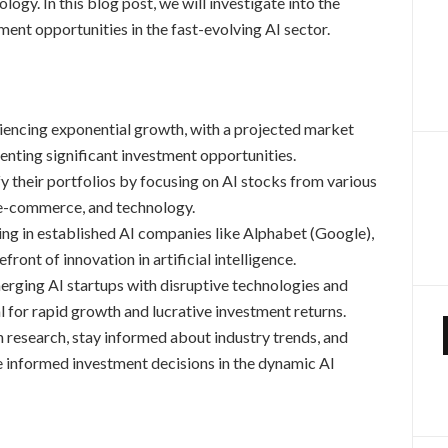
logy. In this blog post, we will investigate into the
ment opportunities in the fast-evolving AI sector.
iencing exponential growth, with a projected market
senting significant investment opportunities.
fy their portfolios by focusing on AI stocks from various
, e-commerce, and technology.
ng in established AI companies like Alphabet (Google),
ront of innovation in artificial intelligence.
rging AI startups with disruptive technologies and
l for rapid growth and lucrative investment returns.
research, stay informed about industry trends, and
e informed investment decisions in the dynamic AI