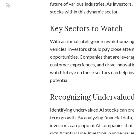
future of various industries. As investors,
stocks within this dynamic sector.
Key Sectors to Watch
With artificial intelligence revolutionizi
vehicles, investors should pay close atten
opportunities. Companies that are lever
customer experiences, and drive innovatio
watchful eye on these sectors can help in
potential.
Recognizing Undervalued
Identifying undervalued AI stocks can pre
term growth. By analyzing financial data
investors can pinpoint AI companies that 
significant upside. Investing in underval