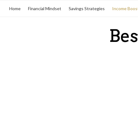
Home
Financial Mindset
Savings Strategies
Income Boos