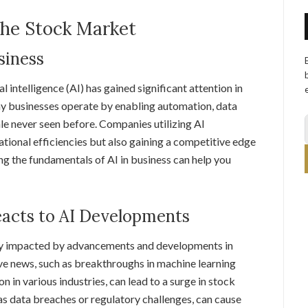
the Stock Market
siness
al intelligence (AI) has gained significant attention in
way businesses operate by enabling automation, data
ale never seen before. Companies utilizing AI
tional efficiencies but also gaining a competitive edge
ing the fundamentals of AI in business can help you
acts to AI Developments
tly impacted by advancements and developments in
tive news, such as breakthroughs in machine learning
 in various industries, can lead to a surge in stock
 as data breaches or regulatory challenges, can cause