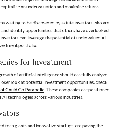
capitalize on undervaluation and maximize returns.
s waiting to be discovered by astute investors who are
r and identify opportunities that others have overlooked.
, investors can leverage the potential of undervalued AI
nvestment portfolio.
anies for Investment
growth of artificial intelligence should carefully analyze
closer look at potential investment opportunities, check
That Could Go Parabolic
. These companies are positioned
f AI technologies across various industries.
vators
hed tech giants and innovative startups, are paving the