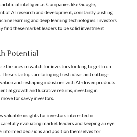
rtificial intelligence. Companies like Google,
nt of AI research and development, constantly pushing
chine learning and deep learning technologies. Investors
y find these market leaders to be solid investment
h Potential
re the ones to watch for investors looking to get in on
. These startups are bringing fresh ideas and cutting-
ovation and reshaping industries with AI-driven products
ential growth and lucrative returns, investing in
 move for savvy investors.
 valuable insights for investors interested in
 carefully evaluating market leaders and keeping an eye
e informed decisions and position themselves for