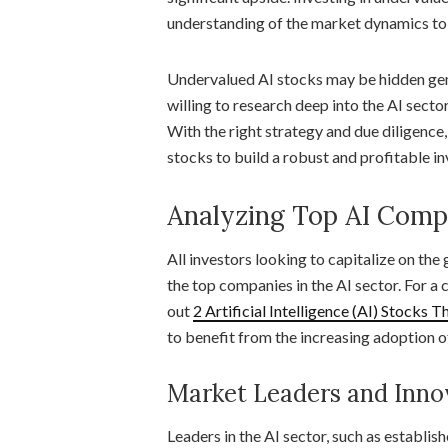
understanding of the market dynamics to 
Undervalued AI stocks may be hidden gem
willing to research deep into the AI secto
With the right strategy and due diligence
stocks to build a robust and profitable i
Analyzing Top AI Comp
All investors looking to capitalize on the 
the top companies in the AI sector. For a 
out
2 Artificial Intelligence (AI) Stocks 
to benefit from the increasing adoption o
Market Leaders and Inno
Leaders in the AI sector, such as establis