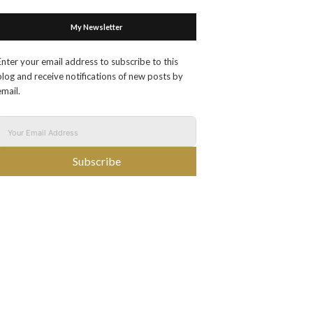
My Newsletter
Enter your email address to subscribe to this
blog and receive notifications of new posts by
email.
Subscribe