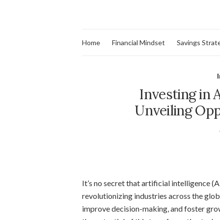
Home
Financial Mindset
Savings Strat
Investing in A
Unveiling Opp
It’s no secret that artificial intelligence 
revolutionizing industries across the glo
improve decision-making, and foster growt