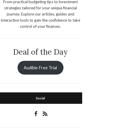
From practical budgeting tips to investment
strategies tailored for your unique financial
journey. Explore our articles, guides and
interactive tools to gain the confidence to take
control of your finances.
Deal of the Day
Audible Free Trial
Social