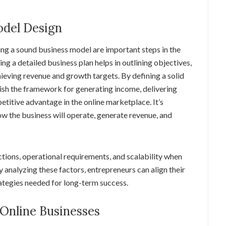
odel Design
ing a sound business model are important steps in the
ing a detailed business plan helps in outlining objectives,
hieving revenue and growth targets. By defining a solid
ish the framework for generating income, delivering
etitive advantage in the online marketplace. It’s
w the business will operate, generate revenue, and
ections, operational requirements, and scalability when
 analyzing these factors, entrepreneurs can align their
rategies needed for long-term success.
 Online Businesses