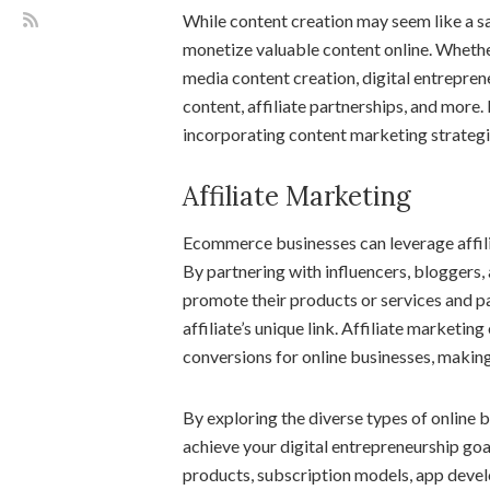
While content creation may seem like a sa
monetize valuable content online. Whethe
media content creation, digital entrepre
content, affiliate partnerships, and mor
incorporating content marketing strategies
Affiliate Marketing
Ecommerce businesses can leverage affili
By partnering with influencers, bloggers,
promote their products or services and p
affiliate’s unique link. Affiliate marketin
conversions for online businesses, making
By exploring the diverse types of online b
achieve your digital entrepreneurship go
products, subscription models, app develo