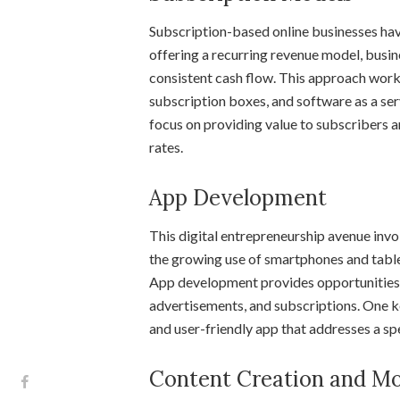
Subscription-based online businesses hav
offering a recurring revenue model, busin
consistent cash flow. This approach works
subscription boxes, and software as a ser
focus on providing value to subscribers 
rates.
App Development
This digital entrepreneurship avenue inv
the growing use of smartphones and tablet
App development provides opportunities 
advertisements, and subscriptions. One key
and user-friendly app that addresses a sp
Content Creation and Mo