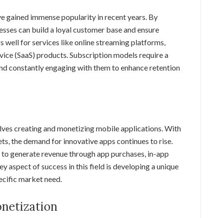
e gained immense popularity in recent years. By
esses can build a loyal customer base and ensure
 well for services like online streaming platforms,
vice (SaaS) products. Subscription models require a
and constantly engaging with them to enhance retention
olves creating and monetizing mobile applications. With
s, the demand for innovative apps continues to rise.
to generate revenue through app purchases, in-app
 aspect of success in this field is developing a unique
ecific market need.
netization