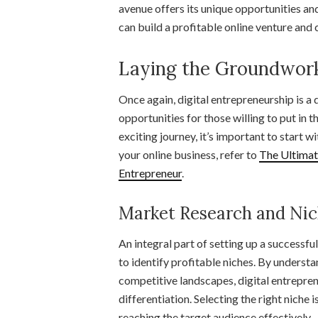
avenue offers its unique opportunities an
can build a profitable online venture and 
Laying the Groundwork
Once again, digital entrepreneurship is a
opportunities for those willing to put in
exciting journey, it’s important to start w
your online business, refer to
The Ultimat
Entrepreneur
.
Market Research and Nic
An integral part of setting up a successf
to identify profitable niches. By underst
competitive landscapes, digital entrepre
differentiation. Selecting the right niche 
reaching the target audience effectively.