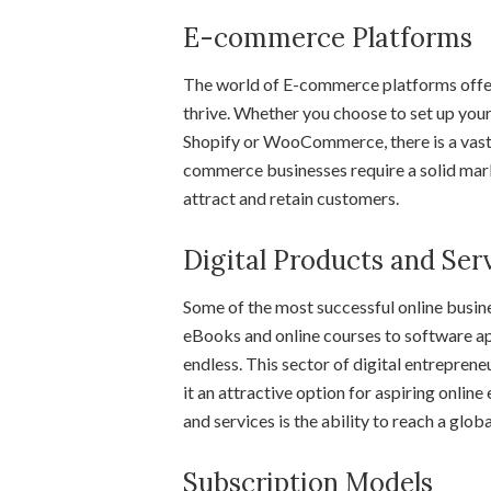
E-commerce Platforms
The world of E-commerce platforms offers
thrive. Whether you choose to set up your
Shopify or WooCommerce, there is a vast 
commerce businesses require a solid mark
attract and retain customers.
Digital Products and Ser
Some of the most successful online busin
eBooks and online courses to software app
endless. This sector of digital entreprene
it an attractive option for aspiring onlin
and services is the ability to reach a glo
Subscription Models