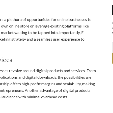
 a plethora of opportunities for online businesses to
 own online store or leverage existing platforms like
market waiting to be tapped into. Importantly, E-
eting strategy and a seamless user experience to
vices
esses revolve around digital products and services. From
lications and digital downloads, the possibilities are
urship offers high-profit margins and scalability, making
e entrepreneurs. Another advantage of digital products
bal audience with minimal overhead costs.