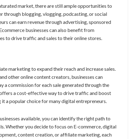
turated market, there are still ample opportunities to
r through blogging, vlogging, podcasting, or social
neurs can earn revenue through advertising, sponsored
e. Ecommerce businesses can also benefit from
 to drive traffic and sales to their online stores.
ate marketing to expand their reach and increase sales.
 and other online content creators, businesses can
ay a commission for each sale generated through the
g offers a cost-effective way to drive traffic and boost
 it a popular choice for many digital entrepreneurs.
usinesses available, you can identify the right path to
als. Whether you decide to focus on E-commerce, digital
pment, content creation, or affiliate marketing, each