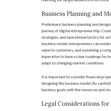
Business Planning and M
Preliminary business planning and design
journey of digital entrepreneurship. Creat
strategies, and operational tactics for ac
business model, entrepreneurs can establ
value to customers, and sustaining a comp
imperative to have a clear roadmap for ho
adapt to changing market conditions.
It is important to consider financial proj
designing the business model. By carefully
business goals with the resources and st
Legal Considerations for