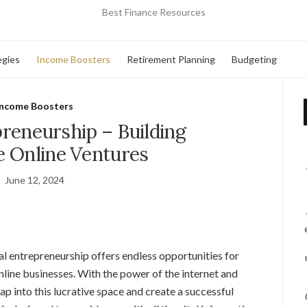
Best Finance Resources
egies
Income Boosters
Retirement Planning
Budgeting
Income Boosters
preneurship – Building
e Online Ventures
June 12, 2024
tal entrepreneurship offers endless opportunities for
nline businesses. With the power of the internet and
ap into this lucrative space and create a successful