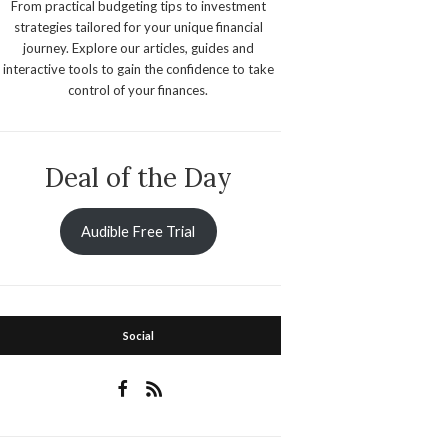
From practical budgeting tips to investment
strategies tailored for your unique financial
journey. Explore our articles, guides and
interactive tools to gain the confidence to take
control of your finances.
Deal of the Day
Audible Free Trial
Social