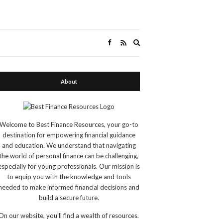
Expand
search
form
About
Welcome to Best Finance Resources, your go-to
destination for empowering financial guidance
and education. We understand that navigating
the world of personal finance can be challenging,
especially for young professionals. Our mission is
to equip you with the knowledge and tools
needed to make informed financial decisions and
build a secure future.
On our website, you'll find a wealth of resources.