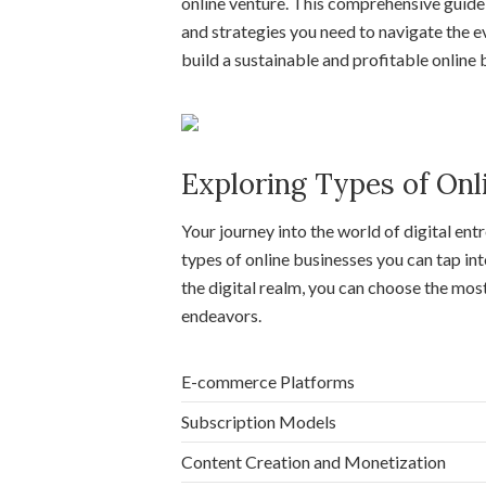
online venture. This comprehensive guide i
and strategies you need to navigate the e
build a sustainable and profitable online 
Exploring Types of Onl
Your journey into the world of digital en
types of online businesses you can tap int
the digital realm, you can choose the mos
endeavors.
E-commerce Platforms
Subscription Models
Content Creation and Monetization