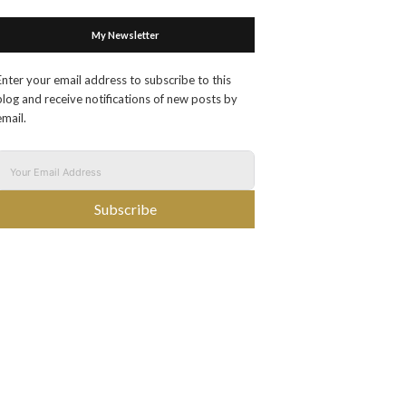
My Newsletter
Enter your email address to subscribe to this
blog and receive notifications of new posts by
email.
Subscribe