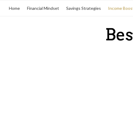
Home
Financial Mindset
Savings Strategies
Income Boos