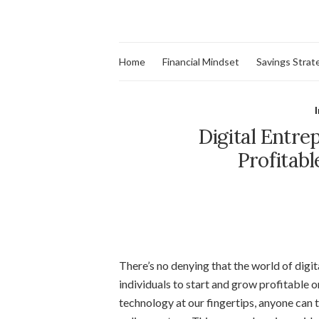
Home
Financial Mindset
Savings Strat
Digital Entre
Profitabl
There’s no denying that the world of digi
individuals to start and grow profitable o
technology at our fingertips, anyone can t