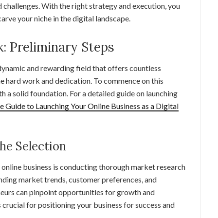
d challenges. With the right strategy and execution, you
carve your niche in the digital landscape.
: Preliminary Steps
 dynamic and rewarding field that offers countless
 the hard work and dedication. To commence on this
ith a solid foundation. For a detailed guide on launching
e Guide to Launching Your Online Business as a Digital
he Selection
ul online business is conducting thorough market research
anding market trends, customer preferences, and
neurs can pinpoint opportunities for growth and
is crucial for positioning your business for success and