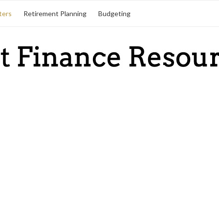
ters
Retirement Planning
Budgeting