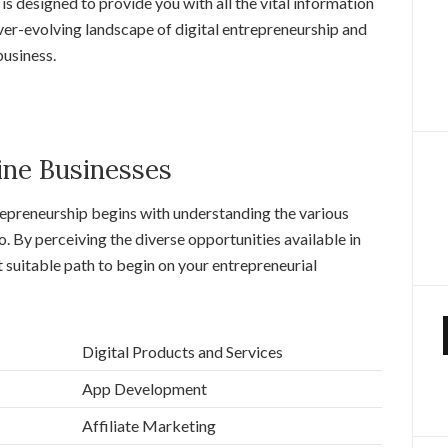
s designed to provide you with all the vital information
ver-evolving landscape of digital entrepreneurship and
business.
ine Businesses
trepreneurship begins with understanding the various
o. By perceiving the diverse opportunities available in
t suitable path to begin on your entrepreneurial
Digital Products and Services
App Development
Affiliate Marketing