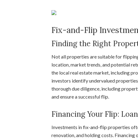
Fix-and-Flip Investme
Finding the Right Propert
Not all properties are suitable for flippin
location, market trends, and potential re
the local real estate market, including p
investors identify undervalued properties 
thorough due diligence, including propert
and ensure a successful flip.
Financing Your Flip: Loa
Investments in fix-and-flip properties oft
renovation, and holding costs. Financing