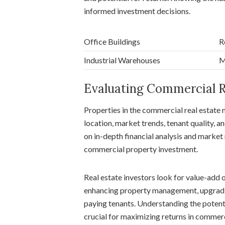
informed investment decisions.
Office Buildings
R
Industrial Warehouses
M
Evaluating Commercial R
Properties in the commercial real estate 
location, market trends, tenant quality, an
on in-depth financial analysis and market r
commercial property investment.
Real estate investors look for value-add 
enhancing property management, upgrading 
paying tenants. Understanding the potenti
crucial for maximizing returns in commerc