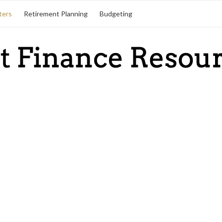
ters
Retirement Planning
Budgeting