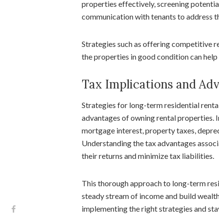
properties effectively, screening potenti
communication with tenants to address th
Strategies such as offering competitive re
the properties in good condition can help 
Tax Implications and Ad
Strategies for long-term residential renta
advantages of owning rental properties. 
mortgage interest, property taxes, depre
Understanding the tax advantages associa
their returns and minimize tax liabilities.
This thorough approach to long-term resid
steady stream of income and build wealth
implementing the right strategies and st