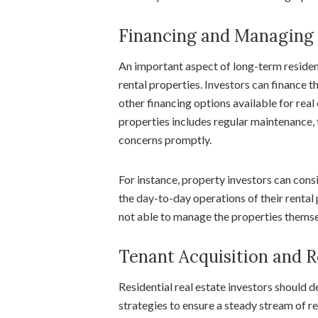
Financing and Managing 
An important aspect of long-term resident
rental properties. Investors can finance 
other financing options available for rea
properties includes regular maintenance, 
concerns promptly.
For instance, property investors can con
the day-to-day operations of their rental p
not able to manage the properties thems
Tenant Acquisition and R
Residential real estate investors should d
strategies to ensure a steady stream of r