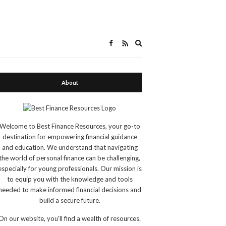
Expand
search
form
About
Welcome to Best Finance Resources, your go-to
destination for empowering financial guidance
and education. We understand that navigating
the world of personal finance can be challenging,
especially for young professionals. Our mission is
to equip you with the knowledge and tools
needed to make informed financial decisions and
build a secure future.
On our website, you'll find a wealth of resources.