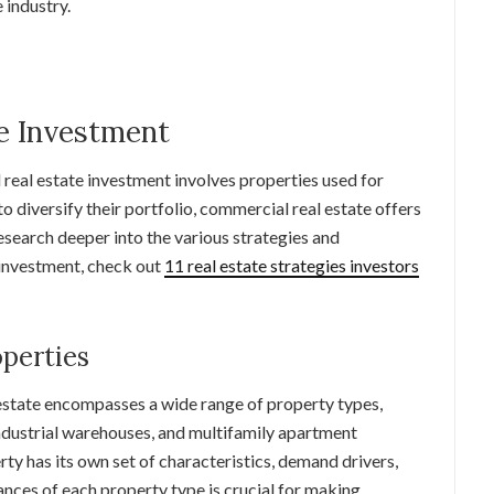
e industry.
e Investment
l real estate investment involves properties used for
o diversify their portfolio, commercial real estate offers
esearch deeper into the various strategies and
 investment, check out
11 real estate strategies investors
perties
estate encompasses a wide range of property types,
 industrial warehouses, and multifamily apartment
ty has its own set of characteristics, demand drivers,
ances of each property type is crucial for making