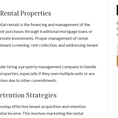
Rental Properties
ial rentals is the financing and management of the
their purchases through traditional mortgage loans or
l estate investments. Proper management of rental
tenant screening, rent collection, and addressing tenant
sider hiring a property management company to handle
roperties, especially if they own multiple units or are
elves due to other commitments.
etention Strategies
evelop effective tenant acquisition and retention
ental income. This involves marketing the rental