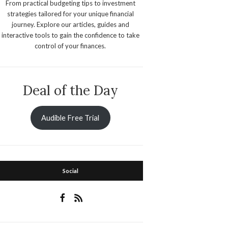
From practical budgeting tips to investment
strategies tailored for your unique financial
journey. Explore our articles, guides and
interactive tools to gain the confidence to take
control of your finances.
Deal of the Day
Audible Free Trial
Social