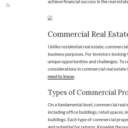
achieve financial success in the real estat
Commercial Real Estat
Unlike residential real estate, commercia
business purposes. For investors looking t
unique opportunities and challenges. To r
considerations in commercial real estate
need to know
.
Types of Commercial Pro
On a fundamental level, commercial real 
including office buildings, retail spaces,
buildings. Each type of commercial proper
and potential for returns. Knowing the nu