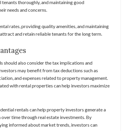
al tenants thoroughly, and maintaining good
eir needs and concerns.
ntal rates, providing quality amenities, and maintaining
attract and retain reliable tenants for the long term.
vantages
ls should also consider the tax implications and
Investors may benefit from tax deductions such as
ciation, and expenses related to property management.
ted with rental properties can help investors maximize
ential rentals can help property investors generate a
 over time through real estate investments. By
aying informed about market trends, investors can