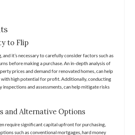
nts
y to Flip
g, and it’s necessary to carefully consider factors such as
turns before making a purchase. An in-depth analysis of
roperty prices and demand for renovated homes, can help
with high potential for profit. Additionally, conducting
y inspections and assessments, can help mitigate risks
ns and Alternative Options
en require significant capital upfront for purchasing,
 options such as conventional mortgages, hard money