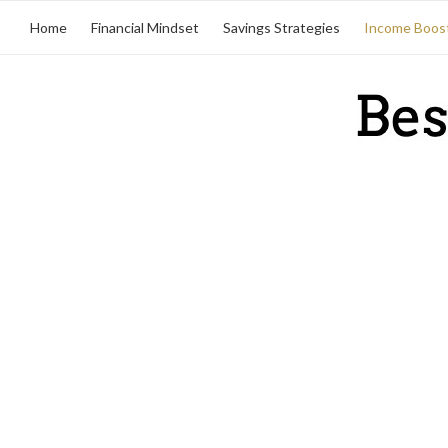
Home
Financial Mindset
Savings Strategies
Income Boos