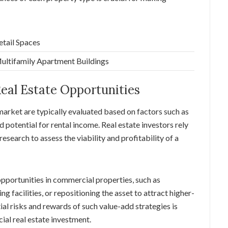
etail Spaces
ultifamily Apartment Buildings
eal Estate Opportunities
market are typically evaluated based on factors such as
d potential for rental income. Real estate investors rely
esearch to assess the viability and profitability of a
opportunities in commercial properties, such as
facilities, or repositioning the asset to attract higher-
al risks and rewards of such value-add strategies is
ial real estate investment.