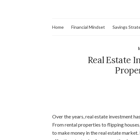
Home
Financial Mindset
Savings Strat
Real Estate I
Prope
Over the years, real estate investment ha
From rental properties to flipping houses
to make money in the real estate market. 