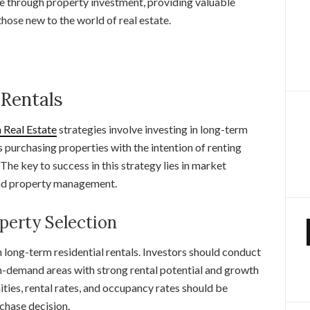
me through property investment, providing valuable
hose new to the world of real estate.
 Rentals
Real Estate
strategies involve investing in long-term
s purchasing properties with the intention of renting
The key to success in this strategy lies in market
 and property management.
perty Selection
in long-term residential rentals. Investors should conduct
h-demand areas with strong rental potential and growth
ities, rental rates, and occupancy rates should be
chase decision.