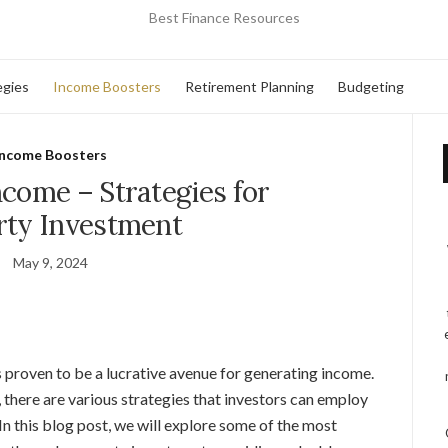
Best Finance Resources
egies
Income Boosters
Retirement Planning
Budgeting
Income Boosters
ncome – Strategies for
rty Investment
May 9, 2024
s proven to be a lucrative avenue for generating income.
, there are various strategies that investors can employ
In this blog post, we will explore some of the most