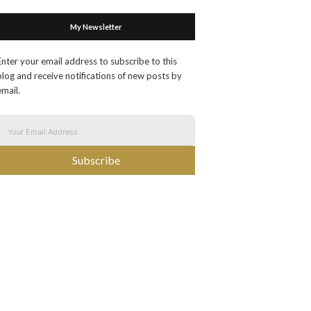
My Newsletter
Enter your email address to subscribe to this
blog and receive notifications of new posts by
email.
Subscribe