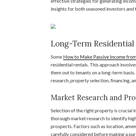
effective strategies for generating inco
insights for both seasoned investors and t
Long-Term Residential
Some
How to Make Passive Income from 
residential rentals. This approach involve
them out to tenants on a long-term basis. 
research, property selection, financing,
Market Research and Pro
Selection of the right property is crucial 
thorough market research to identify hig
prospects. Factors such as location, amen
carefully considered before making a pur