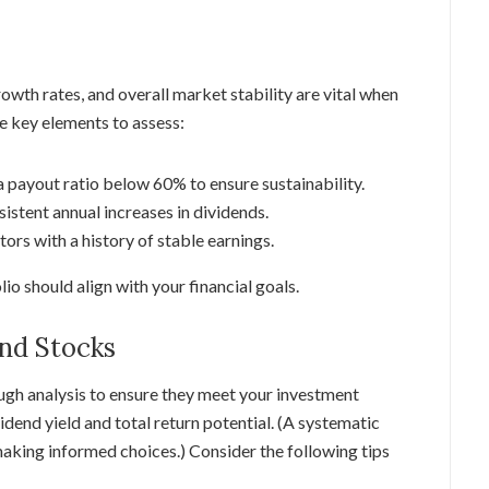
owth rates, and overall market stability are vital when
e key elements to assess:
 payout ratio below 60% to ensure sustainability.
istent annual increases in dividends.
tors with a history of stable earnings.
o should align with your financial goals.
end Stocks
ough analysis to ensure they meet your investment
vidend yield and total return potential. (A systematic
making informed choices.) Consider the following tips