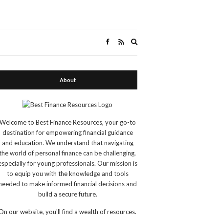
Expand
search
form
About
Welcome to Best Finance Resources, your go-to
destination for empowering financial guidance
and education. We understand that navigating
the world of personal finance can be challenging,
especially for young professionals. Our mission is
to equip you with the knowledge and tools
needed to make informed financial decisions and
build a secure future.
On our website, you'll find a wealth of resources.