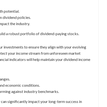
h potential.
 dividend policies.
pact the industry.
uild a robust portfolio of dividend-paying stocks.
ur investments to ensure they align with your evolving
protect your income stream from unforeseen market
ancial indicators will help maintain your dividend income
anges.
and economic conditions.
orming against industry benchmarks.
 can significantly impact your long-term success in