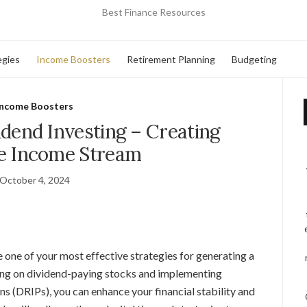
Best Finance Resources
egies
Income Boosters
Retirement Planning
Budgeting
Income Boosters
dend Investing – Creating
ve Income Stream
October 4, 2024
 one of your most effective strategies for generating a
sing on dividend-paying stocks and implementing
ns (DRIPs), you can enhance your financial stability and