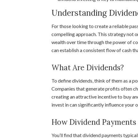
Understanding Dividen
For those looking to create a reliable pas
compelling approach. This strategy not o
wealth over time through the power of c
can establish a consistent flow of cash tha
What Are Dividends?
To define dividends, think of them as a p
Companies that generate profits often cho
creating an attractive incentive to buy a
invest in can significantly influence your 
How Dividend Payments
You’ll find that dividend payments typica