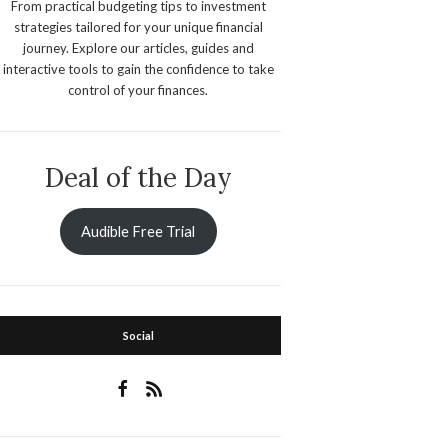
From practical budgeting tips to investment
strategies tailored for your unique financial
journey. Explore our articles, guides and
interactive tools to gain the confidence to take
control of your finances.
Deal of the Day
Audible Free Trial
Social