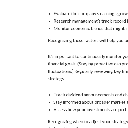
Evaluate the company’s earnings growt
Research management’s track record in
Monitor economic trends that might im
Recognizing these factors will help you b
It’s important to continuously monitor yo
financial goals. (Staying proactive can 
fluctuations.) Regularly reviewing key fin
strategy.
Track dividend announcements and ch
Stay informed about broader market 
Assess how your investments are perf
Recognizing when to adjust your strategy