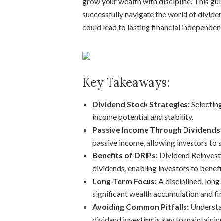
grow your wealth with discipline. This gui
successfully navigate the world of divid
could lead to lasting financial independen
Key Takeaways:
Dividend Stock Strategies:
Selecting
income potential and stability.
Passive Income Through Dividends
passive income, allowing investors to 
Benefits of DRIPs:
Dividend Reinvest
dividends, enabling investors to bene
Long-Term Focus:
A disciplined, long
significant wealth accumulation and fin
Avoiding Common Pitfalls:
Understan
dividend investing is key to maintainin