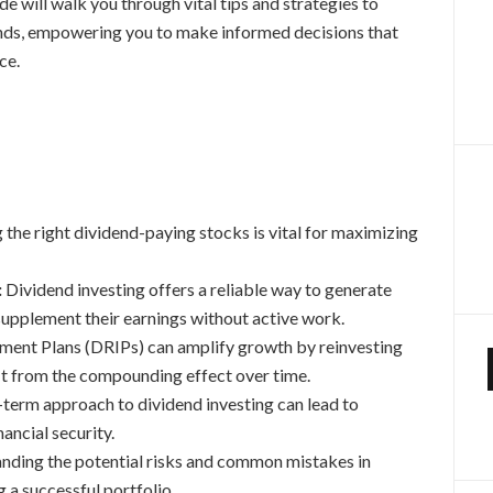
de will walk you through vital tips and strategies to
ends, empowering you to make informed decisions that
ce.
 the right dividend-paying stocks is vital for maximizing
:
Dividend investing offers a reliable way to generate
supplement their earnings without active work.
ment Plans (DRIPs) can amplify growth by reinvesting
fit from the compounding effect over time.
-term approach to dividend investing can lead to
ancial security.
ding the potential risks and common mistakes in
g a successful portfolio.