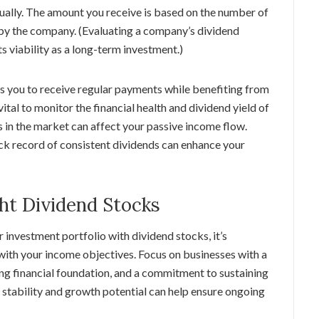
ually. The amount you receive is based on the number of
 by the company. (Evaluating a company’s dividend
ts viability as a long-term investment.)
ws you to receive regular payments while benefiting from
 vital to monitor the financial health and dividend yield of
 in the market can affect your passive income flow.
ck record of consistent dividends can enhance your
ht Dividend Stocks
investment portfolio with dividend stocks, it’s
with your income objectives. Focus on businesses with a
ong financial foundation, and a commitment to sustaining
f stability and growth potential can help ensure ongoing