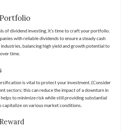
Portfolio
of dividend investing, it’s time to craft your portfolio.
panies with reliable dividends to ensure a steady cash
 industries, balancing high yield and growth potential to
over time.
s
rsification is vital to protect your investment. (Consider
nt sectors; this can reduce the impact of a downturn in
 helps to minimize risk while still providing substantial
 capitalize on various market conditions.
 Reward