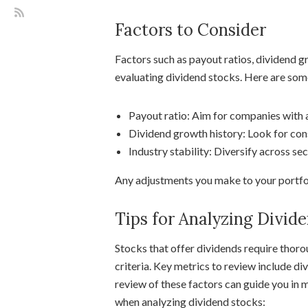
Factors to Consider
Factors such as payout ratios, dividend gr
evaluating dividend stocks. Here are som
Payout ratio: Aim for companies with a
Dividend growth history: Look for cons
Industry stability: Diversify across sec
Any adjustments you make to your portfoli
Tips for Analyzing Divid
Stocks that offer dividends require thor
criteria. Key metrics to review include di
review of these factors can guide you in 
when analyzing dividend stocks: