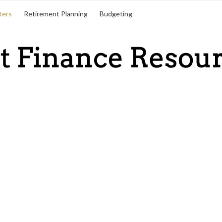
ters
Retirement Planning
Budgeting