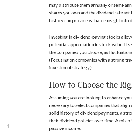
may distribute them annually or semi-ann
shares you own and the dividend rate set
history can provide valuable insight into i
Investing in dividend-paying stocks allo
potential appreciation in stock value. It’s
the companies you choose, as fluctuations
(Focusing on companies with a strong tra
investment strategy.)
How to Choose the Rig
Assuming you are looking to enhance your 
necessary to select companies that align 
solid history of dividend payments, a str
their dividend policies over time. A mix o
passive income.