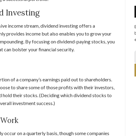
d Investing
sive income stream, dividend investing offers a
nly provides income but also enables you to grow your
ompounding. By focusing on dividend-paying stocks, you
t can bolster your financial security.
ortion of a company’s earnings paid out to shareholders.
ose to share some of those profits with their investors,
nd hold their stocks. (Deciding which dividend stocks to
overall investment success.)
 Work
lly occur on a quarterly basis, though some companies