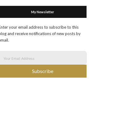
My Newsletter
Enter your email address to subscribe to this
blog and receive notifications of new posts by
email.
Subscribe