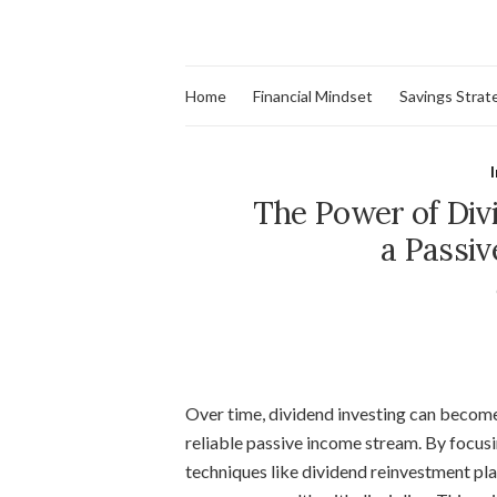
Home
Financial Mindset
Savings Strat
The Power of Divi
a Passi
Over time, dividend investing can become
reliable passive income stream. By focu
techniques like dividend reinvestment pla