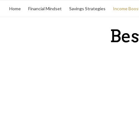
Home
Financial Mindset
Savings Strategies
Income Boos