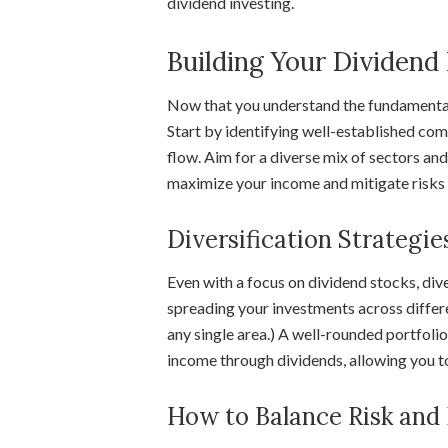
dividend investing.
Building Your Dividend 
Now that you understand the fundamentals 
Start by identifying well-established com
flow. Aim for a diverse mix of sectors and
maximize your income and mitigate risks 
Diversification Strategie
Even with a focus on dividend stocks, dive
spreading your investments across differe
any single area.) A well-rounded portfolio
income through dividends, allowing you to
How to Balance Risk and