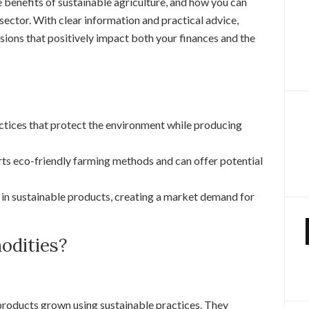
 benefits of sustainable agriculture, and how you can
 sector. With clear information and practical advice,
ions that positively impact both your finances and the
actices that protect the environment while producing
ts eco-friendly farming methods and can offer potential
 in sustainable products, creating a market demand for
dities?
products grown using sustainable practices. They