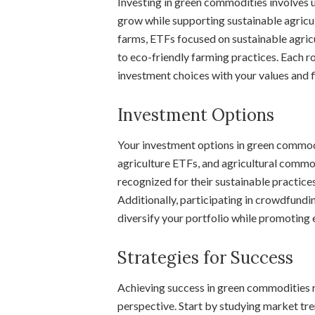
Investing in green commodities involves 
grow while supporting sustainable agricu
farms, ETFs focused on sustainable agric
to eco-friendly farming practices. Each ro
investment choices with your values and fi
Investment Options
Your investment options in green commodi
agriculture ETFs, and agricultural commo
recognized for their sustainable practices
Additionally, participating in crowdfundin
diversify your portfolio while promoting 
Strategies for Success
Achieving success in green commodities re
perspective. Start by studying market tre