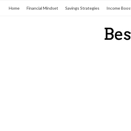
Home
Financial Mindset
Savings Strategies
Income Boos