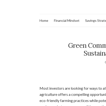
Home
Financial Mindset
Savings Strat
Green Commod
Sustain
Most investors are looking for ways to ali
agriculture offers a compelling opportuni
eco-friendly farming practices while poten