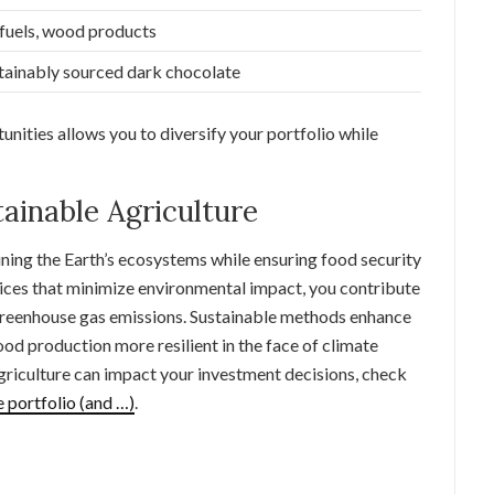
fuels, wood products
tainably sourced dark chocolate
nities allows you to diversify your portfolio while
ainable Agriculture
aining the Earth’s ecosystems while ensuring food security
tices that minimize environmental impact, you contribute
 greenhouse gas emissions. Sustainable methods enhance
ood production more resilient in the face of climate
griculture can impact your investment decisions, check
 portfolio (and …)
.