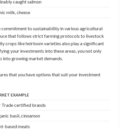
inably caught salmon
ic milk, cheese
commitment to sustainability in various agricultural
ce that follows strict farming protocols to livestock
ty crops like heirloom varieties also play a significant
ifying your investments into these areas, you not only
tap into growing market demands.
res that you have options that suit your investment
RKET EXAMPLE
r Trade certified brands
anic basil, cinnamon
nt-based meats