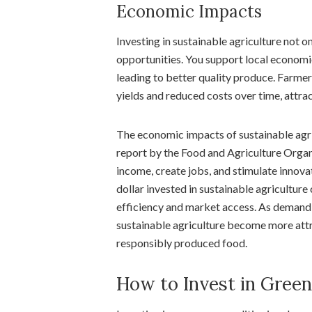
Economic Impacts
Investing in sustainable agriculture not 
opportunities. You support local economi
leading to better quality produce. Farme
yields and reduced costs over time, attra
The economic impacts of sustainable agri
report by the Food and Agriculture Organ
income, create jobs, and stimulate innova
dollar invested in sustainable agriculture
efficiency and market access. As demand f
sustainable agriculture become more attr
responsibly produced food.
How to Invest in Gree