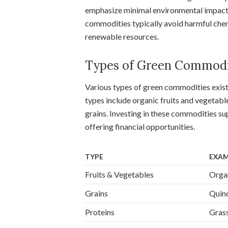
emphasize minimal environmental impact,
commodities typically avoid harmful che
renewable resources.
Types of Green Commodi
Various types of green commodities exis
types include organic fruits and vegetabl
grains. Investing in these commodities su
offering financial opportunities.
TYPE
EXAM
Fruits & Vegetables
Organ
Grains
Quino
Proteins
Grass