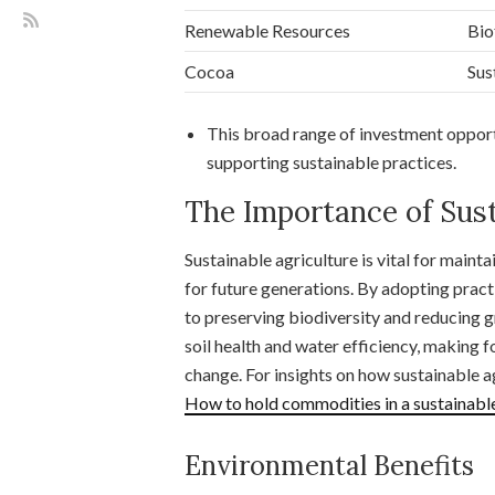
Renewable Resources
Bio
Cocoa
Sus
This broad range of investment opportu
supporting sustainable practices.
The Importance of Sust
Sustainable agriculture is vital for maint
for future generations. By adopting prac
to preserving biodiversity and reducing
soil health and water efficiency, making f
change. For insights on how sustainable a
How to hold commodities in a sustainable
Environmental Benefits