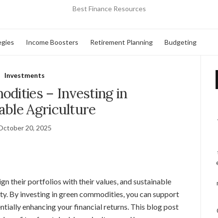
Best Finance Resources
egies
Income Boosters
Retirement Planning
Budgeting
Investments
ities – Investing in
able Agriculture
October 20, 2025
gn their portfolios with their values, and sustainable
ty. By investing in green commodities, you can support
tially enhancing your financial returns. This blog post