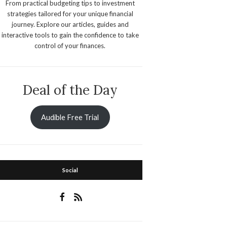
From practical budgeting tips to investment
strategies tailored for your unique financial
journey. Explore our articles, guides and
interactive tools to gain the confidence to take
control of your finances.
Deal of the Day
Audible Free Trial
Social