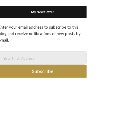
My Newsletter
Enter your email address to subscribe to this
blog and receive notifications of new posts by
email.
Subscribe