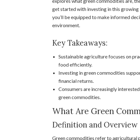
explores what green commodities are, the
get started with investing in this growing
you’ll be equipped to make informed decis
environment.
Key Takeaways:
Sustainable agriculture focuses on pr
food efficiently.
Investing in green commodities suppor
financial returns.
Consumers are increasingly interested
green commodities.
What Are Green Commo
Definition and Overview
Green commodities refer to agricultural 