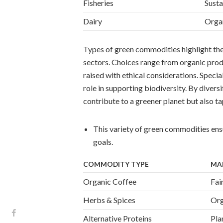
Fisheries
Susta
Dairy
Organ
Types of green commodities highlight the 
sectors. Choices range from organic produ
raised with ethical considerations. Special
role in supporting biodiversity. By divers
contribute to a greener planet but also 
This variety of green commodities ensu
goals.
COMMODITY TYPE
MA
Organic Coffee
Fai
Herbs & Spices
Org
Alternative Proteins
Pla