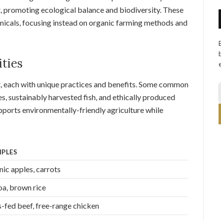
 promoting ecological balance and biodiversity. These
micals, focusing instead on organic farming methods and
ties
t, each with unique practices and benefits. Some common
es, sustainably harvested fish, and ethically produced
pports environmentally-friendly agriculture while
PLES
ic apples, carrots
a, brown rice
-fed beef, free-range chicken