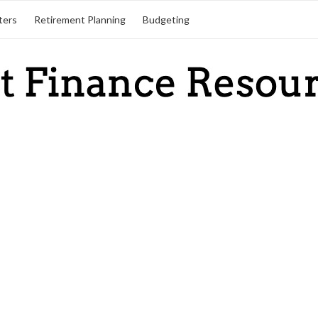
ters
Retirement Planning
Budgeting