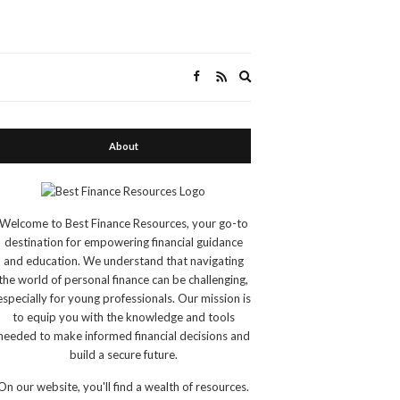
Expand
search
form
About
Welcome to Best Finance Resources, your go-to
destination for empowering financial guidance
and education. We understand that navigating
the world of personal finance can be challenging,
especially for young professionals. Our mission is
to equip you with the knowledge and tools
needed to make informed financial decisions and
build a secure future.
On our website, you'll find a wealth of resources.