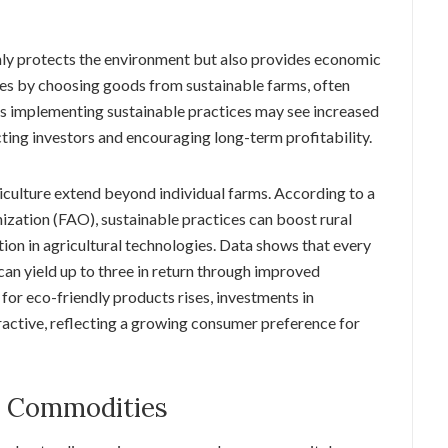
only protects the environment but also provides economic
es by choosing goods from sustainable farms, often
rs implementing sustainable practices may see increased
cting investors and encouraging long-term profitability.
culture extend beyond individual farms. According to a
ization (FAO), sustainable practices can boost rural
tion in agricultural technologies. Data shows that every
 can yield up to three in return through improved
or eco-friendly products rises, investments in
active, reflecting a growing consumer preference for
n Commodities