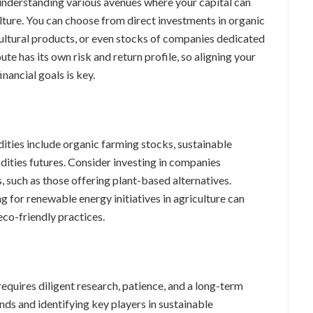
understanding various avenues where your capital can
lture. You can choose from direct investments in organic
ultural products, or even stocks of companies dedicated
ute has its own risk and return profile, so aligning your
nancial goals is key.
ties include organic farming stocks, sustainable
dities futures. Consider investing in companies
, such as those offering plant-based alternatives.
g for renewable energy initiatives in agriculture can
eco-friendly practices.
quires diligent research, patience, and a long-term
nds and identifying key players in sustainable