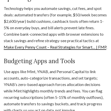
Technology helps you automate savings, cut fees, and spot
deals: automated transfers (for example, $50/week becomes
$2,600/year) build cushions, cashback tools often return 1-
5% on everyday buys, and bill alerts prevent late fines.
Combine bank-connected apps with browser extensions to
stack savings and refine strategy-see practical tactics at
Make Every Penny Count – Real Strategies for Smart… | FMP
.
Budgeting Apps and Tools
Use apps like Mint, YNAB, and Personal Capital to link
accounts, auto-categorize transactions, and set targets;
YNAB’s zero-based approach forces allocation decisions
while Mint highlights monthly trends and fees. You can flag
recurring subscriptions (often 5-15% of monthly outflows),
automate transfers to savings buckets, and track progress
with charts so you act on data, not impulse.