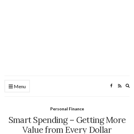
Ex
Menu
se
fo
Personal Finance
Smart Spending – Getting More
Value from Every Dollar