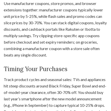
Use manufacturer coupons, store promos, and browser
extensions together: manufacturer coupons typically lower
unit price by 5-25%, while flash sales and promo codes can
slice prices by 30-70%. You can stack digital coupons, loyalty
discounts, and cashback portals like Rakuten or Ibotta to
multiply savings. Try clipping store-specific app coupons
before checkout and set expiry reminders; on groceries,
combining a manufacturer coupon with a store sale often
beats any single discount.
Timing Your Purchases
Track product cycles and seasonal sales: TVs and appliances
hit steep discounts around Black Friday, Super Bowl and end-
of-model-year clearance, often 30-70% off. You should buy
last year’s smartphone after the new model announcement
(e.g., iPhone in September) to capture typical 10-25% drops.