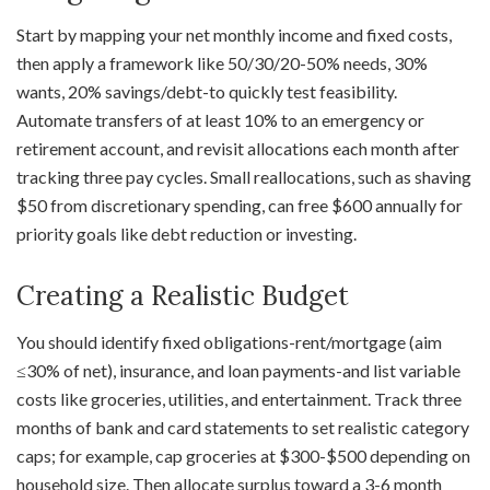
Start by mapping your net monthly income and fixed costs,
then apply a framework like 50/30/20-50% needs, 30%
wants, 20% savings/debt-to quickly test feasibility.
Automate transfers of at least 10% to an emergency or
retirement account, and revisit allocations each month after
tracking three pay cycles. Small reallocations, such as shaving
$50 from discretionary spending, can free $600 annually for
priority goals like debt reduction or investing.
Creating a Realistic Budget
You should identify fixed obligations-rent/mortgage (aim
≤30% of net), insurance, and loan payments-and list variable
costs like groceries, utilities, and entertainment. Track three
months of bank and card statements to set realistic category
caps; for example, cap groceries at $300-$500 depending on
household size. Then allocate surplus toward a 3-6 month