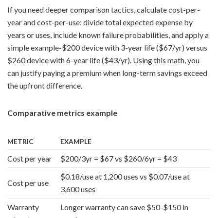
If you need deeper comparison tactics, calculate cost-per-
year and cost-per-use: divide total expected expense by
years or uses, include known failure probabilities, and apply a
simple example-$200 device with 3-year life ($67/yr) versus
$260 device with 6-year life ($43/yr). Using this math, you
can justify paying a premium when long-term savings exceed
the upfront difference.
Comparative metrics example
METRIC
EXAMPLE
Cost per year
$200/3yr = $67 vs $260/6yr = $43
$0.18/use at 1,200 uses vs $0.07/use at
Cost per use
3,600 uses
Warranty
Longer warranty can save $50-$150 in