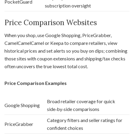
PocketGuard
subscription oversight
Price Comparison Websites
When you shop, use Google Shopping, PriceGrabber,
CamelCamelCamel or Keepa to compare retailers, view
historical prices and set alerts so you buy on dips; combining
those sites with coupon extensions and shipping/tax checks
often uncovers the true lowest total cost.
Price Comparison Examples
Broad retailer coverage for quick
Google Shopping
side‑by‑side comparisons
Category filters and seller ratings for
PriceGrabber
confident choices