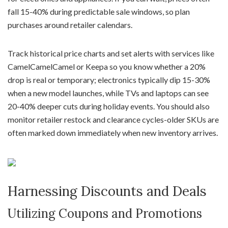
fall 15-40% during predictable sale windows, so plan
purchases around retailer calendars.
Track historical price charts and set alerts with services like
CamelCamelCamel or Keepa so you know whether a 20%
drop is real or temporary; electronics typically dip 15-30%
when a new model launches, while TVs and laptops can see
20-40% deeper cuts during holiday events. You should also
monitor retailer restock and clearance cycles-older SKUs are
often marked down immediately when new inventory arrives.
Harnessing Discounts and Deals
Utilizing Coupons and Promotions