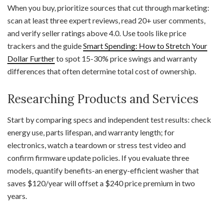
When you buy, prioritize sources that cut through marketing:
scan at least three expert reviews, read 20+ user comments,
and verify seller ratings above 4.0. Use tools like price
trackers and the guide
Smart Spending: How to Stretch Your
Dollar Further
to spot 15-30% price swings and warranty
differences that often determine total cost of ownership.
Researching Products and Services
Start by comparing specs and independent test results: check
energy use, parts lifespan, and warranty length; for
electronics, watch a teardown or stress test video and
confirm firmware update policies. If you evaluate three
models, quantify benefits-an energy-efficient washer that
saves $120/year will offset a $240 price premium in two
years.