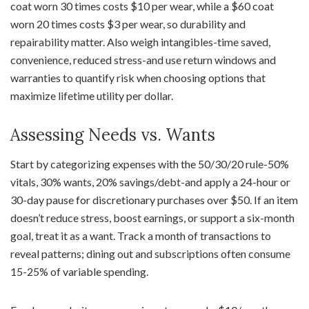
coat worn 30 times costs $10 per wear, while a $60 coat
worn 20 times costs $3 per wear, so durability and
repairability matter. Also weigh intangibles-time saved,
convenience, reduced stress-and use return windows and
warranties to quantify risk when choosing options that
maximize lifetime utility per dollar.
Assessing Needs vs. Wants
Start by categorizing expenses with the 50/30/20 rule-50%
vitals, 30% wants, 20% savings/debt-and apply a 24-hour or
30-day pause for discretionary purchases over $50. If an item
doesn’t reduce stress, boost earnings, or support a six-month
goal, treat it as a want. Track a month of transactions to
reveal patterns; dining out and subscriptions often consume
15-25% of variable spending.