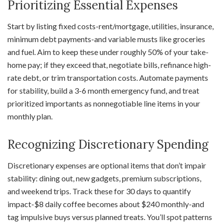
Prioritizing Essential Expenses
Start by listing fixed costs-rent/mortgage, utilities, insurance,
minimum debt payments-and variable musts like groceries
and fuel. Aim to keep these under roughly 50% of your take-
home pay; if they exceed that, negotiate bills, refinance high-
rate debt, or trim transportation costs. Automate payments
for stability, build a 3-6 month emergency fund, and treat
prioritized importants as nonnegotiable line items in your
monthly plan.
Recognizing Discretionary Spending
Discretionary expenses are optional items that don’t impair
stability: dining out, new gadgets, premium subscriptions,
and weekend trips. Track these for 30 days to quantify
impact-$8 daily coffee becomes about $240 monthly-and
tag impulsive buys versus planned treats. You’ll spot patterns