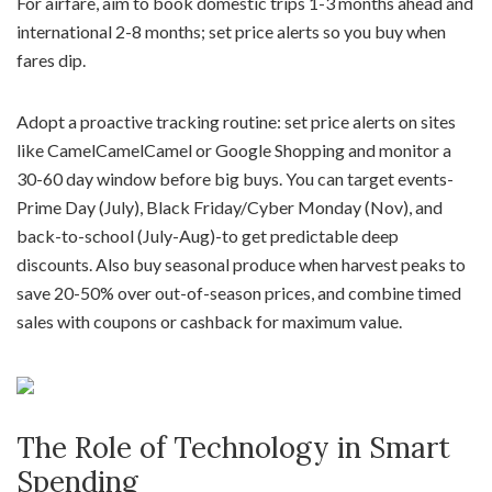
For airfare, aim to book domestic trips 1-3 months ahead and
international 2-8 months; set price alerts so you buy when
fares dip.
Adopt a proactive tracking routine: set price alerts on sites
like CamelCamelCamel or Google Shopping and monitor a
30-60 day window before big buys. You can target events-
Prime Day (July), Black Friday/Cyber Monday (Nov), and
back-to-school (July-Aug)-to get predictable deep
discounts. Also buy seasonal produce when harvest peaks to
save 20-50% over out-of-season prices, and combine timed
sales with coupons or cashback for maximum value.
The Role of Technology in Smart
Spending