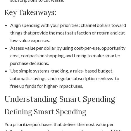
Key Takeaways:
Align spending with your priorities: channel dollars toward
things that provide the most satisfaction or return and cut
low-value expenses.
Assess value per dollar by using cost-per-use, opportunity
cost, comparison shopping, and timing to make smarter
purchase decisions.
Use simple systems-tracking, a rules-based budget,
automatic savings, and regular subscription reviews-to
free up funds for higher-impact uses.
Understanding Smart Spending
Defining Smart Spending
You prioritize purchases that deliver the most value per