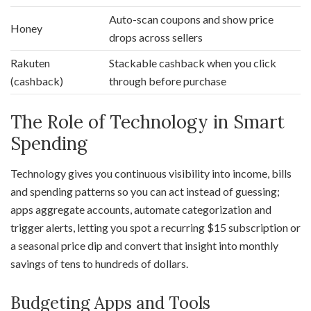
Auto-scan coupons and show price
Honey
drops across sellers
Rakuten
Stackable cashback when you click
(cashback)
through before purchase
The Role of Technology in Smart
Spending
Technology gives you continuous visibility into income, bills
and spending patterns so you can act instead of guessing;
apps aggregate accounts, automate categorization and
trigger alerts, letting you spot a recurring $15 subscription or
a seasonal price dip and convert that insight into monthly
savings of tens to hundreds of dollars.
Budgeting Apps and Tools