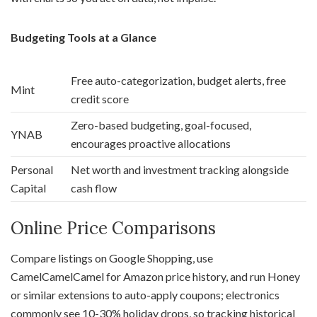
Budgeting Tools at a Glance
Free auto-categorization, budget alerts, free
Mint
credit score
Zero-based budgeting, goal-focused,
YNAB
encourages proactive allocations
Personal
Net worth and investment tracking alongside
Capital
cash flow
Online Price Comparisons
Compare listings on Google Shopping, use
CamelCamelCamel for Amazon price history, and run Honey
or similar extensions to auto-apply coupons; electronics
commonly see 10-30% holiday drops, so tracking historical