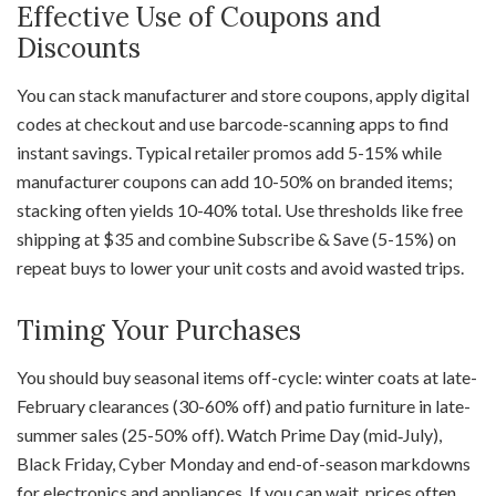
Effective Use of Coupons and
Discounts
You can stack manufacturer and store coupons, apply digital
codes at checkout and use barcode-scanning apps to find
instant savings. Typical retailer promos add 5-15% while
manufacturer coupons can add 10-50% on branded items;
stacking often yields 10-40% total. Use thresholds like free
shipping at $35 and combine Subscribe & Save (5-15%) on
repeat buys to lower your unit costs and avoid wasted trips.
Timing Your Purchases
You should buy seasonal items off-cycle: winter coats at late-
February clearances (30-60% off) and patio furniture in late-
summer sales (25-50% off). Watch Prime Day (mid‑July),
Black Friday, Cyber Monday and end-of-season markdowns
for electronics and appliances. If you can wait, prices often