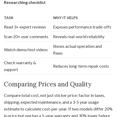
Researching checklist
TASK
WHY IT HELPS
Read 3+ expert reviews
Exposes performance trade-offs
Scan 20+ user comments
Reveals real-world reliability
Shows actual operation and
Watch demo/test videos
flaws
Check warranty &
Reduces long-term repair costs
support
Comparing Prices and Quality
Compare total cost, not just sticker price: factor in taxes,
shipping, expected maintenance, and a 3-5 year usage
estimate to calculate cost-per-year. If two models differ 20%
in price but one has a 5-year warranty and 30% lower failure