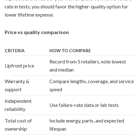
rate in tests, you should favor the higher-quality option for
lower lifetime expense.
Price vs quality comparison
CRITERIA
HOW TO COMPARE
Record from 5 retailers, note lowest
Upfront price
and median
Warranty &
Compare lengths, coverage, and service
support
speed
Independent
Use failure-rate data or lab tests
reliability
Total cost of
Include energy, parts, and expected
ownership
lifespan