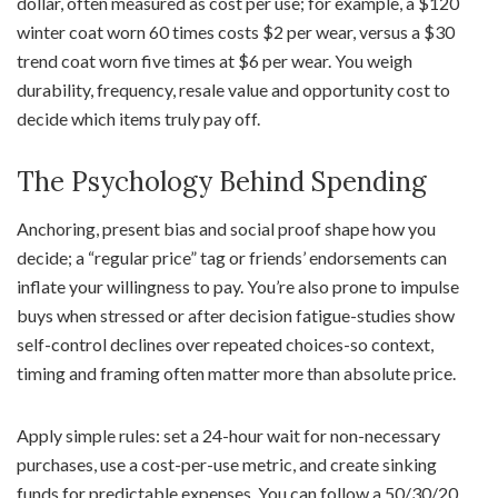
dollar, often measured as cost per use; for example, a $120
winter coat worn 60 times costs $2 per wear, versus a $30
trend coat worn five times at $6 per wear. You weigh
durability, frequency, resale value and opportunity cost to
decide which items truly pay off.
The Psychology Behind Spending
Anchoring, present bias and social proof shape how you
decide; a “regular price” tag or friends’ endorsements can
inflate your willingness to pay. You’re also prone to impulse
buys when stressed or after decision fatigue-studies show
self-control declines over repeated choices-so context,
timing and framing often matter more than absolute price.
Apply simple rules: set a 24-hour wait for non-necessary
purchases, use a cost-per-use metric, and create sinking
funds for predictable expenses. You can follow a 50/30/20