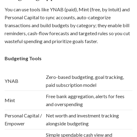
You can use tools like YNAB (paid), Mint (free, by Intuit) and
Personal Capital to sync accounts, auto-categorize
transactions and build budgets by category; they enable bill
reminders, cash-flow forecasts and targeted rules so you cut
wasteful spending and prioritize goals faster.
Budgeting Tools
Zero-based budgeting, goal tracking,
YNAB
paid subscription model
Free bank aggregation, alerts for fees
Mint
and overspending
Personal Capital /
Net worth and investment tracking
Empower
alongside budgeting
Simple spendable cash view and