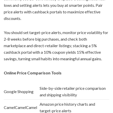
lows and setting alerts lets you buy at smarter points. Pair
price alerts with cashback portals to maximize effective
discounts.
You should set target-price alerts, monitor price volatility for
2-8 weeks before big purchases, and check both
marketplace and direct-retailer listings; stacking a 5%
cashback portal with a 10% coupon yields 15% effective
savings, turning small habits into meaningful annual gains.
Online Price Comparison Tools
Side-by-side retailer price comparison
Google Shopping
and shipping visibility
Amazon price history charts and
CamelCamelCamel
target-price alerts