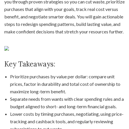
you through proven strategies so you can cut waste, prioritize
purchases that align with your goals, track real cost versus
benefit, and negotiate smarter deals. You will gain actionable
steps to redesign spending patterns, build lasting value, and
make confident decisions that stretch your resources further.
Key Takeaways:
Prioritize purchases by value per dollar: compare unit
prices, factor in durability and total cost of ownership to
maximize long-term benefit.
Separate needs from wants with clear spending rules and a
budget aligned to short- and long-term financial goals.
Lower costs by timing purchases, negotiating, using price-
tracking and cashback tools, and regularly reviewing
subscriptions to cut waste.