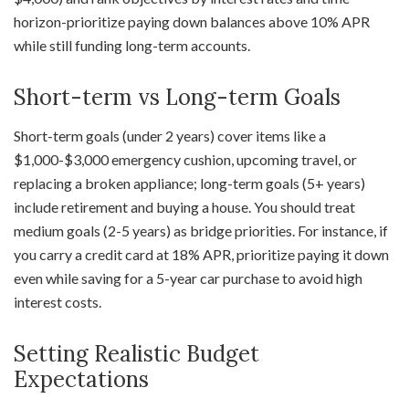
horizon-prioritize paying down balances above 10% APR
while still funding long-term accounts.
Short-term vs Long-term Goals
Short-term goals (under 2 years) cover items like a
$1,000-$3,000 emergency cushion, upcoming travel, or
replacing a broken appliance; long-term goals (5+ years)
include retirement and buying a house. You should treat
medium goals (2-5 years) as bridge priorities. For instance, if
you carry a credit card at 18% APR, prioritize paying it down
even while saving for a 5-year car purchase to avoid high
interest costs.
Setting Realistic Budget
Expectations