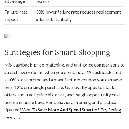
advantage
repairs
Failure-rate
30% lower failure rate reduces replacement
impact
odds substantially
Strategies for Smart Shopping
Mix cashback, price-matching, and unit-price comparisons to
stretch every dollar; when you combine a 2% cashback card,
a 10% store promo and a manufacturer coupon you can save
over 12% on a single purchase. Use loyalty apps to stack
offers and track price histories, and weigh opportunity cost
before impulse buys. For behavioral framing and practical
tips see
Want To Save More And Spend Smarter? Try Seeing
Every …