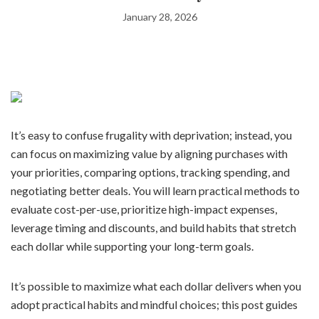
January 28, 2026
It’s easy to confuse frugality with deprivation; instead, you
can focus on maximizing value by aligning purchases with
your priorities, comparing options, tracking spending, and
negotiating better deals. You will learn practical methods to
evaluate cost-per-use, prioritize high-impact expenses,
leverage timing and discounts, and build habits that stretch
each dollar while supporting your long-term goals.
It’s possible to maximize what each dollar delivers when you
adopt practical habits and mindful choices; this post guides