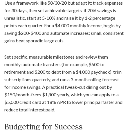
Use a framework like 50/30/20 but adapt it: track expenses
for 30 days, then set achievable targets-if 20% savings is
unrealistic, start at 5-10% and raise it by 1-2 percentage
points each quarter. For a $4,000 monthly income, begin by
saving $200-$400 and automate increases; small, consistent
gains beat sporadic large cuts.
Set specific, measurable milestones and review them
monthly: automate transfers (for example, $600 to
retirement and $200 to debt from a $4,000 paycheck), trim
subscriptions quarterly, and run a 3-month rolling forecast
for income swings. A practical tweak-cut dining out by
$150/month-frees $1,800 yearly, which you can apply to a
$5,000 credit card at 18% APR to lower principal faster and
reduce total interest paid.
Budgeting for Success