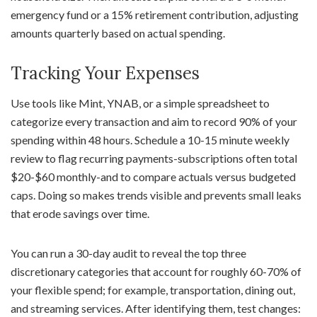
emergency fund or a 15% retirement contribution, adjusting
amounts quarterly based on actual spending.
Tracking Your Expenses
Use tools like Mint, YNAB, or a simple spreadsheet to
categorize every transaction and aim to record 90% of your
spending within 48 hours. Schedule a 10-15 minute weekly
review to flag recurring payments-subscriptions often total
$20-$60 monthly-and to compare actuals versus budgeted
caps. Doing so makes trends visible and prevents small leaks
that erode savings over time.
You can run a 30-day audit to reveal the top three
discretionary categories that account for roughly 60-70% of
your flexible spend; for example, transportation, dining out,
and streaming services. After identifying them, test changes: