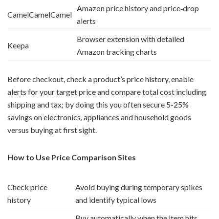
Amazon price history and price‑drop
CamelCamelCamel
alerts
Browser extension with detailed
Keepa
Amazon tracking charts
Before checkout, check a product’s price history, enable
alerts for your target price and compare total cost including
shipping and tax; by doing this you often secure 5-25%
savings on electronics, appliances and household goods
versus buying at first sight.
How to Use Price Comparison Sites
Check price
Avoid buying during temporary spikes
history
and identify typical lows
Buy automatically when the item hits