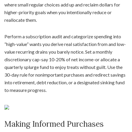
where small regular choices add up and reclaim dollars for
higher-priority goals when you intentionally reduce or
reallocate them.
Perform a subscription audit and categorize spending into
“high-value” wants you derive real satisfaction from and low-
value recurring drains you barely notice. Set a monthly
discretionary cap-say 10-20% of net income-or allocate a
quarterly splurge fund to enjoy treats without guilt. Use the
30-day rule for nonimportant purchases and redirect savings
into retirement, debt reduction, or a designated sinking fund
to measure progress.
Making Informed Purchases