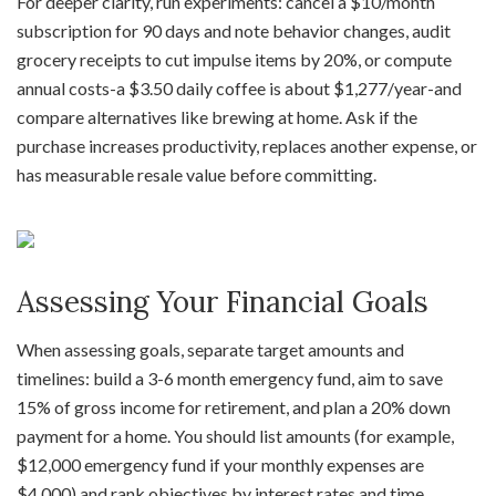
For deeper clarity, run experiments: cancel a $10/month
subscription for 90 days and note behavior changes, audit
grocery receipts to cut impulse items by 20%, or compute
annual costs-a $3.50 daily coffee is about $1,277/year-and
compare alternatives like brewing at home. Ask if the
purchase increases productivity, replaces another expense, or
has measurable resale value before committing.
Assessing Your Financial Goals
When assessing goals, separate target amounts and
timelines: build a 3-6 month emergency fund, aim to save
15% of gross income for retirement, and plan a 20% down
payment for a home. You should list amounts (for example,
$12,000 emergency fund if your monthly expenses are
$4,000) and rank objectives by interest rates and time