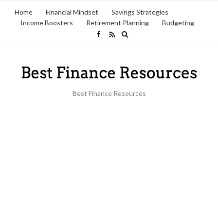
Home
Financial Mindset
Savings Strategies
Income Boosters
Retirement Planning
Budgeting
Expand
search
form
Best Finance Resources