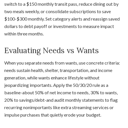
switch to a $150 monthly transit pass, reduce dining out by
two meals weekly, or consolidate subscriptions to save
$100-$300 monthly. Set category alerts and reassign saved
dollars to debt payoff or investments to measure impact
within three months.
Evaluating Needs vs Wants
When you separate needs from wants, use concrete criteria:
needs sustain health, shelter, transportation, and income
generation, while wants enhance lifestyle without
jeopardizing importants. Apply the 50/30/20 rule as a
baseline-about 50% of net income to needs, 30% to wants,
20% to savings/debt-and audit monthly statements to flag
recurring nonimportants like extra streaming services or
impulse purchases that quietly erode your budget.