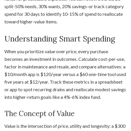
split-50% needs, 30% wants, 20% savings-or track category
spend for 30 days to identify 10-15% of spend to reallocate
toward higher-value items.
Understanding Smart Spending
When you prioritize value over price, every purchase
becomes an investment in outcomes. Calculate cost-per-use,
factor in maintenance and resale, and compare alternatives: a
$10/month app is $120/year versus a $60 one-time tool used
five years at $12/year. Track these metrics in a spreadsheet
or app to spot recurring drains and reallocate modest savings
into higher-return goals like a 4%-6% index fund.
The Concept of Value
Value is the intersection of price, utility and longevity: a $300