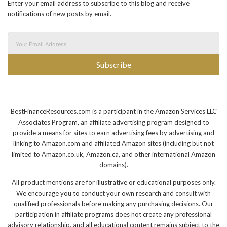
Enter your email address to subscribe to this blog and receive
notifications of new posts by email.
Subscribe
BestFinanceResources.com is a participant in the Amazon Services LLC
Associates Program, an affiliate advertising program designed to
provide a means for sites to earn advertising fees by advertising and
linking to Amazon.com and affiliated Amazon sites (including but not
limited to Amazon.co.uk, Amazon.ca, and other international Amazon
domains).
All product mentions are for illustrative or educational purposes only.
We encourage you to conduct your own research and consult with
qualified professionals before making any purchasing decisions. Our
participation in affiliate programs does not create any professional
advisory relationship, and all educational content remains subject to the