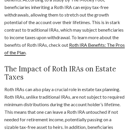
beneficiaries inheriting a Roth IRA can enjoy tax-free
withdrawals, allowing them to stretch out the growth
potential of the account over their lifetimes. This is in stark
contrast to traditional IRAs, which may subject beneficiaries
to income taxes upon withdrawal. To learn more about the
benefits of Roth IRAs, check out
Roth IRA Benefits: The Pros
of the Plan
.
The Impact of Roth IRAs on Estate
Taxes
Roth IRAs can also play a crucial role in estate tax planning.
Roth IRAs, unlike traditional IRAs, are not subject to required
minimum distributions during the account holder’s lifetime.
This means that one can leave a Roth IRA untouched if not
needed for retirement income, potentially passing on a
sizable tax-free asset to heirs. In addition, beneficiaries