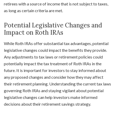
retirees with a source of income that is not subject to taxes,
as long as certain criteria are met.
Potential Legislative Changes and
Impact on Roth IRAs
While Roth IRAs offer substantial tax advantages, potential
legislative changes could impact the benefits they provide.
Any adjustments to tax laws or retirement policies could
potentially impact the tax treatment of Roth IRAs in the
future. It is important for investors to stay informed about
any proposed changes and consider how they may affect
their retirement planning. Understanding the current tax laws
governing Roth IRAs and staying vigilant about potential
legislative changes can help investors make informed
decisions about their retirement savings strategy.