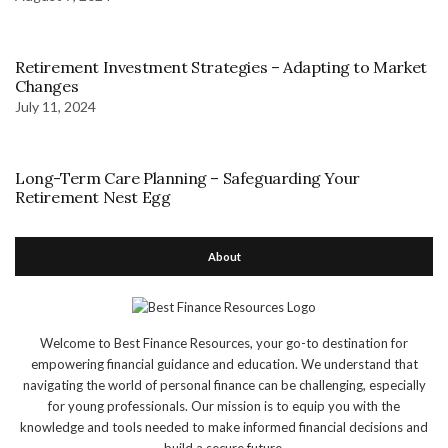
Retirement Investment Strategies – Adapting to Market
Changes
July 11, 2024
Long-Term Care Planning – Safeguarding Your
Retirement Nest Egg
About
Welcome to Best Finance Resources, your go-to destination for
empowering financial guidance and education. We understand that
navigating the world of personal finance can be challenging, especially
for young professionals. Our mission is to equip you with the
knowledge and tools needed to make informed financial decisions and
build a secure future.