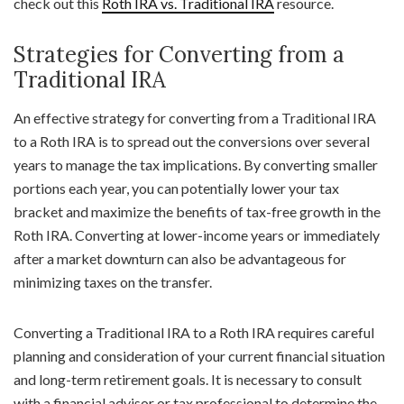
check out this
Roth IRA vs. Traditional IRA
resource.
Strategies for Converting from a
Traditional IRA
An effective strategy for converting from a Traditional IRA
to a Roth IRA is to spread out the conversions over several
years to manage the tax implications. By converting smaller
portions each year, you can potentially lower your tax
bracket and maximize the benefits of tax-free growth in the
Roth IRA. Converting at lower-income years or immediately
after a market downturn can also be advantageous for
minimizing taxes on the transfer.
Converting a Traditional IRA to a Roth IRA requires careful
planning and consideration of your current financial situation
and long-term retirement goals. It is necessary to consult
with a financial advisor or tax professional to determine the