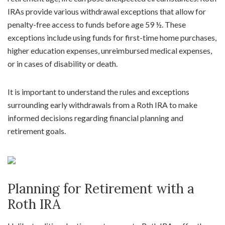
IRAs provide various withdrawal exceptions that allow for
penalty-free access to funds before age 59 ½. These
exceptions include using funds for first-time home purchases,
higher education expenses, unreimbursed medical expenses,
or in cases of disability or death.
It is important to understand the rules and exceptions
surrounding early withdrawals from a Roth IRA to make
informed decisions regarding financial planning and
retirement goals.
Planning for Retirement with a
Roth IRA