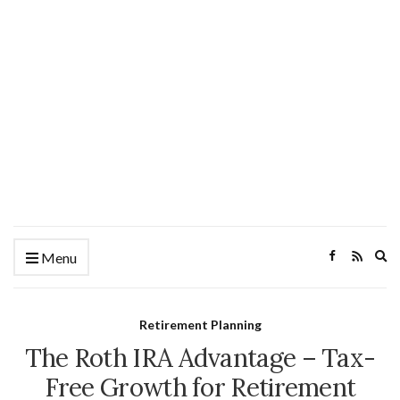
Ex
Menu
se
fo
Retirement Planning
The Roth IRA Advantage – Tax-
Free Growth for Retirement