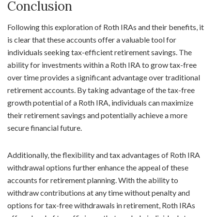
Conclusion
Following this exploration of Roth IRAs and their benefits, it
is clear that these accounts offer a valuable tool for
individuals seeking tax-efficient retirement savings. The
ability for investments within a Roth IRA to grow tax-free
over time provides a significant advantage over traditional
retirement accounts. By taking advantage of the tax-free
growth potential of a Roth IRA, individuals can maximize
their retirement savings and potentially achieve a more
secure financial future.
Additionally, the flexibility and tax advantages of Roth IRA
withdrawal options further enhance the appeal of these
accounts for retirement planning. With the ability to
withdraw contributions at any time without penalty and
options for tax-free withdrawals in retirement, Roth IRAs