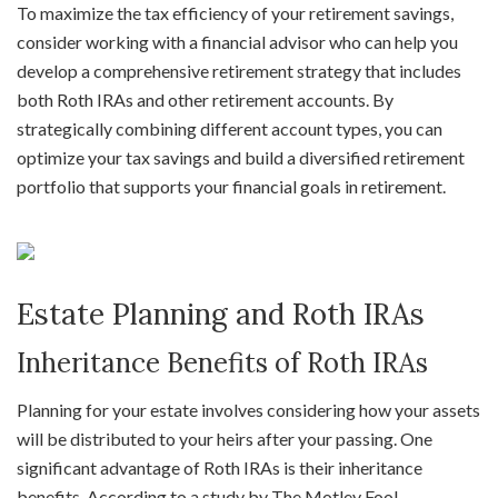
To maximize the tax efficiency of your retirement savings,
consider working with a financial advisor who can help you
develop a comprehensive retirement strategy that includes
both Roth IRAs and other retirement accounts. By
strategically combining different account types, you can
optimize your tax savings and build a diversified retirement
portfolio that supports your financial goals in retirement.
Estate Planning and Roth IRAs
Inheritance Benefits of Roth IRAs
Planning for your estate involves considering how your assets
will be distributed to your heirs after your passing. One
significant advantage of Roth IRAs is their inheritance
benefits. According to a study by The Motley Fool,