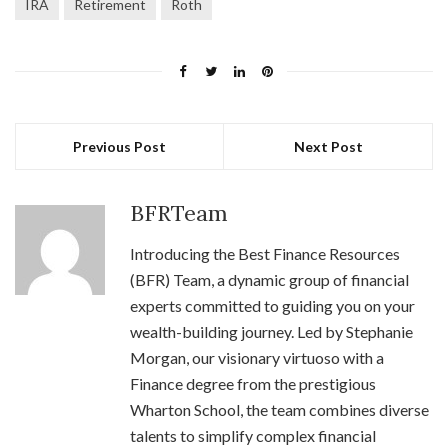
IRA
Retirement
Roth
Previous Post
Next Post
BFRTeam
Introducing the Best Finance Resources
(BFR) Team, a dynamic group of financial
experts committed to guiding you on your
wealth-building journey. Led by Stephanie
Morgan, our visionary virtuoso with a
Finance degree from the prestigious
Wharton School, the team combines diverse
talents to simplify complex financial