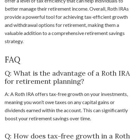
offer a level of tax efficiency that can help individuals to
better manage their retirement income. Overall, Roth IRAs
provide a powerful tool for achieving tax-efficient growth
and withdrawal options for retirement, making them a
valuable addition to a comprehensive retirement savings
strategy.
FAQ
Q: What is the advantage of a Roth IRA
for retirement planning?
A: A Roth IRA offers tax-free growth on your investments,
meaning you won’t owe taxes on any capital gains or
dividends earned within the account. This can significantly
boost your retirement savings over time.
Q: How does tax-free growth in a Roth