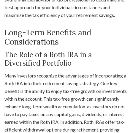
best approach for your individual circumstances and
maximize the tax efficiency of your retirement savings.
Long-Term Benefits and
Considerations
The Role of a Roth IRA in a
Diversified Portfolio
Many investors recognize the advantages of incorporating a
Roth IRA into their retirement savings strategy. One key
benefit is the ability to enjoy tax-free growth on investments
within the account. This tax-free growth can significantly
enhance long-term wealth accumulation, as investors do not
have to pay taxes on any capital gains, dividends, or interest
earned within the Roth IRA. In addition, Roth IRAs offer tax-
efficient withdrawal options during retirement, providing