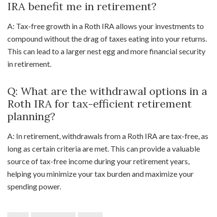
IRA benefit me in retirement?
A: Tax-free growth in a Roth IRA allows your investments to
compound without the drag of taxes eating into your returns.
This can lead to a larger nest egg and more financial security
in retirement.
Q: What are the withdrawal options in a
Roth IRA for tax-efficient retirement
planning?
A: In retirement, withdrawals from a Roth IRA are tax-free, as
long as certain criteria are met. This can provide a valuable
source of tax-free income during your retirement years,
helping you minimize your tax burden and maximize your
spending power.