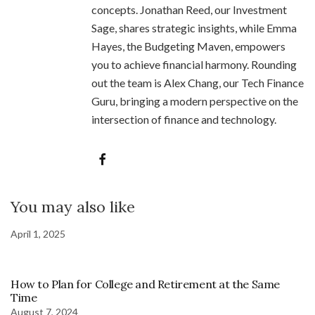
concepts. Jonathan Reed, our Investment
Sage, shares strategic insights, while Emma
Hayes, the Budgeting Maven, empowers
you to achieve financial harmony. Rounding
out the team is Alex Chang, our Tech Finance
Guru, bringing a modern perspective on the
intersection of finance and technology.
You may also like
April 1, 2025
How to Plan for College and Retirement at the Same
Time
August 7, 2024