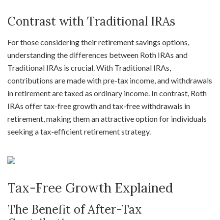
Contrast with Traditional IRAs
For those considering their retirement savings options,
understanding the differences between Roth IRAs and
Traditional IRAs is crucial. With Traditional IRAs,
contributions are made with pre-tax income, and withdrawals
in retirement are taxed as ordinary income. In contrast, Roth
IRAs offer tax-free growth and tax-free withdrawals in
retirement, making them an attractive option for individuals
seeking a tax-efficient retirement strategy.
Tax-Free Growth Explained
The Benefit of After-Tax