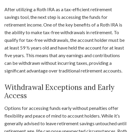
After utilizing a Roth IRA as a tax-efficient retirement
savings tool, the next step is accessing the funds for
retirement income. One of the key benefits of a Roth IRA is
the ability to make tax-free withdrawals in retirement. To
qualify for tax-free withdrawals, the account holder must be
at least 59 ½ years old and have held the account for at least
five years. This means that any earnings and contributions
can be withdrawn without incurring taxes, providing a
significant advantage over traditional retirement accounts.
Withdrawal Exceptions and Early
Access
Options for accessing funds early without penalties offer
flexibility and peace of mind to account holders. While it’s
generally advised to leave retirement savings untouched until
retirement age, life can pose unexpected circumstances. Roth