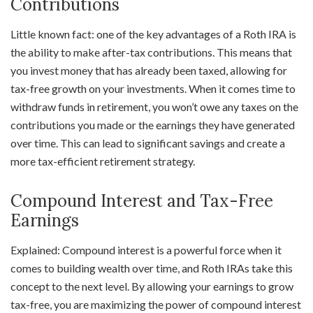
Contributions
Little known fact: one of the key advantages of a Roth IRA is
the ability to make after-tax contributions. This means that
you invest money that has already been taxed, allowing for
tax-free growth on your investments. When it comes time to
withdraw funds in retirement, you won’t owe any taxes on the
contributions you made or the earnings they have generated
over time. This can lead to significant savings and create a
more tax-efficient retirement strategy.
Compound Interest and Tax-Free
Earnings
Explained: Compound interest is a powerful force when it
comes to building wealth over time, and Roth IRAs take this
concept to the next level. By allowing your earnings to grow
tax-free, you are maximizing the power of compound interest