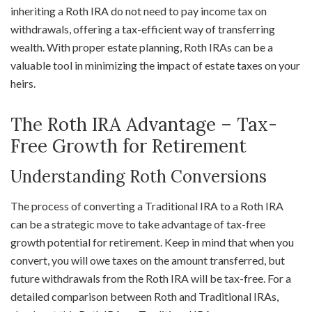
inheriting a Roth IRA do not need to pay income tax on
withdrawals, offering a tax-efficient way of transferring
wealth. With proper estate planning, Roth IRAs can be a
valuable tool in minimizing the impact of estate taxes on your
heirs.
The Roth IRA Advantage – Tax-
Free Growth for Retirement
Understanding Roth Conversions
The process of converting a Traditional IRA to a Roth IRA
can be a strategic move to take advantage of tax-free
growth potential for retirement. Keep in mind that when you
convert, you will owe taxes on the amount transferred, but
future withdrawals from the Roth IRA will be tax-free. For a
detailed comparison between Roth and Traditional IRAs,