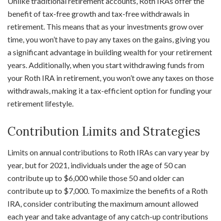
Unlike traditional retirement accounts, Roth IRAs offer the
benefit of tax-free growth and tax-free withdrawals in
retirement. This means that as your investments grow over
time, you won’t have to pay any taxes on the gains, giving you
a significant advantage in building wealth for your retirement
years. Additionally, when you start withdrawing funds from
your Roth IRA in retirement, you won’t owe any taxes on those
withdrawals, making it a tax-efficient option for funding your
retirement lifestyle.
Contribution Limits and Strategies
Limits on annual contributions to Roth IRAs can vary year by
year, but for 2021, individuals under the age of 50 can
contribute up to $6,000 while those 50 and older can
contribute up to $7,000. To maximize the benefits of a Roth
IRA, consider contributing the maximum amount allowed
each year and take advantage of any catch-up contributions