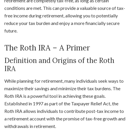
retirement are completely tax-free, as long as certain
conditions are met. This can provide a valuable source of tax-
free income during retirement, allowing you to potentially
reduce your tax burden and enjoy a more financially secure
future.
The Roth IRA – A Primer
Definition and Origins of the Roth
IRA
While planning for retirement, many individuals seek ways to
maximize their savings and minimize their tax burdens. The
Roth IRA is a powerful tool in achieving these goals.
Established in 1997 as part of the Taxpayer Relief Act, the
Roth IRA allows individuals to contribute post-tax income to
a retirement account with the promise of tax-free growth and
withdrawals in retirement.