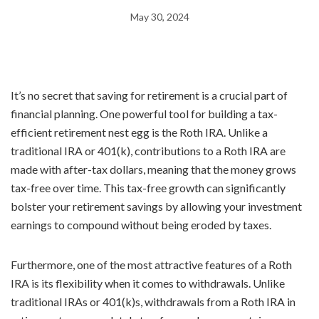
May 30, 2024
It’s no secret that saving for retirement is a crucial part of
financial planning. One powerful tool for building a tax-
efficient retirement nest egg is the Roth IRA. Unlike a
traditional IRA or 401(k), contributions to a Roth IRA are
made with after-tax dollars, meaning that the money grows
tax-free over time. This tax-free growth can significantly
bolster your retirement savings by allowing your investment
earnings to compound without being eroded by taxes.
Furthermore, one of the most attractive features of a Roth
IRA is its flexibility when it comes to withdrawals. Unlike
traditional IRAs or 401(k)s, withdrawals from a Roth IRA in