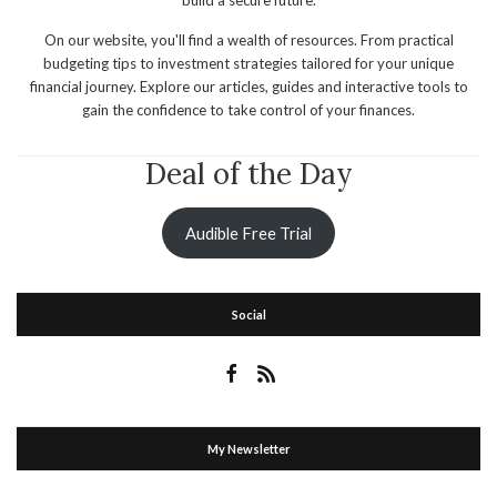
On our website, you'll find a wealth of resources. From practical
budgeting tips to investment strategies tailored for your unique
financial journey. Explore our articles, guides and interactive tools to
gain the confidence to take control of your finances.
Deal of the Day
Audible Free Trial
Social
My Newsletter