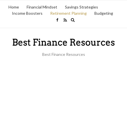
Home
Financial Mindset
Savings Strategies
Income Boosters
Retirement Planning
Budgeting
Expand
search
form
Best Finance Resources