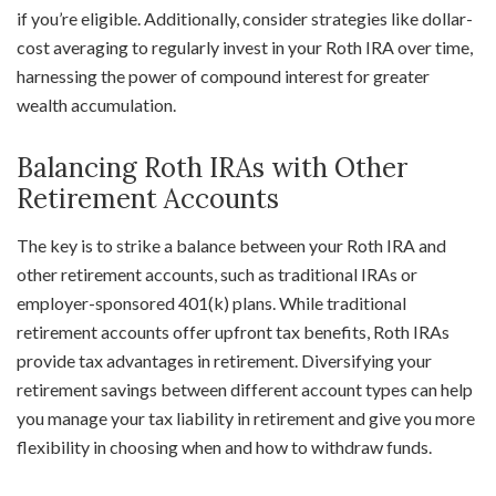
if you’re eligible. Additionally, consider strategies like dollar-
cost averaging to regularly invest in your Roth IRA over time,
harnessing the power of compound interest for greater
wealth accumulation.
Balancing Roth IRAs with Other
Retirement Accounts
The key is to strike a balance between your Roth IRA and
other retirement accounts, such as traditional IRAs or
employer-sponsored 401(k) plans. While traditional
retirement accounts offer upfront tax benefits, Roth IRAs
provide tax advantages in retirement. Diversifying your
retirement savings between different account types can help
you manage your tax liability in retirement and give you more
flexibility in choosing when and how to withdraw funds.