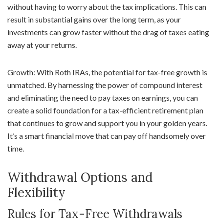
without having to worry about the tax implications. This can
result in substantial gains over the long term, as your
investments can grow faster without the drag of taxes eating
away at your returns.
Growth: With Roth IRAs, the potential for tax-free growth is
unmatched. By harnessing the power of compound interest
and eliminating the need to pay taxes on earnings, you can
create a solid foundation for a tax-efficient retirement plan
that continues to grow and support you in your golden years.
It’s a smart financial move that can pay off handsomely over
time.
Withdrawal Options and
Flexibility
Rules for Tax-Free Withdrawals