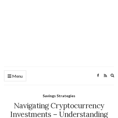
Ex
Menu
se
fo
Savings Strategies
Navigating Cryptocurrency
Investments – Understanding