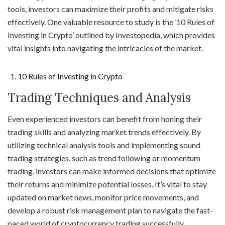
tools, investors can maximize their profits and mitigate risks
effectively. One valuable resource to study is the ’10 Rules of
Investing in Crypto’ outlined by Investopedia, which provides
vital insights into navigating the intricacies of the market.
10 Rules of Investing in Crypto
Trading Techniques and Analysis
Even experienced investors can benefit from honing their
trading skills and analyzing market trends effectively. By
utilizing technical analysis tools and implementing sound
trading strategies, such as trend following or momentum
trading, investors can make informed decisions that optimize
their returns and minimize potential losses. It’s vital to stay
updated on market news, monitor price movements, and
develop a robust risk management plan to navigate the fast-
paced world of cryptocurrency trading successfully.