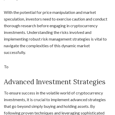
With the potential for price manipulation and market
speculation, investors need to exercise caution and conduct
thorough research before engaging in cryptocurrency
investments. Understanding the risks involved and
implementing robust risk management strategies is vital to
navigate the complexities of this dynamic market
successfully.
To
Advanced Investment Strategies
To ensure success in the volatile world of cryptocurrency
investments, it is crucial to implement advanced strategies
that go beyond simply buying and holding assets. By
following proven techniques and leveraging sophisticated