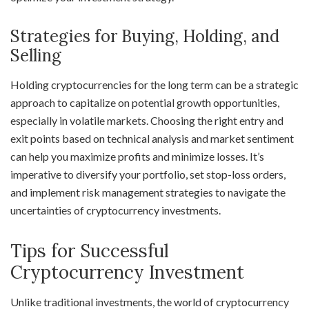
Strategies for Buying, Holding, and
Selling
Holding cryptocurrencies for the long term can be a strategic
approach to capitalize on potential growth opportunities,
especially in volatile markets. Choosing the right entry and
exit points based on technical analysis and market sentiment
can help you maximize profits and minimize losses. It’s
imperative to diversify your portfolio, set stop-loss orders,
and implement risk management strategies to navigate the
uncertainties of cryptocurrency investments.
Tips for Successful
Cryptocurrency Investment
Unlike traditional investments, the world of cryptocurrency