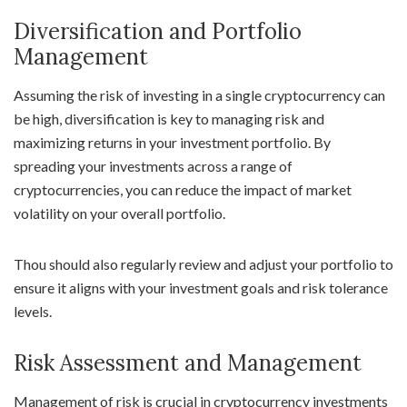
Diversification and Portfolio
Management
Assuming the risk of investing in a single cryptocurrency can
be high, diversification is key to managing risk and
maximizing returns in your investment portfolio. By
spreading your investments across a range of
cryptocurrencies, you can reduce the impact of market
volatility on your overall portfolio.
Thou should also regularly review and adjust your portfolio to
ensure it aligns with your investment goals and risk tolerance
levels.
Risk Assessment and Management
Management of risk is crucial in cryptocurrency investments