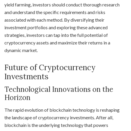
yield farming, investors should conduct thorough research
and understand the specific requirements and risks
associated with each method. By diversifying their
investment portfolios and exploring these advanced
strategies, investors can tap into the full potential of
cryptocurrency assets and maximize their returns in a
dynamic market.
Future of Cryptocurrency
Investments
Technological Innovations on the
Horizon
The rapid evolution of blockchain technology is reshaping
the landscape of cryptocurrency investments. After all,
blockchain is the underlying technology that powers