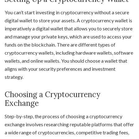
You can’t start investing in cryptocurrency without a secure
digital wallet to store your assets. A cryptocurrency wallet is
imperatively a digital wallet that allows you to securely store
and manage your private keys, which are used to access your
funds on the blockchain. There are different types of
cryptocurrency wallets, including hardware wallets, software
wallets, and online wallets. You should choose a wallet that
aligns with your security preferences and investment
strategy.
Choosing a Cryptocurrency
Exchange
Step-by-step, the process of choosing a cryptocurrency
exchange involves researching reputable platforms that offer
a wide range of cryptocurrencies, competitive trading fees,