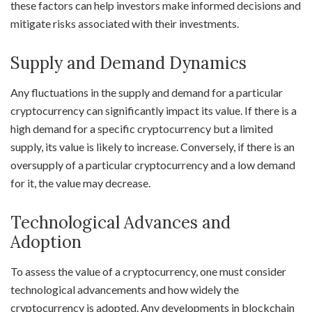
these factors can help investors make informed decisions and
mitigate risks associated with their investments.
Supply and Demand Dynamics
Any fluctuations in the supply and demand for a particular
cryptocurrency can significantly impact its value. If there is a
high demand for a specific cryptocurrency but a limited
supply, its value is likely to increase. Conversely, if there is an
oversupply of a particular cryptocurrency and a low demand
for it, the value may decrease.
Technological Advances and
Adoption
To assess the value of a cryptocurrency, one must consider
technological advancements and how widely the
cryptocurrency is adopted. Any developments in blockchain