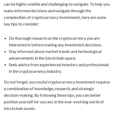
can be highly volatile and challenging to navigate. To help you
make informed decisions and navigate through the
complexities of cryptocurrency investments, here are some
key tips to consider:
Do thorough research on the cryptocurrency you are
interested in before making any investment decisions.
Stay informed about market trends and technological
advancements in the blockchain space.
Seek advice from experienced investors and professionals
in the cryptocurrency industry.
Do not forget, successful cryptocurrency investment requires
a combination of knowledge, research, and strategic
decision-making. By following these tips, you can better
position yourself for success in the ever-evolving world of
blockchain assets.