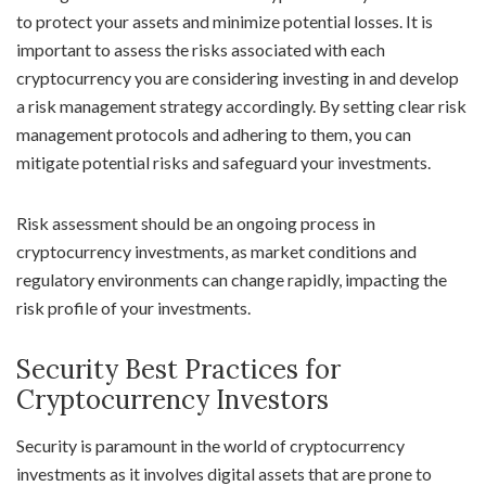
to protect your assets and minimize potential losses. It is
important to assess the risks associated with each
cryptocurrency you are considering investing in and develop
a risk management strategy accordingly. By setting clear risk
management protocols and adhering to them, you can
mitigate potential risks and safeguard your investments.
Risk assessment should be an ongoing process in
cryptocurrency investments, as market conditions and
regulatory environments can change rapidly, impacting the
risk profile of your investments.
Security Best Practices for
Cryptocurrency Investors
Security is paramount in the world of cryptocurrency
investments as it involves digital assets that are prone to