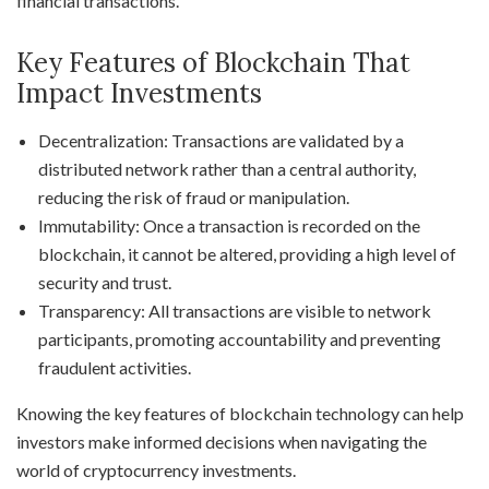
financial transactions.
Key Features of Blockchain That
Impact Investments
Decentralization: Transactions are validated by a
distributed network rather than a central authority,
reducing the risk of fraud or manipulation.
Immutability: Once a transaction is recorded on the
blockchain, it cannot be altered, providing a high level of
security and trust.
Transparency: All transactions are visible to network
participants, promoting accountability and preventing
fraudulent activities.
Knowing the key features of blockchain technology can help
investors make informed decisions when navigating the
world of cryptocurrency investments.