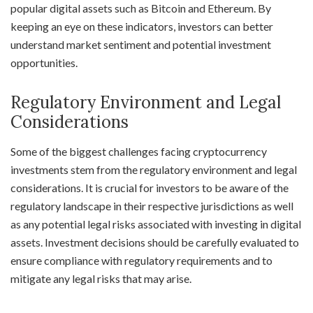
popular digital assets such as Bitcoin and Ethereum. By
keeping an eye on these indicators, investors can better
understand market sentiment and potential investment
opportunities.
Regulatory Environment and Legal
Considerations
Some of the biggest challenges facing cryptocurrency
investments stem from the regulatory environment and legal
considerations. It is crucial for investors to be aware of the
regulatory landscape in their respective jurisdictions as well
as any potential legal risks associated with investing in digital
assets. Investment decisions should be carefully evaluated to
ensure compliance with regulatory requirements and to
mitigate any legal risks that may arise.