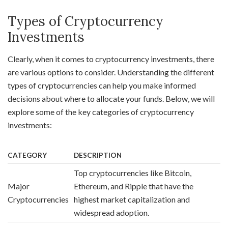
Types of Cryptocurrency
Investments
Clearly, when it comes to cryptocurrency investments, there
are various options to consider. Understanding the different
types of cryptocurrencies can help you make informed
decisions about where to allocate your funds. Below, we will
explore some of the key categories of cryptocurrency
investments:
CATEGORY
DESCRIPTION
Top cryptocurrencies like Bitcoin,
Major
Ethereum, and Ripple that have the
Cryptocurrencies
highest market capitalization and
widespread adoption.