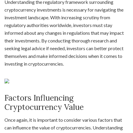
Understanding the regulatory framework surrounding
cryptocurrency investments is necessary for navigating the
investment landscape. With increasing scrutiny from
regulatory authorities worldwide, investors must stay
informed about any changes in regulations that may impact
their investments. By conducting thorough research and
seeking legal advice if needed, investors can better protect
themselves and make informed decisions when it comes to
investing in cryptocurrencies.
Factors Influencing
Cryptocurrency Value
Once again, it is important to consider various factors that
can influence the value of cryptocurrencies. Understanding