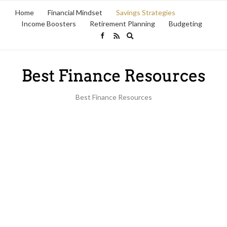
Home
Financial Mindset
Savings Strategies
Income Boosters
Retirement Planning
Budgeting
Expand
search
form
Best Finance Resources