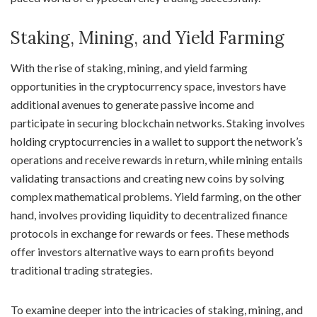
Staking, Mining, and Yield Farming
With the rise of staking, mining, and yield farming
opportunities in the cryptocurrency space, investors have
additional avenues to generate passive income and
participate in securing blockchain networks. Staking involves
holding cryptocurrencies in a wallet to support the network’s
operations and receive rewards in return, while mining entails
validating transactions and creating new coins by solving
complex mathematical problems. Yield farming, on the other
hand, involves providing liquidity to decentralized finance
protocols in exchange for rewards or fees. These methods
offer investors alternative ways to earn profits beyond
traditional trading strategies.
To examine deeper into the intricacies of staking, mining, and