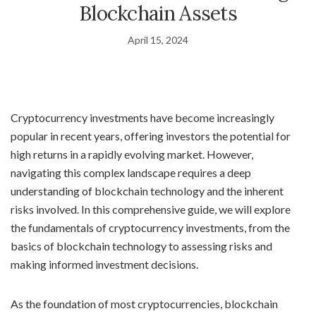
Blockchain Assets
April 15, 2024
Cryptocurrency investments have become increasingly
popular in recent years, offering investors the potential for
high returns in a rapidly evolving market. However,
navigating this complex landscape requires a deep
understanding of blockchain technology and the inherent
risks involved. In this comprehensive guide, we will explore
the fundamentals of cryptocurrency investments, from the
basics of blockchain technology to assessing risks and
making informed investment decisions.
As the foundation of most cryptocurrencies, blockchain