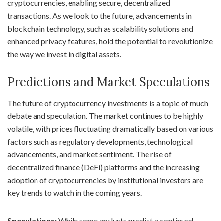
cryptocurrencies, enabling secure, decentralized
transactions. As we look to the future, advancements in
blockchain technology, such as scalability solutions and
enhanced privacy features, hold the potential to revolutionize
the way we invest in digital assets.
Predictions and Market Speculations
The future of cryptocurrency investments is a topic of much
debate and speculation. The market continues to be highly
volatile, with prices fluctuating dramatically based on various
factors such as regulatory developments, technological
advancements, and market sentiment. The rise of
decentralized finance (DeFi) platforms and the increasing
adoption of cryptocurrencies by institutional investors are
key trends to watch in the coming years.
Speculations:
While some analysts predict a continued