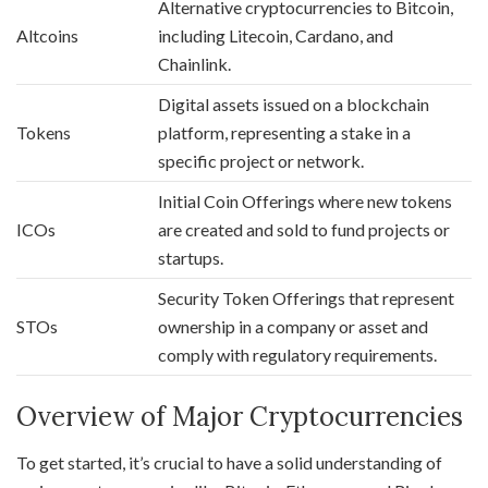
Alternative cryptocurrencies to Bitcoin,
Altcoins
including Litecoin, Cardano, and
Chainlink.
Digital assets issued on a blockchain
Tokens
platform, representing a stake in a
specific project or network.
Initial Coin Offerings where new tokens
ICOs
are created and sold to fund projects or
startups.
Security Token Offerings that represent
STOs
ownership in a company or asset and
comply with regulatory requirements.
Overview of Major Cryptocurrencies
To get started, it’s crucial to have a solid understanding of