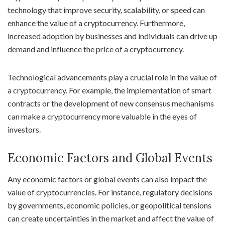
technology that improve security, scalability, or speed can
enhance the value of a cryptocurrency. Furthermore,
increased adoption by businesses and individuals can drive up
demand and influence the price of a cryptocurrency.
Technological advancements play a crucial role in the value of
a cryptocurrency. For example, the implementation of smart
contracts or the development of new consensus mechanisms
can make a cryptocurrency more valuable in the eyes of
investors.
Economic Factors and Global Events
Any economic factors or global events can also impact the
value of cryptocurrencies. For instance, regulatory decisions
by governments, economic policies, or geopolitical tensions
can create uncertainties in the market and affect the value of