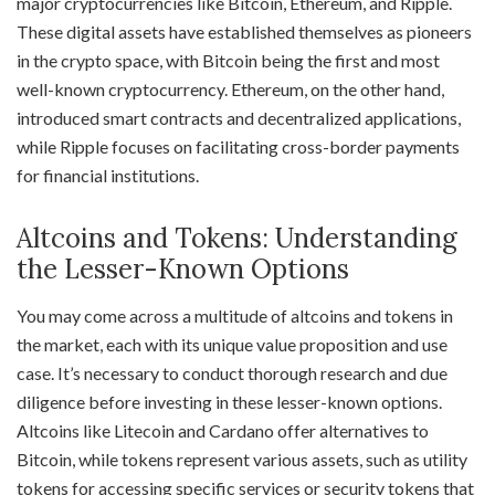
major cryptocurrencies like Bitcoin, Ethereum, and Ripple.
These digital assets have established themselves as pioneers
in the crypto space, with Bitcoin being the first and most
well-known cryptocurrency. Ethereum, on the other hand,
introduced smart contracts and decentralized applications,
while Ripple focuses on facilitating cross-border payments
for financial institutions.
Altcoins and Tokens: Understanding
the Lesser-Known Options
You may come across a multitude of altcoins and tokens in
the market, each with its unique value proposition and use
case. It’s necessary to conduct thorough research and due
diligence before investing in these lesser-known options.
Altcoins like Litecoin and Cardano offer alternatives to
Bitcoin, while tokens represent various assets, such as utility
tokens for accessing specific services or security tokens that