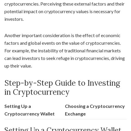
cryptocurrencies. Perceiving these external factors and their
potential impact on cryptocurrency values is necessary for
investors.
Another important consideration is the effect of economic
factors and global events on the value of cryptocurrencies.
For example, the instability of traditional financial markets
can lead investors to seek refuge in cryptocurrencies, driving
up their value.
Step-by-Step Guide to Investing
in Cryptocurrency
Setting Up a
Choosing a Cryptocurrency
Cryptocurrency Wallet
Exchange
Setting Up a Cryptocurrency Wallet