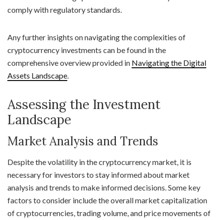
comply with regulatory standards.
Any further insights on navigating the complexities of
cryptocurrency investments can be found in the
comprehensive overview provided in
Navigating the Digital
Assets Landscape
.
Assessing the Investment
Landscape
Market Analysis and Trends
Despite the volatility in the cryptocurrency market, it is
necessary for investors to stay informed about market
analysis and trends to make informed decisions. Some key
factors to consider include the overall market capitalization
of cryptocurrencies, trading volume, and price movements of