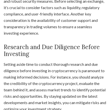
and robust security measures. Before selecting an exchange,
it’s crucial to consider factors such as liquidity, regulatory
compliance, and user-friendly interface. Another key
consideration is the availability of customer support and
transparency in trading volumes to ensure a seamless
investing experience.
Research and Due Diligence Before
Investing
Setting aside time to conduct thorough research and due
diligence before investing in cryptocurrency is paramount to
making informed decisions. For instance, you should analyze
the credibility of the cryptocurrency project, evaluate the
team behind it, and assess market trends to identify potential
risks and opportunities. By staying updated on the latest
developments and market insights, you can mitigate risks and
optimize your investment strategy.