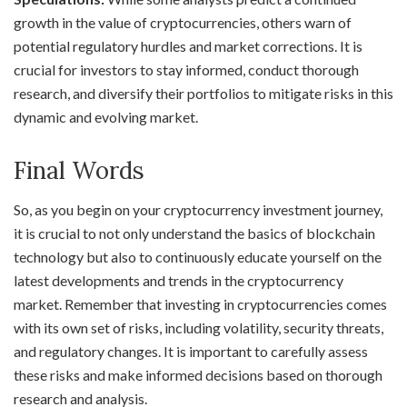
growth in the value of cryptocurrencies, others warn of
potential regulatory hurdles and market corrections. It is
crucial for investors to stay informed, conduct thorough
research, and diversify their portfolios to mitigate risks in this
dynamic and evolving market.
Final Words
So, as you begin on your cryptocurrency investment journey,
it is crucial to not only understand the basics of blockchain
technology but also to continuously educate yourself on the
latest developments and trends in the cryptocurrency
market. Remember that investing in cryptocurrencies comes
with its own set of risks, including volatility, security threats,
and regulatory changes. It is important to carefully assess
these risks and make informed decisions based on thorough
research and analysis.