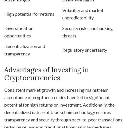
Volatility and market
High potential for returns
unpredictability
Diversification
Security risks and hacking
opportunities
threats
Decentralization and
Regulatory uncertainty
transparency
Advantages of Investing in
Cryptocurrencies
Consistent market growth and increasing mainstream
acceptance of cryptocurrencies have led to significant
potential for high returns on investment. Additionally, the
decentralized nature of blockchain technology ensures
transparency and security through peer-to-peer transactions,
reducing reliance on traditional financial intermediaries.