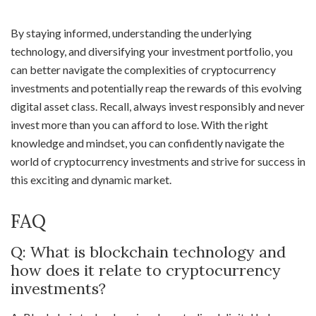
By staying informed, understanding the underlying
technology, and diversifying your investment portfolio, you
can better navigate the complexities of cryptocurrency
investments and potentially reap the rewards of this evolving
digital asset class. Recall, always invest responsibly and never
invest more than you can afford to lose. With the right
knowledge and mindset, you can confidently navigate the
world of cryptocurrency investments and strive for success in
this exciting and dynamic market.
FAQ
Q: What is blockchain technology and
how does it relate to cryptocurrency
investments?