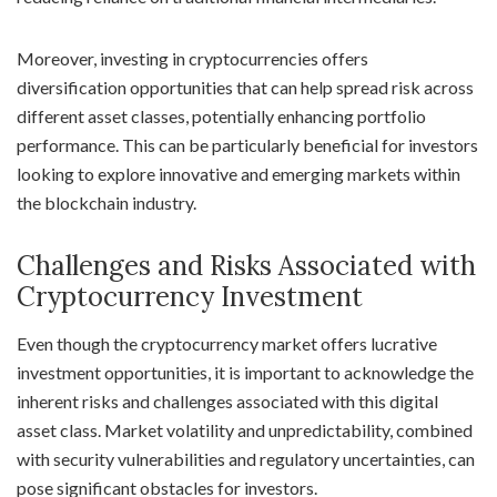
Moreover, investing in cryptocurrencies offers
diversification opportunities that can help spread risk across
different asset classes, potentially enhancing portfolio
performance. This can be particularly beneficial for investors
looking to explore innovative and emerging markets within
the blockchain industry.
Challenges and Risks Associated with
Cryptocurrency Investment
Even though the cryptocurrency market offers lucrative
investment opportunities, it is important to acknowledge the
inherent risks and challenges associated with this digital
asset class. Market volatility and unpredictability, combined
with security vulnerabilities and regulatory uncertainties, can
pose significant obstacles for investors.