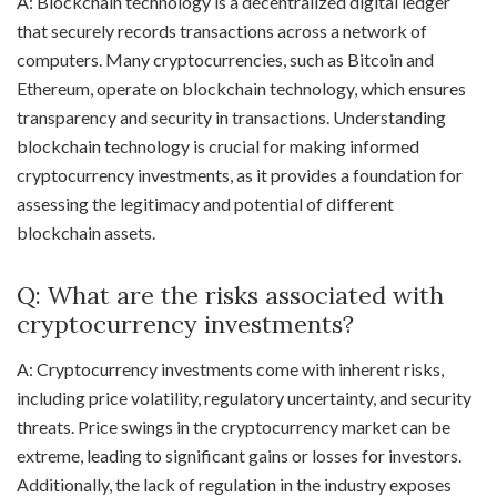
A: Blockchain technology is a decentralized digital ledger
that securely records transactions across a network of
computers. Many cryptocurrencies, such as Bitcoin and
Ethereum, operate on blockchain technology, which ensures
transparency and security in transactions. Understanding
blockchain technology is crucial for making informed
cryptocurrency investments, as it provides a foundation for
assessing the legitimacy and potential of different
blockchain assets.
Q: What are the risks associated with
cryptocurrency investments?
A: Cryptocurrency investments come with inherent risks,
including price volatility, regulatory uncertainty, and security
threats. Price swings in the cryptocurrency market can be
extreme, leading to significant gains or losses for investors.
Additionally, the lack of regulation in the industry exposes