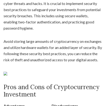
cyber threats and hacks. It is crucial to implement security
best practices to safeguard your investments from potential
security breaches. This includes using secure wallets,
enabling two-factor authentication, and practicing good
password hygiene.
Avoid storing large amounts of cryptocurrency on exchanges
and utilize hardware wallets for an added layer of security. By
following these security best practices, you can reduce the
risk of theft and unauthorized access to your digital assets.
Pros and Cons of Cryptocurrency
Investment
Advantages
Disadvantages