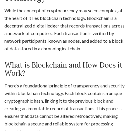
While the concept of cryptocurrency may seem complex, at
the heart of it lies blockchain technology. Blockchain is a
decentralized digital ledger that records transactions across
a network of computers. Each transaction is verified by
network participants, known as nodes, and added to a block
of data stored in a chronological chain.
What is Blockchain and How Does it
Work?
There’s a foundational principle of transparency and security
within blockchain technology. Each block contains a unique
cryptographic hash, linking it to the previous block and
creating an immutable record of transactions. This process
ensures that data cannot be altered retroactively, making
blockchain a secure and reliable system for processing