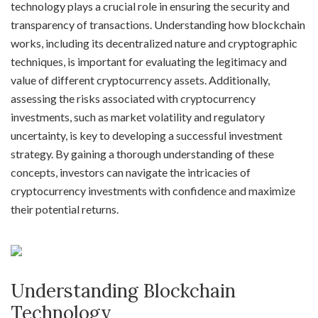
technology plays a crucial role in ensuring the security and
transparency of transactions. Understanding how blockchain
works, including its decentralized nature and cryptographic
techniques, is important for evaluating the legitimacy and
value of different cryptocurrency assets. Additionally,
assessing the risks associated with cryptocurrency
investments, such as market volatility and regulatory
uncertainty, is key to developing a successful investment
strategy. By gaining a thorough understanding of these
concepts, investors can navigate the intricacies of
cryptocurrency investments with confidence and maximize
their potential returns.
Understanding Blockchain
Technology