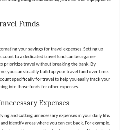
Travel Funds
omating your savings for travel expenses. Setting up
ccount to a dedicated travel fund can be a game-
o prioritize travel without breaking the bank. By
me, you can steadily build up your travel fund over time.
ount specifically for travel to help you easily track your
ing into those funds for other expenses.
 Unnecessary Expenses
fying and cutting unnecessary expenses in your daily life.
 and identify areas where you can cut back. For example,