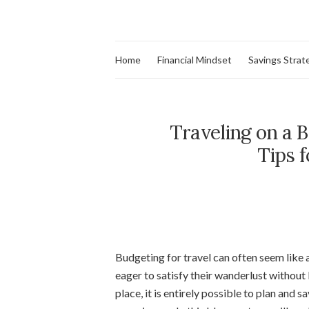
Home
Financial Mindset
Savings Strat
Traveling on a 
Tips 
Budgeting for travel can often seem like 
eager to satisfy their wanderlust without
place, it is entirely possible to plan and