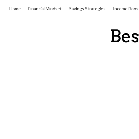
Home
Financial Mindset
Savings Strategies
Income Boos