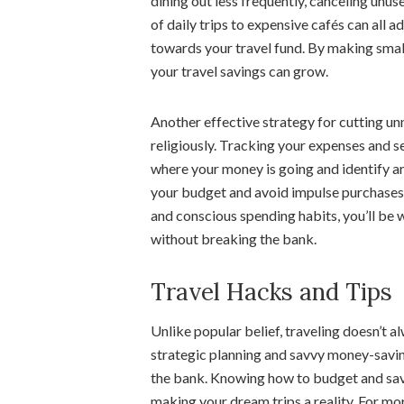
dining out less frequently, canceling unu
of daily trips to expensive cafés can all a
towards your travel fund. By making small
your travel savings can grow.
Another effective strategy for cutting un
religiously. Tracking your expenses and se
where your money is going and identify a
your budget and avoid impulse purchases th
and conscious spending habits, you’ll be 
without breaking the bank.
Travel Hacks and Tips
Unlike popular belief, traveling doesn’t 
strategic planning and savvy money-savin
the bank. Knowing how to budget and save 
making your dream trips a reality. For mor