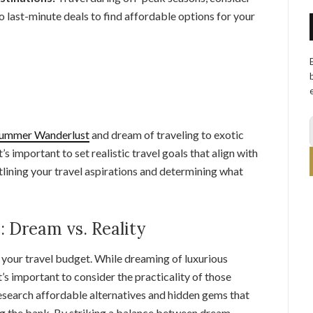
o last-minute deals to find affordable options for your
 Summer Wanderlust
and dream of traveling to exotic
s important to set realistic travel goals that align with
tlining your travel aspirations and determining what
: Dream vs. Reality
g your travel budget. While dreaming of luxurious
it’s important to consider the practicality of those
Research affordable alternatives and hidden gems that
g the bank. By striking a balance between dream