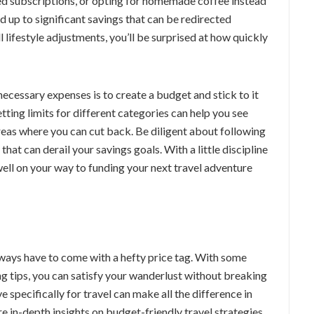
sed subscriptions, or opting for homemade coffee instead
dd up to significant savings that can be redirected
 lifestyle adjustments, you’ll be surprised at how quickly
necessary expenses is to create a budget and stick to it
tting limits for different categories can help you see
reas where you can cut back. Be diligent about following
at can derail your savings goals. With a little discipline
well on your way to funding your next travel adventure
always have to come with a hefty price tag. With some
g tips, you can satisfy your wanderlust without breaking
specifically for travel can make all the difference in
e in-depth insights on budget-friendly travel strategies,