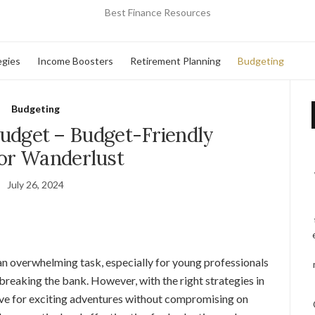
Best Finance Resources
egies
Income Boosters
Retirement Planning
Budgeting
Budgeting
Budget – Budget-Friendly
for Wanderlust
July 26, 2024
an overwhelming task, especially for young professionals
 breaking the bank. However, with the right strategies in
 save for exciting adventures without compromising on