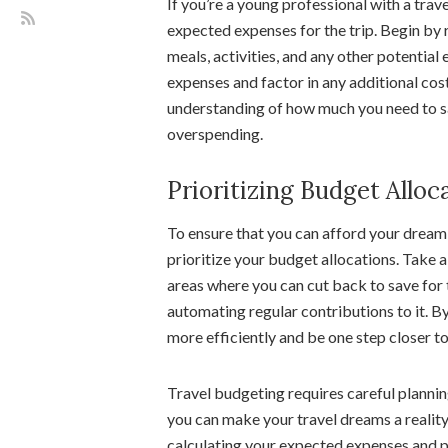
If you’re a young professional with a trave
expected expenses for the trip. Begin by
meals, activities, and any other potential
expenses and factor in any additional costs
understanding of how much you need to sa
overspending.
Prioritizing Budget Alloc
To ensure that you can afford your dream 
prioritize your budget allocations. Take a
areas where you can cut back to save for 
automating regular contributions to it. By 
more efficiently and be one step closer to
Travel budgeting requires careful planning 
you can make your travel dreams a reality
calculating your expected expenses and pr