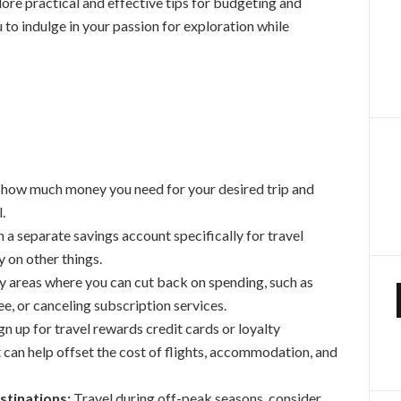
plore practical and effective tips for budgeting and
u to indulge in your passion for exploration while
how much money you need for your desired trip and
.
a separate savings account specifically for travel
 on other things.
y areas where you can cut back on spending, such as
e, or canceling subscription services.
gn up for travel rewards credit cards or loyalty
 can help offset the cost of flights, accommodation, and
stinations:
Travel during off-peak seasons, consider