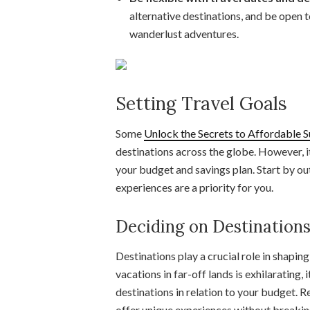
alternative destinations, and be open t
wanderlust adventures.
Setting Travel Goals
Some
Unlock the Secrets to Affordable
destinations across the globe. However, it’
your budget and savings plan. Start by ou
experiences are a priority for you.
Deciding on Destinations
Destinations play a crucial role in shapin
vacations in far-off lands is exhilarating, 
destinations in relation to your budget. 
offer unique experiences without breakin