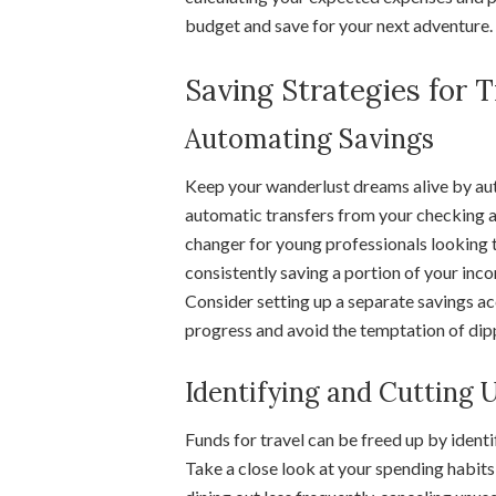
budget and save for your next adventure.
Saving Strategies for 
Automating Savings
Keep your wanderlust dreams alive by aut
automatic transfers from your checking a
changer for young professionals looking t
consistently saving a portion of your inco
Consider setting up a separate savings acc
progress and avoid the temptation of dipp
Identifying and Cutting
Funds for travel can be freed up by identi
Take a close look at your spending habits