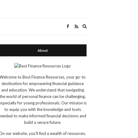
Expand
search
form
About
Welcome to Best Finance Resources, your go-to
destination for empowering financial guidance
and education. We understand that navigating
the world of personal finance can be challenging,
especially for young professionals. Our mission is
to equip you with the knowledge and tools
needed to make informed financial decisions and
build a secure future.
On our website, you'll find a wealth of resources.