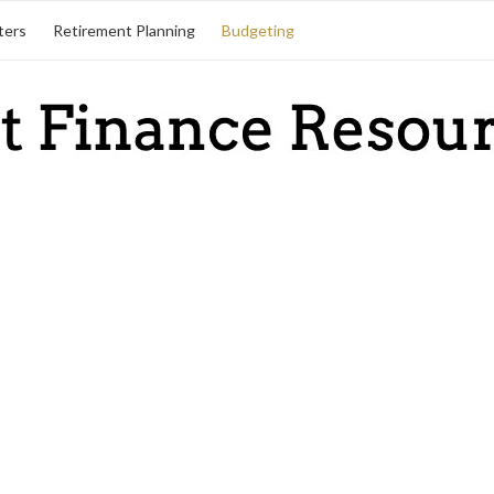
ters
Retirement Planning
Budgeting