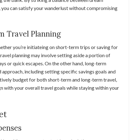
, you can satisfy your wanderlust without compromising
m Travel Planning
ther you’re initiateing on short-term trips or saving for
ravel planning may involve setting aside a portion of
s or quick escapes. On the other hand, long-term
d approach, including setting specific savings goals and
ctively budget for both short-term and long-term travel,
gn with your overall travel goals while staying within your
et
penses