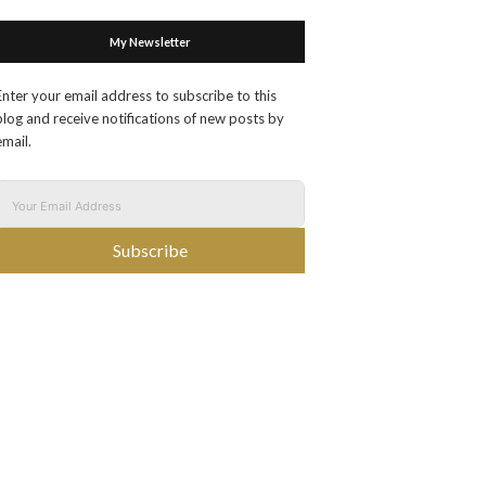
My Newsletter
Enter your email address to subscribe to this
blog and receive notifications of new posts by
email.
Subscribe