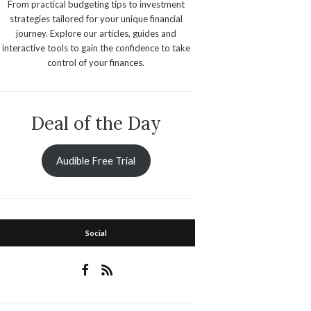
From practical budgeting tips to investment
strategies tailored for your unique financial
journey. Explore our articles, guides and
interactive tools to gain the confidence to take
control of your finances.
Deal of the Day
Audible Free Trial
Social