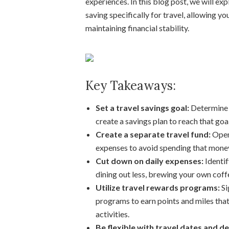
experiences. In this blog post, we will ex
saving specifically for travel, allowing yo
maintaining financial stability.
Key Takeaways:
Set a travel savings goal:
Determine 
create a savings plan to reach that goal
Create a separate travel fund:
Open 
expenses to avoid spending that money
Cut down on daily expenses:
Identif
dining out less, brewing your own coffe
Utilize travel rewards programs:
Si
programs to earn points and miles that
activities.
Be flexible with travel dates and de