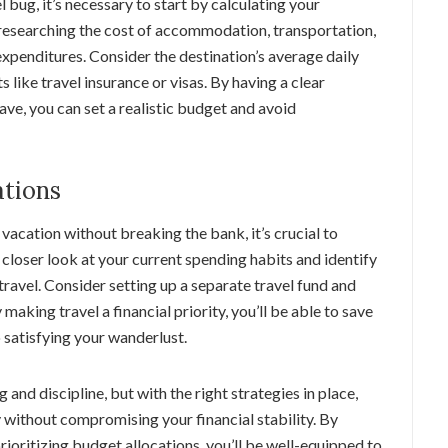
l bug, it’s necessary to start by calculating your
 researching the cost of accommodation, transportation,
 expenditures. Consider the destination’s average daily
 like travel insurance or visas. By having a clear
ve, you can set a realistic budget and avoid
ations
vacation without breaking the bank, it’s crucial to
 closer look at your current spending habits and identify
travel. Consider setting up a separate travel fund and
making travel a financial priority, you’ll be able to save
 satisfying your wanderlust.
and discipline, but with the right strategies in place,
 without compromising your financial stability. By
ioritizing budget allocations, you’ll be well-equipped to