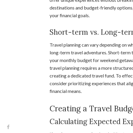
destinations and budget-friendly options
your financial goals.
Short-term vs. Long-ter
Travel planning can vary depending on whe
long-term travel adventures. Short-term t
your monthly budget for weekend getaway
travel planning requires a more structure
creating a dedicated travel fund. To effe
consider prioritizing experiences that ali
financial means.
Creating a Travel Budg
Calculating Expected Ex