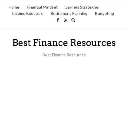
Home
Financial Mindset
Savings Strategies
Income Boosters
Retirement Planning
Budgeting
Expand
search
form
Best Finance Resources