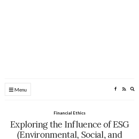
Ex
Menu
se
fo
Financial Ethics
Exploring the Influence of ESG
(Environmental, Social, and