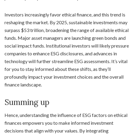
Investors increasingly favor ethical finance, and this trend is
reshaping the market. By 2025, sustainable investments may
surpass $53 trillion, broadening the range of available ethical
funds. Major asset managers are launching green bonds and
social impact funds. Institutional investors will likely pressure
companies to enhance ESG disclosures, and advances in
technology will further streamline ESG assessments. It’s vital
for you to stay informed about these shifts, as they’ll
profoundly impact your investment choices and the overall
finance landscape.
Summing up
Hence, understanding the influence of ESG factors on ethical
finances empowers you to make informed investment
decisions that align with your values. By integrating