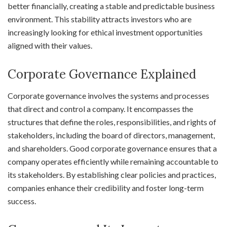
better financially, creating a stable and predictable business
environment. This stability attracts investors who are
increasingly looking for ethical investment opportunities
aligned with their values.
Corporate Governance Explained
Corporate governance involves the systems and processes
that direct and control a company. It encompasses the
structures that define the roles, responsibilities, and rights of
stakeholders, including the board of directors, management,
and shareholders. Good corporate governance ensures that a
company operates efficiently while remaining accountable to
its stakeholders. By establishing clear policies and practices,
companies enhance their credibility and foster long-term
success.