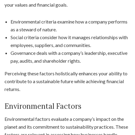
your values and financial goals.
Environmental criteria examine how a company performs
as a steward of nature.
Social criteria consider how it manages relationships with
employees, suppliers, and communities.
Governance deals with a company’s leadership, executive
pay, audits, and shareholder rights.
Perceiving these factors holistically enhances your ability to
contribute to a sustainable future while achieving financial
returns.
Environmental Factors
Environmental factors evaluate a company’s impact on the
planet and its commitment to sustainability practices. These
factors are relevant in assessing how businesses handle