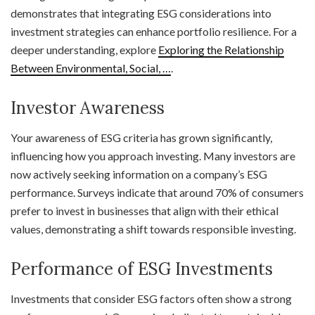
demonstrates that integrating ESG considerations into
investment strategies can enhance portfolio resilience. For a
deeper understanding, explore
Exploring the Relationship
Between Environmental, Social, …
.
Investor Awareness
Your awareness of ESG criteria has grown significantly,
influencing how you approach investing. Many investors are
now actively seeking information on a company’s ESG
performance. Surveys indicate that around 70% of consumers
prefer to invest in businesses that align with their ethical
values, demonstrating a shift towards responsible investing.
Performance of ESG Investments
Investments that consider ESG factors often show a strong