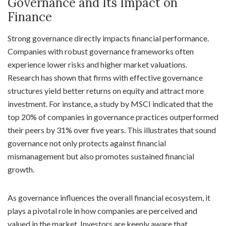
Governance and Its Impact on
Finance
Strong governance directly impacts financial performance.
Companies with robust governance frameworks often
experience lower risks and higher market valuations.
Research has shown that firms with effective governance
structures yield better returns on equity and attract more
investment. For instance, a study by MSCI indicated that the
top 20% of companies in governance practices outperformed
their peers by 31% over five years. This illustrates that sound
governance not only protects against financial
mismanagement but also promotes sustained financial
growth.
As governance influences the overall financial ecosystem, it
plays a pivotal role in how companies are perceived and
valued in the market. Investors are keenly aware that