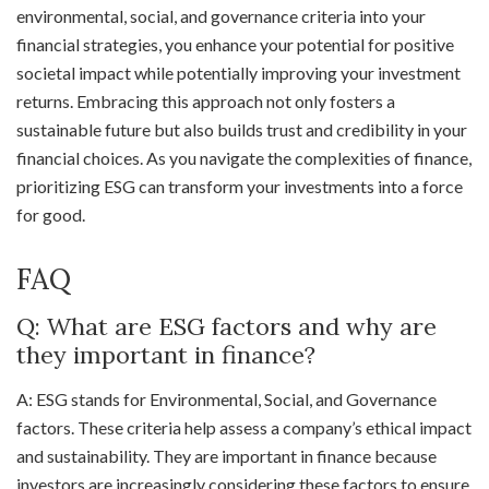
environmental, social, and governance criteria into your
financial strategies, you enhance your potential for positive
societal impact while potentially improving your investment
returns. Embracing this approach not only fosters a
sustainable future but also builds trust and credibility in your
financial choices. As you navigate the complexities of finance,
prioritizing ESG can transform your investments into a force
for good.
FAQ
Q: What are ESG factors and why are
they important in finance?
A: ESG stands for Environmental, Social, and Governance
factors. These criteria help assess a company’s ethical impact
and sustainability. They are important in finance because
investors are increasingly considering these factors to ensure