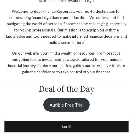
Welcome to Best Finance Resources, your go-to destination for
empowering financial guidance and education. We understand that
navigating the world of personal finance can be challenging, especially
for young professionals. Our mission is to equip you with the
knowledge and tools needed to make informed financial decisions and
build a secure future.
On our website, you'll find a wealth of resources. From practical
budgeting tips to investment strategies tailored for your unique
financial journey. Explore our articles, guides and interactive tools to
gain the confidence to take control of your finances.
Deal of the Day
Audible Free Trial
Social