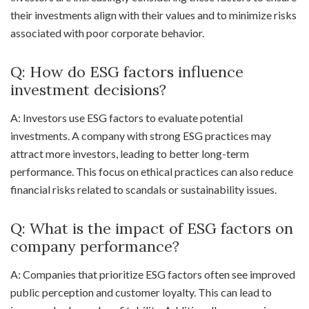
their investments align with their values and to minimize risks
associated with poor corporate behavior.
Q: How do ESG factors influence
investment decisions?
A: Investors use ESG factors to evaluate potential
investments. A company with strong ESG practices may
attract more investors, leading to better long-term
performance. This focus on ethical practices can also reduce
financial risks related to scandals or sustainability issues.
Q: What is the impact of ESG factors on
company performance?
A: Companies that prioritize ESG factors often see improved
public perception and customer loyalty. This can lead to