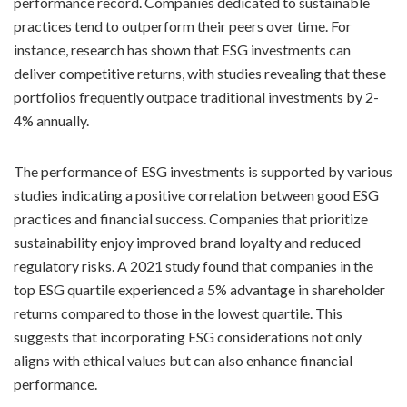
performance record. Companies dedicated to sustainable
practices tend to outperform their peers over time. For
instance, research has shown that ESG investments can
deliver competitive returns, with studies revealing that these
portfolios frequently outpace traditional investments by 2-
4% annually.
The performance of ESG investments is supported by various
studies indicating a positive correlation between good ESG
practices and financial success. Companies that prioritize
sustainability enjoy improved brand loyalty and reduced
regulatory risks. A 2021 study found that companies in the
top ESG quartile experienced a 5% advantage in shareholder
returns compared to those in the lowest quartile. This
suggests that incorporating ESG considerations not only
aligns with ethical values but can also enhance financial
performance.