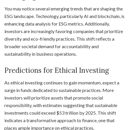
You may notice several emerging trends that are shaping the
ESG landscape. Technology, particularly AI and blockchain, is
enhancing data analysis for ESG metrics. Additionally,
investors are increasingly favoring companies that prioritize
diversity and eco-friendly practices. This shift reflects a
broader societal demand for accountability and
sustainability in business operations.
Predictions for Ethical Investing
As ethical investing continues to gain momentum, expect a
surge in funds dedicated to sustainable practices. More
investors will prioritize assets that promote social
responsibility, with estimates suggesting that sustainable
investments could exceed $53 trillion by 2025. This shift
indicates a transformative approach to finance, one that
places ample importance on ethical practices.