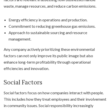
waste, manage resources, and reduce carbon emissions.
Energy efficiency in operations and production.
Commitment to reducing greenhouse gas emissions.
Approach to sustainable sourcing and resource
management.
Any company actively prioritizing these environmental
factors can not only improve its public image but also
enhance long-term profitability through operational
efficiencies and innovation.
Social Factors
Social factors focus on how companies interact with people.
This includes how they treat employees and their involvement
in community issues. Social responsibility increasingly