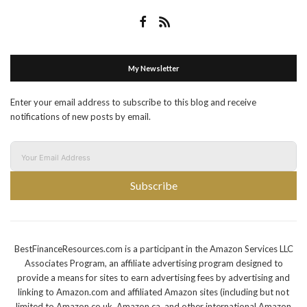
My Newsletter
Enter your email address to subscribe to this blog and receive
notifications of new posts by email.
Subscribe
BestFinanceResources.com is a participant in the Amazon Services LLC
Associates Program, an affiliate advertising program designed to
provide a means for sites to earn advertising fees by advertising and
linking to Amazon.com and affiliated Amazon sites (including but not
limited to Amazon.co.uk, Amazon.ca, and other international Amazon