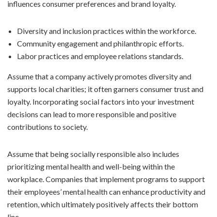
influences consumer preferences and brand loyalty.
Diversity and inclusion practices within the workforce.
Community engagement and philanthropic efforts.
Labor practices and employee relations standards.
Assume that a company actively promotes diversity and
supports local charities; it often garners consumer trust and
loyalty. Incorporating social factors into your investment
decisions can lead to more responsible and positive
contributions to society.
Assume that being socially responsible also includes
prioritizing mental health and well-being within the
workplace. Companies that implement programs to support
their employees’ mental health can enhance productivity and
retention, which ultimately positively affects their bottom
line.