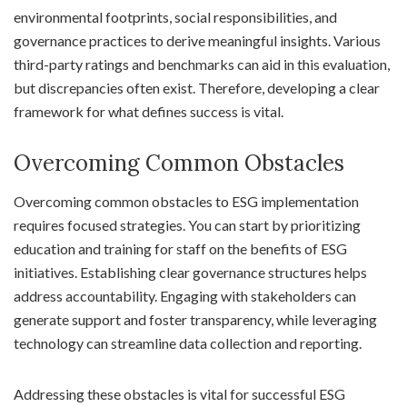
environmental footprints, social responsibilities, and
governance practices to derive meaningful insights. Various
third-party ratings and benchmarks can aid in this evaluation,
but discrepancies often exist. Therefore, developing a clear
framework for what defines success is vital.
Overcoming Common Obstacles
Overcoming common obstacles to ESG implementation
requires focused strategies. You can start by prioritizing
education and training for staff on the benefits of ESG
initiatives. Establishing clear governance structures helps
address accountability. Engaging with stakeholders can
generate support and foster transparency, while leveraging
technology can streamline data collection and reporting.
Addressing these obstacles is vital for successful ESG