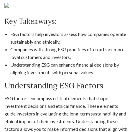
Key Takeaways:
ESG factors help investors assess how companies operate
sustainably and ethically.
Companies with strong ESG practices often attract more
loyal customers and investors.
Understanding ESG can enhance financial decisions by
aligning investments with personal values.
Understanding ESG Factors
ESG factors encompass critical elements that shape
investment decisions and ethical finance. These elements
guide investors in evaluating the long-term sustainability and
ethical impact of their investments. Understanding these
factors allows you to make informed decisions that align with