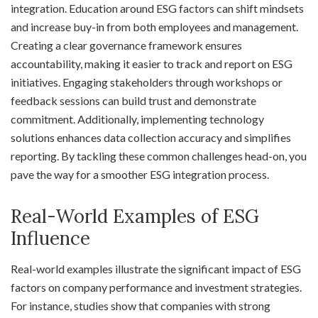
integration. Education around ESG factors can shift mindsets
and increase buy-in from both employees and management.
Creating a clear governance framework ensures
accountability, making it easier to track and report on ESG
initiatives. Engaging stakeholders through workshops or
feedback sessions can build trust and demonstrate
commitment. Additionally, implementing technology
solutions enhances data collection accuracy and simplifies
reporting. By tackling these common challenges head-on, you
pave the way for a smoother ESG integration process.
Real-World Examples of ESG
Influence
Real-world examples illustrate the significant impact of ESG
factors on company performance and investment strategies.
For instance, studies show that companies with strong