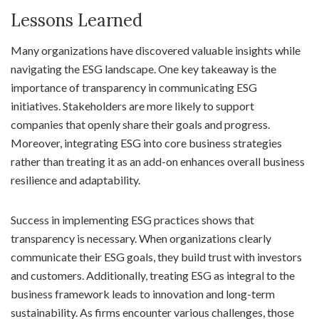
Lessons Learned
Many organizations have discovered valuable insights while
navigating the ESG landscape. One key takeaway is the
importance of transparency in communicating ESG
initiatives. Stakeholders are more likely to support
companies that openly share their goals and progress.
Moreover, integrating ESG into core business strategies
rather than treating it as an add-on enhances overall business
resilience and adaptability.
Success in implementing ESG practices shows that
transparency is necessary. When organizations clearly
communicate their ESG goals, they build trust with investors
and customers. Additionally, treating ESG as integral to the
business framework leads to innovation and long-term
sustainability. As firms encounter various challenges, those