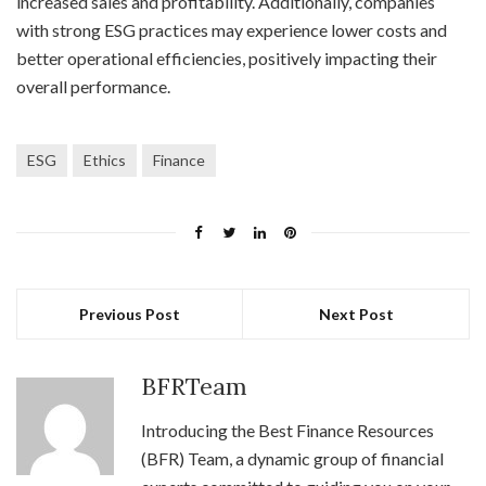
increased sales and profitability. Additionally, companies
with strong ESG practices may experience lower costs and
better operational efficiencies, positively impacting their
overall performance.
ESG
Ethics
Finance
Previous Post
Next Post
BFRTeam
Introducing the Best Finance Resources
(BFR) Team, a dynamic group of financial