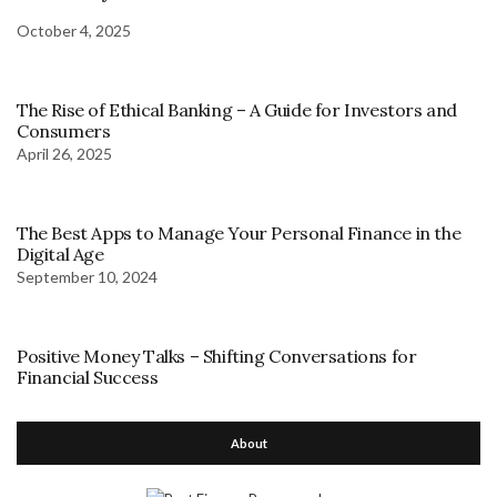
October 4, 2025
The Rise of Ethical Banking – A Guide for Investors and
Consumers
April 26, 2025
The Best Apps to Manage Your Personal Finance in the
Digital Age
September 10, 2024
Positive Money Talks – Shifting Conversations for
Financial Success
About