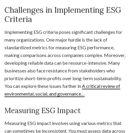
Challenges in Implementing ESG
Criteria
Implementing ESG criteria poses significant challenges for
many organizations. One major hurdle is the lack of
standardized metrics for measuring ESG performance,
making comparisons across companies complex. Moreover,
developing reliable data can be resource-intensive. Many
businesses also face resistance from stakeholders who
prioritize short-term profits over long-term sustainability.
You can explore these issues further in
A critical review of
environmental, social, and governance…
Measuring ESG Impact
Measuring ESG impact involves using various metrics that
can sometimes be inconsistent. You must assess data across