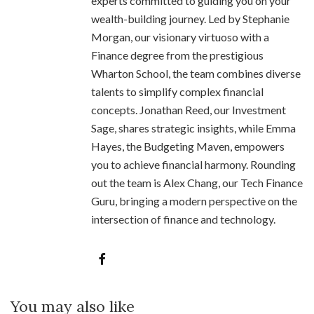
experts committed to guiding you on your
wealth-building journey. Led by Stephanie
Morgan, our visionary virtuoso with a
Finance degree from the prestigious
Wharton School, the team combines diverse
talents to simplify complex financial
concepts. Jonathan Reed, our Investment
Sage, shares strategic insights, while Emma
Hayes, the Budgeting Maven, empowers
you to achieve financial harmony. Rounding
out the team is Alex Chang, our Tech Finance
Guru, bringing a modern perspective on the
intersection of finance and technology.
You may also like