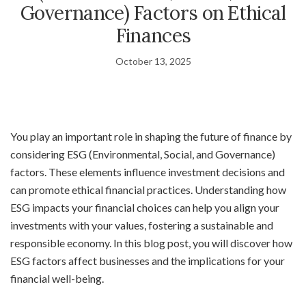
Governance) Factors on Ethical
Finances
October 13, 2025
You play an important role in shaping the future of finance by
considering ESG (Environmental, Social, and Governance)
factors. These elements influence investment decisions and
can promote ethical financial practices. Understanding how
ESG impacts your financial choices can help you align your
investments with your values, fostering a sustainable and
responsible economy. In this blog post, you will discover how
ESG factors affect businesses and the implications for your
financial well-being.