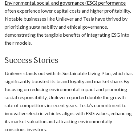
Environmental, social, and governance (ESG) performance
often experience lower capital costs and higher profitability.
Notable businesses like Unilever and Tesla have thrived by
prioritizing sustainability and ethical governance,
demonstrating the tangible benefits of integrating ESG into
their models.
Success Stories
Unilever stands out with its Sustainable Living Plan, which has
significantly boosted its brand loyalty and market share. By
focusing on reducing environmental impact and promoting
social responsibility, Unilever reported double the growth
rate of competitors in recent years. Tesla’s commitment to
innovative electric vehicles aligns with ESG values, enhancing
its market valuation and attracting environmentally
conscious investors.