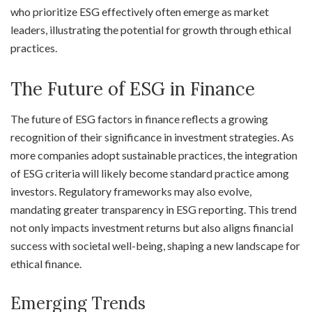
who prioritize ESG effectively often emerge as market
leaders, illustrating the potential for growth through ethical
practices.
The Future of ESG in Finance
The future of ESG factors in finance reflects a growing
recognition of their significance in investment strategies. As
more companies adopt sustainable practices, the integration
of ESG criteria will likely become standard practice among
investors. Regulatory frameworks may also evolve,
mandating greater transparency in ESG reporting. This trend
not only impacts investment returns but also aligns financial
success with societal well-being, shaping a new landscape for
ethical finance.
Emerging Trends