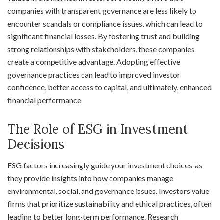
companies with transparent governance are less likely to
encounter scandals or compliance issues, which can lead to
significant financial losses. By fostering trust and building
strong relationships with stakeholders, these companies
create a competitive advantage. Adopting effective
governance practices can lead to improved investor
confidence, better access to capital, and ultimately, enhanced
financial performance.
The Role of ESG in Investment
Decisions
ESG factors increasingly guide your investment choices, as
they provide insights into how companies manage
environmental, social, and governance issues. Investors value
firms that prioritize sustainability and ethical practices, often
leading to better long-term performance. Research