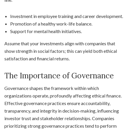
Investment in employee training and career development.
Promotion of a healthy work-life balance.
Support for mental health initiatives.
Assume that your investments align with companies that
show strength in social factors; this can yield both ethical
satisfaction and financial returns.
The Importance of Governance
Governance shapes the framework within which
organizations operate, profoundly affecting ethical finance.
Effective governance practices ensure accountability,
transparency, and integrity in decision-making, influencing
investor trust and stakeholder relationships. Companies
prioritizing strong governance practices tend to perform