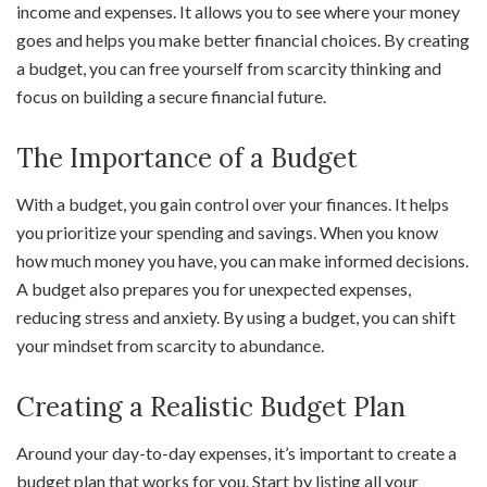
income and expenses. It allows you to see where your money
goes and helps you make better financial choices. By creating
a budget, you can free yourself from scarcity thinking and
focus on building a secure financial future.
The Importance of a Budget
With a budget, you gain control over your finances. It helps
you prioritize your spending and savings. When you know
how much money you have, you can make informed decisions.
A budget also prepares you for unexpected expenses,
reducing stress and anxiety. By using a budget, you can shift
your mindset from scarcity to abundance.
Creating a Realistic Budget Plan
Around your day-to-day expenses, it’s important to create a
budget plan that works for you. Start by listing all your