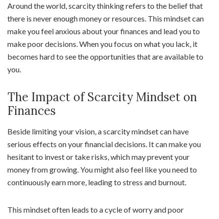
Around the world, scarcity thinking refers to the belief that
there is never enough money or resources. This mindset can
make you feel anxious about your finances and lead you to
make poor decisions. When you focus on what you lack, it
becomes hard to see the opportunities that are available to
you.
The Impact of Scarcity Mindset on
Finances
Beside limiting your vision, a scarcity mindset can have
serious effects on your financial decisions. It can make you
hesitant to invest or take risks, which may prevent your
money from growing. You might also feel like you need to
continuously earn more, leading to stress and burnout.
This mindset often leads to a cycle of worry and poor