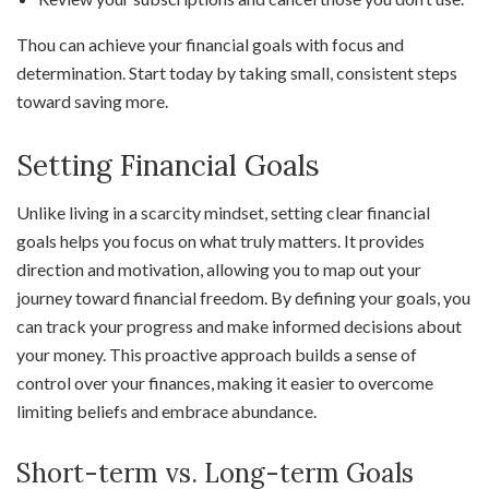
Thou can achieve your financial goals with focus and
determination. Start today by taking small, consistent steps
toward saving more.
Setting Financial Goals
Unlike living in a scarcity mindset, setting clear financial
goals helps you focus on what truly matters. It provides
direction and motivation, allowing you to map out your
journey toward financial freedom. By defining your goals, you
can track your progress and make informed decisions about
your money. This proactive approach builds a sense of
control over your finances, making it easier to overcome
limiting beliefs and embrace abundance.
Short-term vs. Long-term Goals