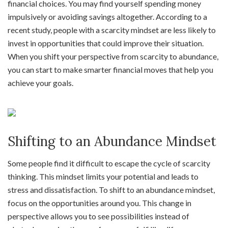
financial choices. You may find yourself spending money
impulsively or avoiding savings altogether. According to a
recent study, people with a scarcity mindset are less likely to
invest in opportunities that could improve their situation.
When you shift your perspective from scarcity to abundance,
you can start to make smarter financial moves that help you
achieve your goals.
Shifting to an Abundance Mindset
Some people find it difficult to escape the cycle of scarcity
thinking. This mindset limits your potential and leads to
stress and dissatisfaction. To shift to an abundance mindset,
focus on the opportunities around you. This change in
perspective allows you to see possibilities instead of