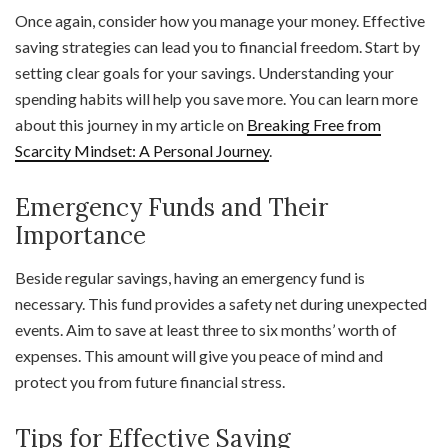
Once again, consider how you manage your money. Effective
saving strategies can lead you to financial freedom. Start by
setting clear goals for your savings. Understanding your
spending habits will help you save more. You can learn more
about this journey in my article on
Breaking Free from
Scarcity Mindset: A Personal Journey
.
Emergency Funds and Their
Importance
Beside regular savings, having an emergency fund is
necessary. This fund provides a safety net during unexpected
events. Aim to save at least three to six months’ worth of
expenses. This amount will give you peace of mind and
protect you from future financial stress.
Tips for Effective Saving