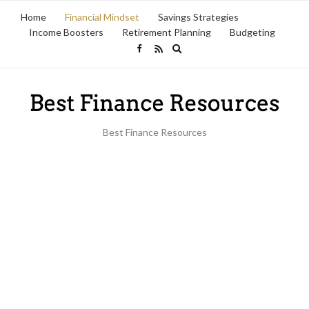
Home
Financial Mindset
Savings Strategies
Income Boosters
Retirement Planning
Budgeting
Expand
search
form
Best Finance Resources