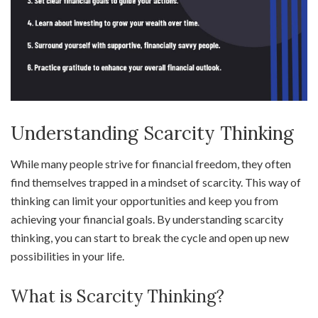
Understanding Scarcity Thinking
While many people strive for financial freedom, they often
find themselves trapped in a mindset of scarcity. This way of
thinking can limit your opportunities and keep you from
achieving your financial goals. By understanding scarcity
thinking, you can start to break the cycle and open up new
possibilities in your life.
What is Scarcity Thinking?