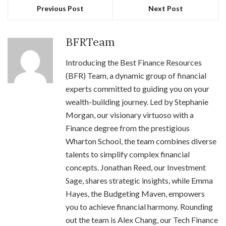
Previous Post
Next Post
BFRTeam
Introducing the Best Finance Resources
(BFR) Team, a dynamic group of financial
experts committed to guiding you on your
wealth-building journey. Led by Stephanie
Morgan, our visionary virtuoso with a
Finance degree from the prestigious
Wharton School, the team combines diverse
talents to simplify complex financial
concepts. Jonathan Reed, our Investment
Sage, shares strategic insights, while Emma
Hayes, the Budgeting Maven, empowers
you to achieve financial harmony. Rounding
out the team is Alex Chang, our Tech Finance