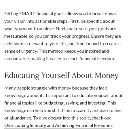
Setting SMART financial goals allows you to break down
your vision into actionable steps. First, be specific about
what you want to achieve. Next, make sure your goals are
measurable, so you can track your progress. Ensure they are
achievable, relevant to your life, and time-bound to create a
sense of urgency. This method keeps you inspired and
accountable, making it easier to reach financial freedom.
Educating Yourself About Money
Many people struggle with money because they lack
knowledge about it. It’s important to educate yourself about
financial topics like budgeting, saving, and investing. This
knowledge can help you shift from a scarcity mindset to one
of abundance. To dive deeper into this topic, check out
Overcoming Scarcity and Achieving Financial Freedom
.