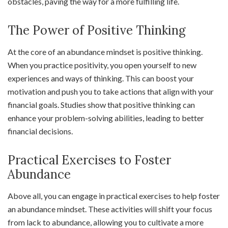
obstacles, paving the way for a more fulfilling life.
The Power of Positive Thinking
At the core of an abundance mindset is positive thinking.
When you practice positivity, you open yourself to new
experiences and ways of thinking. This can boost your
motivation and push you to take actions that align with your
financial goals. Studies show that positive thinking can
enhance your problem-solving abilities, leading to better
financial decisions.
Practical Exercises to Foster
Abundance
Above all, you can engage in practical exercises to help foster
an abundance mindset. These activities will shift your focus
from lack to abundance, allowing you to cultivate a more