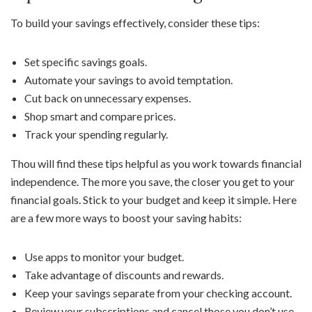
To build your savings effectively, consider these tips:
Set specific savings goals.
Automate your savings to avoid temptation.
Cut back on unnecessary expenses.
Shop smart and compare prices.
Track your spending regularly.
Thou will find these tips helpful as you work towards financial
independence. The more you save, the closer you get to your
financial goals. Stick to your budget and keep it simple. Here
are a few more ways to boost your saving habits:
Use apps to monitor your budget.
Take advantage of discounts and rewards.
Keep your savings separate from your checking account.
Review your subscriptions and cancel those you don’t use.