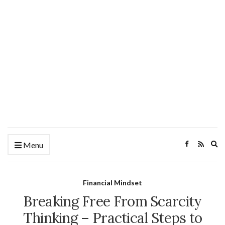
Ex
Menu
se
fo
Financial Mindset
Breaking Free From Scarcity
Thinking – Practical Steps to