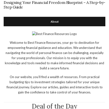
Designing Your Financial Freedom Blueprint – A Step-by-
Step Guide
About
Welcome to Best Finance Resources, your go-to destination for
empowering financial guidance and education. We understand that
navigating the world of personal finance can be challenging, especially
for young professionals. Our mission is to equip you with the
knowledge and tools needed to make informed financial decisions and
build a secure future.
On our website, you'll find a wealth of resources. From practical
budgeting tips to investment strategies tailored for your unique
financial journey. Explore our articles, guides and interactive tools to
gain the confidence to take control of your finances.
Deal of the Day