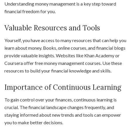
Understanding money management is a key step toward
financial freedom for you.
Valuable Resources and Tools
Yourself, you have access to many resources that can help you
learn about money. Books, online courses, and financial blogs
provide valuable insights. Websites like Khan Academy or
Coursera offer free money management courses. Use these
resources to build your financial knowledge and skills.
Importance of Continuous Learning
To gain control over your finances, continuous learning is
crucial. The financial landscape changes frequently, and
staying informed about new trends and tools can empower
you to make better decisions.