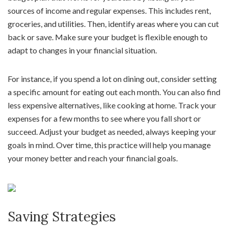
sources of income and regular expenses. This includes rent,
groceries, and utilities. Then, identify areas where you can cut
back or save. Make sure your budget is flexible enough to
adapt to changes in your financial situation.
For instance, if you spend a lot on dining out, consider setting
a specific amount for eating out each month. You can also find
less expensive alternatives, like cooking at home. Track your
expenses for a few months to see where you fall short or
succeed. Adjust your budget as needed, always keeping your
goals in mind. Over time, this practice will help you manage
your money better and reach your financial goals.
Saving Strategies