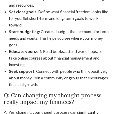
and resources.
Set clear goals:
Define what financial freedom looks like
for you. Set short-term and long-term goals to work
toward.
Start budgeting:
Create a budget that accounts for both
needs and wants. This helps you see where your money
goes.
Educate yourself:
Read books, attend workshops, or
take online courses about financial management and
investing.
Seek support:
Connect with people who think positively
about money. Join a community or group that encourages
financial growth.
Q: Can changing my thought process
really impact my finances?
A: Yes, changing your thought process can significantly