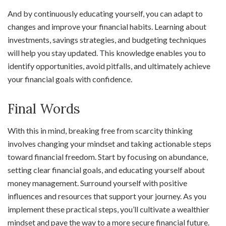
And by continuously educating yourself, you can adapt to
changes and improve your financial habits. Learning about
investments, savings strategies, and budgeting techniques
will help you stay updated. This knowledge enables you to
identify opportunities, avoid pitfalls, and ultimately achieve
your financial goals with confidence.
Final Words
With this in mind, breaking free from scarcity thinking
involves changing your mindset and taking actionable steps
toward financial freedom. Start by focusing on abundance,
setting clear financial goals, and educating yourself about
money management. Surround yourself with positive
influences and resources that support your journey. As you
implement these practical steps, you’ll cultivate a wealthier
mindset and pave the way to a more secure financial future.