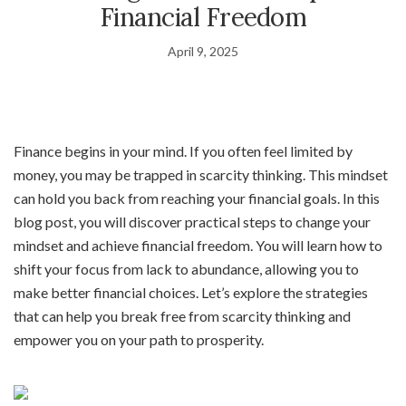
Financial Freedom
April 9, 2025
Finance begins in your mind. If you often feel limited by
money, you may be trapped in scarcity thinking. This mindset
can hold you back from reaching your financial goals. In this
blog post, you will discover practical steps to change your
mindset and achieve financial freedom. You will learn how to
shift your focus from lack to abundance, allowing you to
make better financial choices. Let’s explore the strategies
that can help you break free from scarcity thinking and
empower you on your path to prosperity.