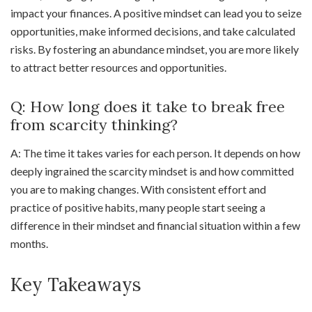
impact your finances. A positive mindset can lead you to seize
opportunities, make informed decisions, and take calculated
risks. By fostering an abundance mindset, you are more likely
to attract better resources and opportunities.
Q: How long does it take to break free
from scarcity thinking?
A: The time it takes varies for each person. It depends on how
deeply ingrained the scarcity mindset is and how committed
you are to making changes. With consistent effort and
practice of positive habits, many people start seeing a
difference in their mindset and financial situation within a few
months.
Key Takeaways