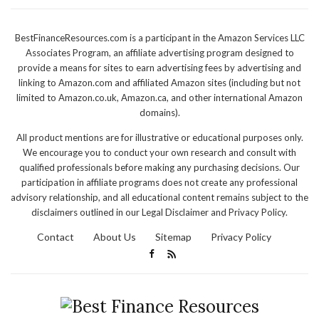
BestFinanceResources.com is a participant in the Amazon Services LLC
Associates Program, an affiliate advertising program designed to
provide a means for sites to earn advertising fees by advertising and
linking to Amazon.com and affiliated Amazon sites (including but not
limited to Amazon.co.uk, Amazon.ca, and other international Amazon
domains).
All product mentions are for illustrative or educational purposes only.
We encourage you to conduct your own research and consult with
qualified professionals before making any purchasing decisions. Our
participation in affiliate programs does not create any professional
advisory relationship, and all educational content remains subject to the
disclaimers outlined in our Legal Disclaimer and Privacy Policy.
Contact
About Us
Sitemap
Privacy Policy