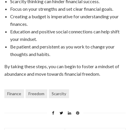
Scarcity thinking can hinder financial success.
Focus on your strengths and set clear financial goals.
Creating a budget is imperative for understanding your
finances.
Education and positive social connections can help shift
your mindset.
Be patient and persistent as you work to change your
thoughts and habits.
By taking these steps, you can begin to foster a mindset of
abundance and move towards financial freedom.
Finance
Freedom
Scarcity