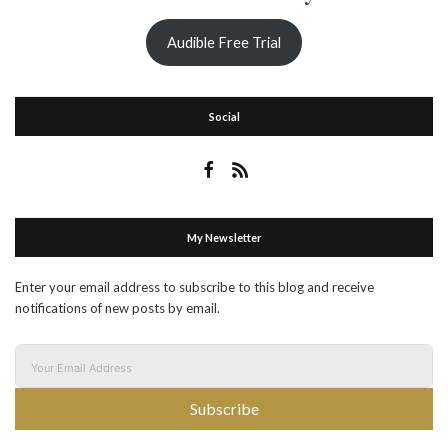
Audible Free Trial
Social
My Newsletter
Enter your email address to subscribe to this blog and receive
notifications of new posts by email.
Subscribe