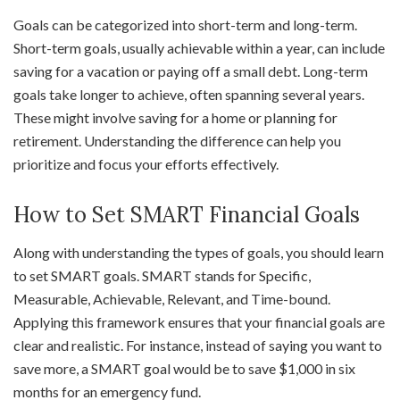
Goals can be categorized into short-term and long-term.
Short-term goals, usually achievable within a year, can include
saving for a vacation or paying off a small debt. Long-term
goals take longer to achieve, often spanning several years.
These might involve saving for a home or planning for
retirement. Understanding the difference can help you
prioritize and focus your efforts effectively.
How to Set SMART Financial Goals
Along with understanding the types of goals, you should learn
to set SMART goals. SMART stands for Specific,
Measurable, Achievable, Relevant, and Time-bound.
Applying this framework ensures that your financial goals are
clear and realistic. For instance, instead of saying you want to
save more, a SMART goal would be to save $1,000 in six
months for an emergency fund.