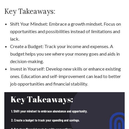
Key Takeaways:
Shift Your Mindset: Embrace a growth mindset. Focus on
opportunities and possibilities instead of limitations and
lack.
Create a Budget: Track your income and expenses. A
budget helps you see where your money goes and aids in
decision-making.
Invest in Yourself: Develop new skills or enhance existing
ones. Education and self-improvement can lead to better
job opportunities and financial stability.