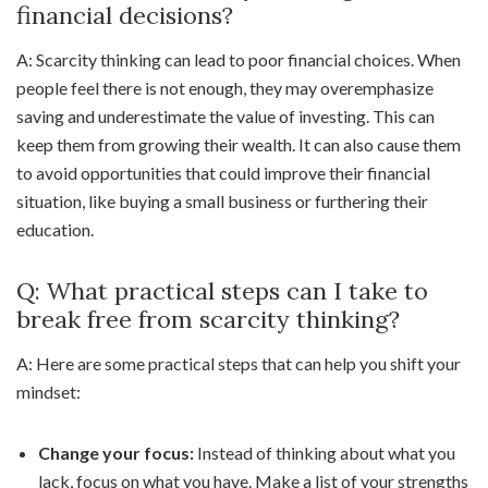
financial decisions?
A: Scarcity thinking can lead to poor financial choices. When
people feel there is not enough, they may overemphasize
saving and underestimate the value of investing. This can
keep them from growing their wealth. It can also cause them
to avoid opportunities that could improve their financial
situation, like buying a small business or furthering their
education.
Q: What practical steps can I take to
break free from scarcity thinking?
A: Here are some practical steps that can help you shift your
mindset:
Change your focus:
Instead of thinking about what you
lack, focus on what you have. Make a list of your strengths