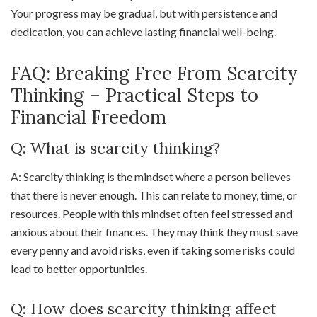
Your progress may be gradual, but with persistence and
dedication, you can achieve lasting financial well-being.
FAQ: Breaking Free From Scarcity
Thinking – Practical Steps to
Financial Freedom
Q: What is scarcity thinking?
A: Scarcity thinking is the mindset where a person believes
that there is never enough. This can relate to money, time, or
resources. People with this mindset often feel stressed and
anxious about their finances. They may think they must save
every penny and avoid risks, even if taking some risks could
lead to better opportunities.
Q: How does scarcity thinking affect