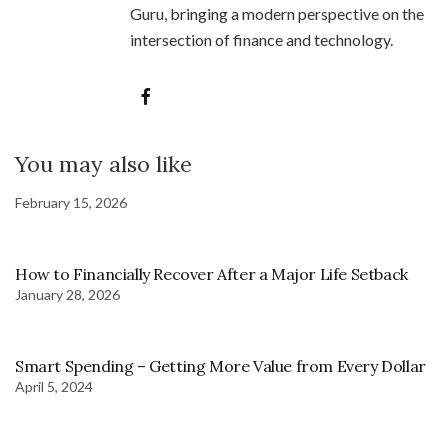
Guru, bringing a modern perspective on the
intersection of finance and technology.
You may also like
February 15, 2026
How to Financially Recover After a Major Life Setback
January 28, 2026
Smart Spending – Getting More Value from Every Dollar
April 5, 2024