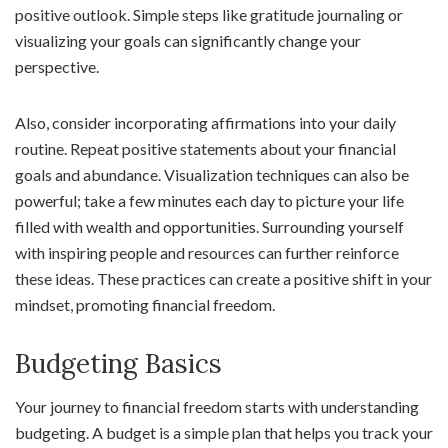
positive outlook. Simple steps like gratitude journaling or
visualizing your goals can significantly change your
perspective.
Also, consider incorporating affirmations into your daily
routine. Repeat positive statements about your financial
goals and abundance. Visualization techniques can also be
powerful; take a few minutes each day to picture your life
filled with wealth and opportunities. Surrounding yourself
with inspiring people and resources can further reinforce
these ideas. These practices can create a positive shift in your
mindset, promoting financial freedom.
Budgeting Basics
Your journey to financial freedom starts with understanding
budgeting. A budget is a simple plan that helps you track your