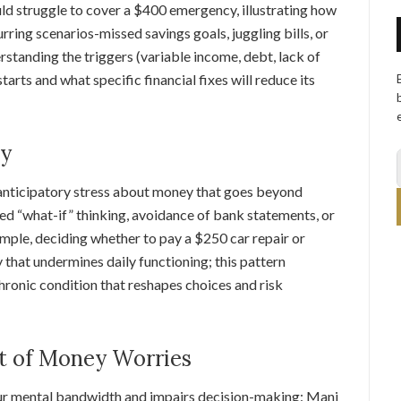
d struggle to cover a $400 emergency, illustrating how
urring scenarios-missed savings goals, juggling bills, or
standing the triggers (variable income, debt, lack of
arts and what specific financial fixes will reduce its
ty
t, anticipatory stress about money that goes beyond
ed “what-if” thinking, avoidance of bank statements, or
mple, deciding whether to pay a $250 car repair or
that undermines daily functioning; this pattern
hronic condition that reshapes choices and risk
t of Money Worries
our mental bandwidth and impairs decision-making: Mani