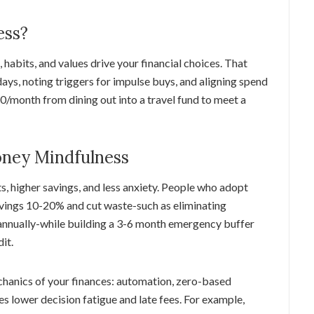
ess?
habits, and values drive your financial choices. That
ays, noting triggers for impulse buys, and aligning spend
$60/month from dining out into a travel fund to meet a
oney Mindfulness
, higher savings, and less anxiety. People who adopt
vings 10-20% and cut waste-such as eliminating
nnually-while building a 3-6 month emergency buffer
it.
hanics of your finances: automation, zero-based
 lower decision fatigue and late fees. For example,