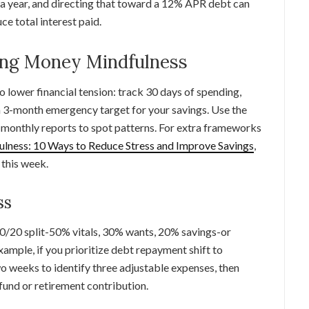
a year, and directing that toward a 12% APR debt can
ce total interest paid.
ting Money Mindfulness
o lower financial tension: track 30 days of spending,
 a 3-month emergency target for your savings. Use the
w monthly reports to spot patterns. For extra frameworks
ness: 10 Ways to Reduce Stress and Improve Savings
,
 this week.
ss
30/20 split-50% vitals, 30% wants, 20% savings-or
xample, if you prioritize debt repayment shift to
o weeks to identify three adjustable expenses, then
fund or retirement contribution.