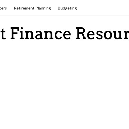
ters
Retirement Planning
Budgeting