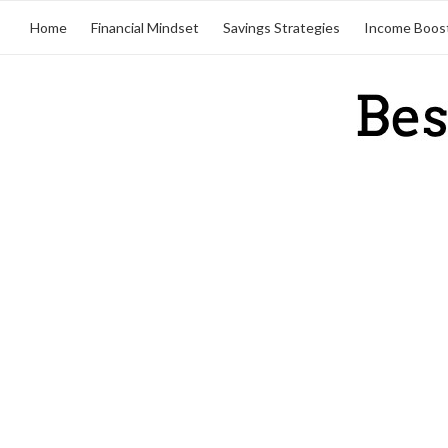
Home
Financial Mindset
Savings Strategies
Income Boos