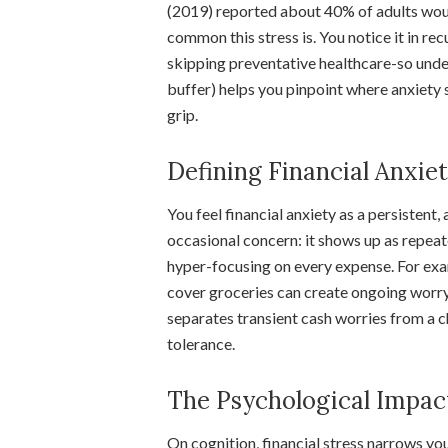
(2019) reported about 40% of adults woul
common this stress is. You notice it in rec
skipping preventative healthcare-so under
buffer) helps you pinpoint where anxiety st
grip.
Defining Financial Anxie
You feel financial anxiety as a persisten
occasional concern: it shows up as repeat
hyper-focusing on every expense. For exa
cover groceries can create ongoing worry 
separates transient cash worries from a c
tolerance.
The Psychological Impac
On cognition, financial stress narrows y