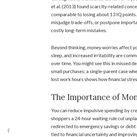
et al. (2013) found scarcity-related con
comparable to losing about 13 IQ points.
misjudge trade-offs, or postpone importan
costly long-term mistakes.
Beyond thinking, money worries affect yo
sleep, and increased irritability are com
over time. You might see this in missed de
small purchases; a single-parent case wher
lost work hours shows how financial stres
The Importance of Mon
You can reduce impulsive spending by cre
shoppers a 24-hour waiting rule cut unp
redirected to emergency savings or debt 
tied to financial uncertainty and improvi