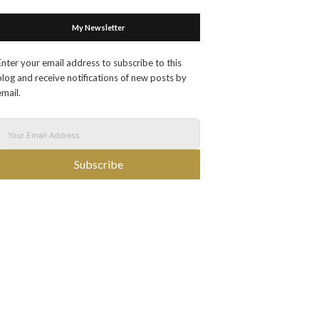
My Newsletter
Enter your email address to subscribe to this
blog and receive notifications of new posts by
email.
Subscribe