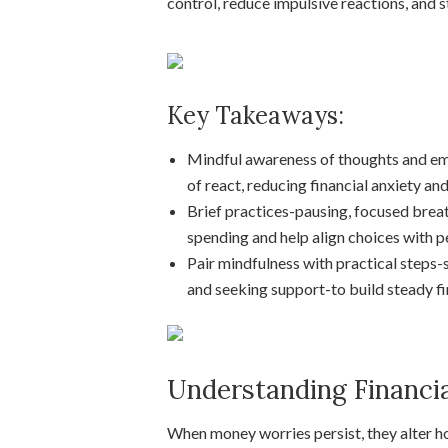
control, reduce impulsive reactions, and s
Key Takeaways:
Mindful awareness of thoughts and em
of react, reducing financial anxiety an
Brief practices-pausing, focused breat
spending and help align choices with p
Pair mindfulness with practical steps-
and seeking support-to build steady fin
Understanding Financia
When money worries persist, they alter ho