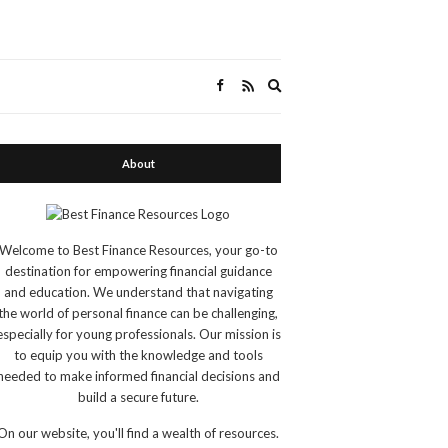
Expand
search
form
About
Welcome to Best Finance Resources, your go-to
destination for empowering financial guidance
and education. We understand that navigating
the world of personal finance can be challenging,
especially for young professionals. Our mission is
to equip you with the knowledge and tools
needed to make informed financial decisions and
build a secure future.
On our website, you'll find a wealth of resources.