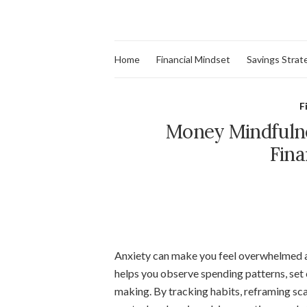
Home
Financial Mindset
Savings Strat
F
Money Mindfulne
Fina
Anxiety can make you feel overwhelmed a
helps you observe spending patterns, set c
making. By tracking habits, reframing sca