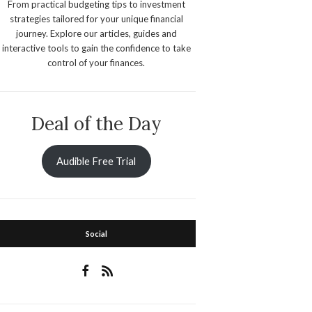
From practical budgeting tips to investment
strategies tailored for your unique financial
journey. Explore our articles, guides and
interactive tools to gain the confidence to take
control of your finances.
Deal of the Day
Audible Free Trial
Social