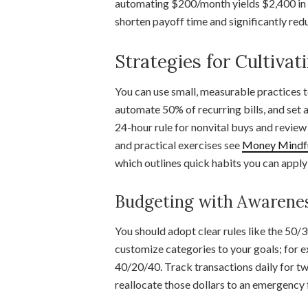
automating $200/month yields $2,400 in 
shorten payoff time and significantly redu
Strategies for Cultiva
You can use small, measurable practices t
automate 50% of recurring bills, and set
24-hour rule for nonvital buys and revie
and practical exercises see
Money Mindful
which outlines quick habits you can apply
Budgeting with Awarene
You should adopt clear rules like the 50/
customize categories to your goals; for e
40/20/40. Track transactions daily for tw
reallocate those dollars to an emergency 