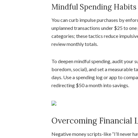
Mindful Spending Habits
You can curb impulse purchases by enforci
unplanned transactions under $25 to one 
categories; these tactics reduce impulsi
review monthly totals.
To deepen mindful spending, audit your su
boredom, social), and set a measurable t
days. Use a spending log or app to comp
redirecting $50 a month into savings.
Overcoming Financial L
Negative money scripts-like “I’ll never h