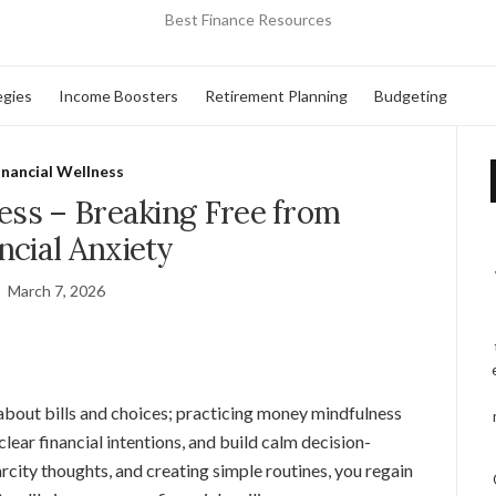
Best Finance Resources
egies
Income Boosters
Retirement Planning
Budgeting
inancial Wellness
ss – Breaking Free from
ncial Anxiety
March 7, 2026
bout bills and choices; practicing money mindfulness
lear financial intentions, and build calm decision-
rcity thoughts, and creating simple routines, you regain