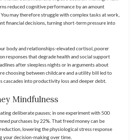
cerns reduced cognitive performance by an amount
 You may therefore struggle with complex tasks at work,
t financial decisions, turning short-term pressure into
ur body and relationships-elevated cortisol, poorer
mon responses that degrade health and social support
adlines after sleepless nights or in arguments about
e choosing between childcare and a utility bill led to
s cascades into productivity loss and deeper debt.
ey Mindfulness
ating deliberate pauses; in one experiment with 500
lanned purchases by 22%. That freed money can be
reduction, lowering the physiological stress response
ng your decision-making over time.