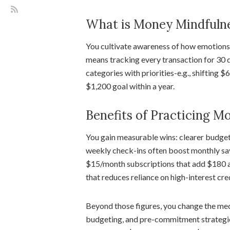
What is Money Mindfuln
You cultivate awareness of how emotions, 
means tracking every transaction for 30 d
categories with priorities-e.g., shifting 
$1,200 goal within a year.
Benefits of Practicing M
You gain measurable wins: clearer budgets
weekly check-ins often boost monthly sa
$15/month subscriptions that add $180 a
that reduces reliance on high-interest cred
Beyond those figures, you change the mec
budgeting, and pre-commitment strategies