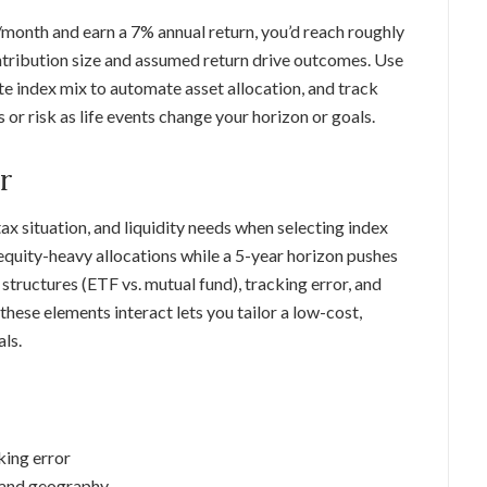
/month and earn a 7% annual return, you’d reach roughly
ontribution size and assumed return drive outcomes. Use
ite index mix to automate asset allocation, and track
 or risk as life events change your horizon or goals.
r
tax situation, and liquidity needs when selecting index
 equity-heavy allocations while a 5-year horizon pushes
tructures (ETF vs. mutual fund), tracking error, and
hese elements interact lets you tailor a low-cost,
als.
king error
, and geography