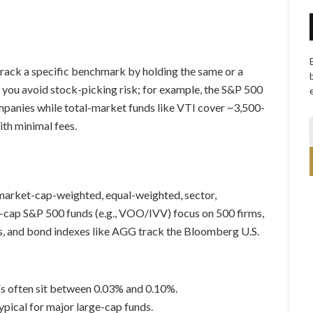
track a specific benchmark by holding the same or a
so you avoid stock-picking risk; for example, the S&P 500
mpanies while total-market funds like VTI cover ~3,500-
ith minimal fees.
arket-cap-weighted, equal-weighted, sector,
ge-cap S&P 500 funds (e.g., VOO/IVV) focus on 500 firms,
s, and bond indexes like AGG track the Bloomberg U.S.
s often sit between 0.03% and 0.10%.
ypical for major large-cap funds.