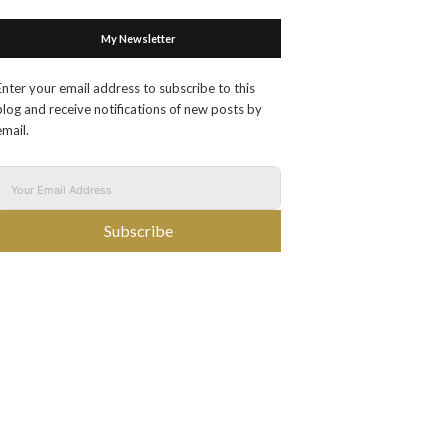
My Newsletter
Enter your email address to subscribe to this
blog and receive notifications of new posts by
email.
Subscribe