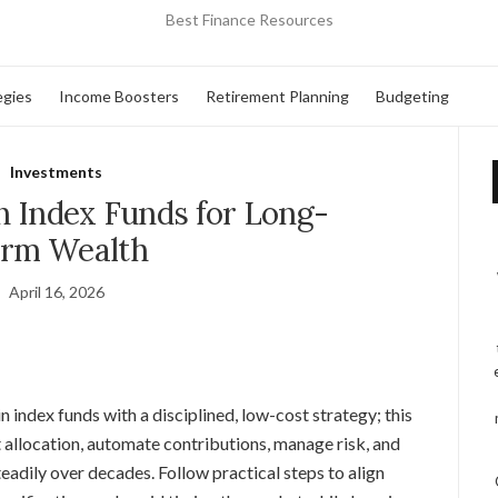
Best Finance Resources
egies
Income Boosters
Retirement Planning
Budgeting
Investments
n Index Funds for Long-
rm Wealth
April 16, 2026
n index funds with a disciplined, low-cost strategy; this
 allocation, automate contributions, manage risk, and
eadily over decades. Follow practical steps to align