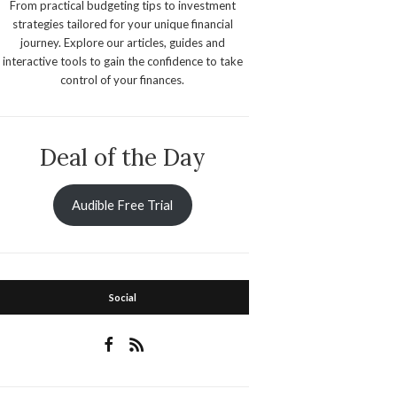
From practical budgeting tips to investment
strategies tailored for your unique financial
journey. Explore our articles, guides and
interactive tools to gain the confidence to take
control of your finances.
Deal of the Day
Audible Free Trial
Social