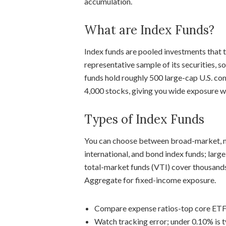
accumulation.
What are Index Funds?
Index funds are pooled investments that 
representative sample of its securities, 
funds hold roughly 500 large-cap U.S. co
4,000 stocks, giving you wide exposure w
Types of Index Funds
You can choose between broad-market, m
international, and bond index funds; lar
total-market funds (VTI) cover thousand
Aggregate for fixed-income exposure.
Compare expense ratios-top core ETF
Watch tracking error; under 0.10% is t