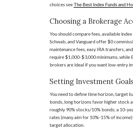
choices see
The Best Index Funds and How
Choosing a Brokerage A
You should compare fees, available index f
Schwab, and Vanguard offer $0 commissio
maintenance fees, easy IRA transfers, a
require $1,000-$3,000 minimums, while E
brokers are ideal if you want low-entry in
Setting Investment Goal
You need to define time horizon, target b
bonds, long horizons favor higher stock a
roughly 90% stocks/10% bonds; a 10-year 
rates (many aim for 10%-15% of income) 
target allocation.