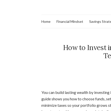
Home
Financial Mindset
Savings Strat
How to Invest i
Te
You can build lasting wealth by investing i
guide shows you how to choose funds, set
minimize taxes so your portfolio grows st