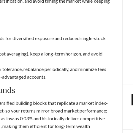
ersification, and avoid timing the market while keeping
s for diversified exposure and reduced single-stock
cost averaging), keep a long-term horizon, and avoid
sk tolerance, rebalance periodically, and minimize fees
ax-advantaged accounts.
unds
versified building blocks that replicate a market index-
ket-so your returns mirror broad market performance;
as low as 0.03% and historically deliver competitive
, making them efficient for long-term wealth