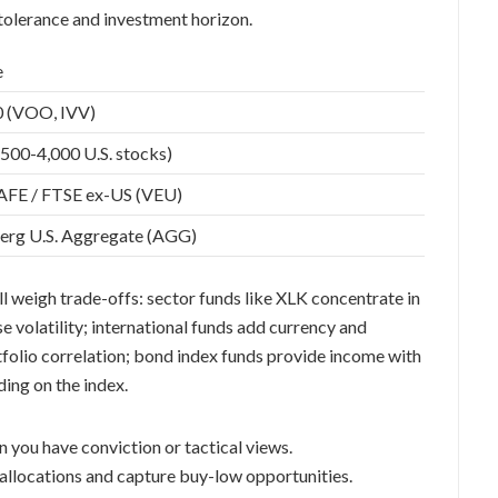
 tolerance and investment horizon.
e
 (VOO, IVV)
,500-4,000 U.S. stocks)
FE / FTSE ex-US (VEU)
rg U.S. Aggregate (AGG)
ll weigh trade-offs: sector funds like XLK concentrate in
e volatility; international funds add currency and
tfolio correlation; bond index funds provide income with
ing on the index.
n you have conviction or tactical views.
 allocations and capture buy-low opportunities.