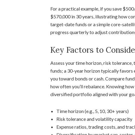
For a practical example, if you save $500
$570,000 in 30 years, illustrating how c
target-date funds or a simple core-satell
progress quarterly to adjust contributions
Key Factors to Conside
Assess your time horizon, risk tolerance, 
funds; a 30-year horizon typically favors
you toward bonds or cash. Compare fund s
how often you’ll rebalance. Knowing how t
diversified portfolio aligned with your go
Time horizon (e.g., 5, 10, 30+ years)
Risk tolerance and volatility capacity
Expense ratios, trading costs, and trac
Diversification by market cap, sector