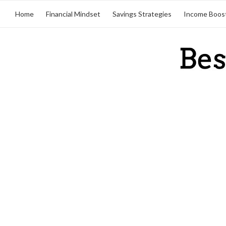
Home
Financial Mindset
Savings Strategies
Income Boos