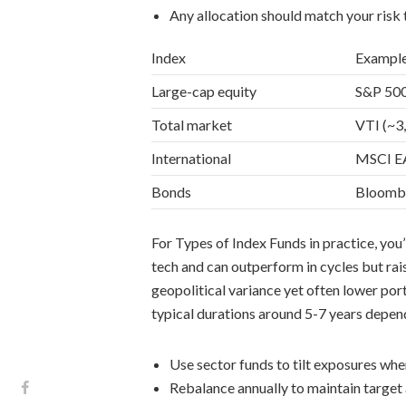
Any allocation should match your risk
Index
Exampl
Large-cap equity
S&P 500
Total market
VTI (~3
International
MSCI EA
Bonds
Bloombe
For Types of Index Funds in practice, you’
tech and can outperform in cycles but rais
geopolitical variance yet often lower por
typical durations around 5-7 years depend
Use sector funds to tilt exposures whe
Rebalance annually to maintain target