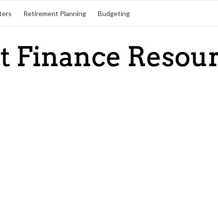
ters
Retirement Planning
Budgeting