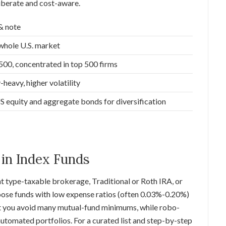
iberate and cost-aware.
& note
whole U.S. market
0, concentrated in top 500 firms
heavy, higher volatility
equity and aggregate bonds for diversification
 in Index Funds
t type-taxable brokerage, Traditional or Roth IRA, or
hoose funds with low expense ratios (often 0.03%-0.20%)
t you avoid many mutual-fund minimums, while robo-
tomated portfolios. For a curated list and step-by-step