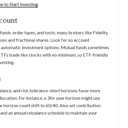
 to Start Investing
.
ccount
unds, order types, and tools; many brokers like Fidelity,
ns and fractional shares. Look for no account
nd automatic investment options. Mutual funds sometimes
TFs trade like stocks with no minimum, so ETF-friendly
vesting.
s
alance, and risk tolerance-short horizons favor more
llocation. For instance, a 30+ year horizon might use
horizon could shift to 60/40. Also set contribution
and an annual rebalance schedule to maintain your