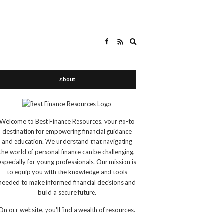
Expand
search
form
About
Welcome to Best Finance Resources, your go-to
destination for empowering financial guidance
and education. We understand that navigating
the world of personal finance can be challenging,
especially for young professionals. Our mission is
to equip you with the knowledge and tools
needed to make informed financial decisions and
build a secure future.
On our website, you'll find a wealth of resources.