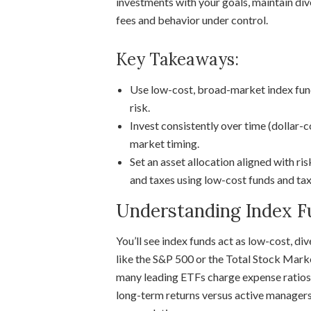
investments with your goals, maintain div
fees and behavior under control.
Key Takeaways:
Use low-cost, broad-market index fund
risk.
Invest consistently over time (dollar-
market timing.
Set an asset allocation aligned with ri
and taxes using low-cost funds and t
Understanding Index F
You’ll see index funds act as low-cost, di
like the S&P 500 or the Total Stock Mar
many leading ETFs charge expense ratios 
long-term returns versus active managers