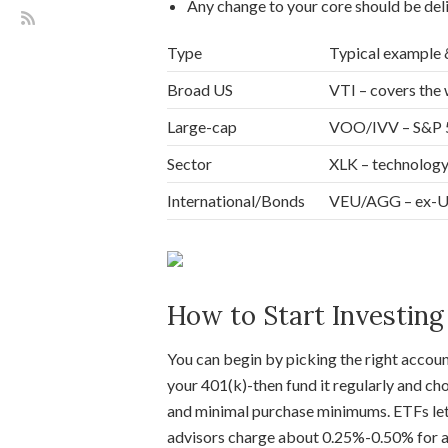
Any change to your core should be del
Type
Typical example 
Broad US
VTI – covers the 
Large-cap
VOO/IVV – S&P 50
Sector
XLK – technology-
International/Bonds
VEU/AGG – ex-US 
How to Start Investing
You can begin by picking the right accoun
your 401(k)-then fund it regularly and c
and minimal purchase minimums. ETFs le
advisors charge about 0.25%-0.50% for au