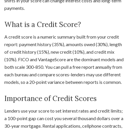
shifts in your score can change interest costs and long-term
payments.
What is a Credit Score?
A credit score is a numeric summary built from your credit
report: payment history (35%), amounts owed (30%), length
of credit history (15%), new credit (10%), and credit mix
(10%). FICO and VantageScore are the dominant models and
both scale 300-850. You can pull a free report annually from
each bureau and compare scores-lenders may use different
models, so a 20-point variance between reports is common.
Importance of Credit Scores
Lenders use your score to set interest rates and credit limits;
a 100-point gap can cost you several thousand dollars over a
30-year mortgage. Rental applications, cellphone contracts,