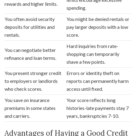
rewards and higher limits.
spending.
You often avoid security
You might be denied rentals or
deposits for utilities and
pay larger deposits with a low
rentals.
score.
Hard inquiries from rate-
You can negotiate better
shopping can temporarily
refinance and loan terms.
shave a few points.
You present stronger credit
Errors or identity theft on
to employers or landlords
reports can permanently harm
who check scores.
access until fixed.
You save on insurance
Your score reflects long
premiums in some states
histories-late payments stay 7
and carriers.
years, bankruptcies 7-10.
Advantages of Having a Good Credit