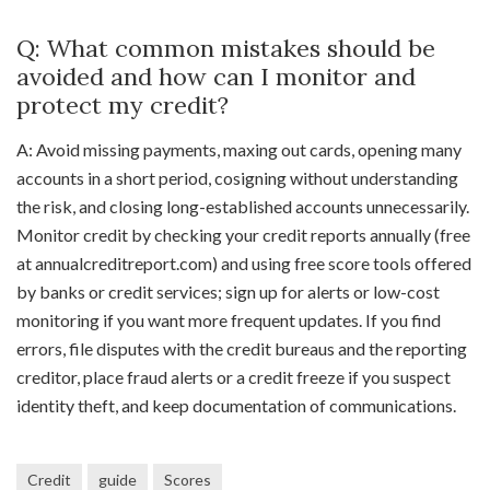
Q: What common mistakes should be
avoided and how can I monitor and
protect my credit?
A: Avoid missing payments, maxing out cards, opening many
accounts in a short period, cosigning without understanding
the risk, and closing long-established accounts unnecessarily.
Monitor credit by checking your credit reports annually (free
at annualcreditreport.com) and using free score tools offered
by banks or credit services; sign up for alerts or low-cost
monitoring if you want more frequent updates. If you find
errors, file disputes with the credit bureaus and the reporting
creditor, place fraud alerts or a credit freeze if you suspect
identity theft, and keep documentation of communications.
Credit
guide
Scores