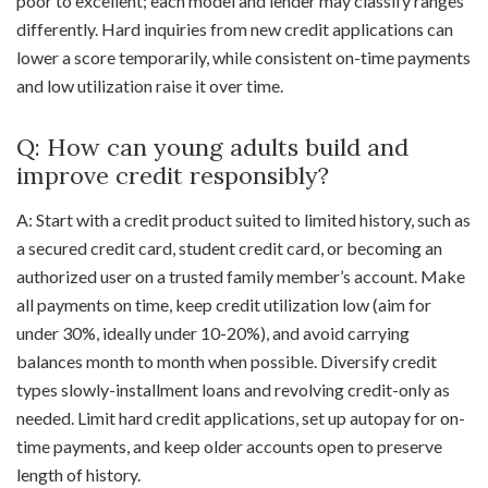
poor to excellent; each model and lender may classify ranges
differently. Hard inquiries from new credit applications can
lower a score temporarily, while consistent on-time payments
and low utilization raise it over time.
Q: How can young adults build and
improve credit responsibly?
A: Start with a credit product suited to limited history, such as
a secured credit card, student credit card, or becoming an
authorized user on a trusted family member’s account. Make
all payments on time, keep credit utilization low (aim for
under 30%, ideally under 10-20%), and avoid carrying
balances month to month when possible. Diversify credit
types slowly-installment loans and revolving credit-only as
needed. Limit hard credit applications, set up autopay for on-
time payments, and keep older accounts open to preserve
length of history.