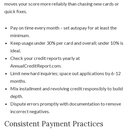
moves your score more reliably than chasing new cards or
quick fixes.
Pay on time every month – set autopay for at least the
minimum.
Keep usage under 30% per card and overall; under 10% is
ideal.
Check your credit reports yearly at
AnnualCreditReport.com.
Limit new hard inquiries; space out applications by 6-12
months.
Mix installment and revolving credit responsibly to build
depth.
Dispute errors promptly with documentation to remove
incorrect negatives.
Consistent Payment Practices