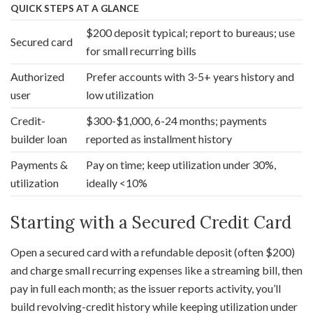
QUICK STEPS AT A GLANCE
$200 deposit typical; report to bureaus; use
Secured card
for small recurring bills
Authorized
Prefer accounts with 3-5+ years history and
user
low utilization
Credit-
$300-$1,000, 6-24 months; payments
builder loan
reported as installment history
Payments &
Pay on time; keep utilization under 30%,
utilization
ideally <10%
Starting with a Secured Credit Card
Open a secured card with a refundable deposit (often $200)
and charge small recurring expenses like a streaming bill, then
pay in full each month; as the issuer reports activity, you’ll
build revolving-credit history while keeping utilization under