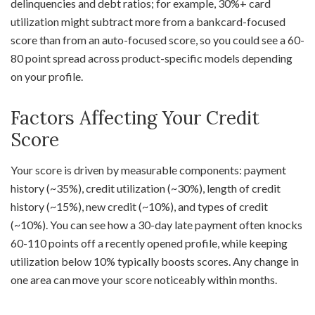
delinquencies and debt ratios; for example, 30%+ card
utilization might subtract more from a bankcard-focused
score than from an auto-focused score, so you could see a 60-
80 point spread across product-specific models depending
on your profile.
Factors Affecting Your Credit
Score
Your score is driven by measurable components: payment
history (~35%), credit utilization (~30%), length of credit
history (~15%), new credit (~10%), and types of credit
(~10%). You can see how a 30-day late payment often knocks
60-110 points off a recently opened profile, while keeping
utilization below 10% typically boosts scores. Any change in
one area can move your score noticeably within months.