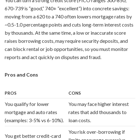
You can turn a strong credit score (FICO ranges 300-850;
670-739 is “good,” 740+ “excellent”) into concrete savings:
moving from a 620 to a 740 often lowers mortgage rates by
~0.5-1.0 percentage points and cuts long-term interest costs
by thousands. At the same time, a low or inaccurate score
raises borrowing costs, may require security deposits, and
can block rental or job opportunities, so you must monitor
reports and act quickly on disputes and fraud.
Pros and Cons
PROS
CONS
You qualify for lower
You may face higher interest
mortgage and auto rates
rates that add thousands to
(examples: 3-5% vs 6-10%).
loan costs.
You risk over-borrowing if
You get better credit-card
limits encourage excessive