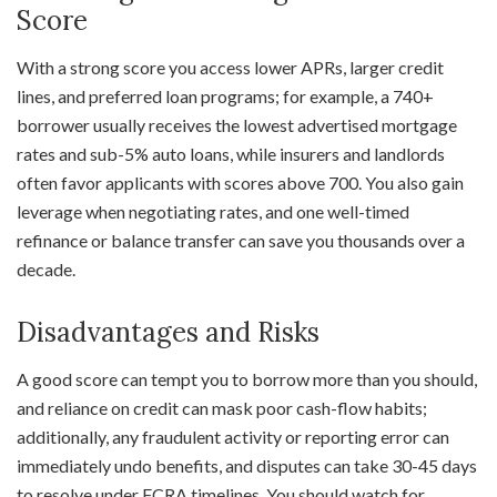
Score
With a strong score you access lower APRs, larger credit
lines, and preferred loan programs; for example, a 740+
borrower usually receives the lowest advertised mortgage
rates and sub-5% auto loans, while insurers and landlords
often favor applicants with scores above 700. You also gain
leverage when negotiating rates, and one well-timed
refinance or balance transfer can save you thousands over a
decade.
Disadvantages and Risks
A good score can tempt you to borrow more than you should,
and reliance on credit can mask poor cash-flow habits;
additionally, any fraudulent activity or reporting error can
immediately undo benefits, and disputes can take 30-45 days
to resolve under FCRA timelines. You should watch for