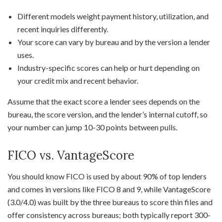
Different models weight payment history, utilization, and
recent inquiries differently.
Your score can vary by bureau and by the version a lender
uses.
Industry-specific scores can help or hurt depending on
your credit mix and recent behavior.
Assume that the exact score a lender sees depends on the
bureau, the score version, and the lender’s internal cutoff, so
your number can jump 10-30 points between pulls.
FICO vs. VantageScore
You should know FICO is used by about 90% of top lenders
and comes in versions like FICO 8 and 9, while VantageScore
(3.0/4.0) was built by the three bureaus to score thin files and
offer consistency across bureaus; both typically report 300-