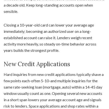
a decade old. Keep long-standing accounts open when
sensible.
Closing a 10-year-old card can lower your average age
immediately; becoming an authorized user on a long-
established account can raise it. Lenders weigh recent
activity more heavily, so steady on-time behavior across
years builds the strongest profile.
New Credit Applications
Hard inquiries from new credit applications typically shave a
few points each-often 5-10-and multiple inquiries for the
same rate-seeking loan (mortgage, auto) within a 14-45 day
window usually count as one. Opening several new accounts
in a short span lowers your average account age and signals
risk to lenders. Space applications and shop rates within a