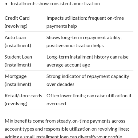
Installments show consistent amortization
Credit Card
Impacts utilization; frequent on-time
(revolving)
payments help
Auto Loan
Shows long-term repayment ability;
(installment)
positive amortization helps
Student Loan
Long-term installment history can raise
(installment)
average account age
Mortgage
Strong indicator of repayment capacity
(installment)
over decades
Retail/store cards
Often lower limits; can raise utilization if
(revolving)
overused
Mix benefits come from steady, on-time payments across
account types and responsible utilization on revolving lines;
adding a small installment loan can diversify your profile