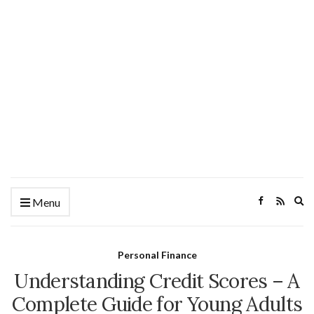
Ex
Menu
se
fo
Personal Finance
Understanding Credit Scores – A
Complete Guide for Young Adults