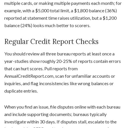
multiple cards, or making multiple payments each month; for
example, with a $5,000 total limit, a $1,800 balance (36%)
reported at statement time raises utilization, but a $1,200
balance (24%) looks much better to scorers.
Regular Credit Report Checks
You should review all three bureau reports at least once a
year-studies show roughly 20-25% of reports contain errors
that can hurt scores. Pull reports from
AnnualCreditReport.com, scan for unfamiliar accounts or
inquiries, and flag inconsistencies like wrong balances or
duplicate entries.
When you find an issue, file disputes online with each bureau
and include supporting documents; bureaus typically
investigate within 30 days. If disputes stall, escalate to the