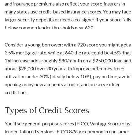
and insurance premiums also reflect your score-insurers in
many states use credit-based insurance scores. You may face
larger security deposits or need a co-signer if your score falls
below common lender thresholds near 620.
Consider a young borrower: with a 720 score you might get a
3.5% mortgage rate, while at 640 the rate could be 4.5%-that
1% increase adds roughly $80/month on a $250,000 loan and
about $28,000 over 30 years. To improve outcomes, keep
utilization under 30% (ideally below 10%), pay on time, avoid
opening many new accounts at once, and preserve older
credit lines.
Types of Credit Scores
You’ll see general-purpose scores (FICO, VantageScore) plus
lender-tailored versions; FICO 8/9 are common in consumer