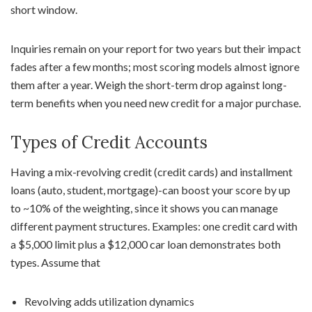
short window.
Inquiries remain on your report for two years but their impact
fades after a few months; most scoring models almost ignore
them after a year. Weigh the short-term drop against long-
term benefits when you need new credit for a major purchase.
Types of Credit Accounts
Having a mix-revolving credit (credit cards) and installment
loans (auto, student, mortgage)-can boost your score by up
to ~10% of the weighting, since it shows you can manage
different payment structures. Examples: one credit card with
a $5,000 limit plus a $12,000 car loan demonstrates both
types. Assume that
Revolving adds utilization dynamics