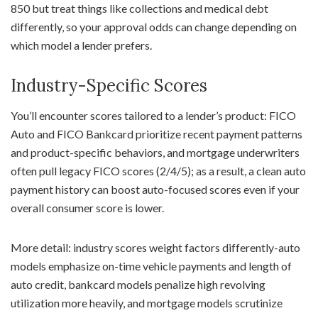
850 but treat things like collections and medical debt
differently, so your approval odds can change depending on
which model a lender prefers.
Industry-Specific Scores
You’ll encounter scores tailored to a lender’s product: FICO
Auto and FICO Bankcard prioritize recent payment patterns
and product-specific behaviors, and mortgage underwriters
often pull legacy FICO scores (2/4/5); as a result, a clean auto
payment history can boost auto-focused scores even if your
overall consumer score is lower.
More detail: industry scores weight factors differently-auto
models emphasize on-time vehicle payments and length of
auto credit, bankcard models penalize high revolving
utilization more heavily, and mortgage models scrutinize