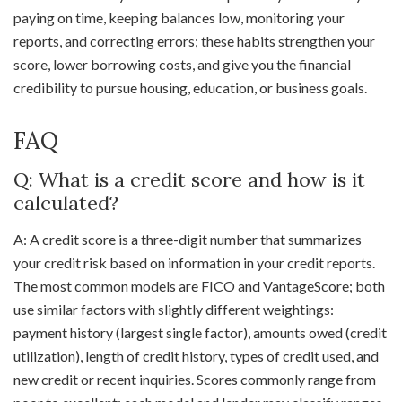
paying on time, keeping balances low, monitoring your
reports, and correcting errors; these habits strengthen your
score, lower borrowing costs, and give you the financial
credibility to pursue housing, education, or business goals.
FAQ
Q: What is a credit score and how is it
calculated?
A: A credit score is a three-digit number that summarizes
your credit risk based on information in your credit reports.
The most common models are FICO and VantageScore; both
use similar factors with slightly different weightings:
payment history (largest single factor), amounts owed (credit
utilization), length of credit history, types of credit used, and
new credit or recent inquiries. Scores commonly range from