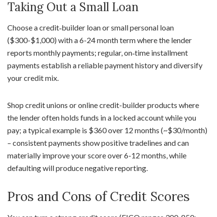
Taking Out a Small Loan
Choose a credit‑builder loan or small personal loan
($300-$1,000) with a 6-24 month term where the lender
reports monthly payments; regular, on‑time installment
payments establish a reliable payment history and diversify
your credit mix.
Shop credit unions or online credit-builder products where
the lender often holds funds in a locked account while you
pay; a typical example is $360 over 12 months (~$30/month)
– consistent payments show positive tradelines and can
materially improve your score over 6-12 months, while
defaulting will produce negative reporting.
Pros and Cons of Credit Scores