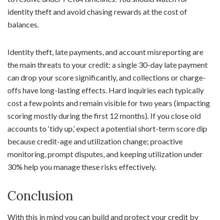
identity theft and avoid chasing rewards at the cost of
balances.
Identity theft, late payments, and account misreporting are
the main threats to your credit: a single 30-day late payment
can drop your score significantly, and collections or charge-
offs have long-lasting effects. Hard inquiries each typically
cost a few points and remain visible for two years (impacting
scoring mostly during the first 12 months). If you close old
accounts to ‘tidy up,’ expect a potential short-term score dip
because credit-age and utilization change; proactive
monitoring, prompt disputes, and keeping utilization under
30% help you manage these risks effectively.
Conclusion
With this in mind you can build and protect your credit by