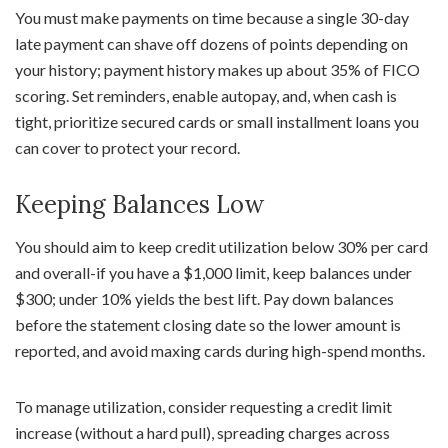
You must make payments on time because a single 30-day
late payment can shave off dozens of points depending on
your history; payment history makes up about 35% of FICO
scoring. Set reminders, enable autopay, and, when cash is
tight, prioritize secured cards or small installment loans you
can cover to protect your record.
Keeping Balances Low
You should aim to keep credit utilization below 30% per card
and overall-if you have a $1,000 limit, keep balances under
$300; under 10% yields the best lift. Pay down balances
before the statement closing date so the lower amount is
reported, and avoid maxing cards during high-spend months.
To manage utilization, consider requesting a credit limit
increase (without a hard pull), spreading charges across