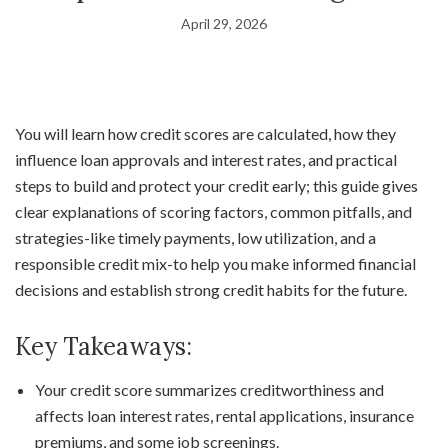
April 29, 2026
You will learn how credit scores are calculated, how they
influence loan approvals and interest rates, and practical
steps to build and protect your credit early; this guide gives
clear explanations of scoring factors, common pitfalls, and
strategies-like timely payments, low utilization, and a
responsible credit mix-to help you make informed financial
decisions and establish strong credit habits for the future.
Key Takeaways:
Your credit score summarizes creditworthiness and
affects loan interest rates, rental applications, insurance
premiums, and some job screenings.