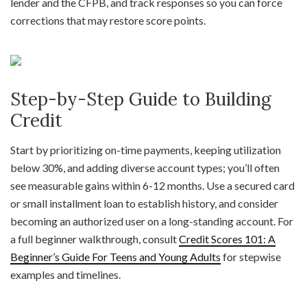
lender and the CFPB, and track responses so you can force
corrections that may restore score points.
Step-by-Step Guide to Building
Credit
Start by prioritizing on-time payments, keeping utilization
below 30%, and adding diverse account types; you’ll often
see measurable gains within 6-12 months. Use a secured card
or small installment loan to establish history, and consider
becoming an authorized user on a long-standing account. For
a full beginner walkthrough, consult
Credit Scores 101: A
Beginner’s Guide For Teens and Young Adults
for stepwise
examples and timelines.