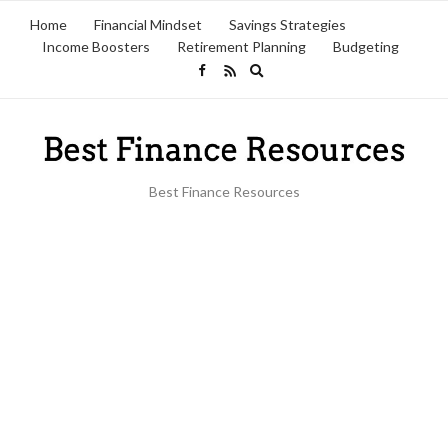
Home
Financial Mindset
Savings Strategies
Income Boosters
Retirement Planning
Budgeting
Expand
search
form
Best Finance Resources