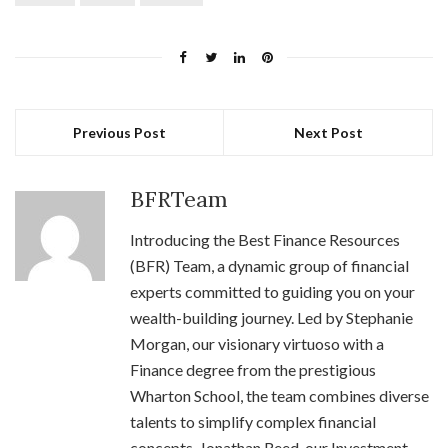
Previous Post
Next Post
BFRTeam
Introducing the Best Finance Resources
(BFR) Team, a dynamic group of financial
experts committed to guiding you on your
wealth-building journey. Led by Stephanie
Morgan, our visionary virtuoso with a
Finance degree from the prestigious
Wharton School, the team combines diverse
talents to simplify complex financial
concepts. Jonathan Reed, our Investment