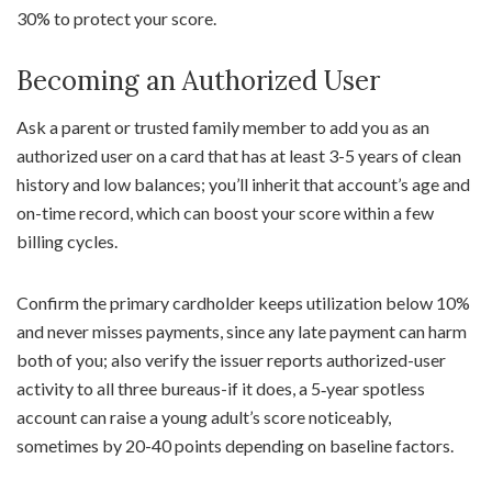
30% to protect your score.
Becoming an Authorized User
Ask a parent or trusted family member to add you as an
authorized user on a card that has at least 3-5 years of clean
history and low balances; you’ll inherit that account’s age and
on-time record, which can boost your score within a few
billing cycles.
Confirm the primary cardholder keeps utilization below 10%
and never misses payments, since any late payment can harm
both of you; also verify the issuer reports authorized-user
activity to all three bureaus-if it does, a 5‑year spotless
account can raise a young adult’s score noticeably,
sometimes by 20-40 points depending on baseline factors.