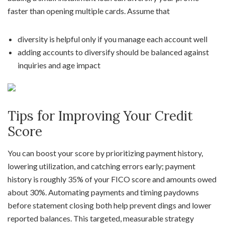
faster than opening multiple cards. Assume that
diversity is helpful only if you manage each account well
adding accounts to diversify should be balanced against
inquiries and age impact
Tips for Improving Your Credit
Score
You can boost your score by prioritizing payment history,
lowering utilization, and catching errors early; payment
history is roughly 35% of your FICO score and amounts owed
about 30%. Automating payments and timing paydowns
before statement closing both help prevent dings and lower
reported balances. This targeted, measurable strategy