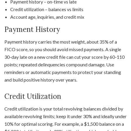
Payment history – on-time vs late
Credit utilization – balances vs limits
Account age, inquiries, and credit mix
Payment History
Payment history carries the most weight, about 35% of a
FICO score, so you should avoid missed payments. A single
30-day late on a new credit file can cut your score by 60-110
points; repeated delinquencies compound damage. Use
reminders or automatic payments to protect your standing
and build positive history over years.
Credit Utilization
Credit utilization is your total revolving balances divided by
available revolving limits; keep it under 30% and ideally under
10% for optimal scoring. For example, a $1,500 balance on a