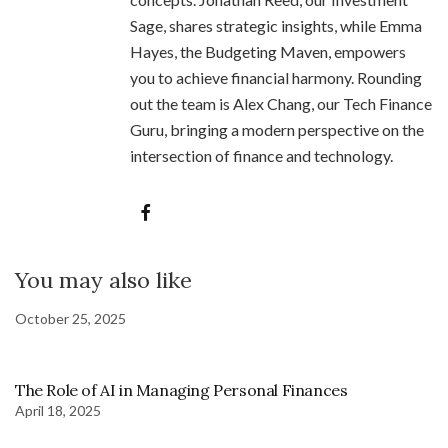
Sage, shares strategic insights, while Emma
Hayes, the Budgeting Maven, empowers
you to achieve financial harmony. Rounding
out the team is Alex Chang, our Tech Finance
Guru, bringing a modern perspective on the
intersection of finance and technology.
You may also like
October 25, 2025
The Role of AI in Managing Personal Finances
April 18, 2025