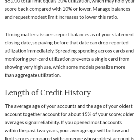
$5,000 total limit equals 30% utilization, which may hold your
score back compared with 10% or lower. Manage balances
and request modest limit increases to lower this ratio.
Timing matters: issuers report balances as of your statement
closing date, so paying before that date can drop reported
utilization immediately. Spreading spending across cards and
monitoring per-card utilization prevents a single card from
showing very high use, which some models penalize more
than aggregate utilization.
Length of Credit History
The average age of your accounts and the age of your oldest
account together account for about 15% of your score; older
averages signal reliability. If you opened most accounts
within the past two years, your average age will be low and
limit scores compared with someone whose oldest account is