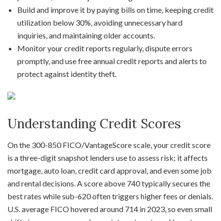
Build and improve it by paying bills on time, keeping credit
utilization below 30%, avoiding unnecessary hard
inquiries, and maintaining older accounts.
Monitor your credit reports regularly, dispute errors
promptly, and use free annual credit reports and alerts to
protect against identity theft.
Understanding Credit Scores
On the 300-850 FICO/VantageScore scale, your credit score
is a three-digit snapshot lenders use to assess risk; it affects
mortgage, auto loan, credit card approval, and even some job
and rental decisions. A score above 740 typically secures the
best rates while sub-620 often triggers higher fees or denials.
U.S. average FICO hovered around 714 in 2023, so even small