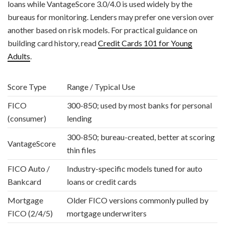
loans while VantageScore 3.0/4.0 is used widely by the
bureaus for monitoring. Lenders may prefer one version over
another based on risk models. For practical guidance on
building card history, read
Credit Cards 101 for Young
Adults
.
Score Type
Range / Typical Use
FICO
300-850; used by most banks for personal
(consumer)
lending
300-850; bureau-created, better at scoring
VantageScore
thin files
FICO Auto /
Industry-specific models tuned for auto
Bankcard
loans or credit cards
Mortgage
Older FICO versions commonly pulled by
FICO (2/4/5)
mortgage underwriters