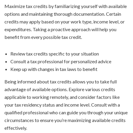
Maximize tax credits by familiarizing yourself with available
options and maintaining thorough documentation. Certain
credits may apply based on your work type, income level, or
expenditures. Taking a proactive approach will help you
benefit from every possible tax credit.
Review tax credits specific to your situation
Consult a tax professional for personalized advice
Keep up with changes in tax laws to benefit
Being informed about tax credits allows you to take full
advantage of available options. Explore various credits
applicable to working remotely, and consider factors like
your tax residency status and income level. Consult with a
qualified professional who can guide you through your unique
circumstances to ensure you’re maximizing available credits
effectively.