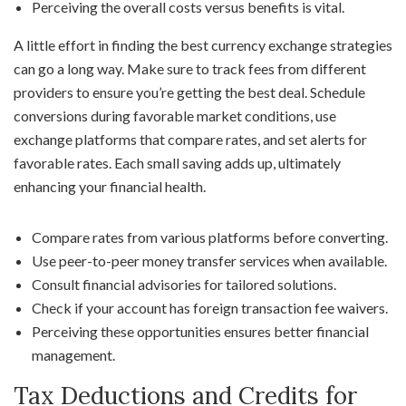
Perceiving the overall costs versus benefits is vital.
A little effort in finding the best currency exchange strategies
can go a long way. Make sure to track fees from different
providers to ensure you’re getting the best deal. Schedule
conversions during favorable market conditions, use
exchange platforms that compare rates, and set alerts for
favorable rates. Each small saving adds up, ultimately
enhancing your financial health.
Compare rates from various platforms before converting.
Use peer-to-peer money transfer services when available.
Consult financial advisories for tailored solutions.
Check if your account has foreign transaction fee waivers.
Perceiving these opportunities ensures better financial
management.
Tax Deductions and Credits for