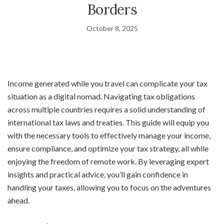
Borders
October 8, 2025
Income generated while you travel can complicate your tax
situation as a digital nomad. Navigating tax obligations
across multiple countries requires a solid understanding of
international tax laws and treaties. This guide will equip you
with the necessary tools to effectively manage your income,
ensure compliance, and optimize your tax strategy, all while
enjoying the freedom of remote work. By leveraging expert
insights and practical advice, you’ll gain confidence in
handling your taxes, allowing you to focus on the adventures
ahead.