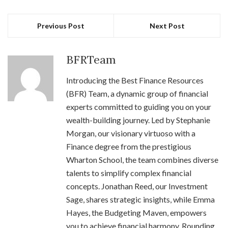
Previous Post
Next Post
BFRTeam
Introducing the Best Finance Resources
(BFR) Team, a dynamic group of financial
experts committed to guiding you on your
wealth-building journey. Led by Stephanie
Morgan, our visionary virtuoso with a
Finance degree from the prestigious
Wharton School, the team combines diverse
talents to simplify complex financial
concepts. Jonathan Reed, our Investment
Sage, shares strategic insights, while Emma
Hayes, the Budgeting Maven, empowers
you to achieve financial harmony. Rounding