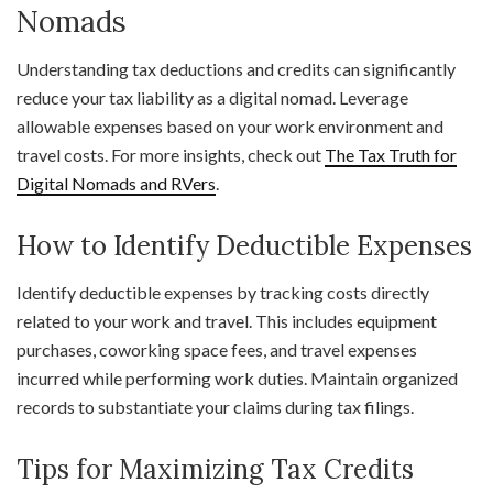
Nomads
Understanding tax deductions and credits can significantly
reduce your tax liability as a digital nomad. Leverage
allowable expenses based on your work environment and
travel costs. For more insights, check out
The Tax Truth for
Digital Nomads and RVers
.
How to Identify Deductible Expenses
Identify deductible expenses by tracking costs directly
related to your work and travel. This includes equipment
purchases, coworking space fees, and travel expenses
incurred while performing work duties. Maintain organized
records to substantiate your claims during tax filings.
Tips for Maximizing Tax Credits