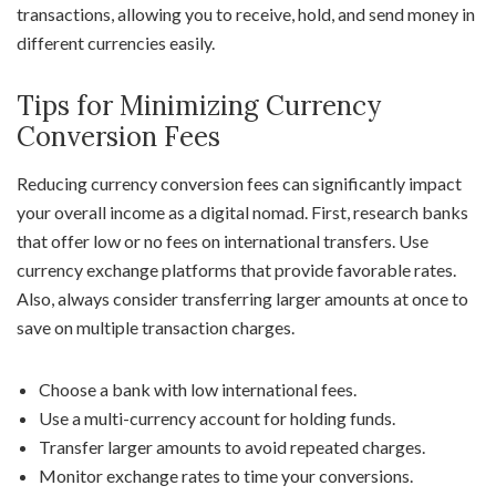
transactions, allowing you to receive, hold, and send money in
different currencies easily.
Tips for Minimizing Currency
Conversion Fees
Reducing currency conversion fees can significantly impact
your overall income as a digital nomad. First, research banks
that offer low or no fees on international transfers. Use
currency exchange platforms that provide favorable rates.
Also, always consider transferring larger amounts at once to
save on multiple transaction charges.
Choose a bank with low international fees.
Use a multi-currency account for holding funds.
Transfer larger amounts to avoid repeated charges.
Monitor exchange rates to time your conversions.