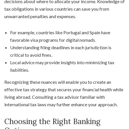
decisions about where to allocate your income. Knowledge of
tax obligations in various countries can save you from
unwarranted penalties and expenses.
For example, countries like Portugal and Spain have
favorable visa programs for digital nomads.
Understanding filing deadlines in each jurisdiction is
critical to avoid fines.
Local advice may provide insights into minimizing tax
liabilities.
Recognizing these nuances will enable you to create an
effective tax strategy that secures your financial health while
living abroad. Consulting a tax advisor familiar with
international tax laws may further enhance your approach.
Choosing the Right Banking