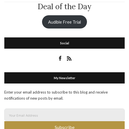
Deal of the Day
Audible Free Trial
Social
My Newsletter
Enter your email address to subscribe to this blog and receive
notifications of new posts by email.
Subscribe