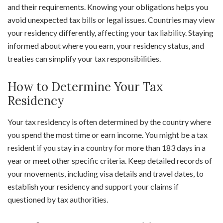
and their requirements. Knowing your obligations helps you
avoid unexpected tax bills or legal issues. Countries may view
your residency differently, affecting your tax liability. Staying
informed about where you earn, your residency status, and
treaties can simplify your tax responsibilities.
How to Determine Your Tax
Residency
Your tax residency is often determined by the country where
you spend the most time or earn income. You might be a tax
resident if you stay in a country for more than 183 days in a
year or meet other specific criteria. Keep detailed records of
your movements, including visa details and travel dates, to
establish your residency and support your claims if
questioned by tax authorities.