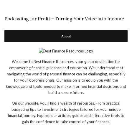
Podcasting for Profit – Turning Your Voice into Income
About
Welcome to Best Finance Resources, your go-to destination for
empowering financial guidance and education. We understand that
navigating the world of personal finance can be challenging, especially
for young professionals. Our mission is to equip you with the
knowledge and tools needed to make informed financial decisions and
build a secure future.
On our website, you'll find a wealth of resources. From practical
budgeting tips to investment strategies tailored for your unique
financial journey. Explore our articles, guides and interactive tools to
gain the confidence to take control of your finances.