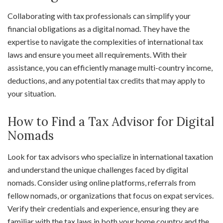
Collaborating with tax professionals can simplify your
financial obligations as a digital nomad. They have the
expertise to navigate the complexities of international tax
laws and ensure you meet all requirements. With their
assistance, you can efficiently manage multi-country income,
deductions, and any potential tax credits that may apply to
your situation.
How to Find a Tax Advisor for Digital
Nomads
Look for tax advisors who specialize in international taxation
and understand the unique challenges faced by digital
nomads. Consider using online platforms, referrals from
fellow nomads, or organizations that focus on expat services.
Verify their credentials and experience, ensuring they are
familiar with the tax laws in both your home country and the