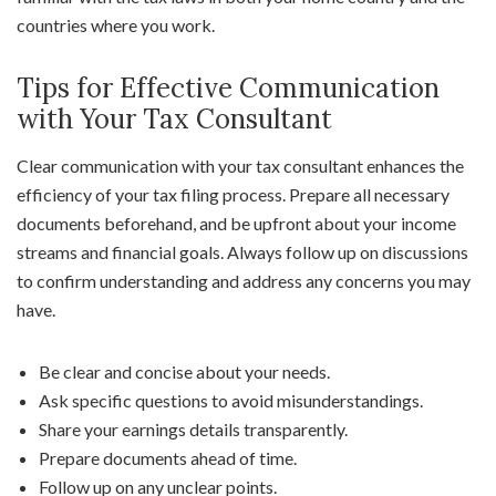
countries where you work.
Tips for Effective Communication
with Your Tax Consultant
Clear communication with your tax consultant enhances the
efficiency of your tax filing process. Prepare all necessary
documents beforehand, and be upfront about your income
streams and financial goals. Always follow up on discussions
to confirm understanding and address any concerns you may
have.
Be clear and concise about your needs.
Ask specific questions to avoid misunderstandings.
Share your earnings details transparently.
Prepare documents ahead of time.
Follow up on any unclear points.