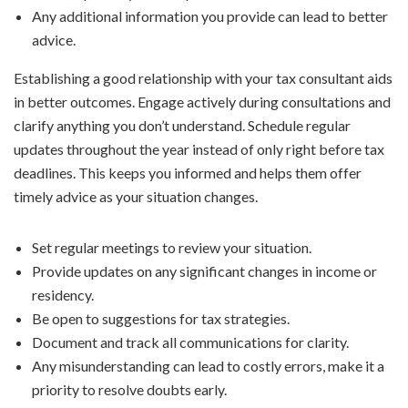
Any additional information you provide can lead to better
advice.
Establishing a good relationship with your tax consultant aids
in better outcomes. Engage actively during consultations and
clarify anything you don’t understand. Schedule regular
updates throughout the year instead of only right before tax
deadlines. This keeps you informed and helps them offer
timely advice as your situation changes.
Set regular meetings to review your situation.
Provide updates on any significant changes in income or
residency.
Be open to suggestions for tax strategies.
Document and track all communications for clarity.
Any misunderstanding can lead to costly errors, make it a
priority to resolve doubts early.