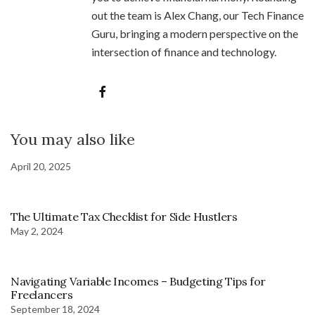
out the team is Alex Chang, our Tech Finance
Guru, bringing a modern perspective on the
intersection of finance and technology.
You may also like
April 20, 2025
The Ultimate Tax Checklist for Side Hustlers
May 2, 2024
Navigating Variable Incomes – Budgeting Tips for
Freelancers
September 18, 2024