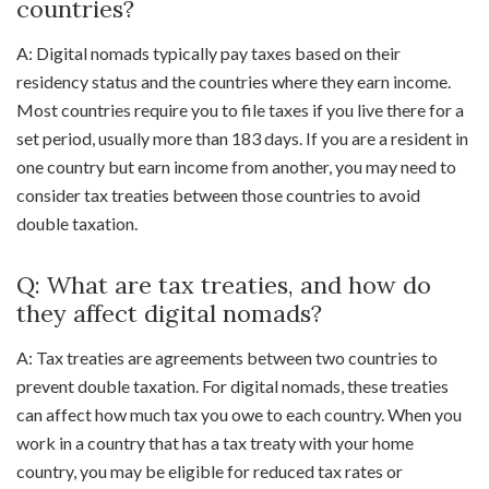
countries?
A: Digital nomads typically pay taxes based on their
residency status and the countries where they earn income.
Most countries require you to file taxes if you live there for a
set period, usually more than 183 days. If you are a resident in
one country but earn income from another, you may need to
consider tax treaties between those countries to avoid
double taxation.
Q: What are tax treaties, and how do
they affect digital nomads?
A: Tax treaties are agreements between two countries to
prevent double taxation. For digital nomads, these treaties
can affect how much tax you owe to each country. When you
work in a country that has a tax treaty with your home
country, you may be eligible for reduced tax rates or