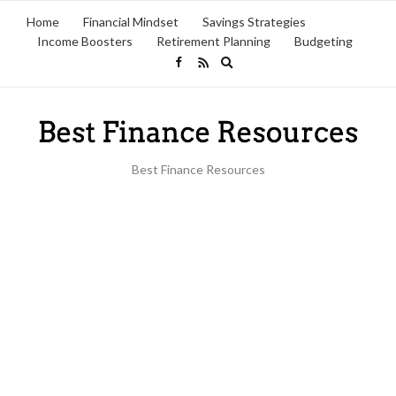
Home
Financial Mindset
Savings Strategies
Income Boosters
Retirement Planning
Budgeting
Expand
search
form
Best Finance Resources