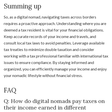
Summing up
So, as a digital nomad, navigating taxes across borders
requires a proactive approach. Understanding where you are
deemed a tax resident is vital for your financial obligations.
Keep accurate records of your income and travels, and
consult local tax laws to avoid penalties. Leverage available
tax treaties to minimize double taxation and consider
working with a tax professional familiar with international tax
issues to ensure compliance. By staying informed and
organized, you can efficiently manage your income and enjoy
your nomadic lifestyle without financial stress.
FAQ
Q: How do digital nomads pay taxes on
their income earned in different