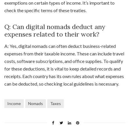
exemptions on certain types of income. It’s important to
check the specific terms of these treaties.
Q: Can digital nomads deduct any
expenses related to their work?
A: Yes, digital nomads can often deduct business-related
expenses from their taxable income. These can include travel
costs, software subscriptions, and office supplies. To qualify
for these deductions, it is vital to keep detailed records and
receipts. Each country has its own rules about what expenses
can be deducted, so checking local guidelines is necessary.
Income
Nomads
Taxes