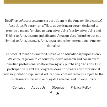
BestFinanceResources.com is a participant in the Amazon Services LLC
Associates Program, an affiliate advertising program designed to
provide a means for sites to earn advertising fees by advertising and
linking to Amazon.com and affiliated Amazon sites (including but not
limited to Amazon.co.uk, Amazon.ca, and other international Amazon
domains).
All product mentions are for illustrative or educational purposes only.
We encourage you to conduct your own research and consult with
qualified professionals before making any purchasing decisions. Our
participation in affiliate programs does not create any professional
advisory relationship, and all educational content remains subject to the
disclaimers outlined in our Legal Disclaimer and Privacy Policy.
Contact
About Us
Sitemap
Privacy Policy