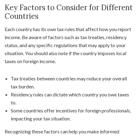
Key Factors to Consider for Different
Countries
Each country has its own tax rules that affect how you report
income. Be aware of factors such as tax treaties, residency
status, and any specific regulations that may apply to your
situation. You should also note if the country imposes local
taxes on foreign income.
Tax treaties between countries may reduce your overall
tax burden.
Residency rules can dictate which country you owe taxes
to.
Some countries offer incentives for foreign professionals,
impacting your tax situation.
Recognizing these factors can help you make informed