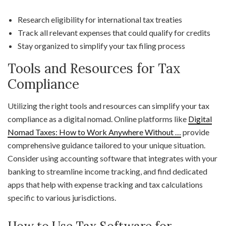
Research eligibility for international tax treaties
Track all relevant expenses that could qualify for credits
Stay organized to simplify your tax filing process
Tools and Resources for Tax
Compliance
Utilizing the right tools and resources can simplify your tax
compliance as a digital nomad. Online platforms like
Digital
Nomad Taxes: How to Work Anywhere Without …
provide
comprehensive guidance tailored to your unique situation.
Consider using accounting software that integrates with your
banking to streamline income tracking, and find dedicated
apps that help with expense tracking and tax calculations
specific to various jurisdictions.