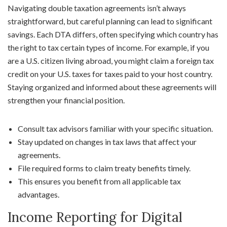
Navigating double taxation agreements isn’t always
straightforward, but careful planning can lead to significant
savings. Each DTA differs, often specifying which country has
the right to tax certain types of income. For example, if you
are a U.S. citizen living abroad, you might claim a foreign tax
credit on your U.S. taxes for taxes paid to your host country.
Staying organized and informed about these agreements will
strengthen your financial position.
Consult tax advisors familiar with your specific situation.
Stay updated on changes in tax laws that affect your
agreements.
File required forms to claim treaty benefits timely.
This ensures you benefit from all applicable tax
advantages.
Income Reporting for Digital