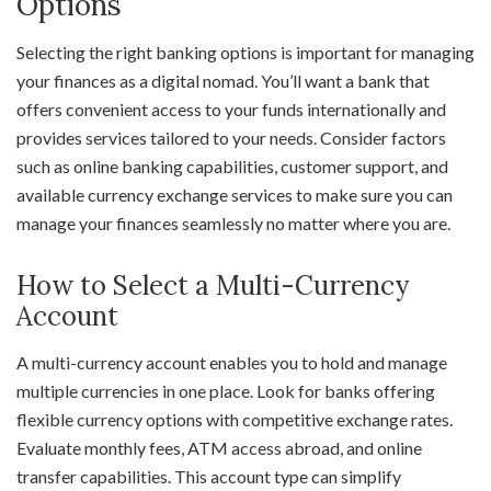
Options
Selecting the right banking options is important for managing
your finances as a digital nomad. You’ll want a bank that
offers convenient access to your funds internationally and
provides services tailored to your needs. Consider factors
such as online banking capabilities, customer support, and
available currency exchange services to make sure you can
manage your finances seamlessly no matter where you are.
How to Select a Multi-Currency
Account
A multi-currency account enables you to hold and manage
multiple currencies in one place. Look for banks offering
flexible currency options with competitive exchange rates.
Evaluate monthly fees, ATM access abroad, and online
transfer capabilities. This account type can simplify