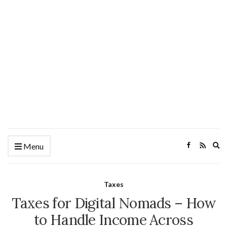
Ex
Menu
se
fo
Taxes
Taxes for Digital Nomads – How
to Handle Income Across