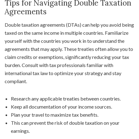
Tips for Navigating Double Taxation
Agreements
Double taxation agreements (DTAs) can help you avoid being
taxed on the same income in multiple countries. Familiarize
yourself with the countries you work in to understand the
agreements that may apply. These treaties often allow you to
claim credits or exemptions, significantly reducing your tax
burden. Consult with tax professionals familiar with
international tax law to optimize your strategy and stay
compliant.
Research any applicable treaties between countries.
Keep all documentation of your income sources.
Plan your travel to maximize tax benefits.
This can prevent the risk of double taxation on your
earnings.