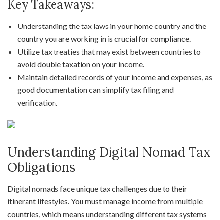
Key Takeaways:
Understanding the tax laws in your home country and the
country you are working in is crucial for compliance.
Utilize tax treaties that may exist between countries to
avoid double taxation on your income.
Maintain detailed records of your income and expenses, as
good documentation can simplify tax filing and
verification.
Understanding Digital Nomad Tax
Obligations
Digital nomads face unique tax challenges due to their
itinerant lifestyles. You must manage income from multiple
countries, which means understanding different tax systems