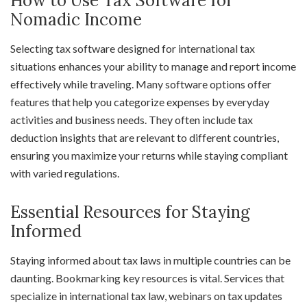
How to Use Tax Software for
Nomadic Income
Selecting tax software designed for international tax
situations enhances your ability to manage and report income
effectively while traveling. Many software options offer
features that help you categorize expenses by everyday
activities and business needs. They often include tax
deduction insights that are relevant to different countries,
ensuring you maximize your returns while staying compliant
with varied regulations.
Essential Resources for Staying
Informed
Staying informed about tax laws in multiple countries can be
daunting. Bookmarking key resources is vital. Services that
specialize in international tax law, webinars on tax updates