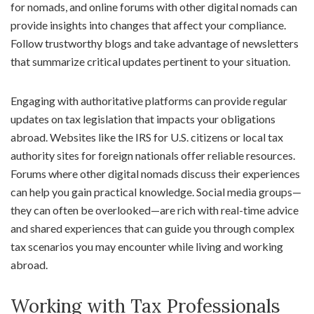
for nomads, and online forums with other digital nomads can
provide insights into changes that affect your compliance.
Follow trustworthy blogs and take advantage of newsletters
that summarize critical updates pertinent to your situation.
Engaging with authoritative platforms can provide regular
updates on tax legislation that impacts your obligations
abroad. Websites like the IRS for U.S. citizens or local tax
authority sites for foreign nationals offer reliable resources.
Forums where other digital nomads discuss their experiences
can help you gain practical knowledge. Social media groups—
they can often be overlooked—are rich with real-time advice
and shared experiences that can guide you through complex
tax scenarios you may encounter while living and working
abroad.
Working with Tax Professionals