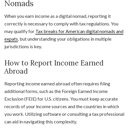
Nomads
When you earn income as a digital nomad, reporting it
correctly is necessary to comply with tax regulations. You
may qualify for
Tax breaks for American digital nomads and
expats
, but understanding your obligations in multiple
jurisdictions is key.
How to Report Income Earned
Abroad
Reporting income earned abroad often requires filing
additional forms, such as the Foreign Earned Income
Exclusion (FEIE) for U.S. citizens. You must keep accurate
records of your income sources and the countries in which
you work. Utilizing software or consulting a tax professional
can aid in navigating this complexity.