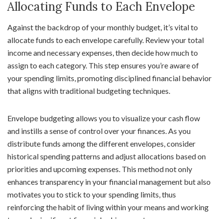
Allocating Funds to Each Envelope
Against the backdrop of your monthly budget, it’s vital to
allocate funds to each envelope carefully. Review your total
income and necessary expenses, then decide how much to
assign to each category. This step ensures you’re aware of
your spending limits, promoting disciplined financial behavior
that aligns with traditional budgeting techniques.
Envelope budgeting allows you to visualize your cash flow
and instills a sense of control over your finances. As you
distribute funds among the different envelopes, consider
historical spending patterns and adjust allocations based on
priorities and upcoming expenses. This method not only
enhances transparency in your financial management but also
motivates you to stick to your spending limits, thus
reinforcing the habit of living within your means and working