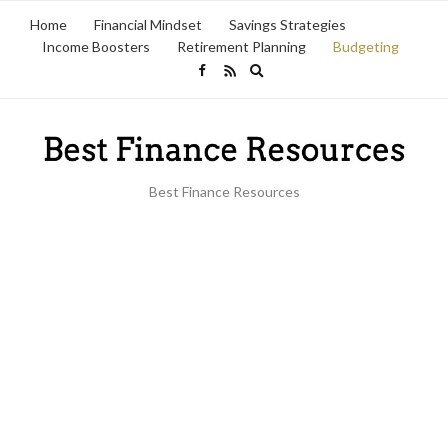
Home
Financial Mindset
Savings Strategies
Income Boosters
Retirement Planning
Budgeting
Expand
search
form
Best Finance Resources