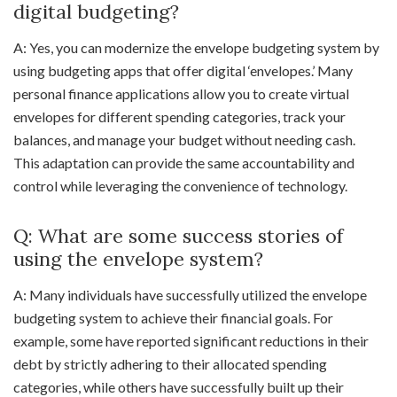
digital budgeting?
A: Yes, you can modernize the envelope budgeting system by
using budgeting apps that offer digital ‘envelopes.’ Many
personal finance applications allow you to create virtual
envelopes for different spending categories, track your
balances, and manage your budget without needing cash.
This adaptation can provide the same accountability and
control while leveraging the convenience of technology.
Q: What are some success stories of
using the envelope system?
A: Many individuals have successfully utilized the envelope
budgeting system to achieve their financial goals. For
example, some have reported significant reductions in their
debt by strictly adhering to their allocated spending
categories, while others have successfully built up their