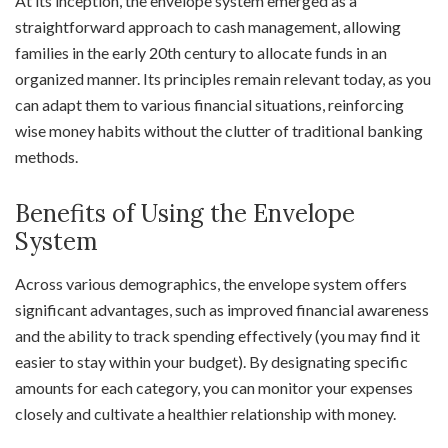
At its inception, the envelope system emerged as a
straightforward approach to cash management, allowing
families in the early 20th century to allocate funds in an
organized manner. Its principles remain relevant today, as you
can adapt them to various financial situations, reinforcing
wise money habits without the clutter of traditional banking
methods.
Benefits of Using the Envelope
System
Across various demographics, the envelope system offers
significant advantages, such as improved financial awareness
and the ability to track spending effectively (you may find it
easier to stay within your budget). By designating specific
amounts for each category, you can monitor your expenses
closely and cultivate a healthier relationship with money.