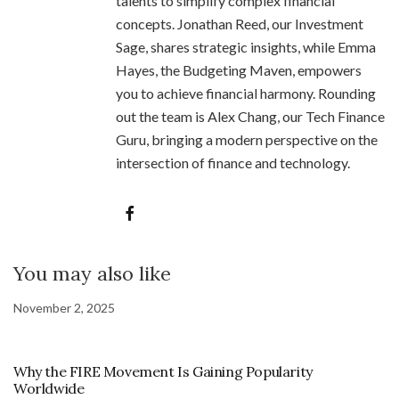
talents to simplify complex financial
concepts. Jonathan Reed, our Investment
Sage, shares strategic insights, while Emma
Hayes, the Budgeting Maven, empowers
you to achieve financial harmony. Rounding
out the team is Alex Chang, our Tech Finance
Guru, bringing a modern perspective on the
intersection of finance and technology.
You may also like
November 2, 2025
Why the FIRE Movement Is Gaining Popularity
Worldwide