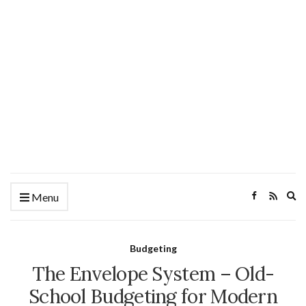
Ex
Menu
se
fo
Budgeting
The Envelope System – Old-
School Budgeting for Modern