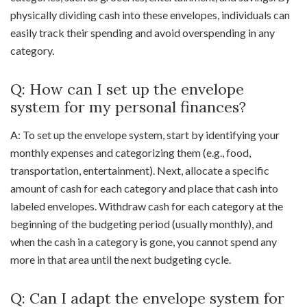
physically dividing cash into these envelopes, individuals can
easily track their spending and avoid overspending in any
category.
Q: How can I set up the envelope
system for my personal finances?
A: To set up the envelope system, start by identifying your
monthly expenses and categorizing them (e.g., food,
transportation, entertainment). Next, allocate a specific
amount of cash for each category and place that cash into
labeled envelopes. Withdraw cash for each category at the
beginning of the budgeting period (usually monthly), and
when the cash in a category is gone, you cannot spend any
more in that area until the next budgeting cycle.
Q: Can I adapt the envelope system for