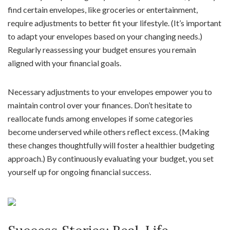
find certain envelopes, like groceries or entertainment,
require adjustments to better fit your lifestyle. (It’s important
to adapt your envelopes based on your changing needs.)
Regularly reassessing your budget ensures you remain
aligned with your financial goals.
Necessary adjustments to your envelopes empower you to
maintain control over your finances. Don’t hesitate to
reallocate funds among envelopes if some categories
become underserved while others reflect excess. (Making
these changes thoughtfully will foster a healthier budgeting
approach.) By continuously evaluating your budget, you set
yourself up for ongoing financial success.