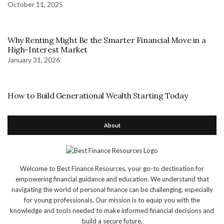
October 11, 2025
Why Renting Might Be the Smarter Financial Move in a
High-Interest Market
January 31, 2026
How to Build Generational Wealth Starting Today
About
Welcome to Best Finance Resources, your go-to destination for
empowering financial guidance and education. We understand that
navigating the world of personal finance can be challenging, especially
for young professionals. Our mission is to equip you with the
knowledge and tools needed to make informed financial decisions and
build a secure future.