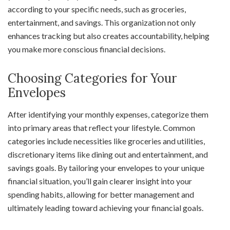
according to your specific needs, such as groceries,
entertainment, and savings. This organization not only
enhances tracking but also creates accountability, helping
you make more conscious financial decisions.
Choosing Categories for Your
Envelopes
After identifying your monthly expenses, categorize them
into primary areas that reflect your lifestyle. Common
categories include necessities like groceries and utilities,
discretionary items like dining out and entertainment, and
savings goals. By tailoring your envelopes to your unique
financial situation, you’ll gain clearer insight into your
spending habits, allowing for better management and
ultimately leading toward achieving your financial goals.