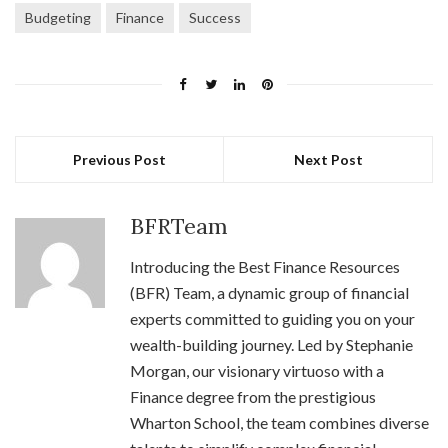
Budgeting
Finance
Success
Previous Post
Next Post
BFRTeam
Introducing the Best Finance Resources
(BFR) Team, a dynamic group of financial
experts committed to guiding you on your
wealth-building journey. Led by Stephanie
Morgan, our visionary virtuoso with a
Finance degree from the prestigious
Wharton School, the team combines diverse