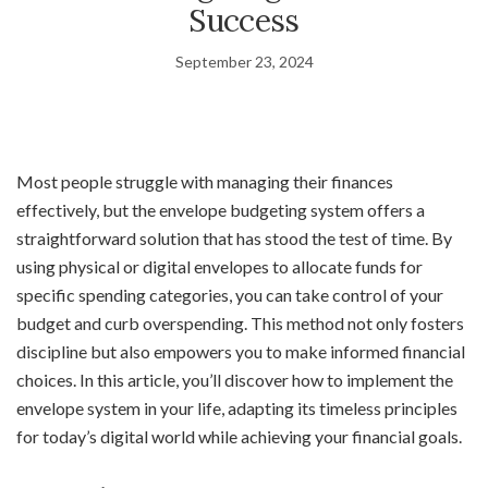
Success
September 23, 2024
Most people struggle with managing their finances
effectively, but the envelope budgeting system offers a
straightforward solution that has stood the test of time. By
using physical or digital envelopes to allocate funds for
specific spending categories, you can take control of your
budget and curb overspending. This method not only fosters
discipline but also empowers you to make informed financial
choices. In this article, you’ll discover how to implement the
envelope system in your life, adapting its timeless principles
for today’s digital world while achieving your financial goals.