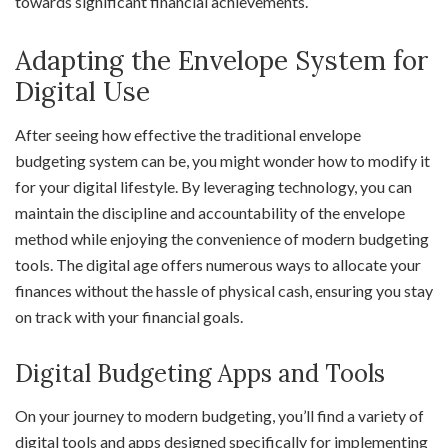
towards significant financial achievements.
Adapting the Envelope System for
Digital Use
After seeing how effective the traditional envelope
budgeting system can be, you might wonder how to modify it
for your digital lifestyle. By leveraging technology, you can
maintain the discipline and accountability of the envelope
method while enjoying the convenience of modern budgeting
tools. The digital age offers numerous ways to allocate your
finances without the hassle of physical cash, ensuring you stay
on track with your financial goals.
Digital Budgeting Apps and Tools
On your journey to modern budgeting, you’ll find a variety of
digital tools and apps designed specifically for implementing