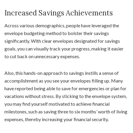
Increased Savings Achievements
Across various demographics, people have leveraged the
envelope budgeting method to bolster their savings
significantly. With clear envelopes designated for savings
goals, you can visually track your progress, making it easier
to cut back on unnecessary expenses.
Also, this hands-on approach to savings instills a sense of
accomplishment as you see your envelopes filling up. Many
have reported being able to save for emergencies or plan for
vacations without stress. By sticking to the envelope system,
you may find yourself motivated to achieve financial
milestones, such as saving three to six months’ worth of living
expenses, thereby increasing your financial security.