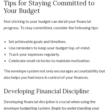
Tips for Staying Committed to
Your Budget
Not sticking to your budget can derail your financial
progress. To stay committed, consider the following tips:
Set achievable goals and timelines.
Use reminders to keep your budget top-of-mind.
Track your expenses regularly.
Celebrate small victories to maintain motivation.
The envelope system not only encourages accountability but
also helps you feel more in control of your finances.
Developing Financial Discipline
Developing financial discipline is crucial when using the
envelope budgeting system. Begin by understanding your