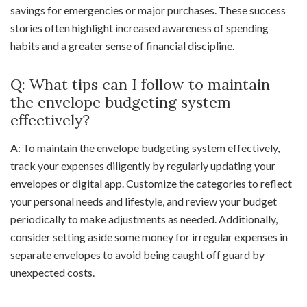
savings for emergencies or major purchases. These success
stories often highlight increased awareness of spending
habits and a greater sense of financial discipline.
Q: What tips can I follow to maintain
the envelope budgeting system
effectively?
A: To maintain the envelope budgeting system effectively,
track your expenses diligently by regularly updating your
envelopes or digital app. Customize the categories to reflect
your personal needs and lifestyle, and review your budget
periodically to make adjustments as needed. Additionally,
consider setting aside some money for irregular expenses in
separate envelopes to avoid being caught off guard by
unexpected costs.