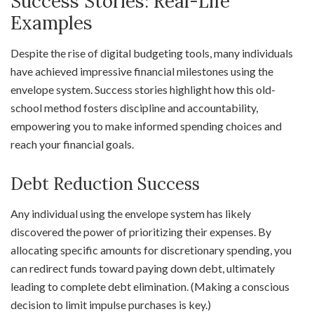
Success Stories: Real-Life
Examples
Despite the rise of digital budgeting tools, many individuals
have achieved impressive financial milestones using the
envelope system. Success stories highlight how this old-
school method fosters discipline and accountability,
empowering you to make informed spending choices and
reach your financial goals.
Debt Reduction Success
Any individual using the envelope system has likely
discovered the power of prioritizing their expenses. By
allocating specific amounts for discretionary spending, you
can redirect funds toward paying down debt, ultimately
leading to complete debt elimination. (Making a conscious
decision to limit impulse purchases is key.)