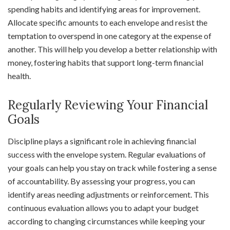
spending habits and identifying areas for improvement.
Allocate specific amounts to each envelope and resist the
temptation to overspend in one category at the expense of
another. This will help you develop a better relationship with
money, fostering habits that support long-term financial
health.
Regularly Reviewing Your Financial
Goals
Discipline plays a significant role in achieving financial
success with the envelope system. Regular evaluations of
your goals can help you stay on track while fostering a sense
of accountability. By assessing your progress, you can
identify areas needing adjustments or reinforcement. This
continuous evaluation allows you to adapt your budget
according to changing circumstances while keeping your