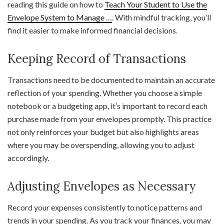
reading this guide on how to
Teach Your Student to Use the
Envelope System to Manage …
. With mindful tracking, you’ll
find it easier to make informed financial decisions.
Keeping Record of Transactions
Transactions need to be documented to maintain an accurate
reflection of your spending. Whether you choose a simple
notebook or a budgeting app, it’s important to record each
purchase made from your envelopes promptly. This practice
not only reinforces your budget but also highlights areas
where you may be overspending, allowing you to adjust
accordingly.
Adjusting Envelopes as Necessary
Record your expenses consistently to notice patterns and
trends in your spending. As you track your finances, you may