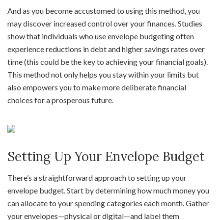
And as you become accustomed to using this method, you
may discover increased control over your finances. Studies
show that individuals who use envelope budgeting often
experience reductions in debt and higher savings rates over
time (this could be the key to achieving your financial goals).
This method not only helps you stay within your limits but
also empowers you to make more deliberate financial
choices for a prosperous future.
Setting Up Your Envelope Budget
There’s a straightforward approach to setting up your
envelope budget. Start by determining how much money you
can allocate to your spending categories each month. Gather
your envelopes—physical or digital—and label them