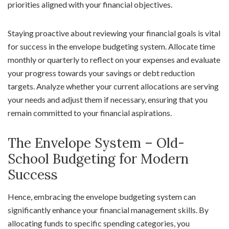
priorities aligned with your financial objectives.
Staying proactive about reviewing your financial goals is vital
for success in the envelope budgeting system. Allocate time
monthly or quarterly to reflect on your expenses and evaluate
your progress towards your savings or debt reduction
targets. Analyze whether your current allocations are serving
your needs and adjust them if necessary, ensuring that you
remain committed to your financial aspirations.
The Envelope System – Old-
School Budgeting for Modern
Success
Hence, embracing the envelope budgeting system can
significantly enhance your financial management skills. By
allocating funds to specific spending categories, you