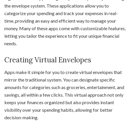
the envelope system. These applications allow you to
categorize your spending and track your expenses in real-
time, providing an easy and efficient way to manage your
money. Many of these apps come with customizable features,
letting you tailor the experience to fit your unique financial
needs.
Creating Virtual Envelopes
Apps make it simple for you to create virtual envelopes that
mirror the traditional system. You can designate specific
amounts for categories such as groceries, entertainment, and
savings, all within a few clicks. This virtual approach not only
keeps your finances organized but also provides instant
visibility over your spending habits, allowing for better
decision-making.