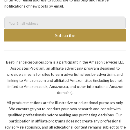
Enter your email address to subscribe to this blog and receive
notifications of new posts by email.
Subscribe
BestFinanceResources.com is a participant in the Amazon Services LLC
Associates Program, an affiliate advertising program designed to
provide a means for sites to earn advertising fees by advertising and
linking to Amazon.com and affiliated Amazon sites (including but not
limited to Amazon.co.uk, Amazon.ca, and other international Amazon
domains).
All product mentions are for illustrative or educational purposes only.
We encourage you to conduct your own research and consult with
qualified professionals before making any purchasing decisions. Our
participation in affiliate programs does not create any professional
advisory relationship, and all educational content remains subject to the