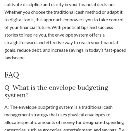
cultivate discipline and clarity in your financial decisions.
Whether you choose the traditional cash method or adapt it
to digital tools, this approach empowers you to take control
of your financial future. With practical tips and success
stories to inspire you, the envelope system offers a
straightforward and effective way to reach your financial
goals, reduce debt, and increase savings in today’s fast-paced
landscape.
FAQ
Q: What is the envelope budgeting
system?
A: The envelope budgeting system is a traditional cash
management strategy that uses physical envelopes to
allocate specific amounts of money for designated spending
categories, such as groceries, entertainment, and savings. By