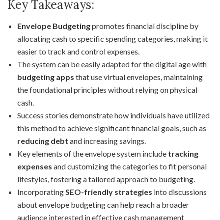
Key Takeaways:
Envelope Budgeting
promotes financial discipline by
allocating cash to specific spending categories, making it
easier to track and control expenses.
The system can be easily adapted for the digital age with
budgeting apps
that use virtual envelopes, maintaining
the foundational principles without relying on physical
cash.
Success stories demonstrate how individuals have utilized
this method to achieve significant financial goals, such as
reducing debt
and increasing savings.
Key elements of the envelope system include
tracking
expenses
and customizing the categories to fit personal
lifestyles, fostering a tailored approach to budgeting.
Incorporating
SEO-friendly strategies
into discussions
about envelope budgeting can help reach a broader
audience interested in effective cash management