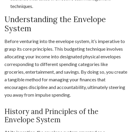
techniques.
Understanding the Envelope
System
Before venturing into the envelope system, it’s imperative to
grasp its core principles. This budgeting technique involves
allocating your income into designated physical envelopes
corresponding to different spending categories like
groceries, entertainment, and savings. By doing so, you create
a tangible method for managing your finances that
encourages discipline and accountability, ultimately steering
you away from impulse spending.
History and Principles of the
Envelope System