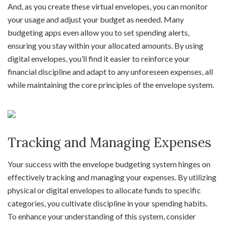
And, as you create these virtual envelopes, you can monitor
your usage and adjust your budget as needed. Many
budgeting apps even allow you to set spending alerts,
ensuring you stay within your allocated amounts. By using
digital envelopes, you’ll find it easier to reinforce your
financial discipline and adapt to any unforeseen expenses, all
while maintaining the core principles of the envelope system.
Tracking and Managing Expenses
Your success with the envelope budgeting system hinges on
effectively tracking and managing your expenses. By utilizing
physical or digital envelopes to allocate funds to specific
categories, you cultivate discipline in your spending habits.
To enhance your understanding of this system, consider