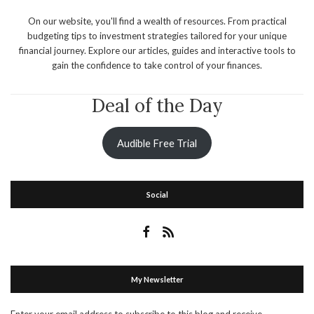
On our website, you'll find a wealth of resources. From practical
budgeting tips to investment strategies tailored for your unique
financial journey. Explore our articles, guides and interactive tools to
gain the confidence to take control of your finances.
Deal of the Day
Audible Free Trial
Social
My Newsletter