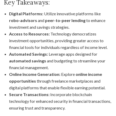
Key Takeaways:
Digital Platforms:
Utilize innovative platforms like
robo-advisors
and
peer-to-peer lending
to enhance
investment and savings strategies.
Access to Resources:
Technology democratizes
investment opportunities, providing greater access to
financial tools for individuals regardless of income level.
Automated Savings:
Leverage apps designed for
automated savings
and budgeting to streamline your
financial management.
Online Income Generation:
Explore
online income
opportunities
through freelance marketplaces and
digital platforms that enable flexible earning potential.
Secure Transactions:
Incorporate blockchain
technology for enhanced security in financial transactions,
ensuring trust and transparency.