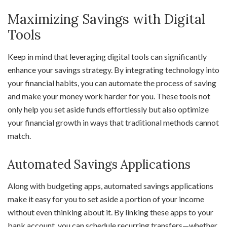
Maximizing Savings with Digital
Tools
Keep in mind that leveraging digital tools can significantly
enhance your savings strategy. By integrating technology into
your financial habits, you can automate the process of saving
and make your money work harder for you. These tools not
only help you set aside funds effortlessly but also optimize
your financial growth in ways that traditional methods cannot
match.
Automated Savings Applications
Along with budgeting apps, automated savings applications
make it easy for you to set aside a portion of your income
without even thinking about it. By linking these apps to your
bank account, you can schedule recurring transfers—whether