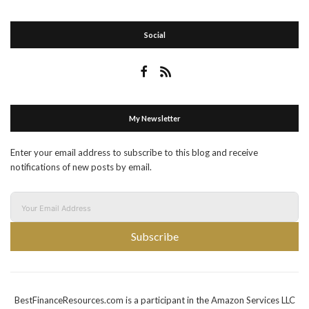
Social
My Newsletter
Enter your email address to subscribe to this blog and receive
notifications of new posts by email.
Subscribe
BestFinanceResources.com is a participant in the Amazon Services LLC