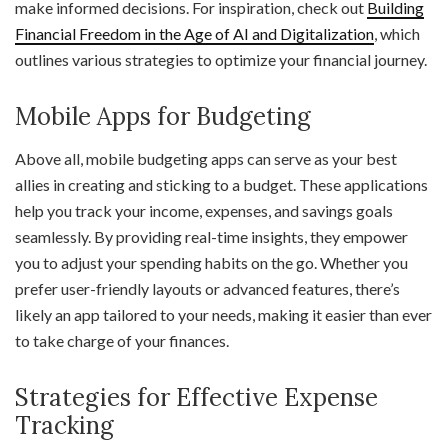
make informed decisions. For inspiration, check out
Building
Financial Freedom in the Age of AI and Digitalization
, which
outlines various strategies to optimize your financial journey.
Mobile Apps for Budgeting
Above all, mobile budgeting apps can serve as your best
allies in creating and sticking to a budget. These applications
help you track your income, expenses, and savings goals
seamlessly. By providing real-time insights, they empower
you to adjust your spending habits on the go. Whether you
prefer user-friendly layouts or advanced features, there’s
likely an app tailored to your needs, making it easier than ever
to take charge of your finances.
Strategies for Effective Expense
Tracking