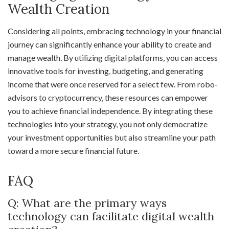
Wealth Creation
Considering all points, embracing technology in your financial
journey can significantly enhance your ability to create and
manage wealth. By utilizing digital platforms, you can access
innovative tools for investing, budgeting, and generating
income that were once reserved for a select few. From robo-
advisors to cryptocurrency, these resources can empower
you to achieve financial independence. By integrating these
technologies into your strategy, you not only democratize
your investment opportunities but also streamline your path
toward a more secure financial future.
FAQ
Q: What are the primary ways
technology can facilitate digital wealth