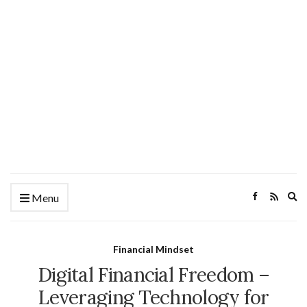
Ex
Menu
se
fo
Financial Mindset
Digital Financial Freedom –
Leveraging Technology for