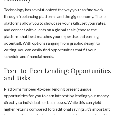
Technology has revolutionized the way you can find work
through freelancing platforms and the gig economy. These
platforms allow you to showcase your skills, set your rates,
and connect with clients on a global scale (choose the
platform that best matches your expertise and earning
potential). With options ranging from graphic design to
writing, you can easily find opportunities that fit your
schedule and financial needs.
Peer-to-Peer Lending: Opportunities
and Risks
Platforms for peer-to-peer lending present unique
opportunities for you to earn interest by lending your money
directly to individuals or businesses. While this can yield
higher returns compared to traditional savings, it’s important