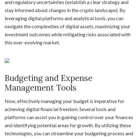
and regulatory uncertainties (establish a clear strategy and
stay informed about changes in the crypto landscape). By
leveraging digital platforms and analytical tools, you can
navigate the complexities of digital assets, maximizing your
investment outcomes while mitigating risks associated with
this ever-evolving market.
Budgeting and Expense
Management Tools
Now, effectively managing your budget is imperative for
achieving digital financial freedom. Several tools and
platforms can assist you in gaining control over your finances
and identifying potential areas for growth. By utilizing these
technologies, you can streamline your budgeting process and