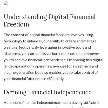
Understanding Digital Financial
Freedom
The concept of digital financial freedom involves using
technology to enhance your ability to create and manage
wealth effectively. By leveraging innovative tools and
platforms, you can access various resources that empower
you to achieve financial independence. Embracing this digital
landscape not only opens new avenues for investment and
income generation but also enables you to take control of
your financial future more efficiently.
Defining Financial Independence
At its core, financial independence means having sufficient