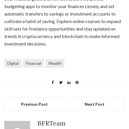
budgeting apps to monitor your finances closely, and set
automatic transfers to savings or investment accounts to
cultivate a habit of saving. Explore online courses to expand
skill sets for freelance opportunities and stay updated on
trends in cryptocurrency and blockchain to make informed
investment decisions.
Digital
Financial
Wealth
Previous Post
Next Post
BFRTeam