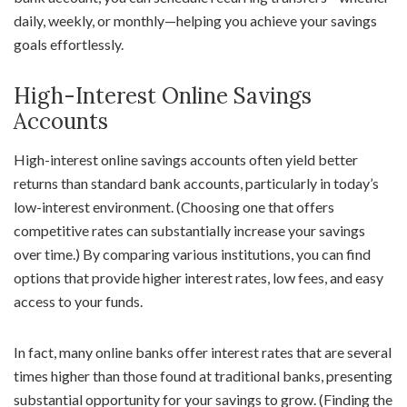
daily, weekly, or monthly—helping you achieve your savings
goals effortlessly.
High-Interest Online Savings
Accounts
High-interest online savings accounts often yield better
returns than standard bank accounts, particularly in today’s
low-interest environment. (Choosing one that offers
competitive rates can substantially increase your savings
over time.) By comparing various institutions, you can find
options that provide higher interest rates, low fees, and easy
access to your funds.
In fact, many online banks offer interest rates that are several
times higher than those found at traditional banks, presenting
substantial opportunity for your savings to grow. (Finding the