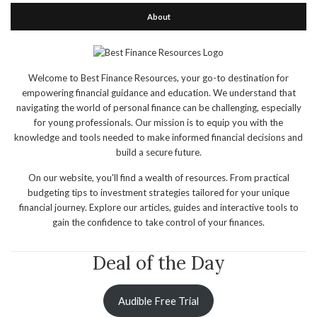
About
Welcome to Best Finance Resources, your go-to destination for
empowering financial guidance and education. We understand that
navigating the world of personal finance can be challenging, especially
for young professionals. Our mission is to equip you with the
knowledge and tools needed to make informed financial decisions and
build a secure future.
On our website, you'll find a wealth of resources. From practical
budgeting tips to investment strategies tailored for your unique
financial journey. Explore our articles, guides and interactive tools to
gain the confidence to take control of your finances.
Deal of the Day
Audible Free Trial