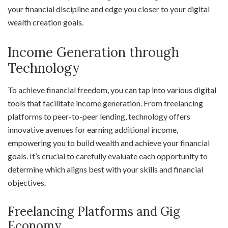
your financial discipline and edge you closer to your digital
wealth creation goals.
Income Generation through
Technology
To achieve financial freedom, you can tap into various digital
tools that facilitate income generation. From freelancing
platforms to peer-to-peer lending, technology offers
innovative avenues for earning additional income,
empowering you to build wealth and achieve your financial
goals. It’s crucial to carefully evaluate each opportunity to
determine which aligns best with your skills and financial
objectives.
Freelancing Platforms and Gig
Economy