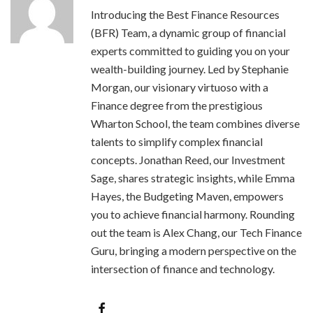
Introducing the Best Finance Resources
(BFR) Team, a dynamic group of financial
experts committed to guiding you on your
wealth-building journey. Led by Stephanie
Morgan, our visionary virtuoso with a
Finance degree from the prestigious
Wharton School, the team combines diverse
talents to simplify complex financial
concepts. Jonathan Reed, our Investment
Sage, shares strategic insights, while Emma
Hayes, the Budgeting Maven, empowers
you to achieve financial harmony. Rounding
out the team is Alex Chang, our Tech Finance
Guru, bringing a modern perspective on the
intersection of finance and technology.