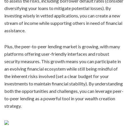
to assess the risks, including borrower default rates (consider
diversifying your loans to mitigate potential losses). By
investing wisely in vetted applications, you can create a new
stream of income while supporting others in need of financial
assistance.
Plus, the peer-to-peer lending market is growing, with many
platforms offering user-friendly interfaces and robust
security measures. This growth means you can participate in
an evolving financial ecosystem while still being mindful of
the inherent risks involved (set a clear budget for your
investments to maintain financial stability). By understanding
both the opportunities and challenges, you can leverage peer-
to-peer lending as a powerful tool in your wealth creation
strategy.