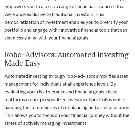
empowers you to access a range of financial resources that
were once exclusive to traditional investors. This
democratization of investment enables you to diversify your
portfolio and engage with innovative financial tools that can
seamlessly align with your financial goals.
Robo-Advisors: Automated Investing
Made Easy
Automated investing through robo-advisors simplifies asset
management for individuals at all experience levels. By
evaluating your risk tolerance and financial goals, these
platforms create personalized investment portfolios while
handling the complexities of rebalancing and asset allocation.
This allows you to focus on your financial journey without the
stress of actively managing investments.