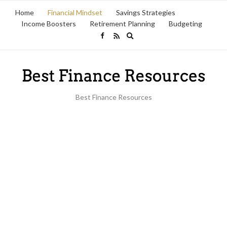
Home
Financial Mindset
Savings Strategies
Income Boosters
Retirement Planning
Budgeting
Expand
search
form
Best Finance Resources