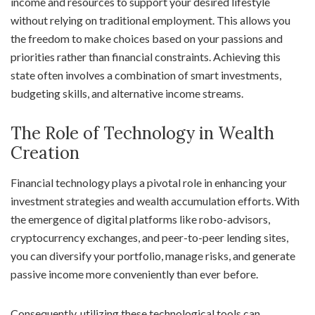
income and resources to support your desired lifestyle
without relying on traditional employment. This allows you
the freedom to make choices based on your passions and
priorities rather than financial constraints. Achieving this
state often involves a combination of smart investments,
budgeting skills, and alternative income streams.
The Role of Technology in Wealth
Creation
Financial technology plays a pivotal role in enhancing your
investment strategies and wealth accumulation efforts. With
the emergence of digital platforms like robo-advisors,
cryptocurrency exchanges, and peer-to-peer lending sites,
you can diversify your portfolio, manage risks, and generate
passive income more conveniently than ever before.
Consequently, utilizing these technological tools can