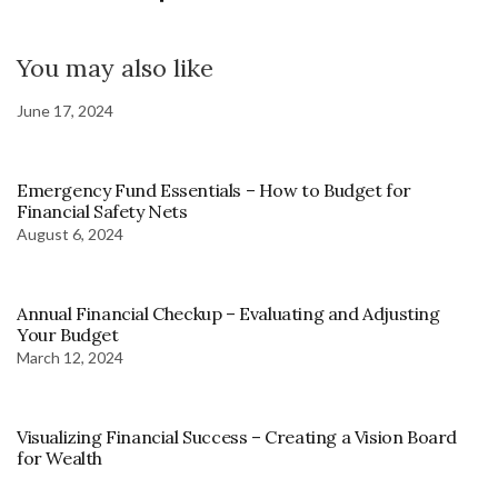
You may also like
June 17, 2024
Emergency Fund Essentials – How to Budget for
Financial Safety Nets
August 6, 2024
Annual Financial Checkup – Evaluating and Adjusting
Your Budget
March 12, 2024
Visualizing Financial Success – Creating a Vision Board
for Wealth