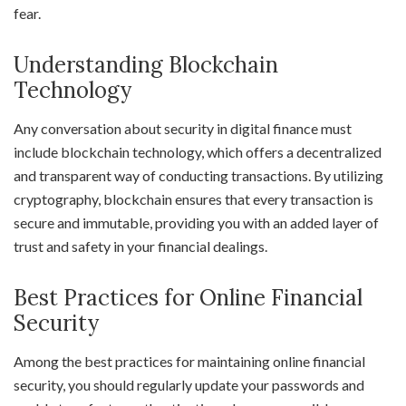
fear.
Understanding Blockchain
Technology
Any conversation about security in digital finance must
include blockchain technology, which offers a decentralized
and transparent way of conducting transactions. By utilizing
cryptography, blockchain ensures that every transaction is
secure and immutable, providing you with an added layer of
trust and safety in your financial dealings.
Best Practices for Online Financial
Security
Among the best practices for maintaining online financial
security, you should regularly update your passwords and