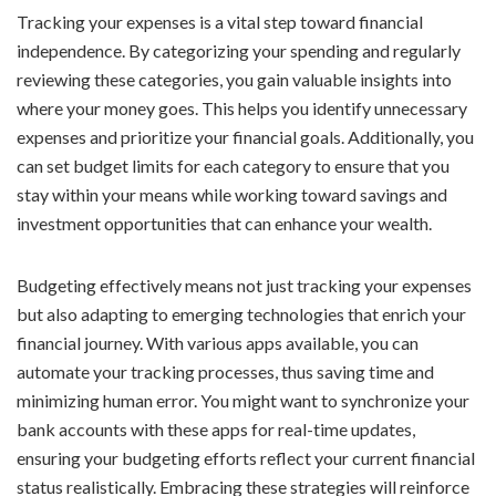
Tracking your expenses is a vital step toward financial
independence. By categorizing your spending and regularly
reviewing these categories, you gain valuable insights into
where your money goes. This helps you identify unnecessary
expenses and prioritize your financial goals. Additionally, you
can set budget limits for each category to ensure that you
stay within your means while working toward savings and
investment opportunities that can enhance your wealth.
Budgeting effectively means not just tracking your expenses
but also adapting to emerging technologies that enrich your
financial journey. With various apps available, you can
automate your tracking processes, thus saving time and
minimizing human error. You might want to synchronize your
bank accounts with these apps for real-time updates,
ensuring your budgeting efforts reflect your current financial
status realistically. Embracing these strategies will reinforce