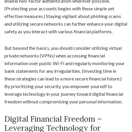
enable two-factor authentication wherever possible.
(Protecting your accounts begins with these simple yet
effective measures.) Staying vigilant about phishing scams
and utilizing secure networks can further enhance your digital
safety as you interact with various financial platforms.
But beyond the basics, you should consider utilizing virtual
private networks (VPNs) when accessing financial
information over public Wi-Fi and regularly monitoring your
bank statements for any irregularities. (Investing time in
these strategies can lead to a more secure financial future.)
By prioritizing your security, you empower yourself to
leverage technology in your journey toward digital financial
freedom without compromising your personal information.
Digital Financial Freedom –
Leveraging Technology for