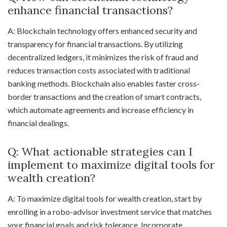
enhance financial transactions?
A: Blockchain technology offers enhanced security and
transparency for financial transactions. By utilizing
decentralized ledgers, it minimizes the risk of fraud and
reduces transaction costs associated with traditional
banking methods. Blockchain also enables faster cross-
border transactions and the creation of smart contracts,
which automate agreements and increase efficiency in
financial dealings.
Q: What actionable strategies can I
implement to maximize digital tools for
wealth creation?
A: To maximize digital tools for wealth creation, start by
enrolling in a robo-advisor investment service that matches
your financial goals and risk tolerance. Incorporate