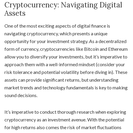
Cryptocurrency: Navigating Digital
Assets
One of the most exciting aspects of digital finance is
navigating cryptocurrency, which presents a unique
opportunity for your investment strategy. As a decentralized
form of currency, cryptocurrencies like Bitcoin and Ethereum
allow you to diversify your investments, but it’s imperative to
approach them with a well-informed mindset (consider your
risk tolerance and potential volatility before diving in). These
assets can provide significant returns, but understanding
market trends and technology fundamentals is key to making
sound decisions.
It’s imperative to conduct thorough research when exploring
cryptocurrency as an investment avenue. With the potential
for high returns also comes the risk of market fluctuations