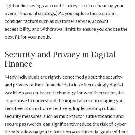
right online savings account is a key step in enhancing your
overall financial strategy.) As you explore these options,
consider factors such as customer service, account
accessibility, and withdrawal limits to ensure you choose the
best fit for your needs.
Security and Privacy in Digital
Finance
Many individuals are rightly concerned about the security
and privacy of their financial data in an increasingly digital
world. As you embrace technology for wealth creation, it’s
imperative to understand the importance of managing your
sensitive information effectively. Implementing robust
security measures, such as multi-factor authentication and
secure passwords, can significantly reduce the risk of cyber
threats, allowing you to focus on your financial goals without