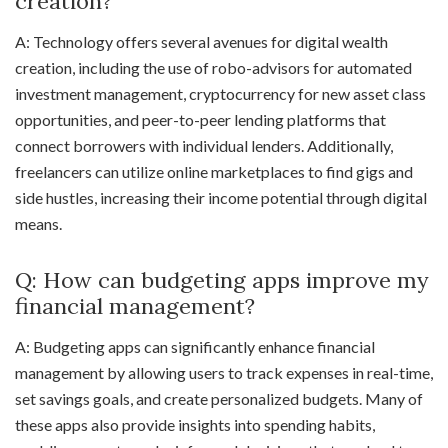
creation?
A: Technology offers several avenues for digital wealth
creation, including the use of robo-advisors for automated
investment management, cryptocurrency for new asset class
opportunities, and peer-to-peer lending platforms that
connect borrowers with individual lenders. Additionally,
freelancers can utilize online marketplaces to find gigs and
side hustles, increasing their income potential through digital
means.
Q: How can budgeting apps improve my
financial management?
A: Budgeting apps can significantly enhance financial
management by allowing users to track expenses in real-time,
set savings goals, and create personalized budgets. Many of
these apps also provide insights into spending habits,