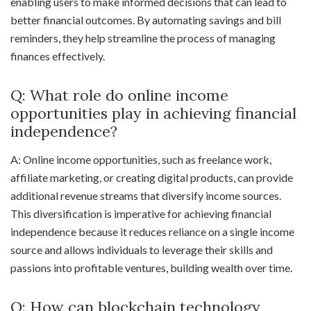
enabling users to make informed decisions that can lead to
better financial outcomes. By automating savings and bill
reminders, they help streamline the process of managing
finances effectively.
Q: What role do online income
opportunities play in achieving financial
independence?
A: Online income opportunities, such as freelance work,
affiliate marketing, or creating digital products, can provide
additional revenue streams that diversify income sources.
This diversification is imperative for achieving financial
independence because it reduces reliance on a single income
source and allows individuals to leverage their skills and
passions into profitable ventures, building wealth over time.
Q: How can blockchain technology