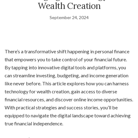
Wealth Creation
September 24, 2024
There’s a transformative shift happening in personal finance
that empowers you to take control of your financial future.
By tapping into innovative digital tools and platforms, you
can streamline investing, budgeting, and income generation
like never before. This article explores how you can harness
technology for wealth creation, gain access to diverse
financial resources, and discover online income opportunities.
With practical strategies and success stories, you’ll be
equipped to navigate the digital landscape toward achieving
true financial independence.