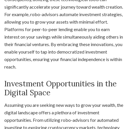
significantly accelerate your journey toward wealth creation.
For example, robo-advisors automate investment strategies,
allowing you to grow your assets with minimal effort.
Platforms for peer-to-peer lending enable you to earn
interest on your savings while simultaneously aiding others in
their financial ventures. By embracing these innovations, you
enable yourself to tap into democratized investment
opportunities, ensuring your financial independence is within
reach.
Investment Opportunities in the
Digital Space
Assuming you are seeking new ways to grow your wealth, the
digital landscape offers a plethora of investment
opportunities. From utilizing robo-advisors for automated
investing to exploring cryptocurrency markets, technology