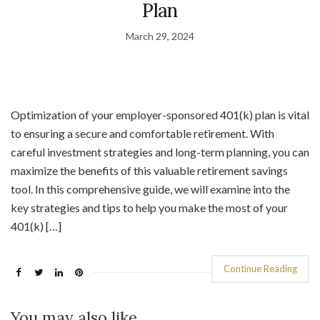
Plan
March 29, 2024
Optimization of your employer-sponsored 401(k) plan is vital
to ensuring a secure and comfortable retirement. With
careful investment strategies and long-term planning, you can
maximize the benefits of this valuable retirement savings
tool. In this comprehensive guide, we will examine into the
key strategies and tips to help you make the most of your
401(k) […]
Continue Reading
You may also like