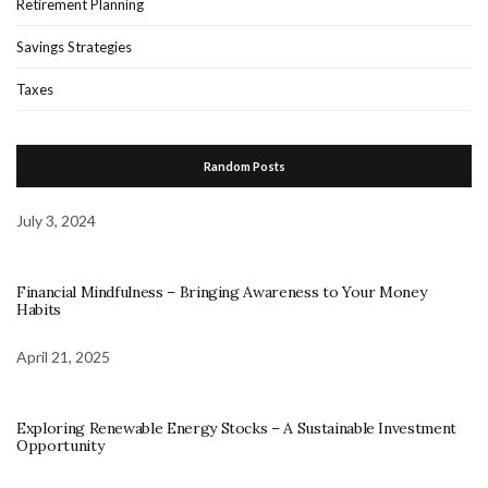
Retirement Planning
Savings Strategies
Taxes
Random Posts
July 3, 2024
Financial Mindfulness – Bringing Awareness to Your Money
Habits
April 21, 2025
Exploring Renewable Energy Stocks – A Sustainable Investment
Opportunity