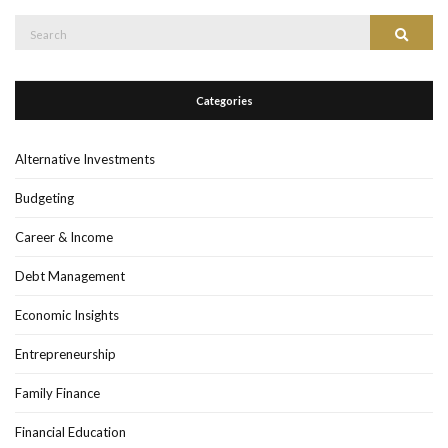
Search
Search
for:
Categories
Alternative Investments
Budgeting
Career & Income
Debt Management
Economic Insights
Entrepreneurship
Family Finance
Financial Education