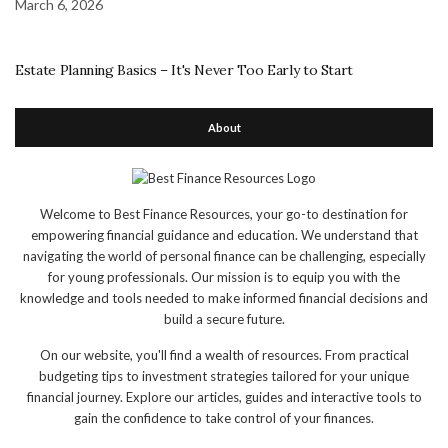
March 6, 2026
Estate Planning Basics – It's Never Too Early to Start
About
Welcome to Best Finance Resources, your go-to destination for
empowering financial guidance and education. We understand that
navigating the world of personal finance can be challenging, especially
for young professionals. Our mission is to equip you with the
knowledge and tools needed to make informed financial decisions and
build a secure future.
On our website, you'll find a wealth of resources. From practical
budgeting tips to investment strategies tailored for your unique
financial journey. Explore our articles, guides and interactive tools to
gain the confidence to take control of your finances.