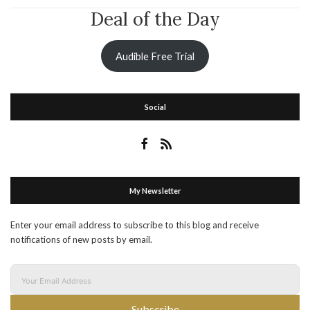
Deal of the Day
Audible Free Trial
Social
My Newsletter
Enter your email address to subscribe to this blog and receive
notifications of new posts by email.
Subscribe