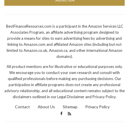
BestFinanceResources.com is a participant in the Amazon Services LLC
Associates Program, an affiliate advertising program designed to
provide a means for sites to earn advertising fees by advertising and
linking to Amazon.com and affiliated Amazon sites (including but not
limited to Amazon.co.uk, Amazon.ca, and other international Amazon
domains).
All product mentions are for illustrative or educational purposes only.
We encourage you to conduct your own research and consult with
qualified professionals before making any purchasing decisions. Our
participation in affiliate programs does not create any professional
advisory relationship, and all educational content remains subject to the
disclaimers outlined in our Legal Disclaimer and Privacy Policy.
Contact
About Us
Sitemap
Privacy Policy