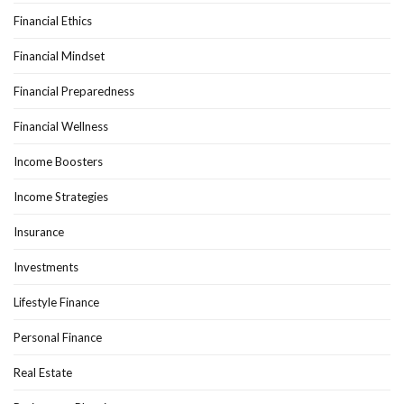
Financial Ethics
Financial Mindset
Financial Preparedness
Financial Wellness
Income Boosters
Income Strategies
Insurance
Investments
Lifestyle Finance
Personal Finance
Real Estate