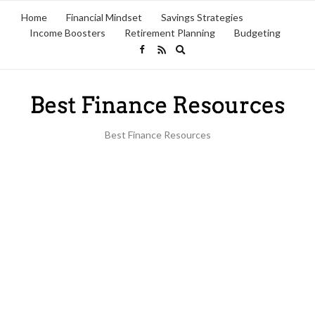
Home
Financial Mindset
Savings Strategies
Income Boosters
Retirement Planning
Budgeting
Expand
search
form
Best Finance Resources