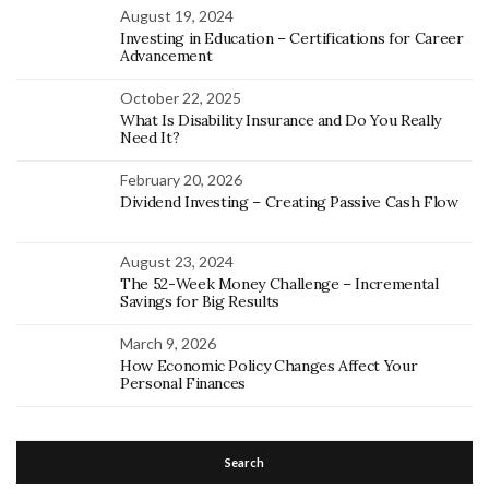
August 19, 2024
Investing in Education – Certifications for Career
Advancement
October 22, 2025
What Is Disability Insurance and Do You Really
Need It?
February 20, 2026
Dividend Investing – Creating Passive Cash Flow
August 23, 2024
The 52-Week Money Challenge – Incremental
Savings for Big Results
March 9, 2026
How Economic Policy Changes Affect Your
Personal Finances
Search