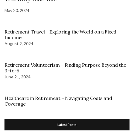
May 20, 2024
Retirement Travel – Exploring the World on a Fixed
Income
August 2, 2024
Retirement Volunteerism – Finding Purpose Beyond the
9-to-5
June 21, 2024
Healthcare in Retirement – Navigating Costs and
Coverage
Latest Posts