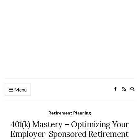
Ex
Menu
se
fo
Retirement Planning
401(k) Mastery – Optimizing Your
Employer-Sponsored Retirement