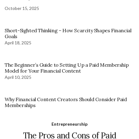
October 15, 2025
Short-Sighted Thinking – How Scarcity Shapes Financial
Goals
April 18, 2025
The Beginner’s Guide to Setting Up a Paid Membership
Model for Your Financial Content
April 10, 2025
Why Financial Content Creators Should Consider Paid
Memberships
Entrepreneurship
The Pros and Cons of Paid