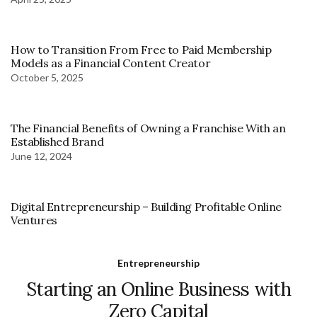
How to Transition From Free to Paid Membership
Models as a Financial Content Creator
October 5, 2025
The Financial Benefits of Owning a Franchise With an
Established Brand
June 12, 2024
Digital Entrepreneurship – Building Profitable Online
Ventures
Entrepreneurship
Starting an Online Business with
Zero Capital