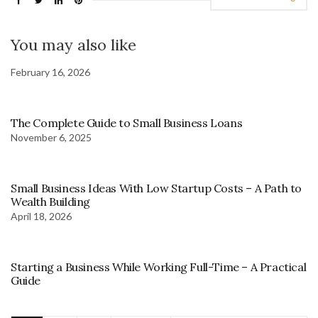
You may also like
February 16, 2026
The Complete Guide to Small Business Loans
November 6, 2025
Small Business Ideas With Low Startup Costs – A Path to
Wealth Building
April 18, 2026
Starting a Business While Working Full-Time – A Practical
Guide