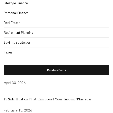
Lifestyle Finance
Personal Finance
Real Estate
Retirement Planning
Savings Strategies
Taxes
Random Posts
April 30, 2026
15 Side Hustles That Can Boost Your Income This Year
February 13, 2026