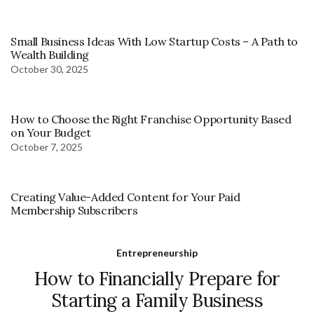
Small Business Ideas With Low Startup Costs – A Path to
Wealth Building
October 30, 2025
How to Choose the Right Franchise Opportunity Based
on Your Budget
October 7, 2025
Creating Value-Added Content for Your Paid
Membership Subscribers
Entrepreneurship
How to Financially Prepare for
Starting a Family Business