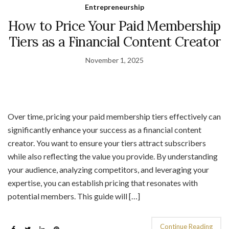
Entrepreneurship
How to Price Your Paid Membership
Tiers as a Financial Content Creator
November 1, 2025
Over time, pricing your paid membership tiers effectively can
significantly enhance your success as a financial content
creator. You want to ensure your tiers attract subscribers
while also reflecting the value you provide. By understanding
your audience, analyzing competitors, and leveraging your
expertise, you can establish pricing that resonates with
potential members. This guide will […]
Continue Reading