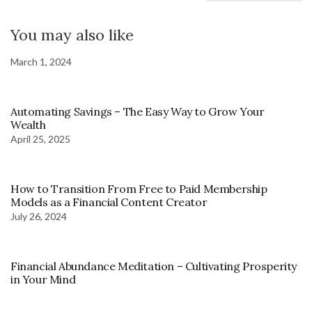
You may also like
March 1, 2024
Automating Savings – The Easy Way to Grow Your
Wealth
April 25, 2025
How to Transition From Free to Paid Membership
Models as a Financial Content Creator
July 26, 2024
Financial Abundance Meditation – Cultivating Prosperity
in Your Mind