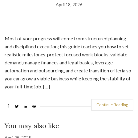
April 18, 2026
Most of your progress will come from structured planning
and disciplined execution; this guide teaches you how to set
realistic milestones, protect focused work blocks, validate
demand, manage finances and legal basics, leverage
automation and outsourcing, and create transition criteria so
you can grow a viable business while keeping the stability of
your full-time job. […]
Continue Reading
You may also like
April 25, 2025