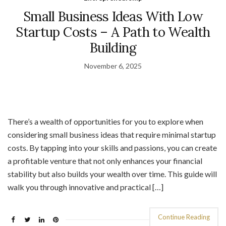
Small Business Ideas With Low
Startup Costs – A Path to Wealth
Building
November 6, 2025
There’s a wealth of opportunities for you to explore when
considering small business ideas that require minimal startup
costs. By tapping into your skills and passions, you can create
a profitable venture that not only enhances your financial
stability but also builds your wealth over time. This guide will
walk you through innovative and practical […]
Continue Reading