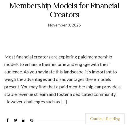
Membership Models for Financial
Creators
November 8, 2025
Most financial creators are exploring paid membership
models to enhance their income and engage with their
audience. As you navigate this landscape, it’s important to
weigh the advantages and disadvantages these models
present. You may find that a paid membership can provide a
stable revenue stream and foster a dedicated community.
However, challenges such as […]
Continue Reading