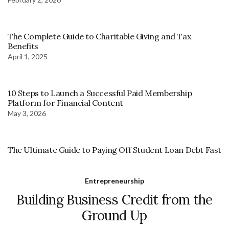
The Complete Guide to Charitable Giving and Tax
Benefits
April 1, 2025
10 Steps to Launch a Successful Paid Membership
Platform for Financial Content
May 3, 2026
The Ultimate Guide to Paying Off Student Loan Debt Fast
Entrepreneurship
Building Business Credit from the
Ground Up