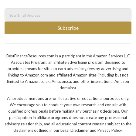
Subscribe
BestFinanceResources.com is a participant in the Amazon Services LLC
Associates Program, an affiliate advertising program designed to
provide a means for sites to earn advertising fees by advertising and
linking to Amazon.com and affiliated Amazon sites (including but not
limited to Amazon.co.uk, Amazon.ca, and other international Amazon
domains).
All product mentions are for illustrative or educational purposes only.
We encourage you to conduct your own research and consult with
qualified professionals before making any purchasing decisions. Our
participation in affiliate programs does not create any professional
advisory relationship, and all educational content remains subject to the
disclaimers outlined in our Legal Disclaimer and Privacy Policy.