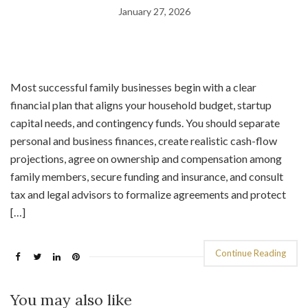
January 27, 2026
Most successful family businesses begin with a clear
financial plan that aligns your household budget, startup
capital needs, and contingency funds. You should separate
personal and business finances, create realistic cash-flow
projections, agree on ownership and compensation among
family members, secure funding and insurance, and consult
tax and legal advisors to formalize agreements and protect
[…]
Continue Reading
You may also like