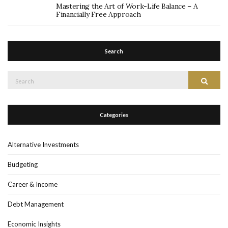
Mastering the Art of Work-Life Balance – A
Financially Free Approach
Search
Search
Search
for:
Categories
Alternative Investments
Budgeting
Career & Income
Debt Management
Economic Insights