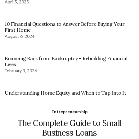
April 5, 2025
10 Financial Questions to Answer Before Buying Your
First Home
August 6, 2024
Bouncing Back from Bankruptcy – Rebuilding Financial
Lives
February 3, 2026
Understanding Home Equity and When to Tap Into It
Entrepreneurship
The Complete Guide to Small
Business Loans