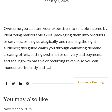
February 4, 2026
Over time you can turn your expertise into reliable income by
identifying marketable skills, packaging them into products
or services, pricing strategically, and reaching the right
audience; this guide walks you through validating demand,
creating offers, setting systems for delivery and payments,
and scaling with passive or recurring revenue so you can
monetize efficiently and […]
Continue Reading
You may also like
November 6, 2025