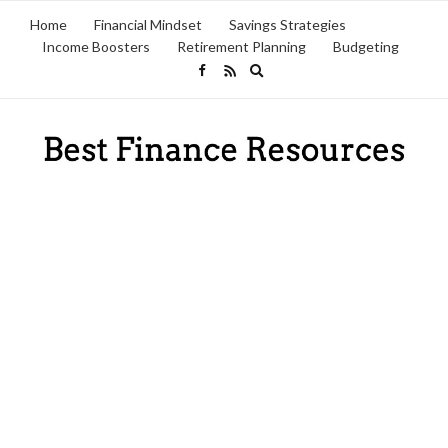
Home
Financial Mindset
Savings Strategies
Income Boosters
Retirement Planning
Budgeting
Expand
search
form