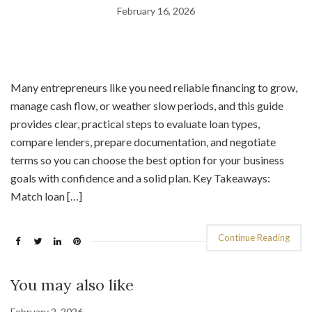
February 16, 2026
Many entrepreneurs like you need reliable financing to grow,
manage cash flow, or weather slow periods, and this guide
provides clear, practical steps to evaluate loan types,
compare lenders, prepare documentation, and negotiate
terms so you can choose the best option for your business
goals with confidence and a solid plan. Key Takeaways:
Match loan […]
Continue Reading
You may also like
February 2, 2026