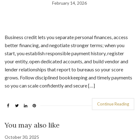
February 14, 2026
Business credit lets you separate personal finances, access
better financing, and negotiate stronger terms; when you
start, you establish responsible payment history, register
your entity, open dedicated accounts, and build vendor and
lender relationships that report to bureaus so your score
grows. Follow disciplined bookkeeping and timely payments
so you can scale confidently and secure […]
Continue Reading
You may also like
October 30, 2025