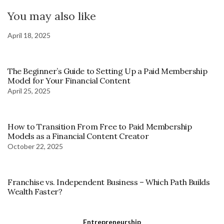
You may also like
April 18, 2025
The Beginner’s Guide to Setting Up a Paid Membership
Model for Your Financial Content
April 25, 2025
How to Transition From Free to Paid Membership
Models as a Financial Content Creator
October 22, 2025
Franchise vs. Independent Business – Which Path Builds
Wealth Faster?
Entrepreneurship