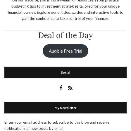
budgeting tips to investment strategies tailored for your unique
financial journey. Explore our articles, guides and interactive tools to
gain the confidence to take control of your finances.
Deal of the Day
Audible Free Trial
Social
My Newsletter
Enter your email address to subscribe to this blog and receive
notifications of new posts by email.