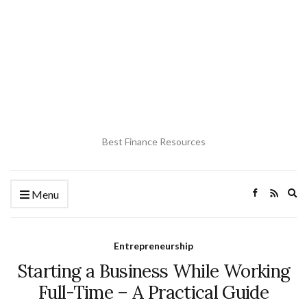
Best Finance Resources
Ex
Menu
se
fo
Entrepreneurship
Starting a Business While Working
Full-Time – A Practical Guide