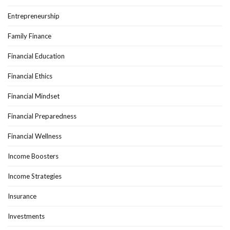
Entrepreneurship
Family Finance
Financial Education
Financial Ethics
Financial Mindset
Financial Preparedness
Financial Wellness
Income Boosters
Income Strategies
Insurance
Investments