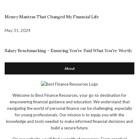
Money Mantras That Changed My Financial Life
May 31, 2024
Salary Benchmarking – Ensuring You're Paid What You're Worth
About
Welcome to Best Finance Resources, your go-to destination for
empowering financial guidance and education. We understand that
navigating the world of personal finance can be challenging, especially
for young professionals. Our mission is to equip you with the
knowledge and tools needed to make informed financial decisions and
build a secure future.
On our website, you'll find a wealth of resources. From practical