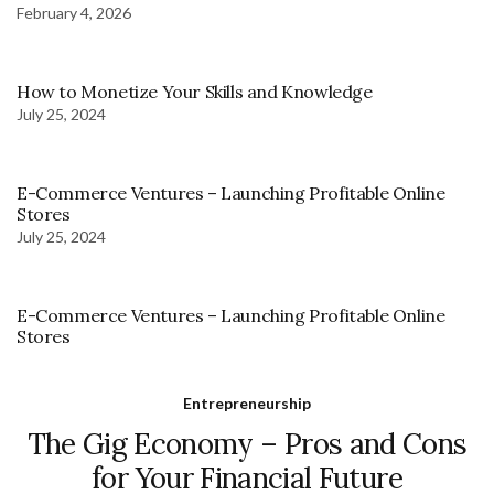
February 4, 2026
How to Monetize Your Skills and Knowledge
July 25, 2024
E-Commerce Ventures – Launching Profitable Online
Stores
July 25, 2024
E-Commerce Ventures – Launching Profitable Online
Stores
Entrepreneurship
The Gig Economy – Pros and Cons
for Your Financial Future