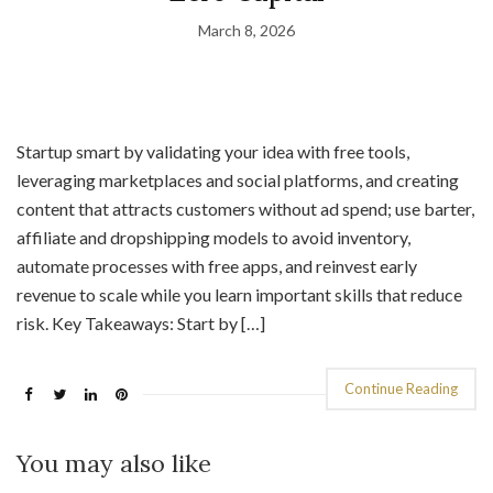
March 8, 2026
Startup smart by validating your idea with free tools,
leveraging marketplaces and social platforms, and creating
content that attracts customers without ad spend; use barter,
affiliate and dropshipping models to avoid inventory,
automate processes with free apps, and reinvest early
revenue to scale while you learn important skills that reduce
risk. Key Takeaways: Start by […]
Continue Reading
You may also like