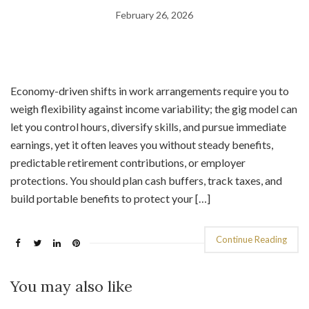
February 26, 2026
Economy-driven shifts in work arrangements require you to
weigh flexibility against income variability; the gig model can
let you control hours, diversify skills, and pursue immediate
earnings, yet it often leaves you without steady benefits,
predictable retirement contributions, or employer
protections. You should plan cash buffers, track taxes, and
build portable benefits to protect your […]
Continue Reading
You may also like