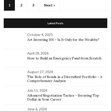
1
2
3
Next »
Latest Posts
October 4, 2025
Art Investing 101 – Is It Only for the Wealthy?
April 28, 2026
How to Build an Emergency Fund from Scratch
August 27, 2024
The Role of Bonds in a Diversified Portfolio – A
Comprehensive Analysis
July 11, 2024
Advanced Negotiation Tactics – Securing Top
Dollar in Your Career
June 6, 2024