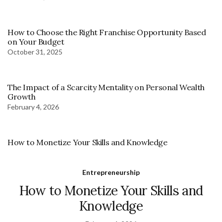
How to Choose the Right Franchise Opportunity Based
on Your Budget
October 31, 2025
The Impact of a Scarcity Mentality on Personal Wealth
Growth
February 4, 2026
How to Monetize Your Skills and Knowledge
Entrepreneurship
How to Monetize Your Skills and
Knowledge