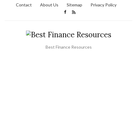
Contact
About Us
Sitemap
Privacy Policy
Best Finance Resources