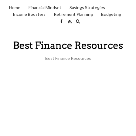
Home
Financial Mindset
Savings Strategies
Income Boosters
Retirement Planning
Budgeting
Expand
search
form
Best Finance Resources