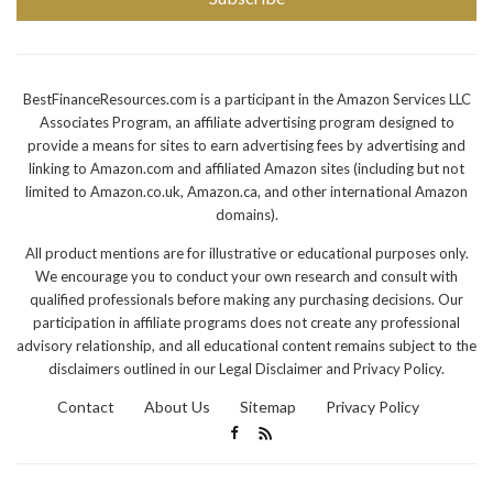
BestFinanceResources.com is a participant in the Amazon Services LLC
Associates Program, an affiliate advertising program designed to
provide a means for sites to earn advertising fees by advertising and
linking to Amazon.com and affiliated Amazon sites (including but not
limited to Amazon.co.uk, Amazon.ca, and other international Amazon
domains).
All product mentions are for illustrative or educational purposes only.
We encourage you to conduct your own research and consult with
qualified professionals before making any purchasing decisions. Our
participation in affiliate programs does not create any professional
advisory relationship, and all educational content remains subject to the
disclaimers outlined in our Legal Disclaimer and Privacy Policy.
Contact
About Us
Sitemap
Privacy Policy