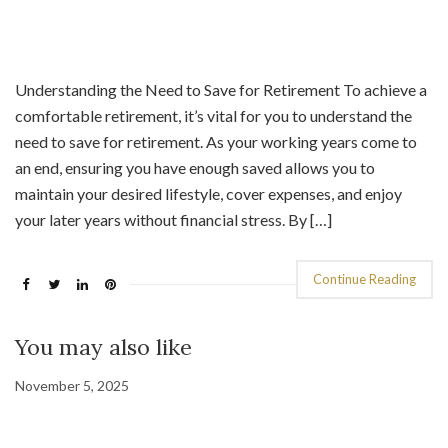
Understanding the Need to Save for Retirement To achieve a
comfortable retirement, it’s vital for you to understand the
need to save for retirement. As your working years come to
an end, ensuring you have enough saved allows you to
maintain your desired lifestyle, cover expenses, and enjoy
your later years without financial stress. By […]
Continue Reading
You may also like
November 5, 2025