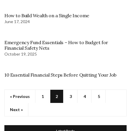
How to Build Wealth on a Single Income
June 17, 2024
Emergency Fund Essentials – How to Budget for
Financial Safety Nets
October 19, 2025
10 Essential Financial Steps Before Quitting Your Job
« Previous
1
2
3
4
5
Next »
Latest Posts