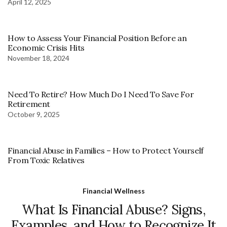
April 12, 2025
How to Assess Your Financial Position Before an
Economic Crisis Hits
November 18, 2024
Need To Retire? How Much Do I Need To Save For
Retirement
October 9, 2025
Financial Abuse in Families – How to Protect Yourself
From Toxic Relatives
Financial Wellness
What Is Financial Abuse? Signs,
Examples, and How to Recognize It