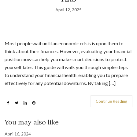
April 12, 2025
Most people wait until an economic crisis is upon them to
think about their finances. However, evaluating your financial
position now can help you make smart decisions to protect
yourself later. This guide will walk you through simple steps
to understand your financial health, enabling you to prepare
effectively for any potential downturns. By taking […]
Continue Reading
You may also like
April 16, 2024