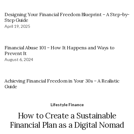
Designing Your Financial Freedom Blueprint – A Step-by-
Step Guide
April 19, 2025
Financial Abuse 101 – How It Happens and Ways to
Prevent It
August 6, 2024
Achieving Financial Freedom in Your 30s – A Realistic
Guide
Lifestyle Finance
How to Create a Sustainable
Financial Plan as a Digital Nomad