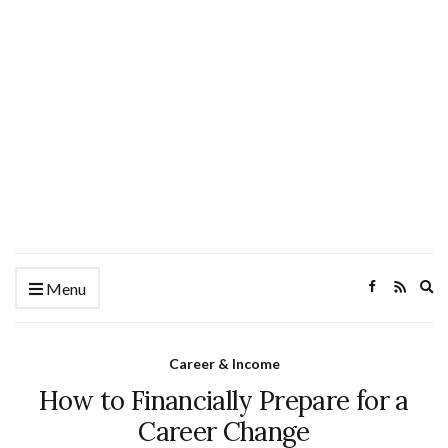
Ex
Menu
se
fo
Career & Income
How to Financially Prepare for a
Career Change