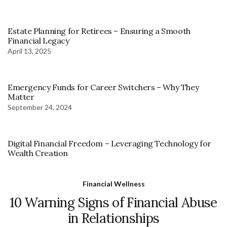
Estate Planning for Retirees – Ensuring a Smooth
Financial Legacy
April 13, 2025
Emergency Funds for Career Switchers – Why They
Matter
September 24, 2024
Digital Financial Freedom – Leveraging Technology for
Wealth Creation
Financial Wellness
10 Warning Signs of Financial Abuse
in Relationships