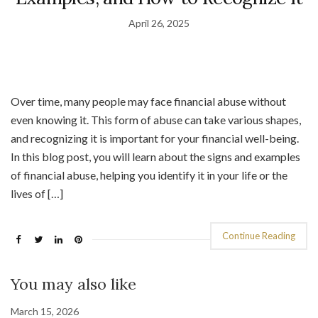
April 26, 2025
Over time, many people may face financial abuse without
even knowing it. This form of abuse can take various shapes,
and recognizing it is important for your financial well-being.
In this blog post, you will learn about the signs and examples
of financial abuse, helping you identify it in your life or the
lives of […]
Continue Reading
You may also like
March 15, 2026