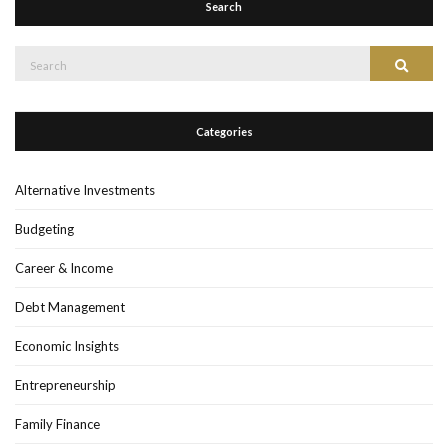
Search
Search
Search
for:
Categories
Alternative Investments
Budgeting
Career & Income
Debt Management
Economic Insights
Entrepreneurship
Family Finance