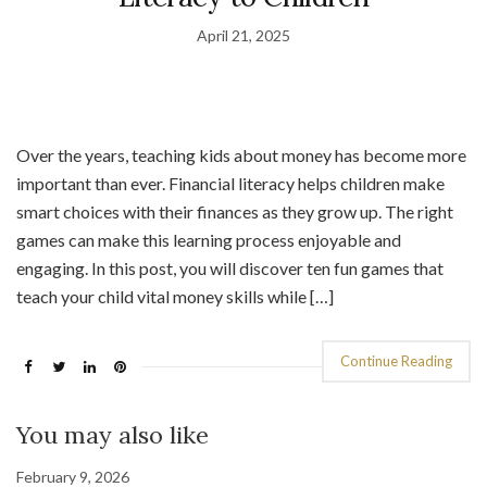
April 21, 2025
Over the years, teaching kids about money has become more
important than ever. Financial literacy helps children make
smart choices with their finances as they grow up. The right
games can make this learning process enjoyable and
engaging. In this post, you will discover ten fun games that
teach your child vital money skills while […]
Continue Reading
You may also like
February 9, 2026