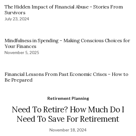
The Hidden Impact of Financial Abuse – Stories From
Survivors
July 23, 2024
Mindfulness in Spending – Making Conscious Choices for
Your Finances
November 5, 2025
Financial Lessons From Past Economic Crises – How to
Be Prepared
Retirement Planning
Need To Retire? How Much Do I
Need To Save For Retirement
November 18, 2024