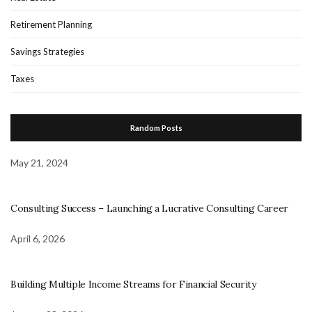
Retirement Planning
Savings Strategies
Taxes
Random Posts
May 21, 2024
Consulting Success – Launching a Lucrative Consulting Career
April 6, 2026
Building Multiple Income Streams for Financial Security