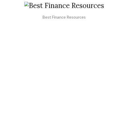
Best Finance Resources