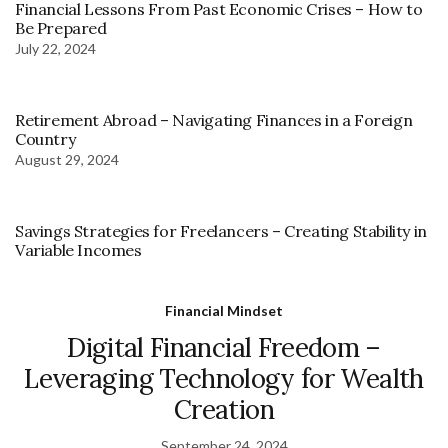
Financial Lessons From Past Economic Crises – How to
Be Prepared
July 22, 2024
Retirement Abroad – Navigating Finances in a Foreign
Country
August 29, 2024
Savings Strategies for Freelancers – Creating Stability in
Variable Incomes
Financial Mindset
Digital Financial Freedom –
Leveraging Technology for Wealth
Creation
September 24, 2024