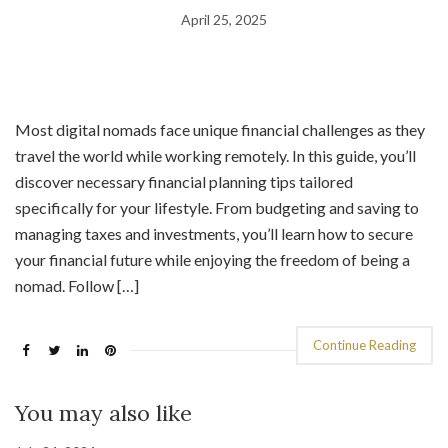
April 25, 2025
Most digital nomads face unique financial challenges as they
travel the world while working remotely. In this guide, you’ll
discover necessary financial planning tips tailored
specifically for your lifestyle. From budgeting and saving to
managing taxes and investments, you’ll learn how to secure
your financial future while enjoying the freedom of being a
nomad. Follow […]
Continue Reading
You may also like