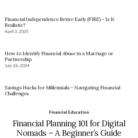
Financial Independence Retire Early (FIRE) – Is It
Realistic?
April 3, 2025
How to Identify Financial Abuse in a Marriage or
Partnership
July 26, 2024
Savings Hacks for Millennials – Navigating Financial
Challenges
Financial Education
Financial Planning 101 for Digital
Nomads – A Beginner’s Guide