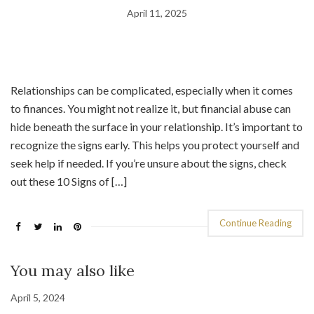
April 11, 2025
Relationships can be complicated, especially when it comes
to finances. You might not realize it, but financial abuse can
hide beneath the surface in your relationship. It’s important to
recognize the signs early. This helps you protect yourself and
seek help if needed. If you’re unsure about the signs, check
out these 10 Signs of […]
Continue Reading
You may also like
April 5, 2024