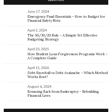
June 17, 2024
Emergency Fund Essentials – How to Budget for
Financial Safety Nets
April 2, 2024
The 50/30/20 Rule – A Simple Yet Effective
Budgeting Strategy
April 23, 2025
How Student Loan Forgiveness Programs Work –
A Complete Guide
April 15, 2026
Debt Snowball vs Debt Avalanche – Which Method
Works Best?
August 6, 2024
Bouncing Back from Bankruptcy – Rebuilding
Financial Lives