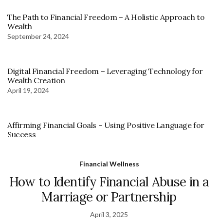
The Path to Financial Freedom – A Holistic Approach to
Wealth
September 24, 2024
Digital Financial Freedom – Leveraging Technology for
Wealth Creation
April 19, 2024
Affirming Financial Goals – Using Positive Language for
Success
Financial Wellness
How to Identify Financial Abuse in a
Marriage or Partnership
April 3, 2025