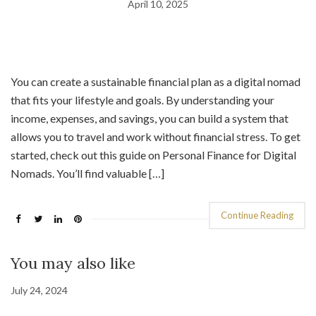
April 10, 2025
You can create a sustainable financial plan as a digital nomad
that fits your lifestyle and goals. By understanding your
income, expenses, and savings, you can build a system that
allows you to travel and work without financial stress. To get
started, check out this guide on Personal Finance for Digital
Nomads. You’ll find valuable […]
Continue Reading
You may also like
July 24, 2024