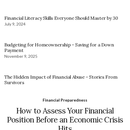
Financial Literacy Skills Everyone Should Master by 30
July 9, 2024
Budgeting for Homeownership – Saving for a Down
Payment
November 9, 2025
The Hidden Impact of Financial Abuse – Stories From
Survivors
Financial Preparedness
How to Assess Your Financial
Position Before an Economic Crisis
Hits