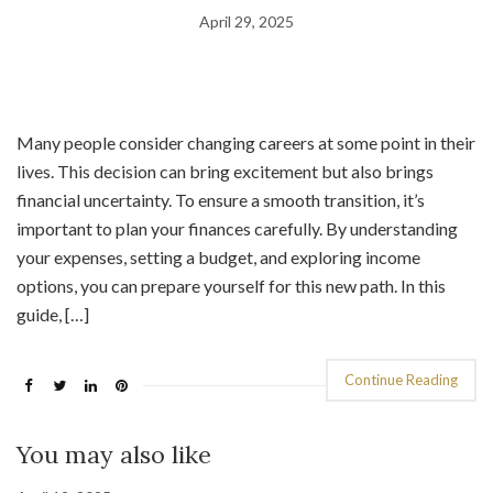
April 29, 2025
Many people consider changing careers at some point in their
lives. This decision can bring excitement but also brings
financial uncertainty. To ensure a smooth transition, it’s
important to plan your finances carefully. By understanding
your expenses, setting a budget, and exploring income
options, you can prepare yourself for this new path. In this
guide, […]
Continue Reading
You may also like