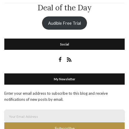
Deal of the Day
Audible Free Trial
Social
My Newsletter
Enter your email address to subscribe to this blog and receive
notifications of new posts by email.
Subscribe