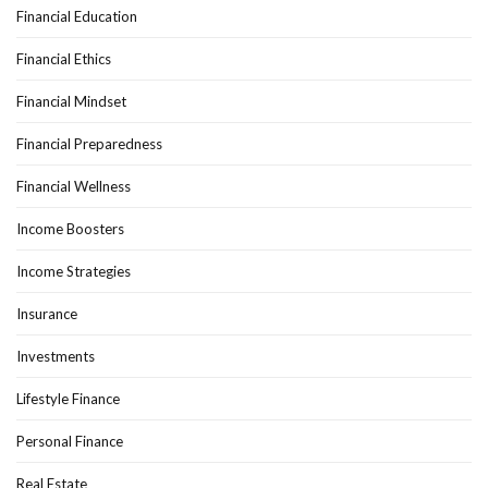
Financial Education
Financial Ethics
Financial Mindset
Financial Preparedness
Financial Wellness
Income Boosters
Income Strategies
Insurance
Investments
Lifestyle Finance
Personal Finance
Real Estate