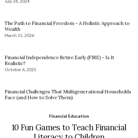
July 24, 2024
The Path to Financial Freedom – A Holistic Approach to
Wealth
March 15, 2026
Financial Independence Retire Early (FIRE) – Is It
Realistic?
October 6, 2025
Financial Challenges That Multigenerational Households
Face (and How to Solve Them)
Financial Education
10 Fun Games to Teach Financial
Literacy to Children