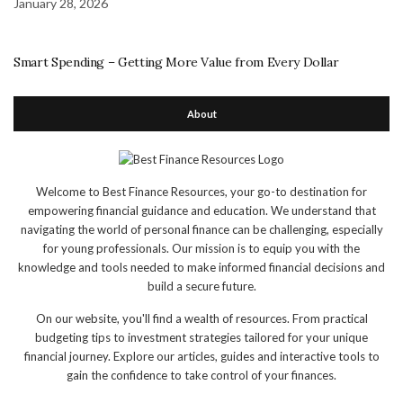
January 28, 2026
Smart Spending – Getting More Value from Every Dollar
About
Welcome to Best Finance Resources, your go-to destination for
empowering financial guidance and education. We understand that
navigating the world of personal finance can be challenging, especially
for young professionals. Our mission is to equip you with the
knowledge and tools needed to make informed financial decisions and
build a secure future.
On our website, you'll find a wealth of resources. From practical
budgeting tips to investment strategies tailored for your unique
financial journey. Explore our articles, guides and interactive tools to
gain the confidence to take control of your finances.