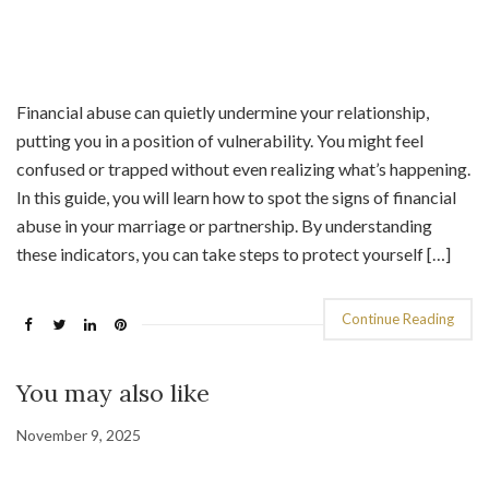
Financial abuse can quietly undermine your relationship,
putting you in a position of vulnerability. You might feel
confused or trapped without even realizing what’s happening.
In this guide, you will learn how to spot the signs of financial
abuse in your marriage or partnership. By understanding
these indicators, you can take steps to protect yourself […]
Continue Reading
You may also like
November 9, 2025