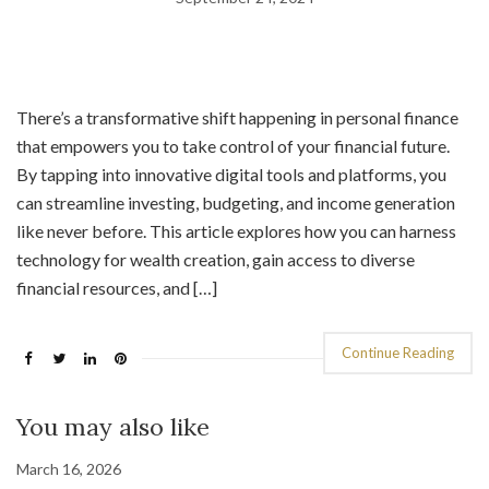
There’s a transformative shift happening in personal finance
that empowers you to take control of your financial future.
By tapping into innovative digital tools and platforms, you
can streamline investing, budgeting, and income generation
like never before. This article explores how you can harness
technology for wealth creation, gain access to diverse
financial resources, and […]
Continue Reading
You may also like
March 16, 2026