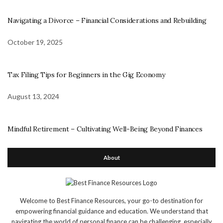
Navigating a Divorce – Financial Considerations and Rebuilding
October 19, 2025
Tax Filing Tips for Beginners in the Gig Economy
August 13, 2024
Mindful Retirement – Cultivating Well-Being Beyond Finances
About
Welcome to Best Finance Resources, your go-to destination for
empowering financial guidance and education. We understand that
navigating the world of personal finance can be challenging, especially