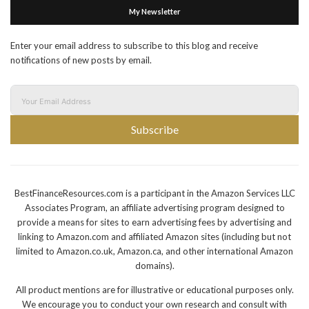
My Newsletter
Enter your email address to subscribe to this blog and receive
notifications of new posts by email.
Subscribe
BestFinanceResources.com is a participant in the Amazon Services LLC
Associates Program, an affiliate advertising program designed to
provide a means for sites to earn advertising fees by advertising and
linking to Amazon.com and affiliated Amazon sites (including but not
limited to Amazon.co.uk, Amazon.ca, and other international Amazon
domains).
All product mentions are for illustrative or educational purposes only.
We encourage you to conduct your own research and consult with