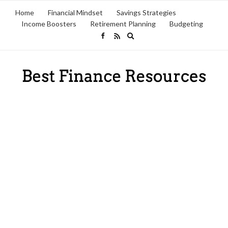
Home
Financial Mindset
Savings Strategies
Income Boosters
Retirement Planning
Budgeting
Expand
search
form