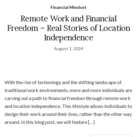
Financial Mindset
Remote Work and Financial
Freedom – Real Stories of Location
Independence
August 1, 2024
With the rise of technology and the shifting landscape of
traditional work environments, more and more individuals are
carving out a path to financial freedom through remote work
and location independence. This lifestyle allows individuals to
design their work around their lives, rather than the other way
around. In this blog post, we will feature […]