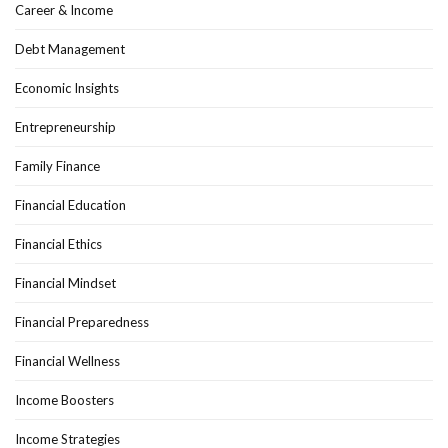
Career & Income
Debt Management
Economic Insights
Entrepreneurship
Family Finance
Financial Education
Financial Ethics
Financial Mindset
Financial Preparedness
Financial Wellness
Income Boosters
Income Strategies