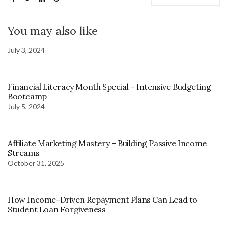
You may also like
July 3, 2024
Financial Literacy Month Special – Intensive Budgeting
Bootcamp
July 5, 2024
Affiliate Marketing Mastery – Building Passive Income
Streams
October 31, 2025
How Income-Driven Repayment Plans Can Lead to
Student Loan Forgiveness