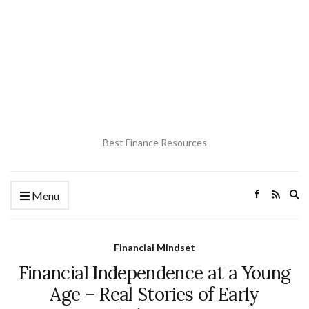
Best Finance Resources
Ex
Menu
se
fo
Financial Mindset
Financial Independence at a Young
Age – Real Stories of Early