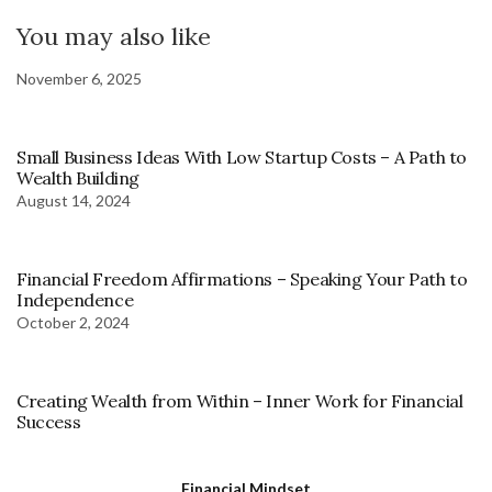
You may also like
November 6, 2025
Small Business Ideas With Low Startup Costs – A Path to
Wealth Building
August 14, 2024
Financial Freedom Affirmations – Speaking Your Path to
Independence
October 2, 2024
Creating Wealth from Within – Inner Work for Financial
Success
Financial Mindset