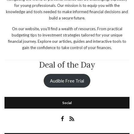
for young professionals. Our mission is to equip you with the
knowledge and tools needed to make informed financial decisions and
build a secure future.
On our website, you'll find a wealth of resources. From practical
budgeting tips to investment strategies tailored for your unique
financial journey. Explore our articles, guides and interactive tools to
gain the confidence to take control of your finances.
Deal of the Day
Audible Free Trial
Social