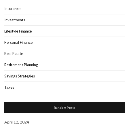
Insurance
Investments
Lifestyle Finance
Personal Finance
Real Estate
Retirement Planning
Savings Strategies
Taxes
Random Posts
April 12, 2024