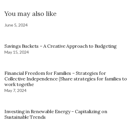
You may also like
June 5, 2024
Savings Buckets – A Creative Approach to Budgeting
May 15, 2024
Financial Freedom for Families – Strategies for
Collective Independence {Share strategies for families to
work togethe
May 7, 2024
Investing in Renewable Energy – Capitalizing on
Sustainable Trends