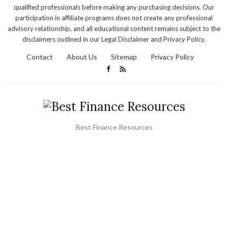
qualified professionals before making any purchasing decisions. Our
participation in affiliate programs does not create any professional
advisory relationship, and all educational content remains subject to the
disclaimers outlined in our Legal Disclaimer and Privacy Policy.
Contact
About Us
Sitemap
Privacy Policy
Best Finance Resources