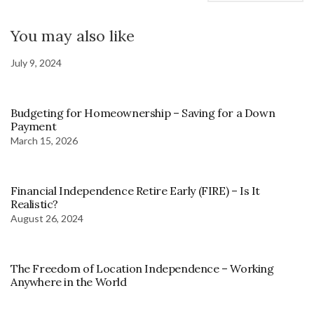
You may also like
July 9, 2024
Budgeting for Homeownership – Saving for a Down
Payment
March 15, 2026
Financial Independence Retire Early (FIRE) – Is It
Realistic?
August 26, 2024
The Freedom of Location Independence – Working
Anywhere in the World