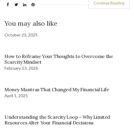
Continue Reading
You may also like
October 23, 2025
How to Reframe Your Thoughts to Overcome the
Scarcity Mindset
February 13, 2026
Money Mantras That Changed My Financial Life
April 1, 2025
Understanding the Scarcity Loop – Why Limited
Resources Alter Your Financial Decisions