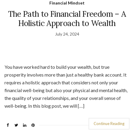
Financial Mindset
The Path to Financial Freedom – A
Holistic Approach to Wealth
July 24, 2024
You have worked hard to build your wealth, but true
prosperity involves more than just a healthy bank account. It
requires a holistic approach that considers not only your
financial well-being but also your physical and mental health,
the quality of your relationships, and your overall sense of
well-being. In this blog post, we will […]
Continue Reading