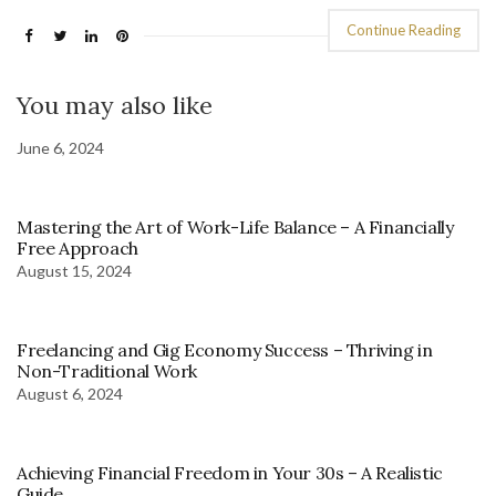
Continue Reading
You may also like
June 6, 2024
Mastering the Art of Work-Life Balance – A Financially
Free Approach
August 15, 2024
Freelancing and Gig Economy Success – Thriving in
Non-Traditional Work
August 6, 2024
Achieving Financial Freedom in Your 30s – A Realistic
Guide