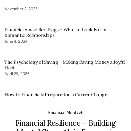
November 2, 2025
Financial Abuse Red Flags – What to Look For in
Romantic Relationships
June 4, 2024
The Psychology of Saving – Making Saving Money a Joyful
Habit
April 29, 2025
How to Financially Prepare for a Career Change
Financial Mindset
Financial Resilience – Building