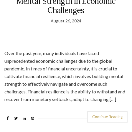
Mental Strength in Economic
Challenges
August 26, 2024
Over the past year, many individuals have faced
unprecedented economic challenges due to the global
pandemic. In times of financial uncertainty, it is crucial to
cultivate financial resilience, which involves building mental
strength to effectively navigate and overcome such
challenges. Financial resilience is the ability to withstand and
recover from monetary setbacks, adapt to changing […]
Continue Reading