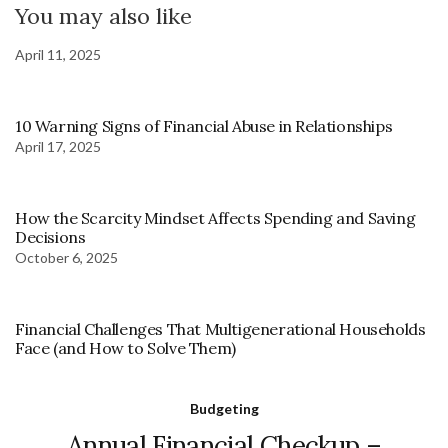
You may also like
April 11, 2025
10 Warning Signs of Financial Abuse in Relationships
April 17, 2025
How the Scarcity Mindset Affects Spending and Saving
Decisions
October 6, 2025
Financial Challenges That Multigenerational Households
Face (and How to Solve Them)
Budgeting
Annual Financial Checkup –