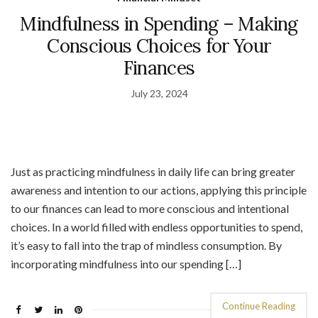
Mindfulness in Spending – Making
Conscious Choices for Your
Finances
July 23, 2024
Just as practicing mindfulness in daily life can bring greater
awareness and intention to our actions, applying this principle
to our finances can lead to more conscious and intentional
choices. In a world filled with endless opportunities to spend,
it’s easy to fall into the trap of mindless consumption. By
incorporating mindfulness into our spending […]
Continue Reading