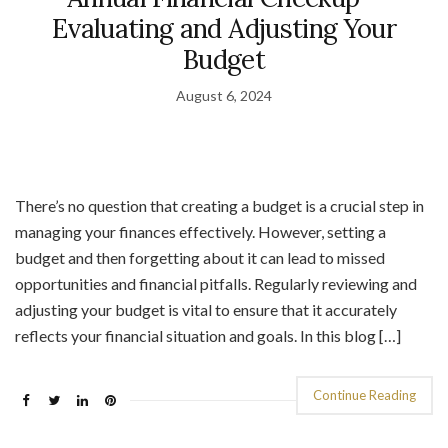
Evaluating and Adjusting Your
Budget
August 6, 2024
There’s no question that creating a budget is a crucial step in
managing your finances effectively. However, setting a
budget and then forgetting about it can lead to missed
opportunities and financial pitfalls. Regularly reviewing and
adjusting your budget is vital to ensure that it accurately
reflects your financial situation and goals. In this blog […]
Continue Reading