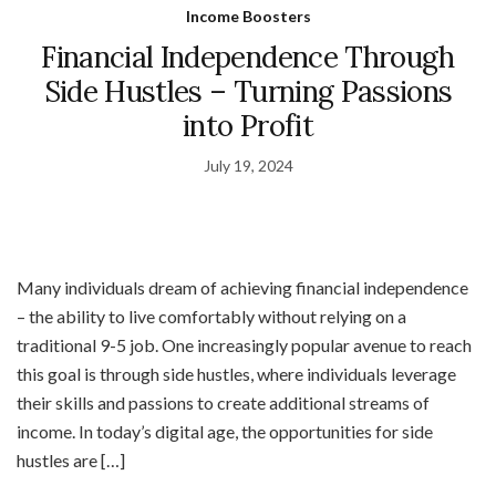
Income Boosters
Financial Independence Through
Side Hustles – Turning Passions
into Profit
July 19, 2024
Many individuals dream of achieving financial independence
– the ability to live comfortably without relying on a
traditional 9-5 job. One increasingly popular avenue to reach
this goal is through side hustles, where individuals leverage
their skills and passions to create additional streams of
income. In today’s digital age, the opportunities for side
hustles are […]