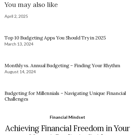
You may also like
April 2, 2025
Top 10 Budgeting Apps You Should Try in 2025
March 13, 2024
Monthly vs. Annual Budgeting – Finding Your Rhythm
August 14, 2024
Budgeting for Millennials – Navigating Unique Financial
Challenges
Financial Mindset
Achieving Financial Freedom in Your