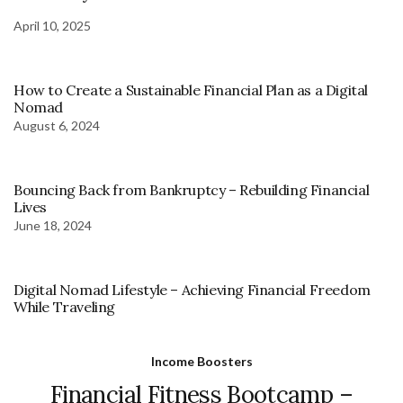
April 10, 2025
How to Create a Sustainable Financial Plan as a Digital
Nomad
August 6, 2024
Bouncing Back from Bankruptcy – Rebuilding Financial
Lives
June 18, 2024
Digital Nomad Lifestyle – Achieving Financial Freedom
While Traveling
Income Boosters
Financial Fitness Bootcamp –