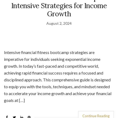
Intensive Strategies for Income
Growth
August 2, 2024
Intensive financial fitness bootcamp strategies are
imperative for individuals seeking exponential income
growth. In today’s fast-paced and competitive world,
achieving rapid financial success requires a focused and
disciplined approach. This comprehensive guide is designed
to equip you with the tools, techniques, and mindset needed
to accelerate your income growth and achieve your financial
goals at […]
Continue Reading