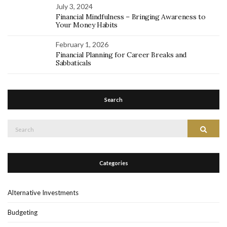
July 3, 2024
Financial Mindfulness – Bringing Awareness to
Your Money Habits
February 1, 2026
Financial Planning for Career Breaks and
Sabbaticals
Search
Search
Search
for:
Categories
Alternative Investments
Budgeting