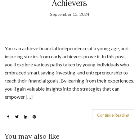
Achievers
September 13, 2024
You can achieve financial independence at a young age, and
inspiring stories from early achievers prove it. In this post,
you’ll explore various paths taken by young individuals who
embraced smart saving, investing, and entrepreneurship to
reach their financial goals. By learning from their experiences,
you’ll gain valuable insights into the strategies that can
empower […]
Continue Reading
You may also like