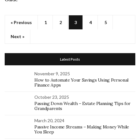
« Previous
1
2
3
4
5
Next »
Latest Posts
November 9, 2025
How to Automate Your Savings Using Personal
Finance Apps
October 23, 2025
Passing Down Wealth – Estate Planning Tips for
Grandparents
March 20, 2024
Passive Income Streams – Making Money While
You Sleep