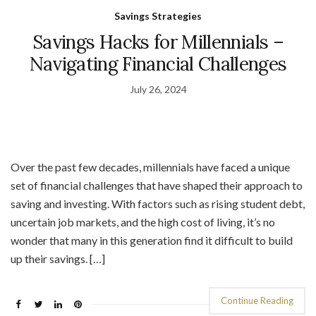
Savings Strategies
Savings Hacks for Millennials –
Navigating Financial Challenges
July 26, 2024
Over the past few decades, millennials have faced a unique
set of financial challenges that have shaped their approach to
saving and investing. With factors such as rising student debt,
uncertain job markets, and the high cost of living, it’s no
wonder that many in this generation find it difficult to build
up their savings. […]
Continue Reading