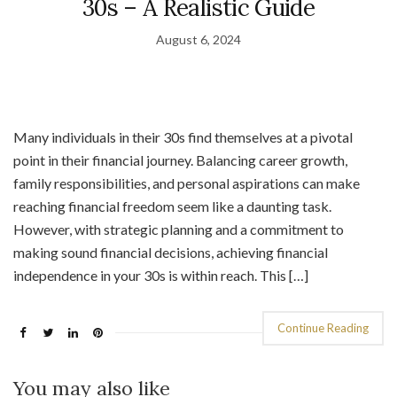
30s – A Realistic Guide
August 6, 2024
Many individuals in their 30s find themselves at a pivotal
point in their financial journey. Balancing career growth,
family responsibilities, and personal aspirations can make
reaching financial freedom seem like a daunting task.
However, with strategic planning and a commitment to
making sound financial decisions, achieving financial
independence in your 30s is within reach. This […]
Continue Reading
You may also like